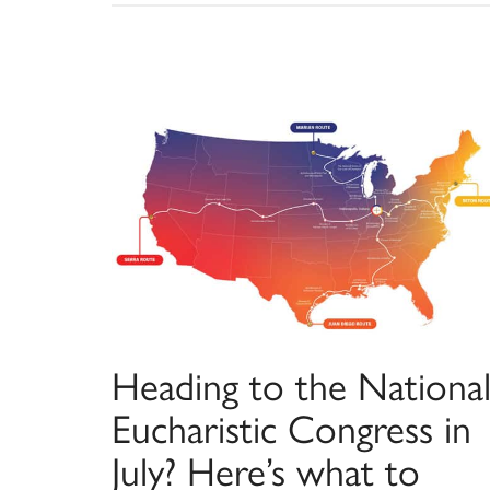
Heading to the Nationa
Eucharistic Congress in
July? Here’s what to