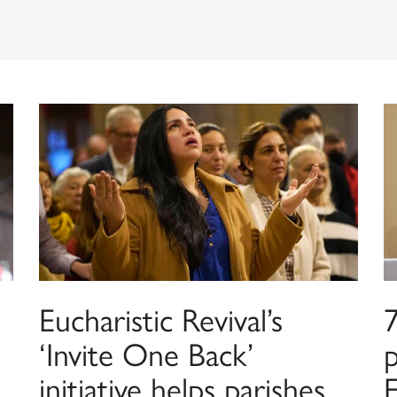
Eucharistic Revival’s
7
‘Invite One Back’
p
initiative helps parishes