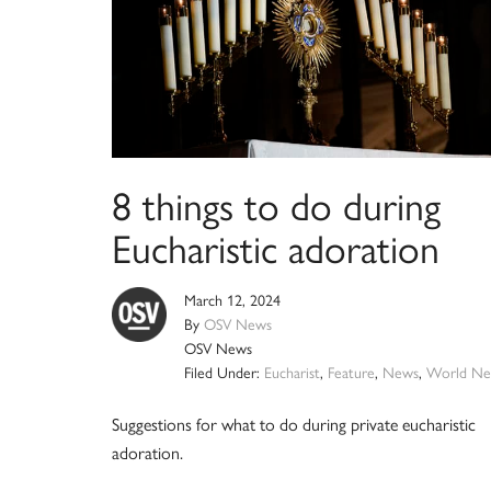
8 things to do during
Eucharistic adoration
March 12, 2024
By
OSV News
OSV News
Filed Under:
Eucharist
,
Feature
,
News
,
World Ne
Suggestions for what to do during private eucharistic
adoration.