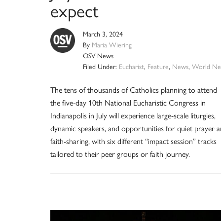
expect
March 3, 2024
By
Maria Wiering
OSV News
Filed Under:
Eucharist
,
Feature
,
News
,
World Ne
The tens of thousands of Catholics planning to attend
the five-day 10th National Eucharistic Congress in
Indianapolis in July will experience large-scale liturgies,
dynamic speakers, and opportunities for quiet prayer 
faith-sharing, with six different “impact session” tracks
tailored to their peer groups or faith journey.