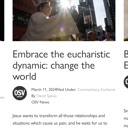
Embrace the eucharistic
B
dynamic: change the
E
world
March 11, 2024
Filed Under:
Commentary
,
Eucharist
By
David Spesia
ws
OSV News
Si
Jesus wants to transform all those relationships and
ma
situations which cause us pain, and he waits for us to
ma