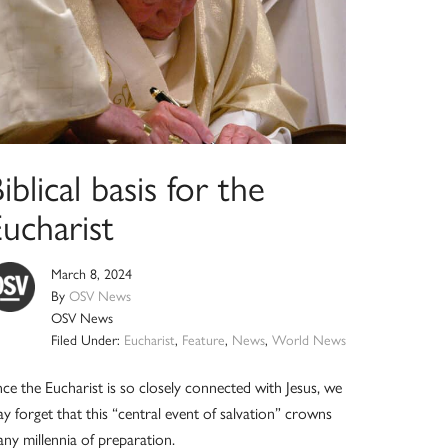
iblical basis for the
ucharist
March 8, 2024
By
OSV News
OSV News
Filed Under:
Eucharist
,
Feature
,
News
,
World News
nce the Eucharist is so closely connected with Jesus, we
y forget that this “central event of salvation” crowns
ny millennia of preparation.