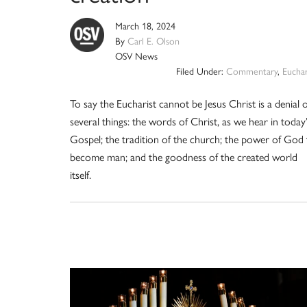
March 18, 2024
By
Carl E. Olson
OSV News
Filed Under:
Commentary
,
Euchar
To say the Eucharist cannot be Jesus Christ is a denial o
several things: the words of Christ, as we hear in today’
Gospel; the tradition of the church; the power of God
become man; and the goodness of the created world
itself.