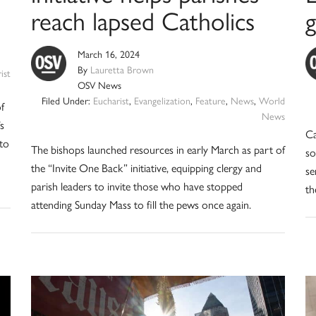
reach lapsed Catholics
March 16, 2024
By
Lauretta Brown
ist
OSV News
Filed Under:
Eucharist
,
Evangelization
,
Feature
,
News
,
World
f
News
s
Ca
 to
The bishops launched resources in early March as part of
so
the “Invite One Back” initiative, equipping clergy and
se
parish leaders to invite those who have stopped
th
attending Sunday Mass to fill the pews once again.