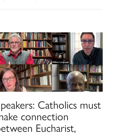
Speakers: Catholics must
make connection
between Eucharist,