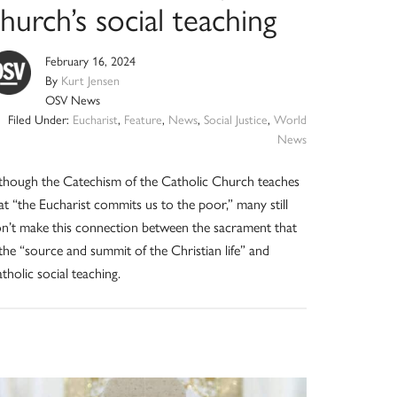
hurch’s social teaching
February 16, 2024
By
Kurt Jensen
OSV News
Filed Under:
Eucharist
,
Feature
,
News
,
Social Justice
,
World
News
though the Catechism of the Catholic Church teaches
at “the Eucharist commits us to the poor,” many still
n’t make this connection between the sacrament that
 the “source and summit of the Christian life” and
tholic social teaching.