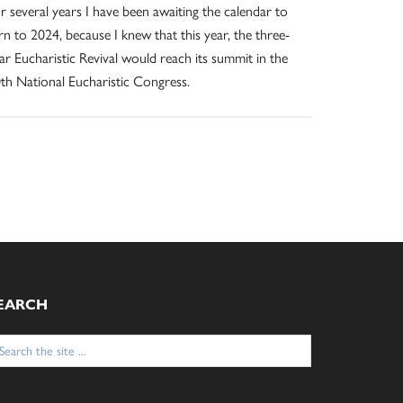
r several years I have been awaiting the calendar to
rn to 2024, because I knew that this year, the three-
ar Eucharistic Revival would reach its summit in the
th National Eucharistic Congress.
EARCH
arch
: