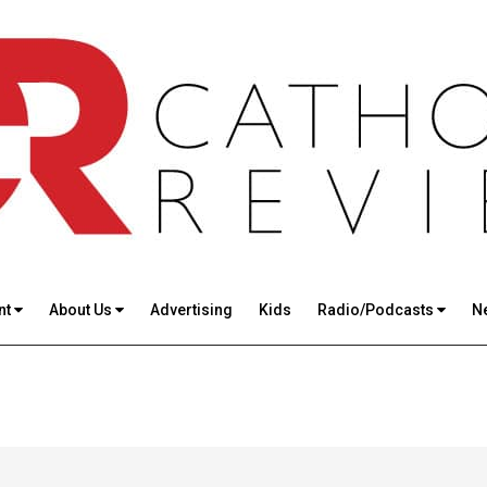
nt
About Us
Advertising
Kids
Radio/Podcasts
N