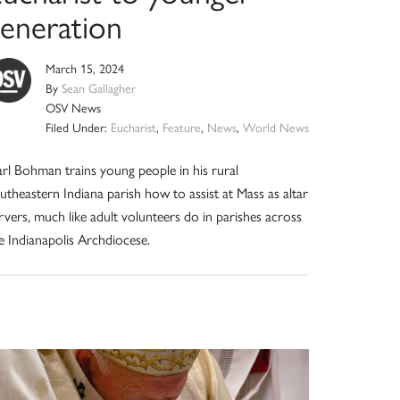
generation
March 15, 2024
By
Sean Gallagher
OSV News
Filed Under:
Eucharist
,
Feature
,
News
,
World News
rl Bohman trains young people in his rural
utheastern Indiana parish how to assist at Mass as altar
rvers, much like adult volunteers do in parishes across
e Indianapolis Archdiocese.