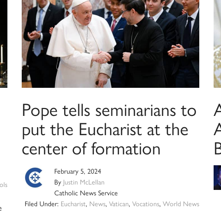
Pope tells seminarians to
put the Eucharist at the
A
center of formation
February 5, 2024
By
Justin McLellan
ols
Catholic News Service
Filed Under:
Eucharist
,
News
,
Vatican
,
Vocations
,
World News
e