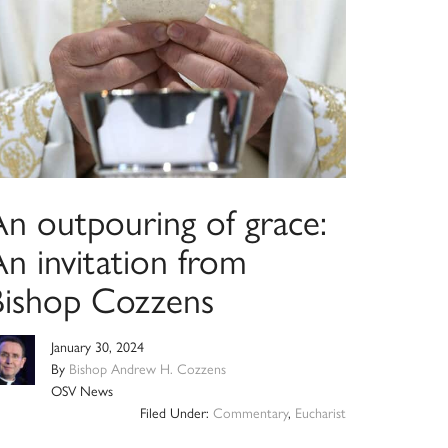
An outpouring of grace:
n invitation from
Bishop Cozzens
January 30, 2024
By
Bishop Andrew H. Cozzens
OSV News
Filed Under:
Commentary
,
Eucharist