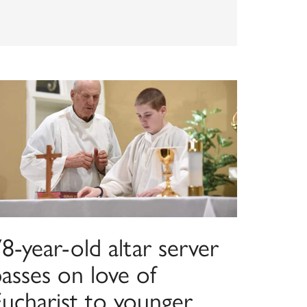
8-year-old altar server
asses on love of
Eucharist to younger