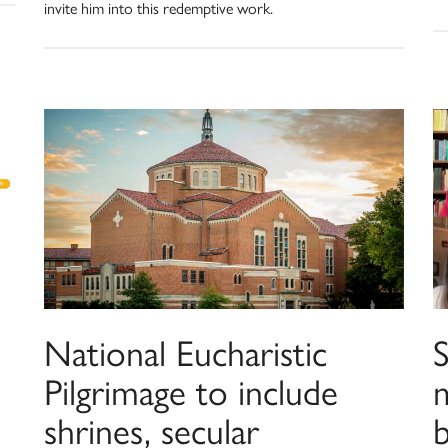
invite him into this redemptive work.
l
National Eucharistic
Pilgrimage to include
shrines, secular