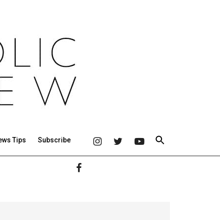
ews Tips
Subscribe