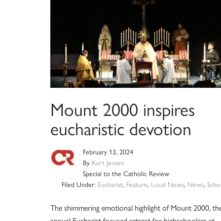
Mount 2000 inspires
eucharistic devotion
February 13, 2024
By
Kurt Jensen
Special to the Catholic Review
Filed Under:
Eucharist
,
Feature
,
Local News
,
News
,
Scho
The shimmering emotional highlight of Mount 2000, th
annual Eucharist-focused retreat for highschoolers at