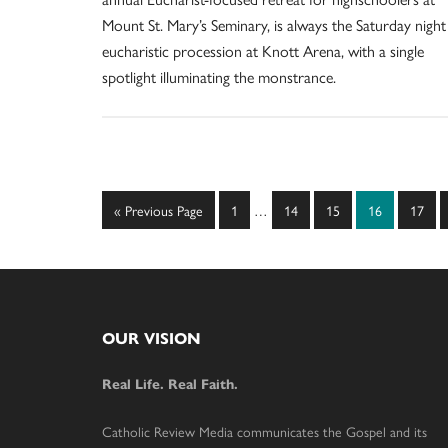
Mount St. Mary’s Seminary, is always the Saturday night
eucharistic procession at Knott Arena, with a single
spotlight illuminating the monstrance.
Interim
Go
Page
Page
Page
Page
Page
«
Previous Page
1
…
14
15
16
17
pages
to
omitted
Footer
OUR VISION
Real Life. Real Faith.
Catholic Review Media communicates the Gospel and its