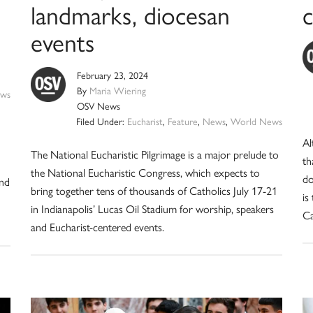
landmarks, diocesan
c
events
February 23, 2024
By
Maria Wiering
ws
OSV News
Filed Under:
Eucharist
,
Feature
,
News
,
World News
Al
The National Eucharistic Pilgrimage is a major prelude to
th
the National Eucharistic Congress, which expects to
do
and
bring together tens of thousands of Catholics July 17-21
is
in Indianapolis’ Lucas Oil Stadium for worship, speakers
Ca
and Eucharist-centered events.