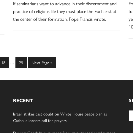
If seminarians want to advance in their discernment and
Fo
practice of religious life they must place the Eucharist at
tu
the center of their formation, Pope Francis wrote.
ye
10
Interim
Page
Page
Go
18
…
25
Next Page »
pages
to
omitted
RECENT
S
Se
Israeli strikes cast doubt on White House peace plan as
for
Catholic leaders call for prayers
Deacon Goedeke suspended from ministry and employment