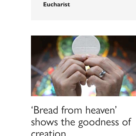
Eucharist
‘Bread from heaven’
shows the goodness of
creation