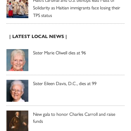
Solidarity as Haitian immigrants face losing their
TPS status
| LATEST LOCAL NEWS |
Sister Marie Olwell dies at 96
Sister Eileen Davis, D.C., dies at 99
New gala to honor Charles Carroll and raise
funds