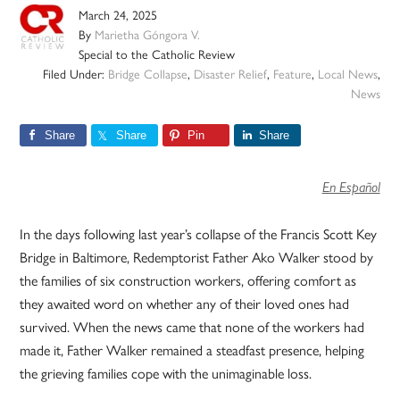
March 24, 2025
By
Marietha Góngora V.
Special to the Catholic Review
Filed Under:
Bridge Collapse
,
Disaster Relief
,
Feature
,
Local News
,
News
Share
Share
Pin
Share
En Español
In the days following last year’s collapse of the Francis Scott Key
Bridge in Baltimore, Redemptorist Father Ako Walker stood by
the families of six construction workers, offering comfort as
they awaited word on whether any of their loved ones had
survived. When the news came that none of the workers had
made it, Father Walker remained a steadfast presence, helping
the grieving families cope with the unimaginable loss.