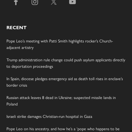
RECENT
Pope Leo’s meeting with Patti Smith highlights rocker’s Church-
adjacent artistry
Trump administration rule change could push asylum applicants directly
to deportation proceedings
In Spain, diocese pledges emergency aid as death toll rises in enclave’s
border crisis
Russian attack leaves 8 dead in Ukraine; suspected missile lands in
Poland
Israeli strike damages Christian-run hospital in Gaza
Pope Leo on his ancestry, and how he’s a ‘pope who happens to be