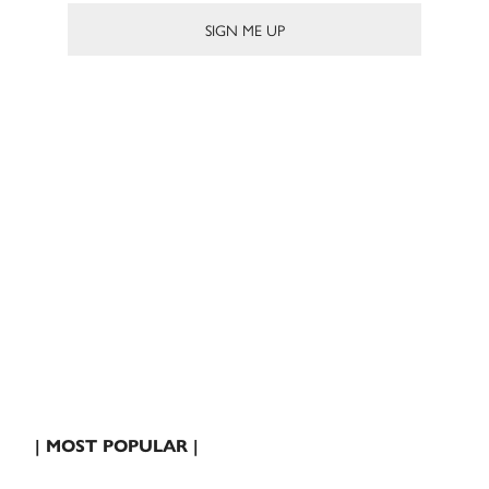
| MOST POPULAR |