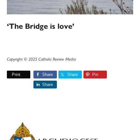
‘The Bridge is love’
Copyright © 2025 Catholic Review Media
Print
Share
Share
Pin
Share
Primary
Sidebar