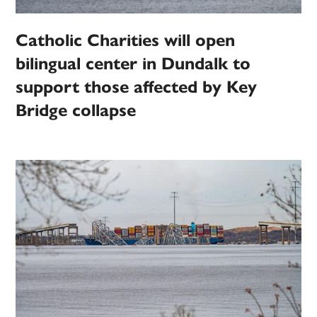
Catholic Charities will open
bilingual center in Dundalk to
support those affected by Key
Bridge collapse