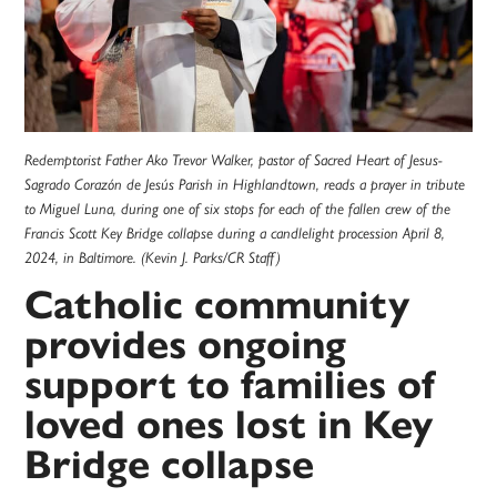
Redemptorist Father Ako Trevor Walker, pastor of Sacred Heart of Jesus-
Sagrado Corazón de Jesús Parish in Highlandtown, reads a prayer in tribute
to Miguel Luna, during one of six stops for each of the fallen crew of the
Francis Scott Key Bridge collapse during a candlelight procession April 8,
2024, in Baltimore. (Kevin J. Parks/CR Staff)
Catholic community
provides ongoing
support to families of
loved ones lost in Key
Bridge collapse