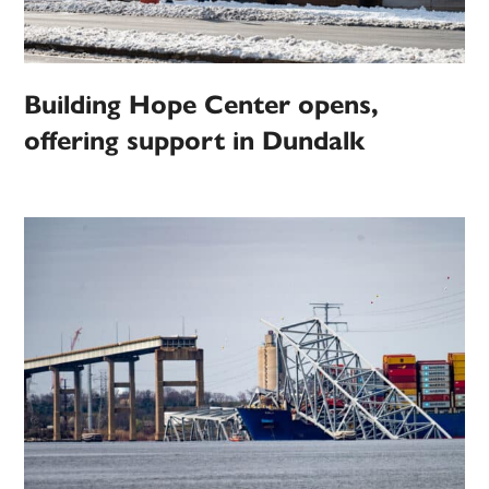
Building Hope Center opens,
offering support in Dundalk