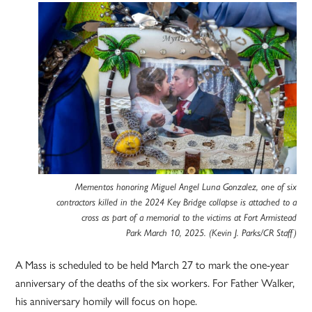
Mementos honoring Miguel Angel Luna Gonzalez, one of six
contractors killed in the 2024 Key Bridge collapse is attached to a
cross as part of a memorial to the victims at Fort Armistead
Park March 10, 2025. (Kevin J. Parks/CR Staff)
A Mass is scheduled to be held March 27 to mark the one-year
anniversary of the deaths of the six workers. For Father Walker,
his anniversary homily will focus on hope.