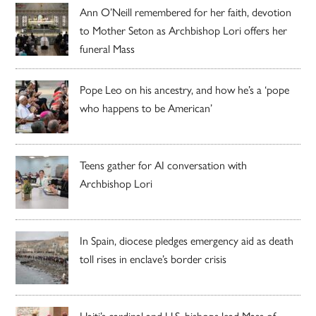
Ann O’Neill remembered for her faith, devotion
to Mother Seton as Archbishop Lori offers her
funeral Mass
Pope Leo on his ancestry, and how he’s a ‘pope
who happens to be American’
Teens gather for AI conversation with
Archbishop Lori
In Spain, diocese pledges emergency aid as death
toll rises in enclave’s border crisis
Haiti’s cardinal and U.S. bishops lead Mass of