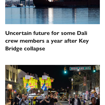
Uncertain future for some Dali
crew members a year after Key
Bridge collapse