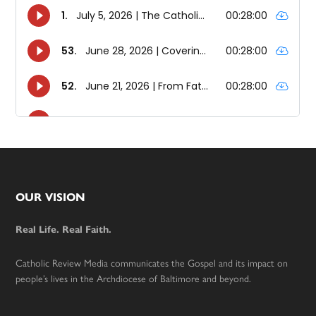
Footer
OUR VISION
Real Life. Real Faith.
Catholic Review Media communicates the Gospel and its impact on
people’s lives in the Archdiocese of Baltimore and beyond.