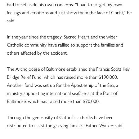
had to set aside his own concerns. “I had to forget my own
feelings and emotions and just show them the face of Christ,” he
said.
In the year since the tragedy, Sacred Heart and the wider
Catholic community have rallied to support the families and
others affected by the accident.
The Archdiocese of Baltimore established the Francis Scott Key
Bridge Relief Fund, which has raised more than $190,000.
Another fund was set up for the Apostleship of the Sea, a
ministry supporting international seafarers at the Port of
Baltimore, which has raised more than $70,000.
Through the generosity of Catholics, checks have been
distributed to assist the grieving families, Father Walker said.