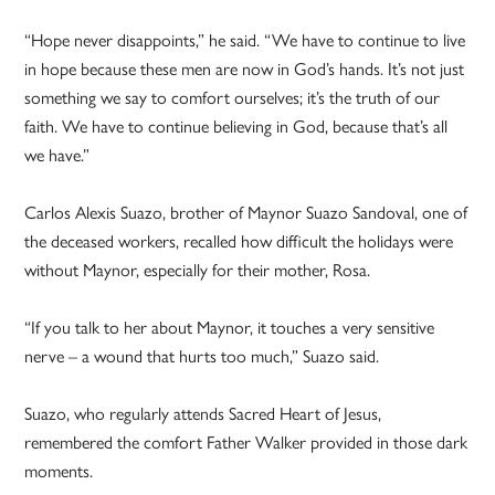
“Hope never disappoints,” he said. “We have to continue to live
in hope because these men are now in God’s hands. It’s not just
something we say to comfort ourselves; it’s the truth of our
faith. We have to continue believing in God, because that’s all
we have.”
Carlos Alexis Suazo, brother of Maynor Suazo Sandoval, one of
the deceased workers, recalled how difficult the holidays were
without Maynor, especially for their mother, Rosa.
“If you talk to her about Maynor, it touches a very sensitive
nerve – a wound that hurts too much,” Suazo said.
Suazo, who regularly attends Sacred Heart of Jesus,
remembered the comfort Father Walker provided in those dark
moments.