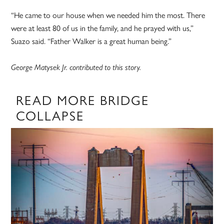
“He came to our house when we needed him the most. There
were at least 80 of us in the family, and he prayed with us,”
Suazo said. “Father Walker is a great human being.”
George Matysek Jr. contributed to this story.
READ MORE BRIDGE
COLLAPSE