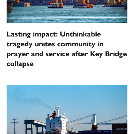
Lasting impact: Unthinkable
tragedy unites community in
prayer and service after Key Bridge
collapse