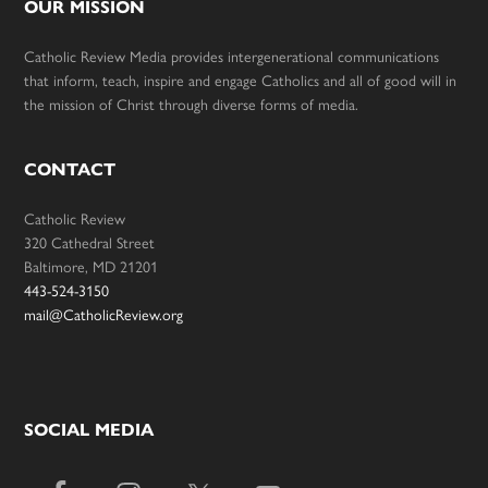
OUR MISSION
Catholic Review Media provides intergenerational communications
that inform, teach, inspire and engage Catholics and all of good will in
the mission of Christ through diverse forms of media.
CONTACT
Catholic Review
320 Cathedral Street
Baltimore, MD 21201
443-524-3150
mail@CatholicReview.org
SOCIAL MEDIA