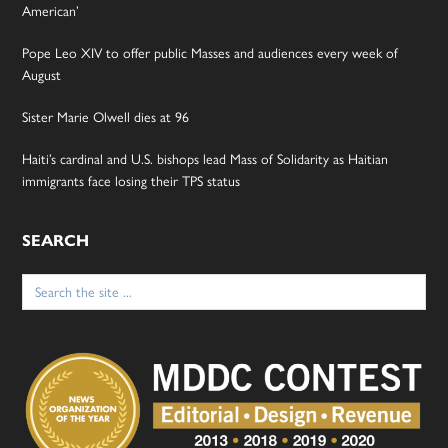
American’
Pope Leo XIV to offer public Masses and audiences every week of
August
Sister Marie Olwell dies at 96
Haiti’s cardinal and U.S. bishops lead Mass of Solidarity as Haitian
immigrants face losing their TPS status
SEARCH
Search
for: