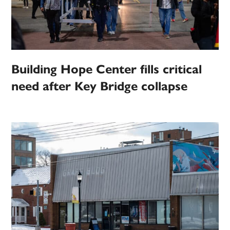
Building Hope Center fills critical
need after Key Bridge collapse