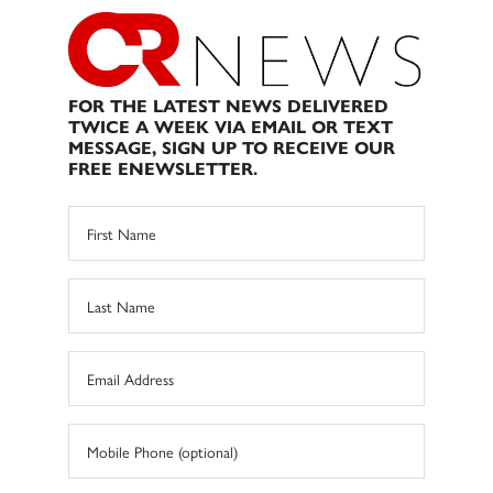
FOR THE LATEST NEWS DELIVERED
TWICE A WEEK VIA EMAIL OR TEXT
MESSAGE, SIGN UP TO RECEIVE OUR
FREE ENEWSLETTER.