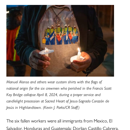
Manuel Alonso and others wear custom shirts with the flags of
national origin for the six crewmen who perished in the Francis Scott
Key Bridge collapse April 8, 2024, during a prayer service and
candlelight procession at Sacred Heart of Jesus-Sagrado Corazón de
Jesús in Highlandtown. (Kevin J. Parks/CR Staff)
The six fallen workers were all immigrants from Mexico, El
Salvador, Honduras and Guatemala: Dorlian Castillo Cabrera,