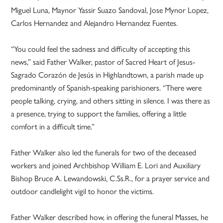
Miguel Luna, Maynor Yassir Suazo Sandoval, Jose Mynor Lopez,
Carlos Hernandez and Alejandro Hernandez Fuentes.
“You could feel the sadness and difficulty of accepting this
news,” said Father Walker, pastor of Sacred Heart of Jesus-
Sagrado Corazón de Jesús in Highlandtown, a parish made up
predominantly of Spanish-speaking parishioners. “There were
people talking, crying, and others sitting in silence. I was there as
a presence, trying to support the families, offering a little
comfort in a difficult time.”
Father Walker also led the funerals for two of the deceased
workers and joined Archbishop William E. Lori and Auxiliary
Bishop Bruce A. Lewandowski, C.Ss.R., for a prayer service and
outdoor candlelight vigil to honor the victims.
Father Walker described how, in offering the funeral Masses, he