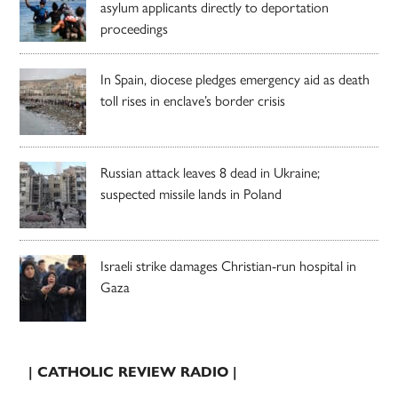
asylum applicants directly to deportation
proceedings
In Spain, diocese pledges emergency aid as death
toll rises in enclave’s border crisis
Russian attack leaves 8 dead in Ukraine;
suspected missile lands in Poland
Israeli strike damages Christian-run hospital in
Gaza
| CATHOLIC REVIEW RADIO |