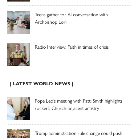
Teens gather for AI conversation with
Archbishop Lori
Radio Interview: Faith in times of crisis
| LATEST WORLD NEWS |
Pope Leo’s meeting with Patti Smith highlights
rocker’s Church-adjacent artistry
Trump administration rule change could push