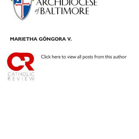
MARIETHA GÓNGORA V.
Click here to view all posts from this author