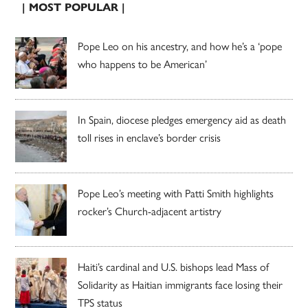
| MOST POPULAR |
Pope Leo on his ancestry, and how he’s a ‘pope
who happens to be American’
In Spain, diocese pledges emergency aid as death
toll rises in enclave’s border crisis
Pope Leo’s meeting with Patti Smith highlights
rocker’s Church-adjacent artistry
Haiti’s cardinal and U.S. bishops lead Mass of
Solidarity as Haitian immigrants face losing their
TPS status