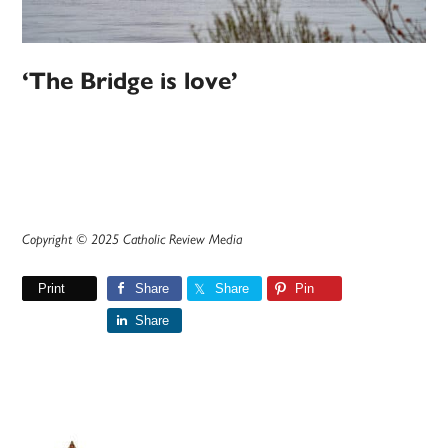
‘The Bridge is love’
Copyright © 2025 Catholic Review Media
Print
Share
Share
Pin
Share
Primary