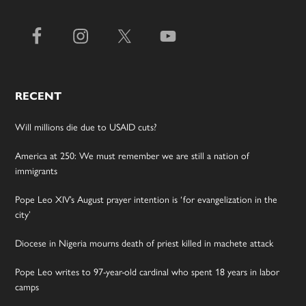
RECENT
Will millions die due to USAID cuts?
America at 250: We must remember we are still a nation of
immigrants
Pope Leo XIV’s August prayer intention is ‘for evangelization in the
city’
Diocese in Nigeria mourns death of priest killed in machete attack
Pope Leo writes to 97-year-old cardinal who spent 18 years in labor
camps