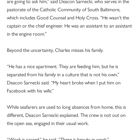
are going to ask him,” said Deacon Sarnecki, who serves in the
pastorate of the Catholic Community of South Baltimore,
which includes Good Counsel and Holy Cross. “He wasn’t the
captain or the chief engineer. He was an assistant to an assistant
in the engine room.”
Beyond the uncertainty, Charles misses his family.
“He has a nice apartment. They are feeding him, but he is
separated from his family in a culture that is not his own,”
Deacon Sarnecki said. “My heart broke when I put him on
Facebook with his wife.”
While seafarers are used to long absences from home, this is
different, Deacon Sarnecki explained. The crew is not out on
the open sea, engaged in their usual work.
“Work is sacred,” he said. “There is beauty in work.”