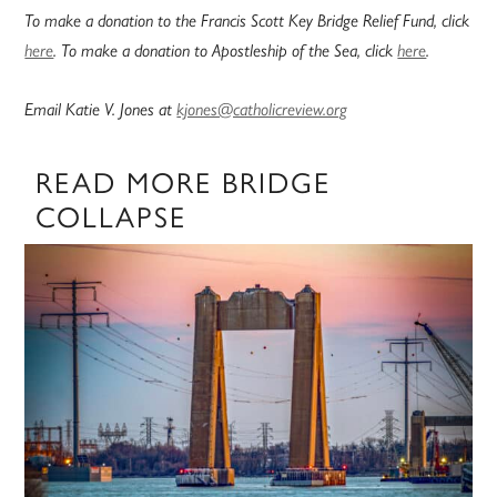
To make a donation to the Francis Scott Key Bridge Relief Fund, click
here
. To make a donation to Apostleship of the Sea, click
here
.
Email Katie V. Jones at
kjones@catholicreview.org
READ MORE BRIDGE
COLLAPSE