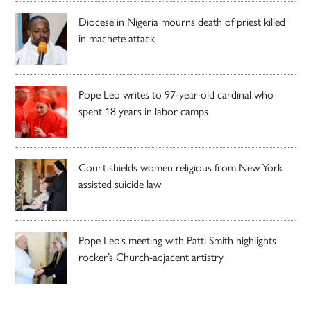
Diocese in Nigeria mourns death of priest killed
in machete attack
Pope Leo writes to 97-year-old cardinal who
spent 18 years in labor camps
Court shields women religious from New York
assisted suicide law
Pope Leo’s meeting with Patti Smith highlights
rocker’s Church-adjacent artistry