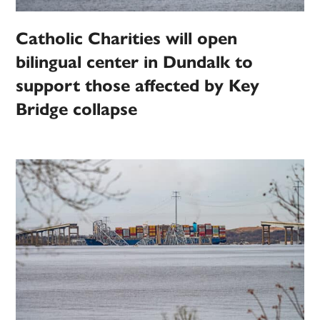
Catholic Charities will open
bilingual center in Dundalk to
support those affected by Key
Bridge collapse