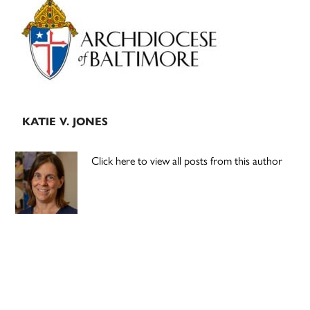
Sidebar
KATIE V. JONES
Click here to view all posts from this author