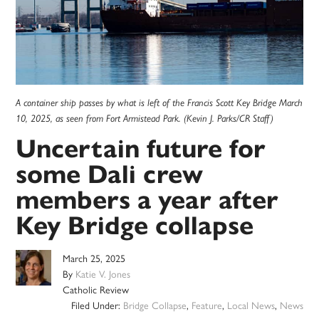
A container ship passes by what is left of the Francis Scott Key Bridge March
10, 2025, as seen from Fort Armistead Park. (Kevin J. Parks/CR Staff)
Uncertain future for
some Dali crew
members a year after
Key Bridge collapse
March 25, 2025
By
Katie V. Jones
Catholic Review
Filed Under:
Bridge Collapse
,
Feature
,
Local News
,
News