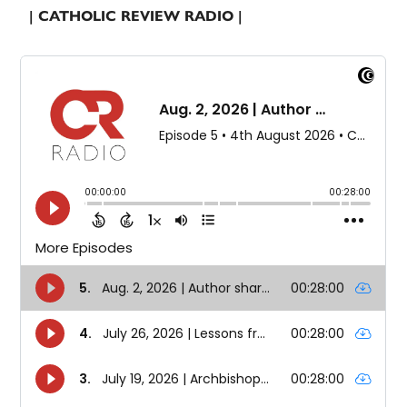
| CATHOLIC REVIEW RADIO |