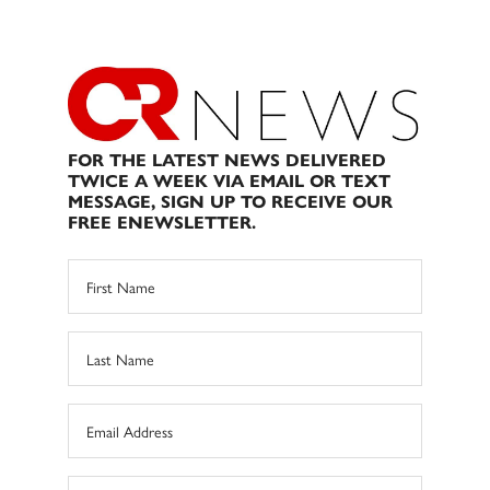
FOR THE LATEST NEWS DELIVERED
TWICE A WEEK VIA EMAIL OR TEXT
MESSAGE, SIGN UP TO RECEIVE OUR
FREE ENEWSLETTER.