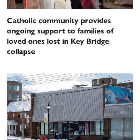
Catholic community provides
ongoing support to families of
loved ones lost in Key Bridge
collapse