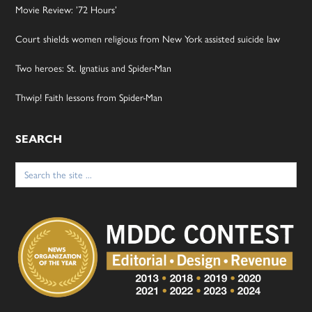
Movie Review: ’72 Hours’
Court shields women religious from New York assisted suicide law
Two heroes: St. Ignatius and Spider-Man
Thwip! Faith lessons from Spider-Man
SEARCH
Search
for: