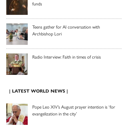
funds
Teens gather for AI conversation with
Archbishop Lori
Radio Interview: Faith in times of crisis
| LATEST WORLD NEWS |
Pope Leo XIV’s August prayer intention is ‘for
evangelization in the city’