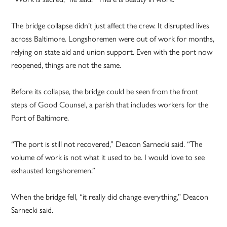
The bridge collapse didn’t just affect the crew. It disrupted lives
across Baltimore. Longshoremen were out of work for months,
relying on state aid and union support. Even with the port now
reopened, things are not the same.
Before its collapse, the bridge could be seen from the front
steps of Good Counsel, a parish that includes workers for the
Port of Baltimore.
“The port is still not recovered,” Deacon Sarnecki said. “The
volume of work is not what it used to be. I would love to see
exhausted longshoremen.”
When the bridge fell, “it really did change everything,” Deacon
Sarnecki said.