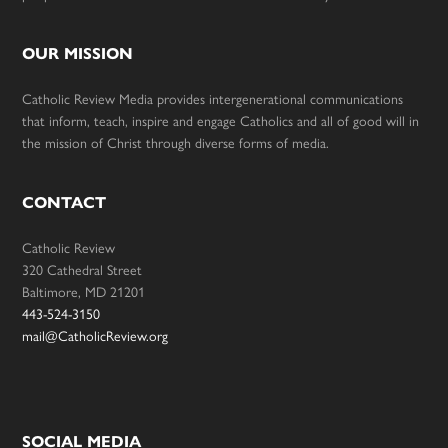
OUR MISSION
Catholic Review Media provides intergenerational communications
that inform, teach, inspire and engage Catholics and all of good will in
the mission of Christ through diverse forms of media.
CONTACT
Catholic Review
320 Cathedral Street
Baltimore, MD 21201
443-524-3150
mail@CatholicReview.org
SOCIAL MEDIA