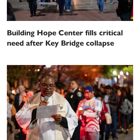
Building Hope Center fills critical
need after Key Bridge collapse