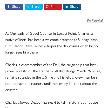
Share
Share
Pin
Share
En Español
At Our Lady of Good Counsel in Locust Point, Charles, a
native of India, has been a welcome presence at Sunday Mass.
But Deacon Steve Sarnecki hopes the day comes when he no
longer sees him there.
Charles, a crew member of the Dali, the cargo ship that lost
power and struck the Francis Scott Key Bridge March 26, 2024,
remains stranded in the U.S. He and his fellow crew members
cannot leave the country until they testify in court about the
disaster.
Charles allowed Deacon Sarnecki to tell his story but not use