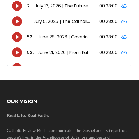
Footer
OUR VISION
Real Life. Real Faith.
Catholic Review Media communicates the Gospel and its impact on
people’s lives in the Archdiocese of Baltimore and beyond.