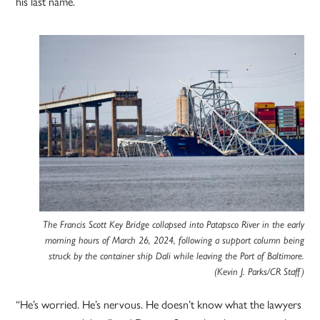
his last name.
The Francis Scott Key Bridge collapsed into Patapsco River in the early
morning hours of March 26, 2024, following a support column being
struck by the container ship Dali while leaving the Port of Baltimore.
(Kevin J. Parks/CR Staff)
“He’s worried. He’s nervous. He doesn’t know what the lawyers