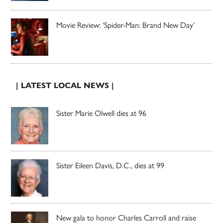
Movie Review: ‘Spider-Man: Brand New Day’
| LATEST LOCAL NEWS |
Sister Marie Olwell dies at 96
Sister Eileen Davis, D.C., dies at 99
New gala to honor Charles Carroll and raise