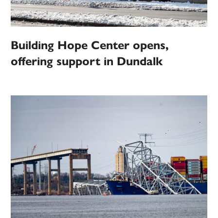
Building Hope Center opens,
offering support in Dundalk