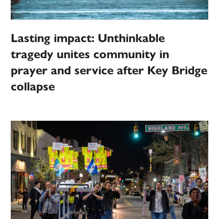
Lasting impact: Unthinkable
tragedy unites community in
prayer and service after Key Bridge
collapse