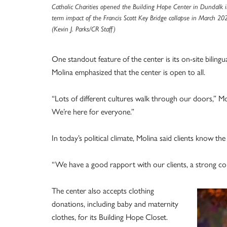
Catholic Charities opened the Building Hope Center in Dundalk i
term impact of the Francis Scott Key Bridge collapse in March 20
(Kevin J. Parks/CR Staff)
One standout feature of the center is its on-site bilingu
Molina emphasized that the center is open to all.
“Lots of different cultures walk through our doors,” Mo
We’re here for everyone.”
In today’s political climate, Molina said clients know the
“We have a good rapport with our clients, a strong con
The center also accepts clothing
donations, including baby and maternity
clothes, for its Building Hope Closet.