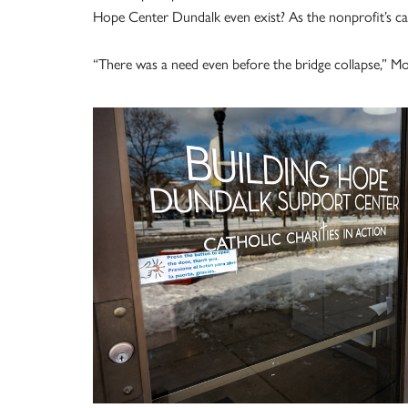
Hope Center Dundalk even exist? As the nonprofit’s c
“There was a need even before the bridge collapse,” Moli