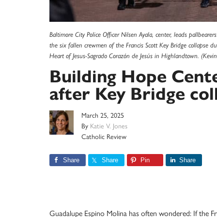
Baltimore City Police Officer Nilsen Ayala, center, leads pallbeare
the six fallen crewmen of the Francis Scott Key Bridge collapse d
Heart of Jesus-Sagrado Corazón de Jesús in Highlandtown. (Kevin 
Building Hope Center
after Key Bridge col
March 25, 2025
By
Katie V. Jones
Catholic Review
Share
Share
Pin
Share
Guadalupe Espino Molina has often wondered: If the Fra