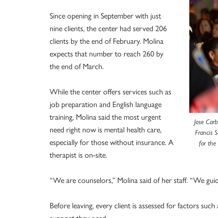
Since opening in September with just
nine clients, the center had served 206
clients by the end of February. Molina
expects that number to reach 260 by
the end of March.
While the center offers services such as
job preparation and English language
training, Molina said the most urgent
Jose Carb
need right now is mental health care,
Francis S
especially for those without insurance. A
for the
therapist is on-site.
“We are counselors,” Molina said of her staff. “We guid
Before leaving, every client is assessed for factors su