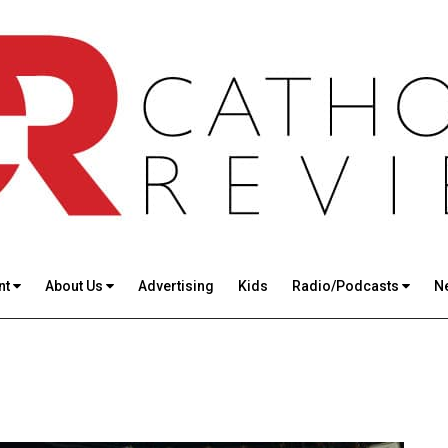
nt
About Us
Advertising
Kids
Radio/Podcasts
N