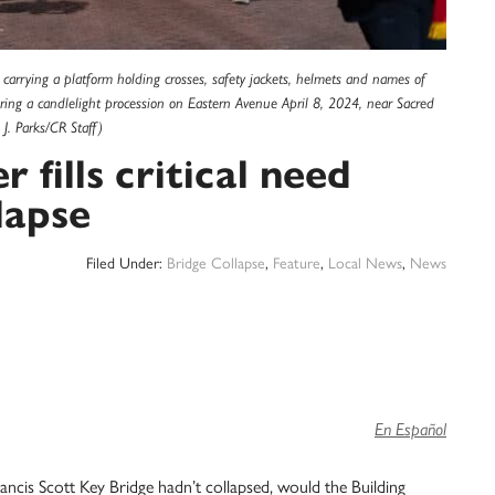
rs carrying a platform holding crosses, safety jackets, helmets and names of
uring a candlelight procession on Eastern Avenue April 8, 2024, near Sacred
J. Parks/CR Staff)
 fills critical need
lapse
Filed Under:
Bridge Collapse
,
Feature
,
Local News
,
News
En Español
ncis Scott Key Bridge hadn’t collapsed, would the Building