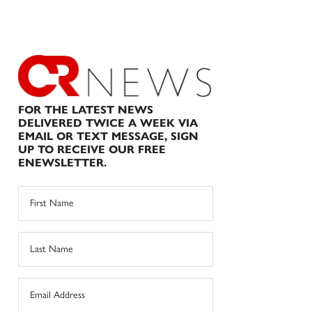
FOR THE LATEST NEWS
DELIVERED TWICE A WEEK VIA
EMAIL OR TEXT MESSAGE, SIGN
UP TO RECEIVE OUR FREE
ENEWSLETTER.