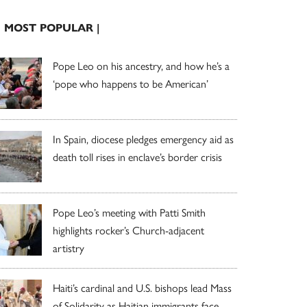
| MOST POPULAR |
Pope Leo on his ancestry, and how he’s a
‘pope who happens to be American’
In Spain, diocese pledges emergency aid as
death toll rises in enclave’s border crisis
Pope Leo’s meeting with Patti Smith
highlights rocker’s Church-adjacent
artistry
Haiti’s cardinal and U.S. bishops lead Mass
of Solidarity as Haitian immigrants face