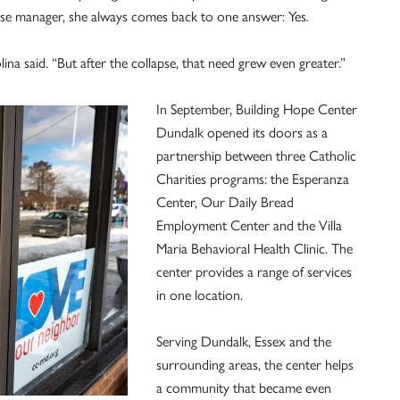
ase manager, she always comes back to one answer: Yes
.
na said. “But after the collapse, that need grew even greater.”
In September, Building Hope Center
Dundalk opened its doors as a
partnership between three Catholic
Charities programs: the Esperanza
Center, Our Daily Bread
Employment Center and the Villa
Maria Behavioral Health Clinic. The
center provides a range of services
in one location.
Serving Dundalk, Essex and the
surrounding areas, the center helps
a community that became even