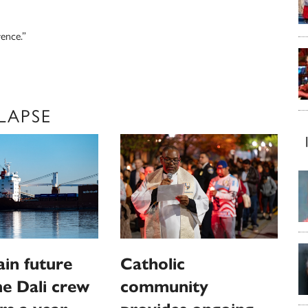
rence.”
LAPSE
in future
Catholic
e Dali crew
community