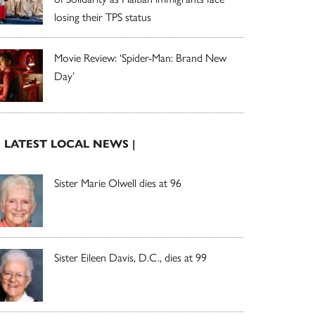
losing their TPS status
Movie Review: ‘Spider-Man: Brand New
Day’
| LATEST LOCAL NEWS |
Sister Marie Olwell dies at 96
Sister Eileen Davis, D.C., dies at 99