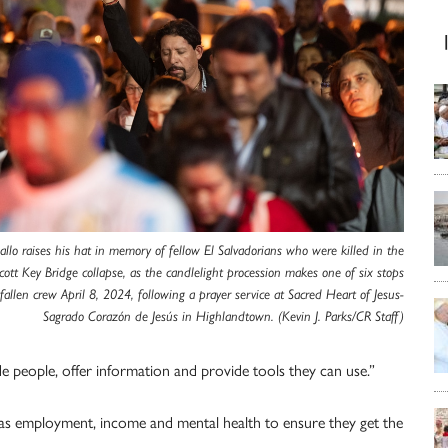
allo raises his hat in memory of fellow El Salvadorians who were killed in the
cott Key Bridge collapse, as the candlelight procession makes one of six stops
 fallen crew April 8, 2024, following a prayer service at Sacred Heart of Jesus-
Sagrado Corazón de Jesús in Highlandtown. (Kevin J. Parks/CR Staff)
e people, offer information and provide tools they can use.”
ch as employment, income and mental health to ensure they get the