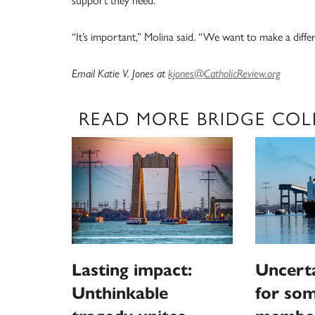
support they need.
“It’s important,” Molina said. “We want to make a diffe
Email Katie V. Jones at
kjones@CatholicReview.org
READ MORE BRIDGE COL
Lasting impact:
Uncerta
Unthinkable
for som