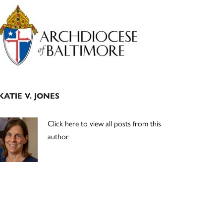
Primary
Sidebar
KATIE V. JONES
Click here to view all posts from this
author