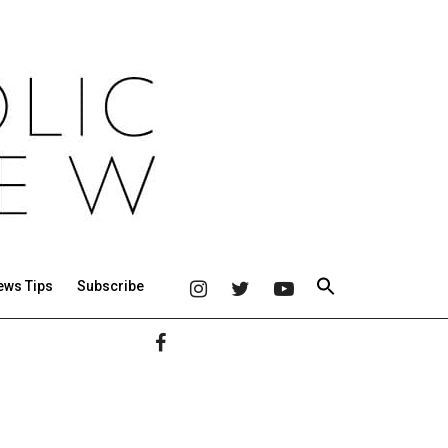
ews Tips
Subscribe