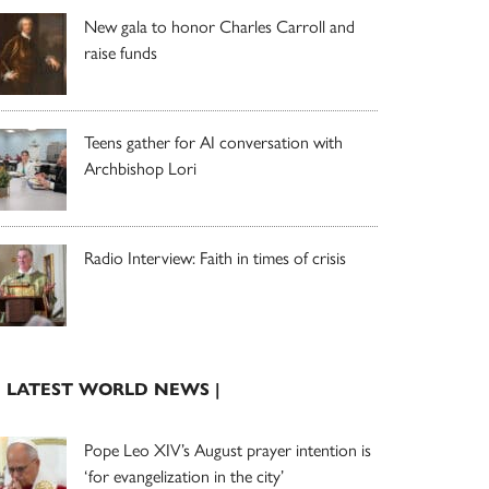
New gala to honor Charles Carroll and
raise funds
Teens gather for AI conversation with
Archbishop Lori
Radio Interview: Faith in times of crisis
| LATEST WORLD NEWS |
Pope Leo XIV’s August prayer intention is
‘for evangelization in the city’