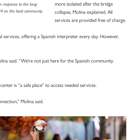
more isolated after the bridge
n response to the long-
24 on the local community.
collapse, Molina explained. All
services are provided free of charge.
al services, offering a Spanish interpreter every day. However,
lina said. “We’re not just here for the Spanish community.
 center is “a safe place” to access needed services.
nection,” Molina said.