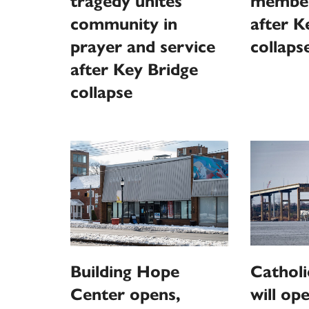
tragedy unites
member
community in
after K
prayer and service
collaps
after Key Bridge
collapse
Catholi
Building Hope
will ope
Center opens,