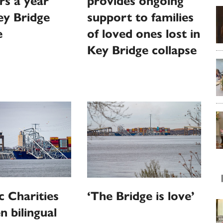
s a year
provides ongoing
ey Bridge
support to families
e
of loved ones lost in
Key Bridge collapse
c Charities
‘The Bridge is love’
n bilingual