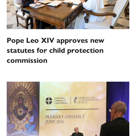
Pope Leo XIV approves new
statutes for child protection
commission