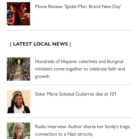
Movie Review: ‘Spider-Man: Brand New Day’
| LATEST LOCAL NEWS |
Hundreds of Hispanic catechists and liturgical
ministers come together to celebrate faith and
growth
Sister Maria Soledad Gutierrez dies at 101
Radio Interview: Author shares her family’s tragic
connection to a Nazi atrocity