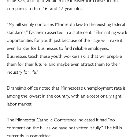
of SF 375, a bill that would make it easier for construction
companies to hire 16- and 17-year-olds.
“My bill simply conforms Minnesota law to the existing federal
standards,” Draheim asserted in a statement. “Eliminating work
opportunities for youth just because of their age will make it
even harder for businesses to find reliable employees.
Businesses teach these youth workers skills that will prepare
them for their future, and maybe even attract them to their
industry for life.”
Draheim’s office noted that Minnesota’s unemployment rate is
among the lowest in the country, with an exceptionally tight
labor market.
The Minnesota Catholic Conference indicated it had “no
comment on the bill as we have not vetted it fully.” The bill is
currently in committee.