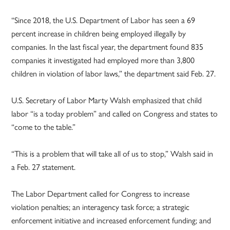
“Since 2018, the U.S. Department of Labor has seen a 69
percent increase in children being employed illegally by
companies. In the last fiscal year, the department found 835
companies it investigated had employed more than 3,800
children in violation of labor laws,” the department said Feb. 27.
U.S. Secretary of Labor Marty Walsh emphasized that child
labor “is a today problem” and called on Congress and states to
“come to the table.”
“This is a problem that will take all of us to stop,” Walsh said in
a Feb. 27 statement.
The Labor Department called for Congress to increase
violation penalties; an interagency task force; a strategic
enforcement initiative and increased enforcement funding; and