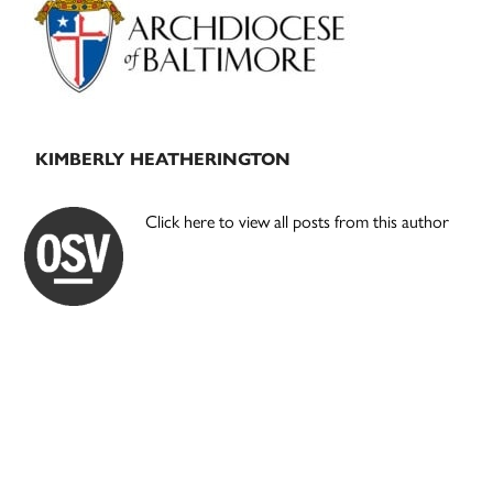
KIMBERLY HEATHERINGTON
Click here to view all posts from this author