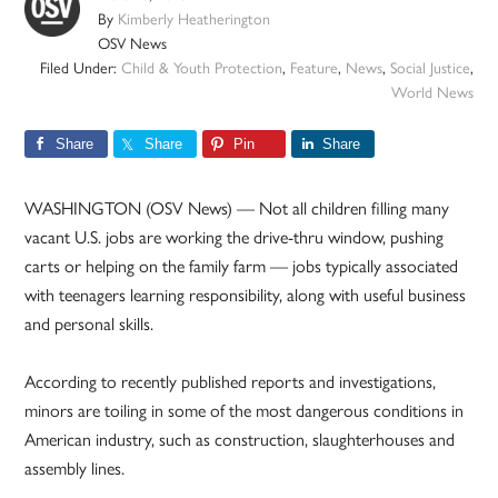
By
Kimberly Heatherington
OSV News
Filed Under:
Child & Youth Protection
,
Feature
,
News
,
Social Justice
,
World News
Share
Share
Pin
Share
WASHINGTON (OSV News) — Not all children filling many
vacant U.S. jobs are working the drive-thru window, pushing
carts or helping on the family farm — jobs typically associated
with teenagers learning responsibility, along with useful business
and personal skills.
According to recently published reports and investigations,
minors are toiling in some of the most dangerous conditions in
American industry, such as construction, slaughterhouses and
assembly lines.