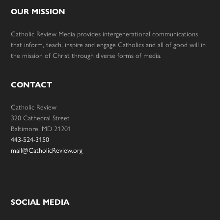
OUR MISSION
Catholic Review Media provides intergenerational communications
that inform, teach, inspire and engage Catholics and all of good will in
the mission of Christ through diverse forms of media.
CONTACT
Catholic Review
320 Cathedral Street
Baltimore, MD 21201
443-524-3150
mail@CatholicReview.org
SOCIAL MEDIA