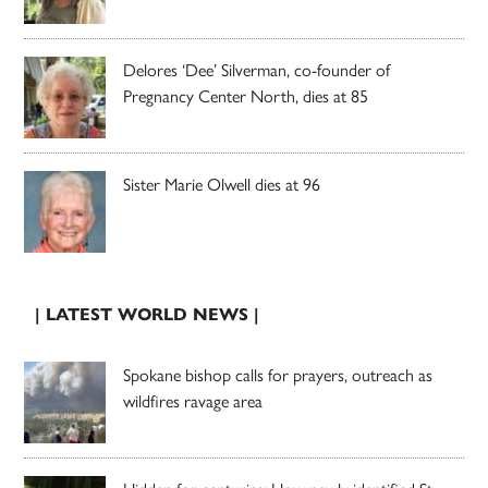
Delores ‘Dee’ Silverman, co-founder of
Pregnancy Center North, dies at 85
Sister Marie Olwell dies at 96
| LATEST WORLD NEWS |
Spokane bishop calls for prayers, outreach as
wildfires ravage area