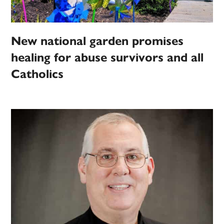
New national garden promises
healing for abuse survivors and all
Catholics