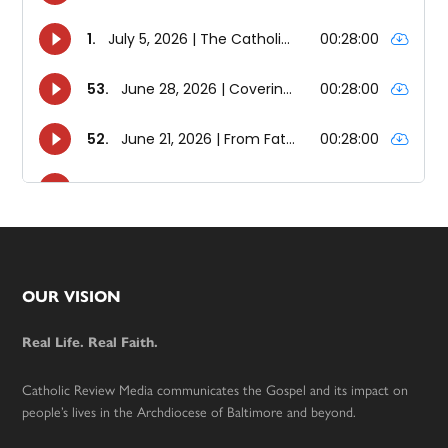
Footer
OUR VISION
Real Life. Real Faith.
Catholic Review Media communicates the Gospel and its impact on
people’s lives in the Archdiocese of Baltimore and beyond.