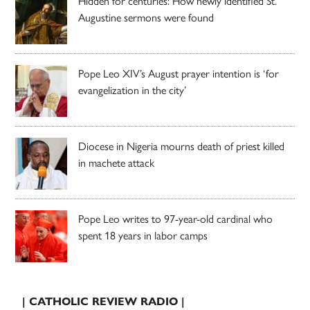
Hidden for centuries: How newly identified St.
Augustine sermons were found
Pope Leo XIV’s August prayer intention is ‘for
evangelization in the city’
Diocese in Nigeria mourns death of priest killed
in machete attack
Pope Leo writes to 97-year-old cardinal who
spent 18 years in labor camps
| CATHOLIC REVIEW RADIO |