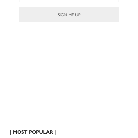
| MOST POPULAR |