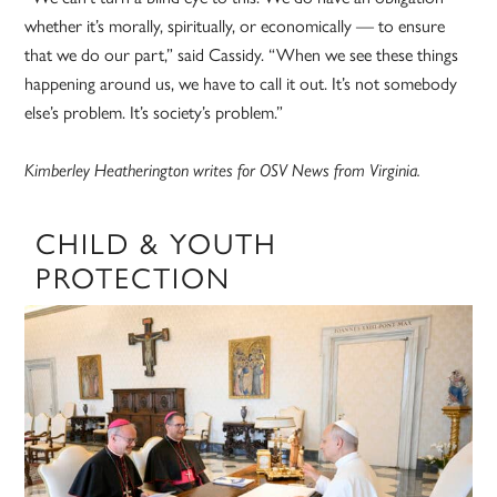
whether it’s morally, spiritually, or economically — to ensure
that we do our part,” said Cassidy. “When we see these things
happening around us, we have to call it out. It’s not somebody
else’s problem. It’s society’s problem.”
Kimberley Heatherington writes for OSV News from Virginia.
CHILD & YOUTH
PROTECTION