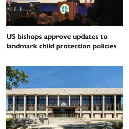
US bishops approve updates to
landmark child protection policies