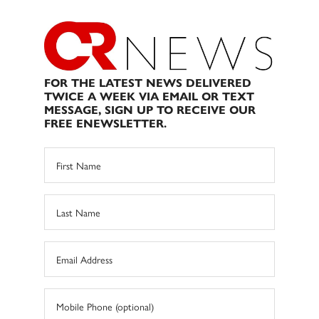
FOR THE LATEST NEWS DELIVERED
TWICE A WEEK VIA EMAIL OR TEXT
MESSAGE, SIGN UP TO RECEIVE OUR
FREE ENEWSLETTER.