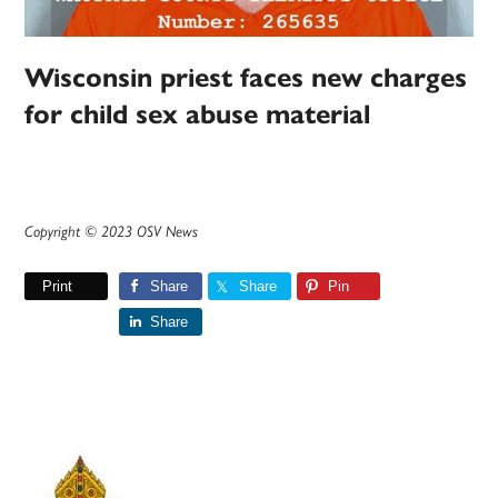
Wisconsin priest faces new charges
for child sex abuse material
Copyright © 2023 OSV News
Print
Share
Share
Pin
Share
Primary
Sidebar