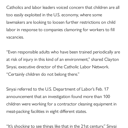
Catholics and labor leaders voiced concern that children are all
too easily exploited in the U.S. economy, where some
lawmakers are looking to loosen further restrictions on child
labor in response to companies clamoring for workers to fill
vacancies.
“Even responsible adults who have been trained periodically are
at risk of injury in this kind of an environment,” shared Clayton
Sinyai, executive director of the Catholic Labor Network.
“Certainly children do not belong there.”
Sinyai referred to the U.S. Department of Labor’s Feb. 17
announcement that an investigation found more than 100
children were working for a contractor cleaning equipment in
meat-packing facilities in eight different states.
“It’s shocking to see things like that in the 21st century,” Sinyai