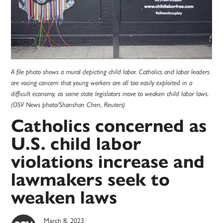
A file photo shows a mural depicting child labor. Catholics and labor leaders
are vocing concern that young workers are all too easily exploited in a
difficult economy, as some state legislators move to weaken child labor laws.
(OSV News photo/Shanshan Chen, Reuters)
Catholics concerned as
U.S. child labor
violations increase and
lawmakers seek to
weaken laws
March 8, 2023