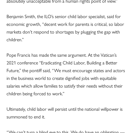
absolutely unacceptable from a human rights point of view.”
Benjamin Smith, the ILO’s senior child labor specialist, said for
economic growth, “decent work for parents is critical, so labor
markets don’t respond to shortages by plugging the gap with
children.”
Pope Francis has made the same argument. At the Vatican’s
2021 conference “Eradicating Child Labor, Building a Better
Future,” the pontiff said, “We must encourage states and actors
in the business world to create dignified jobs with equitable
salaries which allow families to satisfy their needs without their
children being forced to work.”
Ultimately, child labor will persist until the national willpower is
summoned to end it.
“We can’t turn a blind eye to this. We do have an obligation —