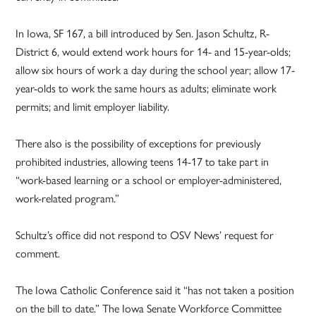
In Iowa, SF 167, a bill introduced by Sen. Jason Schultz, R-
District 6, would extend work hours for 14- and 15-year-olds;
allow six hours of work a day during the school year; allow 17-
year-olds to work the same hours as adults; eliminate work
permits; and limit employer liability.
There also is the possibility of exceptions for previously
prohibited industries, allowing teens 14-17 to take part in
“work-based learning or a school or employer-administered,
work-related program.”
Schultz’s office did not respond to OSV News’ request for
comment.
The Iowa Catholic Conference said it “has not taken a position
on the bill to date.” The Iowa Senate Workforce Committee