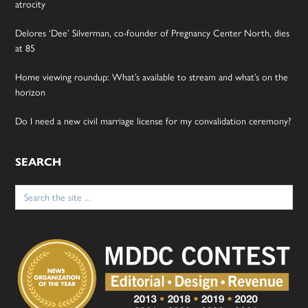
atrocity
Delores ‘Dee’ Silverman, co-founder of Pregnancy Center North, dies
at 85
Home viewing roundup: What’s available to stream and what’s on the
horizon
Do I need a new civil marriage license for my convalidation ceremony?
SEARCH
Search
for: