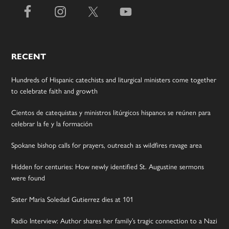
RECENT
Hundreds of Hispanic catechists and liturgical ministers come together
to celebrate faith and growth
Cientos de catequistas y ministros litúrgicos hispanos se reúnen para
celebrar la fe y la formación
Spokane bishop calls for prayers, outreach as wildfires ravage area
Hidden for centuries: How newly identified St. Augustine sermons
were found
Sister Maria Soledad Gutierrez dies at 101
Radio Interview: Author shares her family’s tragic connection to a Nazi