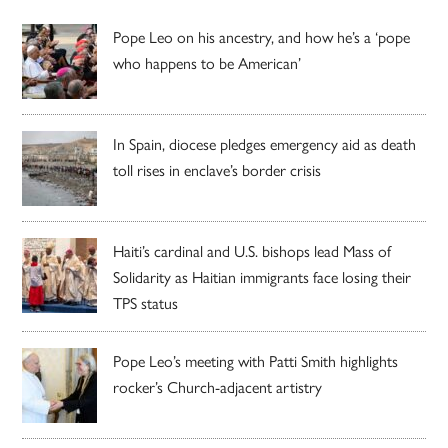
Pope Leo on his ancestry, and how he’s a ‘pope
who happens to be American’
In Spain, diocese pledges emergency aid as death
toll rises in enclave’s border crisis
Haiti’s cardinal and U.S. bishops lead Mass of
Solidarity as Haitian immigrants face losing their
TPS status
Pope Leo’s meeting with Patti Smith highlights
rocker’s Church-adjacent artistry