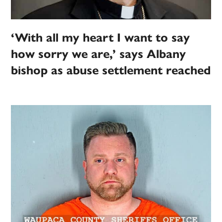
‘With all my heart I want to say
how sorry we are,’ says Albany
bishop as abuse settlement reached