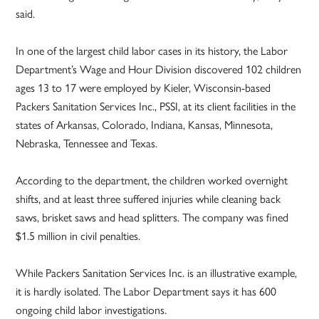
said.
In one of the largest child labor cases in its history, the Labor
Department’s Wage and Hour Division discovered 102 children
ages 13 to 17 were employed by Kieler, Wisconsin-based
Packers Sanitation Services Inc., PSSI, at its client facilities in the
states of Arkansas, Colorado, Indiana, Kansas, Minnesota,
Nebraska, Tennessee and Texas.
According to the department, the children worked overnight
shifts, and at least three suffered injuries while cleaning back
saws, brisket saws and head splitters. The company was fined
$1.5 million in civil penalties.
While Packers Sanitation Services Inc. is an illustrative example,
it is hardly isolated. The Labor Department says it has 600
ongoing child labor investigations.