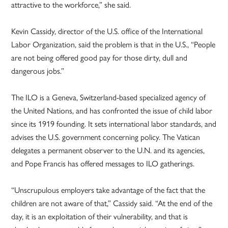
attractive to the workforce,” she said.
Kevin Cassidy, director of the U.S. office of the International
Labor Organization, said the problem is that in the U.S., “People
are not being offered good pay for those dirty, dull and
dangerous jobs.”
The ILO is a Geneva, Switzerland-based specialized agency of
the United Nations, and has confronted the issue of child labor
since its 1919 founding. It sets international labor standards, and
advises the U.S. government concerning policy. The Vatican
delegates a permanent observer to the U.N. and its agencies,
and Pope Francis has offered messages to ILO gatherings.
“Unscrupulous employers take advantage of the fact that the
children are not aware of that,” Cassidy said. “At the end of the
day, it is an exploitation of their vulnerability, and that is