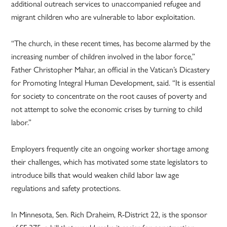
additional outreach services to unaccompanied refugee and
migrant children who are vulnerable to labor exploitation.
“The church, in these recent times, has become alarmed by the
increasing number of children involved in the labor force,”
Father Christopher Mahar, an official in the Vatican’s Dicastery
for Promoting Integral Human Development, said. “It is essential
for society to concentrate on the root causes of poverty and
not attempt to solve the economic crises by turning to child
labor.”
Employers frequently cite an ongoing worker shortage among
their challenges, which has motivated some state legislators to
introduce bills that would weaken child labor law age
regulations and safety protections.
In Minnesota, Sen. Rich Draheim, R-District 22, is the sponsor