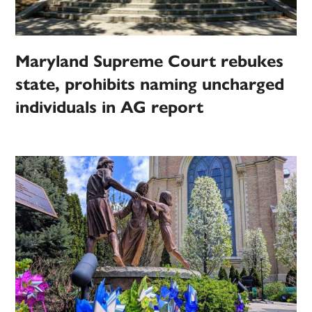
Maryland Supreme Court rebukes
state, prohibits naming uncharged
individuals in AG report