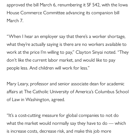
approved the bill March 6, renumbering it SF 542, with the Iowa
House Commerce Committee advancing its companion bill
March 7.
“When I hear an employer say that there’s a worker shortage,
what they’re actually saying is there are no workers available to
work at the price I’m willing to pay,” Clayton Sinyai noted. “They
don’t like the current labor market, and would like to pay
people less. And children will work for less.”
Mary Leary, professor and senior associate dean for academic
affairs at The Catholic University of America’s Columbus School
of Law in Washington, agreed.
“It’s a cost-cutting measure for global companies to not do
what the market would normally say they have to do — which
is increase costs, decrease risk, and make this job more