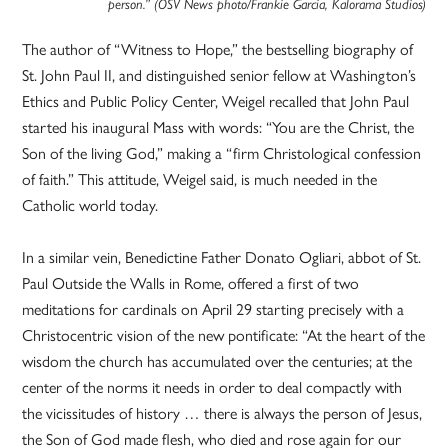
person.” (OSV News photo/Frankie Garcia, Kalorama Studios)
The author of “Witness to Hope,” the bestselling biography of
St. John Paul II, and distinguished senior fellow at Washington’s
Ethics and Public Policy Center, Weigel recalled that John Paul
started his inaugural Mass with words: “You are the Christ, the
Son of the living God,” making a “firm Christological confession
of faith.” This attitude, Weigel said, is much needed in the
Catholic world today.
In a similar vein, Benedictine Father Donato Ogliari, abbot of St.
Paul Outside the Walls in Rome, offered a first of two
meditations for cardinals on April 29 starting precisely with a
Christocentric vision of the new pontificate: “At the heart of the
wisdom the church has accumulated over the centuries; at the
center of the norms it needs in order to deal compactly with
the vicissitudes of history … there is always the person of Jesus,
the Son of God made flesh, who died and rose again for our