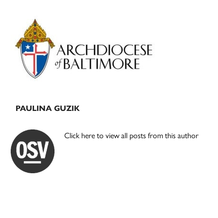
Primary
Sidebar
PAULINA GUZIK
Click here to view all posts from this author