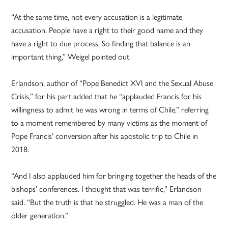
“At the same time, not every accusation is a legitimate
accusation. People have a right to their good name and they
have a right to due process. So finding that balance is an
important thing,” Weigel pointed out.
Erlandson, author of “Pope Benedict XVI and the Sexual Abuse
Crisis,” for his part added that he “applauded Francis for his
willingness to admit he was wrong in terms of Chile,” referring
to a moment remembered by many victims as the moment of
Pope Francis’ conversion after his apostolic trip to Chile in
2018.
“And I also applauded him for bringing together the heads of the
bishops’ conferences. I thought that was terrific,” Erlandson
said. “But the truth is that he struggled. He was a man of the
older generation.”