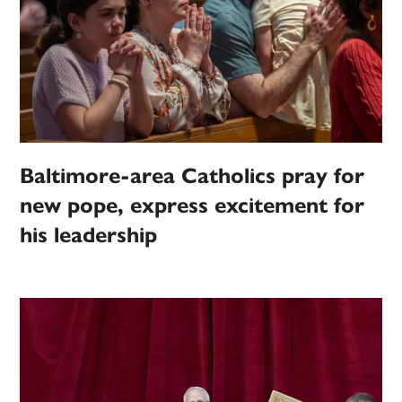
Baltimore-area Catholics pray for
new pope, express excitement for
his leadership