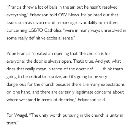
“Francis threw a lot of balls in the air, but he hasn’t resolved
everything,” Erlandson told OSV News. He pointed out that
issues such as divorce and remarriage, synodality or matters
concerning LGBTQ Catholics “were in many ways unresolved in
some really definitive ecclesial sense.”
Pope Francis “created an opening that ‘the church is for
everyone,’ the door is always open. That’s true. And yet, what
does that really mean in terms of the doctrine? … I think that’s
going to be critical to resolve, and it’s going to be very
dangerous for the church because there are many expectations
on one hand, and there are certainly legitimate concerns about
where we stand in terms of doctrine,” Erlandson said.
For Weigel, “The unity worth pursuing in the church is unity in
truth.”