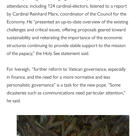
attendance, including 124 cardinal-electors, listened to a report
by Cardinal Reinhard Marx, coordinator of the Council for the
Economy. He “presented an up-to-date overview of the existing
challenges and critical issues, offering proposals geared toward
sustainability and reiterating the importance of the economic
structures continuing to provide stable support to the mission
of the papacy,” the Holy See statement said.
For Ivereigh, “further reform to Vatican governance, especially
in finance, and the need for a more normative and less
personalistic governance” is a task for the new pope. “Some
dicasteries such as communications need particular attention,”
he said.