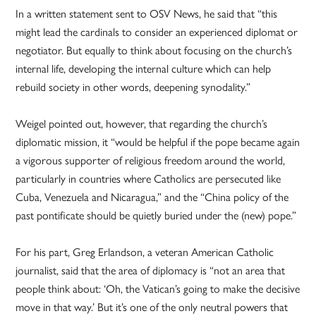
In a written statement sent to OSV News, he said that “this
might lead the cardinals to consider an experienced diplomat or
negotiator. But equally to think about focusing on the church’s
internal life, developing the internal culture which can help
rebuild society in other words, deepening synodality.”
Weigel pointed out, however, that regarding the church’s
diplomatic mission, it “would be helpful if the pope became again
a vigorous supporter of religious freedom around the world,
particularly in countries where Catholics are persecuted like
Cuba, Venezuela and Nicaragua,” and the “China policy of the
past pontificate should be quietly buried under the (new) pope.”
For his part, Greg Erlandson, a veteran American Catholic
journalist, said that the area of diplomacy is “not an area that
people think about: ‘Oh, the Vatican’s going to make the decisive
move in that way.’ But it’s one of the only neutral powers that