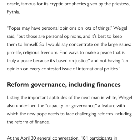
oracle, famous for its cryptic prophecies given by the priestess,
Pythia.
“Popes may have personal opinions on lots of things,” Weigel
said, “but those are personal opinions, and it’s best to keep
them to himself. So I would say concentrate on the large issues:
pro-life, religious freedom. Find ways to make a peace that is
truly a peace because it’s based on justice,” and not having “an
opinion on every contested issue of international politics.”
Reform governance, including finances
Listing the important aptitudes of the next man in white, Weigel
also underlined the “capacity for governance,” a feature with
which the new pope needs to face challenging reforms including
the reform of finance.
At the April 30 general congregation, 181 participants in