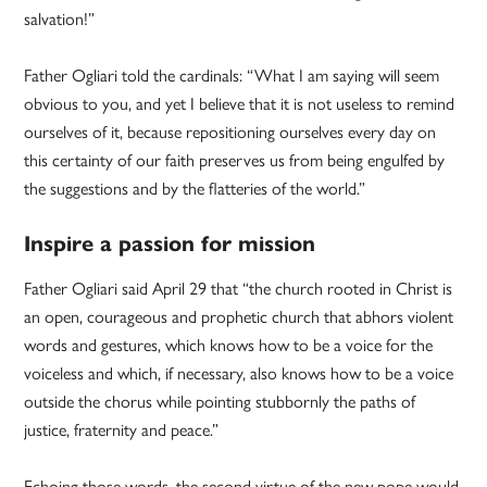
salvation!”
Father Ogliari told the cardinals: “What I am saying will seem
obvious to you, and yet I believe that it is not useless to remind
ourselves of it, because repositioning ourselves every day on
this certainty of our faith preserves us from being engulfed by
the suggestions and by the flatteries of the world.”
Inspire a passion for mission
Father Ogliari said April 29 that “the church rooted in Christ is
an open, courageous and prophetic church that abhors violent
words and gestures, which knows how to be a voice for the
voiceless and which, if necessary, also knows how to be a voice
outside the chorus while pointing stubbornly the paths of
justice, fraternity and peace.”
Echoing those words, the second virtue of the new pope would