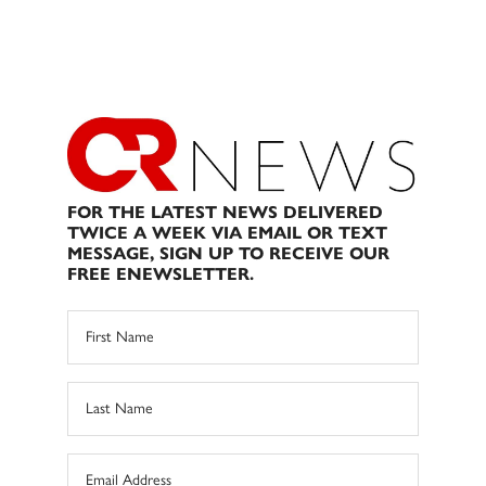
FOR THE LATEST NEWS DELIVERED
TWICE A WEEK VIA EMAIL OR TEXT
MESSAGE, SIGN UP TO RECEIVE OUR
FREE ENEWSLETTER.