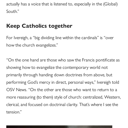
actually has a voice that is listened to, especially in the (Global)
South.”
Keep Catholics together
For Ivereigh, a “big dividing line within the cardinals” is “over
how the church evangelizes.”
“On the one hand are those who saw the Francis pontificate as
showing how to evangelize the contemporary world not
primarily through handing down doctrines from above, but
performing God’s mercy in direct, personal ways,” Ivereigh told
OSV News. “On the other are those who want to return to a
more reassuring (to them) style of church: centralized, Western,
clerical, and focused on doctrinal clarity. That’s where I see the
tension.”