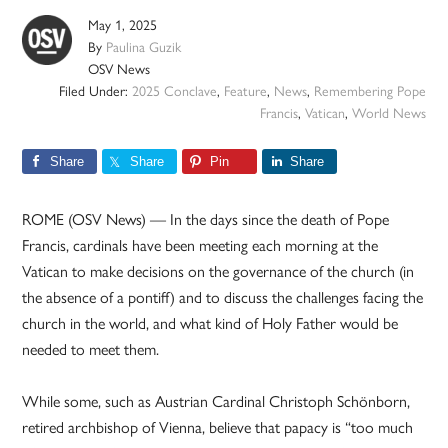
May 1, 2025
By
Paulina Guzik
OSV News
Filed Under:
2025 Conclave
,
Feature
,
News
,
Remembering Pope
Francis
,
Vatican
,
World News
Share
Share
Pin
Share
ROME (OSV News) — In the days since the death of Pope
Francis, cardinals have been meeting each morning at the
Vatican to make decisions on the governance of the church (in
the absence of a pontiff) and to discuss the challenges facing the
church in the world, and what kind of Holy Father would be
needed to meet them.
While some, such as Austrian Cardinal Christoph Schönborn,
retired archbishop of Vienna, believe that papacy is “too much