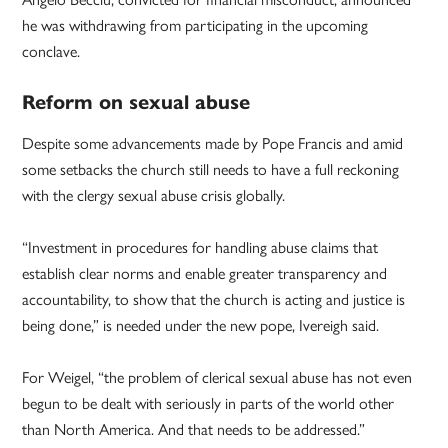
he was withdrawing from participating in the upcoming
conclave.
Reform on sexual abuse
Despite some advancements made by Pope Francis and amid
some setbacks the church still needs to have a full reckoning
with the clergy sexual abuse crisis globally.
“Investment in procedures for handling abuse claims that
establish clear norms and enable greater transparency and
accountability, to show that the church is acting and justice is
being done,” is needed under the new pope, Ivereigh said.
For Weigel, “the problem of clerical sexual abuse has not even
begun to be dealt with seriously in parts of the world other
than North America. And that needs to be addressed.”