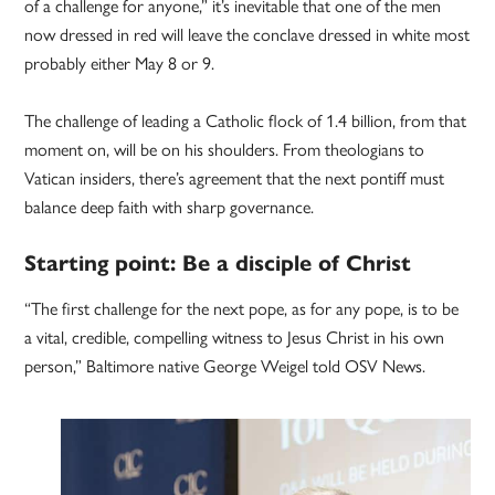
of a challenge for anyone,” it’s inevitable that one of the men
now dressed in red will leave the conclave dressed in white most
probably either May 8 or 9.
The challenge of leading a Catholic flock of 1.4 billion, from that
moment on, will be on his shoulders. From theologians to
Vatican insiders, there’s agreement that the next pontiff must
balance deep faith with sharp governance.
Starting point: Be a disciple of Christ
“The first challenge for the next pope, as for any pope, is to be
a vital, credible, compelling witness to Jesus Christ in his own
person,” Baltimore native George Weigel told OSV News.