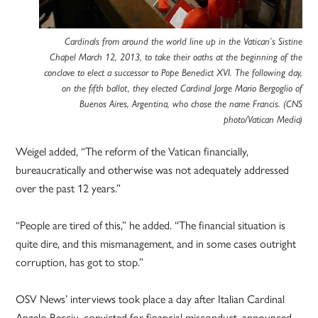
Cardinals from around the world line up in the Vatican’s Sistine
Chapel March 12, 2013, to take their oaths at the beginning of the
conclave to elect a successor to Pope Benedict XVI. The following day,
on the fifth ballot, they elected Cardinal Jorge Mario Bergoglio of
Buenos Aires, Argentina, who chose the name Francis. (CNS
photo/Vatican Media)
Weigel added, “The reform of the Vatican financially,
bureaucratically and otherwise was not adequately addressed
over the past 12 years.”
“People are tired of this,” he added. “The financial situation is
quite dire, and this mismanagement, and in some cases outright
corruption, has got to stop.”
OSV News’ interviews took place a day after Italian Cardinal
Angelo Becciu, convicted for financial misconduct, announced