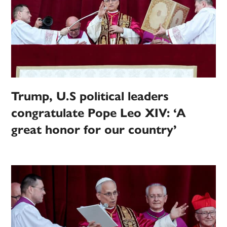
Trump, U.S political leaders
congratulate Pope Leo XIV: ‘A
great honor for our country’