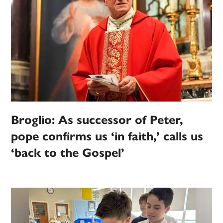
Broglio: As successor of Peter,
pope confirms us ‘in faith,’ calls us
‘back to the Gospel’