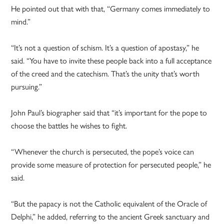
He pointed out that with that, “Germany comes immediately to
mind.”
“It’s not a question of schism. It’s a question of apostasy,” he
said. “You have to invite these people back into a full acceptance
of the creed and the catechism. That’s the unity that’s worth
pursuing.”
John Paul’s biographer said that “it’s important for the pope to
choose the battles he wishes to fight.
“Whenever the church is persecuted, the pope’s voice can
provide some measure of protection for persecuted people,” he
said.
“But the papacy is not the Catholic equivalent of the Oracle of
Delphi,” he added, referring to the ancient Greek sanctuary and