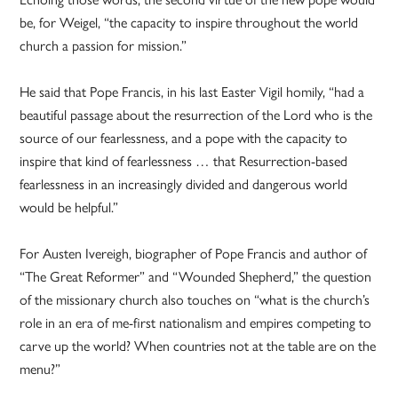
be, for Weigel, “the capacity to inspire throughout the world
church a passion for mission.”
He said that Pope Francis, in his last Easter Vigil homily, “had a
beautiful passage about the resurrection of the Lord who is the
source of our fearlessness, and a pope with the capacity to
inspire that kind of fearlessness … that Resurrection-based
fearlessness in an increasingly divided and dangerous world
would be helpful.”
For Austen Ivereigh, biographer of Pope Francis and author of
“The Great Reformer” and “Wounded Shepherd,” the question
of the missionary church also touches on “what is the church’s
role in an era of me-first nationalism and empires competing to
carve up the world? When countries not at the table are on the
menu?”