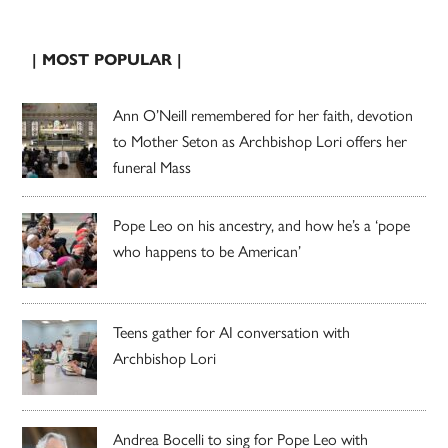
| MOST POPULAR |
Ann O’Neill remembered for her faith, devotion
to Mother Seton as Archbishop Lori offers her
funeral Mass
Pope Leo on his ancestry, and how he’s a ‘pope
who happens to be American’
Teens gather for AI conversation with
Archbishop Lori
Andrea Bocelli to sing for Pope Leo with