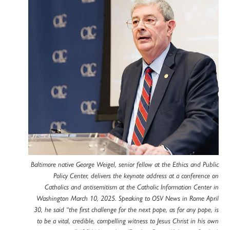
Baltimore native George Weigel, senior fellow at the Ethics and Public
Policy Center, delivers the keynote address at a conference on
Catholics and antisemitism at the Catholic Information Center in
Washington March 10, 2025. Speaking to OSV News in Rome April
30, he said “the first challenge for the next pope, as for any pope, is
to be a vital, credible, compelling witness to Jesus Christ in his own