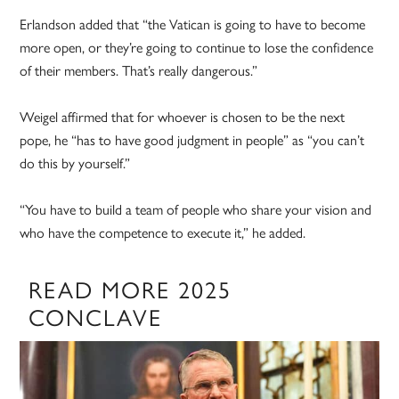
Erlandson added that “the Vatican is going to have to become
more open, or they’re going to continue to lose the confidence
of their members. That’s really dangerous.”
Weigel affirmed that for whoever is chosen to be the next
pope, he “has to have good judgment in people” as “you can’t
do this by yourself.”
“You have to build a team of people who share your vision and
who have the competence to execute it,” he added.
READ MORE 2025
CONCLAVE