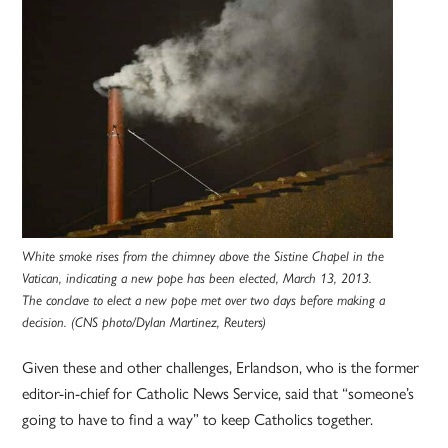
White smoke rises from the chimney above the Sistine Chapel in the
Vatican, indicating a new pope has been elected, March 13, 2013.
The conclave to elect a new pope met over two days before making a
decision. (CNS photo/Dylan Martinez, Reuters)
Given these and other challenges, Erlandson, who is the former
editor-in-chief for Catholic News Service, said that “someone’s
going to have to find a way” to keep Catholics together.