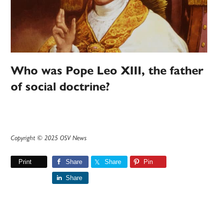
Who was Pope Leo XIII, the father
of social doctrine?
Copyright © 2025 OSV News
Print
Share
Share
Pin
Share