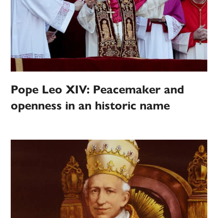
Pope Leo XIV: Peacemaker and
openness in an historic name