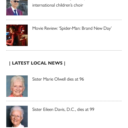
international children’s choir
Movie Review: ‘Spider-Man: Brand New Day’
| LATEST LOCAL NEWS |
Sister Marie Olwell dies at 96
Sister Eileen Davis, D.C., dies at 99