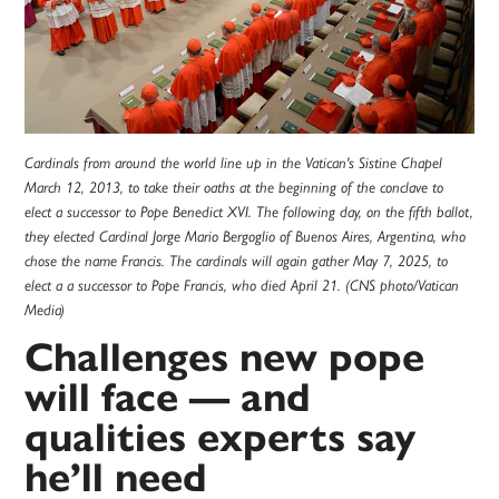
Cardinals from around the world line up in the Vatican's Sistine Chapel
March 12, 2013, to take their oaths at the beginning of the conclave to
elect a successor to Pope Benedict XVI. The following day, on the fifth ballot,
they elected Cardinal Jorge Mario Bergoglio of Buenos Aires, Argentina, who
chose the name Francis. The cardinals will again gather May 7, 2025, to
elect a a successor to Pope Francis, who died April 21. (CNS photo/Vatican
Media)
Challenges new pope
will face — and
qualities experts say
he’ll need