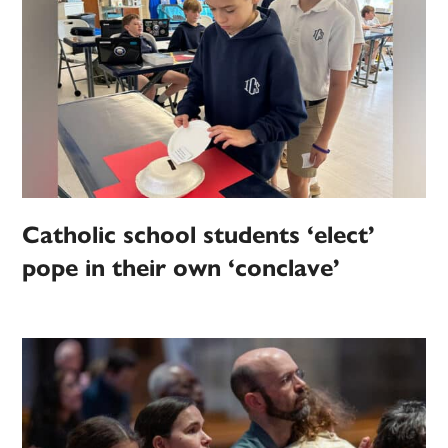
Catholic school students ‘elect’
pope in their own ‘conclave’