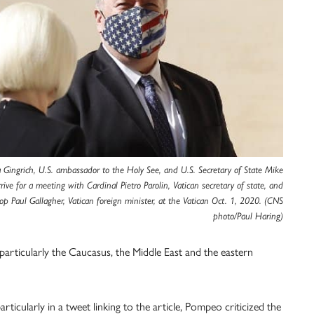
a Gingrich, U.S. ambassador to the Holy See, and U.S. Secretary of State Mike
ive for a meeting with Cardinal Pietro Parolin, Vatican secretary of state, and
op Paul Gallagher, Vatican foreign minister, at the Vatican Oct. 1, 2020. (CNS
photo/Paul Haring)
 particularly the Caucasus, the Middle East and the eastern
articularly in a tweet linking to the article, Pompeo criticized the