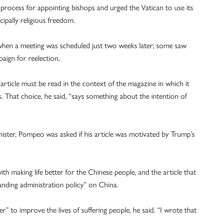
 process for appointing bishops and urged the Vatican to use its
ipally religious freedom.
e when a meeting was scheduled just two weeks later; some saw
aign for reelection.
article must be read in the context of the magazine in which it
is. That choice, he said, “says something about the intention of
minister, Pompeo was asked if his article was motivated by Trump’s
with making life better for the Chinese people, and the article that
tanding administration policy” on China.
r” to improve the lives of suffering people, he said. “I wrote that