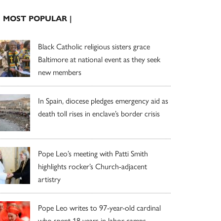
| MOST POPULAR |
Black Catholic religious sisters grace
Baltimore at national event as they seek
new members
In Spain, diocese pledges emergency aid as
death toll rises in enclave’s border crisis
Pope Leo’s meeting with Patti Smith
highlights rocker’s Church-adjacent
artistry
Pope Leo writes to 97-year-old cardinal
who spent 18 years in labor camps