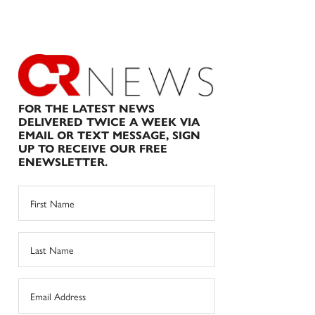
FOR THE LATEST NEWS
DELIVERED TWICE A WEEK VIA
EMAIL OR TEXT MESSAGE, SIGN
UP TO RECEIVE OUR FREE
ENEWSLETTER.