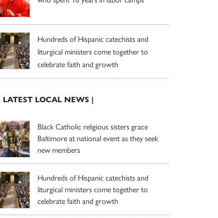
Hundreds of Hispanic catechists and
liturgical ministers come together to
celebrate faith and growth
| LATEST LOCAL NEWS |
Black Catholic religious sisters grace
Baltimore at national event as they seek
new members
Hundreds of Hispanic catechists and
liturgical ministers come together to
celebrate faith and growth