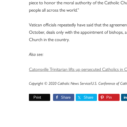
piece to honor the moral authority of the Catholic Chu
people all across the world.”
Vatican officials repeatedly have said that the agreeme
October, deals only with the appointment of bishops, a 
Church in the country.
Also see:
Catonsville Trinitarian lifts up persecuted Catholics in 
Copyright © 2020 Catholic News Service/U.S. Conference of Cath
Print
Share
Share
Pin