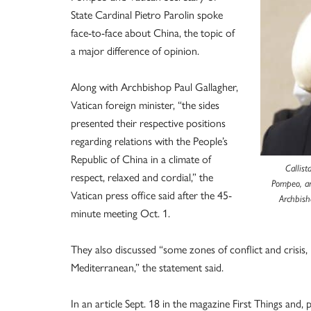
State Cardinal Pietro Parolin spoke
face-to-face about China, the topic of
a major difference of opinion.
Along with Archbishop Paul Gallagher,
Vatican foreign minister, “the sides
presented their respective positions
regarding relations with the People’s
Republic of China in a climate of
Callist
respect, relaxed and cordial,” the
Pompeo, arr
Vatican press office said after the 45-
Archbish
minute meeting Oct. 1.
They also discussed “some zones of conflict and crisis,
Mediterranean,” the statement said.
In an article Sept. 18 in the magazine First Things and, p