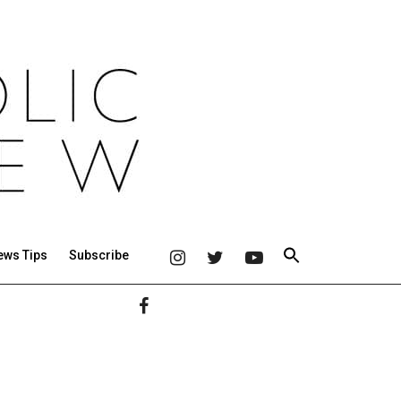
ews Tips
Subscribe