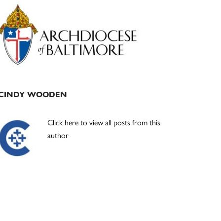
Primary
Sidebar
CINDY WOODEN
Click here to view all posts from this
author