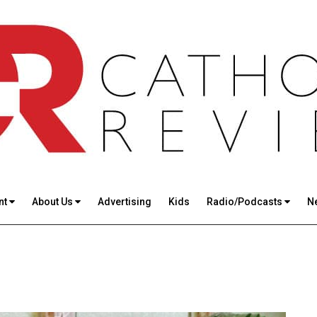
nt
About Us
Advertising
Kids
Radio/Podcasts
N