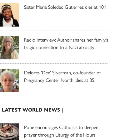
Sister Maria Soledad Gutierrez dies at 101
Radio Interview: Author shares her family’s
tragic connection to a Nazi atrocity
Delores ‘Dee’ Silverman, co-founder of
Pregnancy Center North, dies at 85
| LATEST WORLD NEWS |
Pope encourages Catholics to deepen
prayer through Liturgy of the Hours