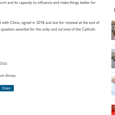
rch and its capacity to influence and make things better for
nt with China, signed in 2018 and due for renewal at the end of
question essential for the unity and survival of the Catholic
China
olic Bishops
Share