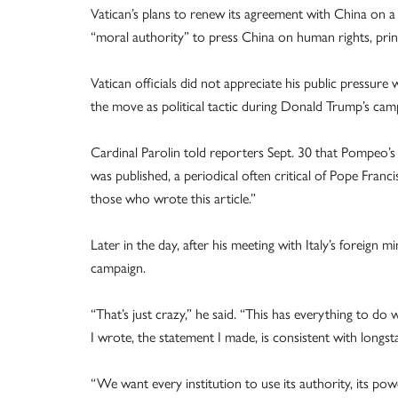
Vatican’s plans to renew its agreement with China on a
“moral authority” to press China on human rights, princ
Vatican officials did not appreciate his public pressur
the move as political tactic during Donald Trump’s camp
Cardinal Parolin told reporters Sept. 30 that Pompeo’s 
was published, a periodical often critical of Pope Franc
those who wrote this article.”
Later in the day, after his meeting with Italy’s foreign 
campaign.
“That’s just crazy,” he said. “This has everything to do 
I wrote, the statement I made, is consistent with longs
“We want every institution to use its authority, its powe