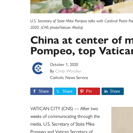
U.S. Secretary of State Mike Pompeo talks with Cardinal Pietro Paro
2020. (CNS photo/Vatican Media)
China at center of 
Pompeo, top Vatican 
October 1, 2020
By
Cindy Wooden
Catholic News Service
Share
Share
Pin
Share
VATICAN CITY (CNS) — After two
weeks of communicating through the
media, U.S. Secretary of State Mike
Pompeo and Vatican Secretary of