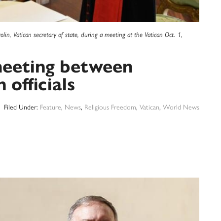
lin, Vatican secretary of state, during a meeting at the Vatican Oct. 1,
meeting between
officials
Filed Under:
Feature
,
News
,
Religious Freedom
,
Vatican
,
World News