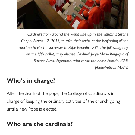
Cardinals from around the world line up in the Vatican’s Sistine
Chapel March 12, 2013, to take their oaths at the beginning of the
conclave to elect a successor to Pope Benedict XVI. The following day,
on the fifth ballot, they elected Cardinal Jorge Mario Bergoglio of
Buenos Aires, Argentina, who chose the name Francis. (CNS
photo/Vatican Media)
Who’s in charge?
After the death of the pope, the College of Cardinals is in
charge of keeping the ordinary activities of the church going
until a new Pope is elected.
Who are the cardinals?