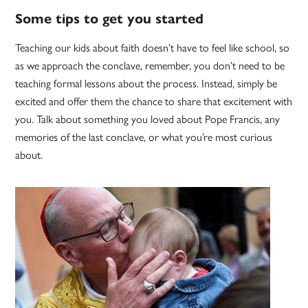
Some tips to get you started
Teaching our kids about faith doesn’t have to feel like school, so
as we approach the conclave, remember, you don’t need to be
teaching formal lessons about the process. Instead, simply be
excited and offer them the chance to share that excitement with
you. Talk about something you loved about Pope Francis, any
memories of the last conclave, or what you’re most curious
about.