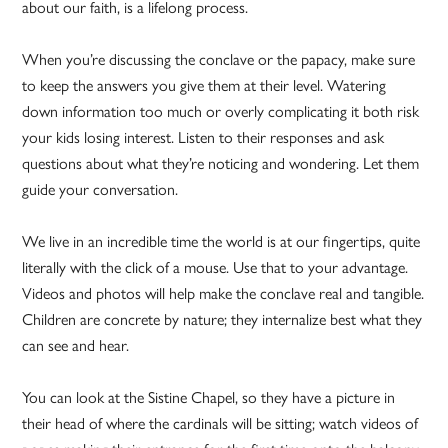
about our faith, is a lifelong process.
When you’re discussing the conclave or the papacy, make sure
to keep the answers you give them at their level. Watering
down information too much or overly complicating it both risk
your kids losing interest. Listen to their responses and ask
questions about what they’re noticing and wondering. Let them
guide your conversation.
We live in an incredible time the world is at our fingertips, quite
literally with the click of a mouse. Use that to your advantage.
Videos and photos will help make the conclave real and tangible.
Children are concrete by nature; they internalize best what they
can see and hear.
You can look at the Sistine Chapel, so they have a picture in
their head of where the cardinals will be sitting; watch videos of