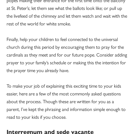
popes making their entrance for the first time onto the balcony
at St. Peter’s; let them see what the ballots look like; or pull up
the livefeed of the chimney and let them watch and wait with the
rest of the world for white smoke.
Finally, help your children to feel connected to the universal
church during this period by encouraging them to pray for the
cardinals as they meet and for our future pope. Consider adding
prayer to your family’s schedule or making this the intention for
the prayer time you already have.
To make your job of explaining this exciting time to your kids
easier, here are a few of the most commonly asked questions
about the process. Though these are written for you as a
parent, I’ve kept the phrasing and information simple enough to
read to your kids if you choose.
Interregnum and sede vacante