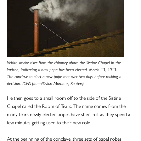
White smoke rises from the chimney above the Sistine Chapel in the
Vatican, indicating a new pope has been elected, March 13, 2013.
The conclave to elect a new pope met over two days before making a
decision. (CNS photo/Dylan Martinez, Reuters)
He then goes to a small room off to the side of the Sistine
Chapel called the Room of Tears. The name comes from the
many tears newly elected popes have shed in it as they spend a
few minutes getting used to their new role.
At the beginning of the conclave, three sets of papal robes