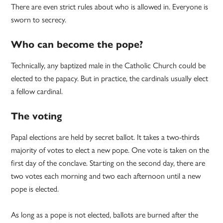
There are even strict rules about who is allowed in. Everyone is
sworn to secrecy.
Who can become the pope?
Technically, any baptized male in the Catholic Church could be
elected to the papacy. But in practice, the cardinals usually elect
a fellow cardinal.
The voting
Papal elections are held by secret ballot. It takes a two-thirds
majority of votes to elect a new pope. One vote is taken on the
first day of the conclave. Starting on the second day, there are
two votes each morning and two each afternoon until a new
pope is elected.
As long as a pope is not elected, ballots are burned after the