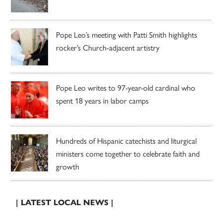
Pope Leo’s meeting with Patti Smith highlights
rocker’s Church-adjacent artistry
Pope Leo writes to 97-year-old cardinal who
spent 18 years in labor camps
Hundreds of Hispanic catechists and liturgical
ministers come together to celebrate faith and
growth
| LATEST LOCAL NEWS |