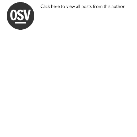
Click here to view all posts from this author