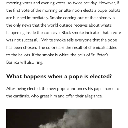
morning votes and evening votes, so twice per day. However, if
the first vote of the morning or afternoon elects a pope, ballots
are burned immediately. Smoke coming out of the chimney is
the only news that the world outside receives about what’s
happening inside the conclave: Black smoke indicates that a vote
was not successful. White smoke tells everyone that the pope
has been chosen. The colors are the result of chemicals added
to the ballots. If the smoke is white, the bells of St. Peter’s
Basilica will also ring.
What happens when a pope is elected?
After being elected, the new pope announces his papal name to
the cardinals, who greet him and offer their allegiance.