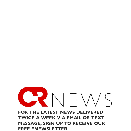
FOR THE LATEST NEWS DELIVERED
TWICE A WEEK VIA EMAIL OR TEXT
MESSAGE, SIGN UP TO RECEIVE OUR
FREE ENEWSLETTER.