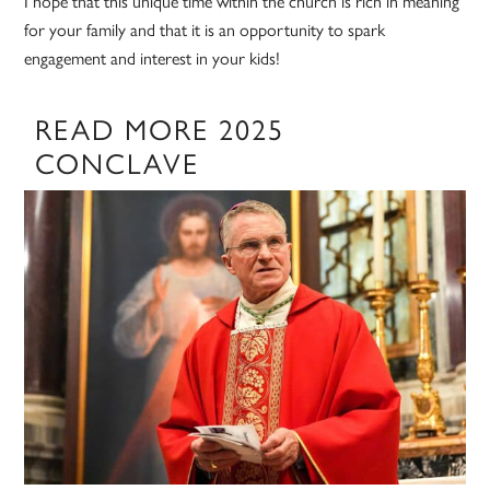
I hope that this unique time within the church is rich in meaning
for your family and that it is an opportunity to spark
engagement and interest in your kids!
READ MORE 2025
CONCLAVE