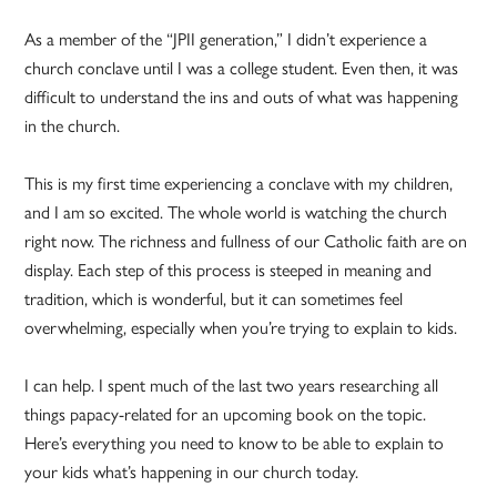
As a member of the “JPII generation,” I didn’t experience a
church conclave until I was a college student. Even then, it was
difficult to understand the ins and outs of what was happening
in the church.
This is my first time experiencing a conclave with my children,
and I am so excited. The whole world is watching the church
right now. The richness and fullness of our Catholic faith are on
display. Each step of this process is steeped in meaning and
tradition, which is wonderful, but it can sometimes feel
overwhelming, especially when you’re trying to explain to kids.
I can help. I spent much of the last two years researching all
things papacy-related for an upcoming book on the topic.
Here’s everything you need to know to be able to explain to
your kids what’s happening in our church today.