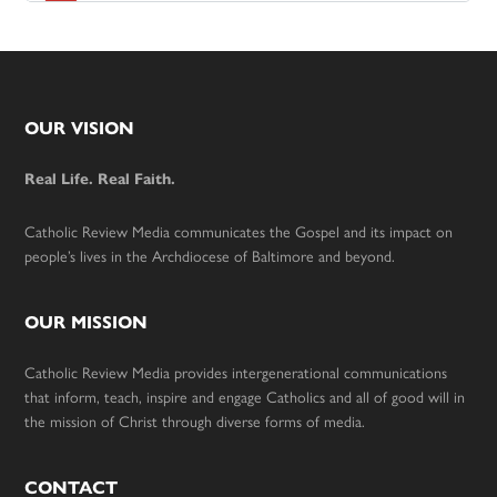
Footer
OUR VISION
Real Life. Real Faith.
Catholic Review Media communicates the Gospel and its impact on
people’s lives in the Archdiocese of Baltimore and beyond.
OUR MISSION
Catholic Review Media provides intergenerational communications
that inform, teach, inspire and engage Catholics and all of good will in
the mission of Christ through diverse forms of media.
CONTACT