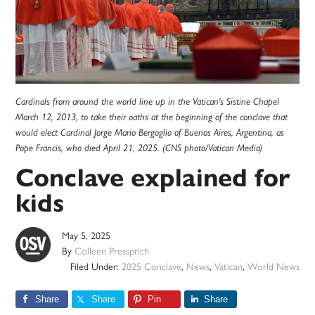
Cardinals from around the world line up in the Vatican's Sistine Chapel
March 12, 2013, to take their oaths at the beginning of the conclave that
would elect Cardinal Jorge Mario Bergoglio of Buenos Aires, Argentina, as
Pope Francis, who died April 21, 2025. (CNS photo/Vatican Media)
Conclave explained for
kids
May 5, 2025
By
Colleen Pressprich
Filed Under:
2025 Conclave
,
News
,
Vatican
,
World News
Share
Share
Pin
Share