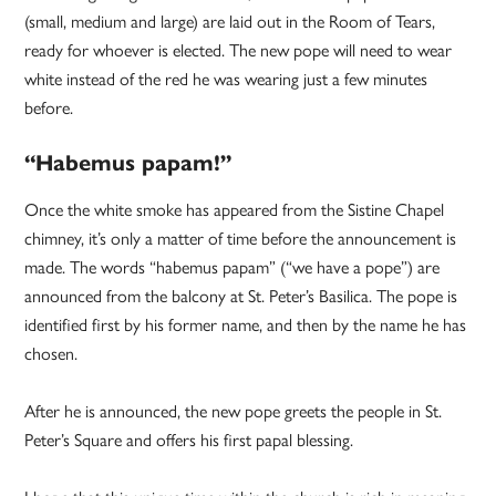
(small, medium and large) are laid out in the Room of Tears,
ready for whoever is elected. The new pope will need to wear
white instead of the red he was wearing just a few minutes
before.
“Habemus papam!”
Once the white smoke has appeared from the Sistine Chapel
chimney, it’s only a matter of time before the announcement is
made. The words “habemus papam” (“we have a pope”) are
announced from the balcony at St. Peter’s Basilica. The pope is
identified first by his former name, and then by the name he has
chosen.
After he is announced, the new pope greets the people in St.
Peter’s Square and offers his first papal blessing.