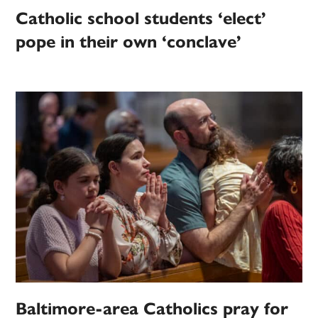
Catholic school students ‘elect’
pope in their own ‘conclave’
Baltimore-area Catholics pray for