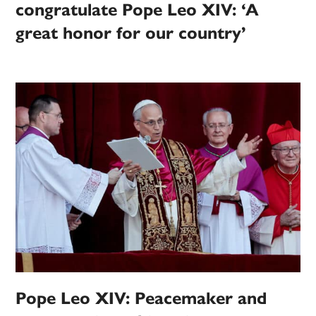
congratulate Pope Leo XIV: ‘A
great honor for our country’
Pope Leo XIV: Peacemaker and