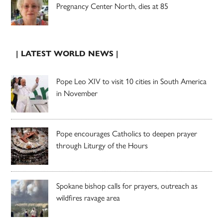
Pregnancy Center North, dies at 85
| LATEST WORLD NEWS |
Pope Leo XIV to visit 10 cities in South America
in November
Pope encourages Catholics to deepen prayer
through Liturgy of the Hours
Spokane bishop calls for prayers, outreach as
wildfires ravage area