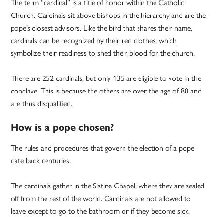
The term “cardinal” is a title of honor within the Catholic
Church. Cardinals sit above bishops in the hierarchy and are the
pope’s closest advisors. Like the bird that shares their name,
cardinals can be recognized by their red clothes, which
symbolize their readiness to shed their blood for the church.
There are 252 cardinals, but only 135 are eligible to vote in the
conclave. This is because the others are over the age of 80 and
are thus disqualified.
How is a pope chosen?
The rules and procedures that govern the election of a pope
date back centuries.
The cardinals gather in the Sistine Chapel, where they are sealed
off from the rest of the world. Cardinals are not allowed to
leave except to go to the bathroom or if they become sick.