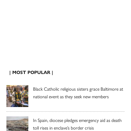
| MOST POPULAR |
Black Catholic religious sisters grace Baltimore at
national event as they seek new members
In Spain, diocese pledges emergency aid as death
toll rises in enclave’s border crisis