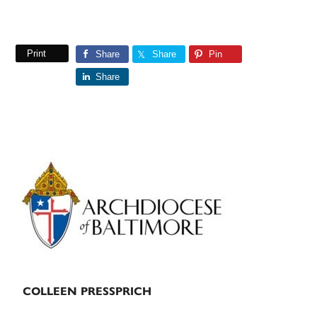
Print
Share
Share
Pin
Share
Primary
Sidebar
COLLEEN PRESSPRICH