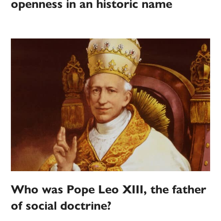
openness in an historic name
Who was Pope Leo XIII, the father
of social doctrine?