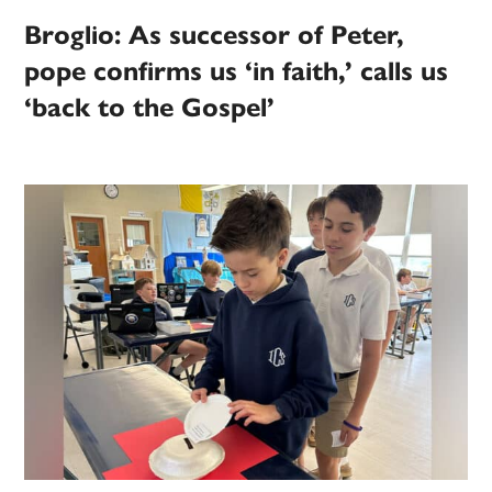
Broglio: As successor of Peter,
pope confirms us ‘in faith,’ calls us
‘back to the Gospel’