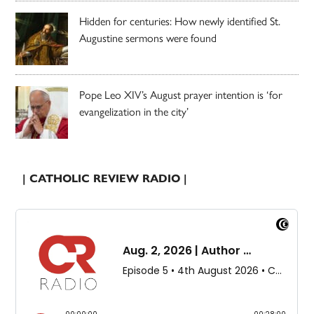
Hidden for centuries: How newly identified St.
Augustine sermons were found
Pope Leo XIV’s August prayer intention is ‘for
evangelization in the city’
| CATHOLIC REVIEW RADIO |