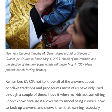
New York Cardinal Timothy M. Dolan kisses a child at Signora di
Guadalupe Church in Rome May 4, 2025, ahead of the conclave and
the election of the new pope, which will begin May 7. (OSV News
photo/Hannah McKay, Reuters)
Remember, it’s OK not to know all of the answers about
conclave traditions and procedures most of us have only lived
through a couple of these. I love it when my kids ask something
I don’t know because it allows me to model being curious, how
to look up answers, and shows them that learning, especially