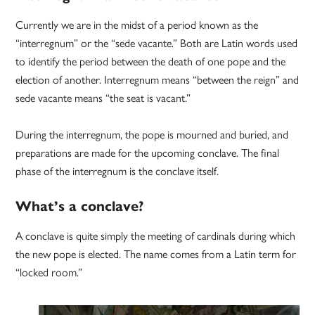
Currently we are in the midst of a period known as the
“interregnum” or the “sede vacante.” Both are Latin words used
to identify the period between the death of one pope and the
election of another. Interregnum means “between the reign” and
sede vacante means “the seat is vacant.”
During the interregnum, the pope is mourned and buried, and
preparations are made for the upcoming conclave. The final
phase of the interregnum is the conclave itself.
What’s a conclave?
A conclave is quite simply the meeting of cardinals during which
the new pope is elected. The name comes from a Latin term for
“locked room.”