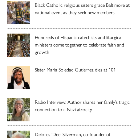
Black Catholic religious sisters grace Baltimore at
national event as they seek new members
Hundreds of Hispanic catechists and liturgical
ministers come together to celebrate faith and
growth
Sister Maria Soledad Gutierrez dies at 101
Radio Interview: Author shares her family’s tragic
connection to a Nazi atrocity
Delores ‘Dee’ Silverman, co-founder of