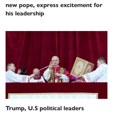
new pope, express excitement for
his leadership
Trump, U.S political leaders