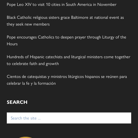
Pope Leo XIV to visit 10 cities in South America in November
Black Catholic religious sisters grace Baltimore at national event as
they seek new members
Pope encourages Catholics to deepen prayer through Liturgy of the
Hours
Hundreds of Hispanic catechists and liturgical ministers come together
to celebrate faith and growth
Cientos de catequistas y ministros litúrgicos hispanos se reúnen para
celebrar la fe y la formación
SEARCH
Search
for: