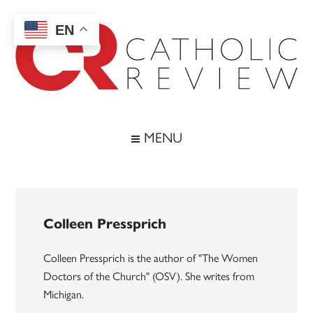
Skip
Skip
Skip
to
to
to
EN
main
secondary
footer
content
menu
Catholic
Inspiring
the
Review
MENU
Archdiocese
of
Baltimore
Colleen Pressprich
Colleen Pressprich is the author of "The Women
Doctors of the Church" (OSV). She writes from
Michigan.