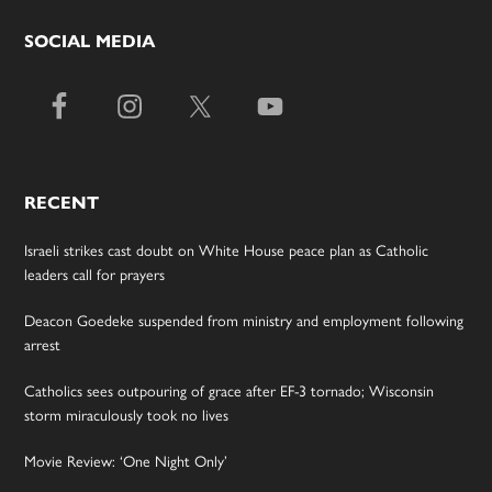
SOCIAL MEDIA
RECENT
Israeli strikes cast doubt on White House peace plan as Catholic
leaders call for prayers
Deacon Goedeke suspended from ministry and employment following
arrest
Catholics sees outpouring of grace after EF-3 tornado; Wisconsin
storm miraculously took no lives
Movie Review: ‘One Night Only’