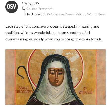
May 5, 2025
By
Colleen Pressprich
Filed Under:
2025 Conclave
,
News
,
Vatican
,
World News
Each step of this conclave process is steeped in meaning and
tradition, which is wonderful, but it can sometimes feel
overwhelming, especially when you’re trying to explain to kids.