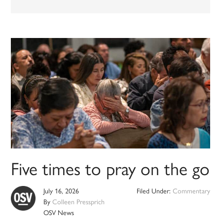
Five times to pray on the go
July 16, 2026
Filed Under:
Commentary
By
Colleen Pressprich
OSV News