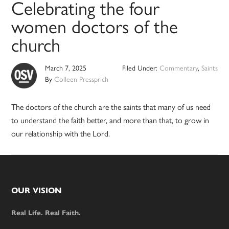
Celebrating the four
women doctors of the
church
March 7, 2025
Filed Under:
Commentary
,
Saints
By
Colleen Pressprich
The doctors of the church are the saints that many of us need
to understand the faith better, and more than that, to grow in
our relationship with the Lord.
Footer
OUR VISION
Real Life. Real Faith.