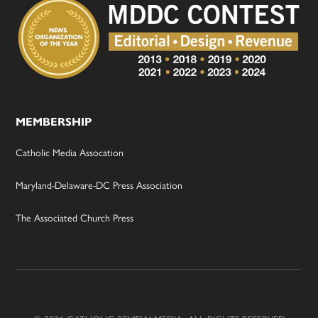
MEMBERSHIP
Catholic Media Assocation
Maryland-Delaware-DC Press Association
The Associated Church Press