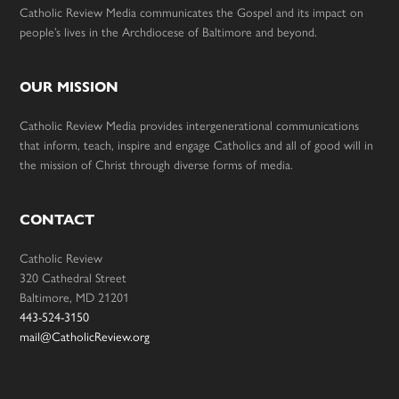
Catholic Review Media communicates the Gospel and its impact on
people’s lives in the Archdiocese of Baltimore and beyond.
OUR MISSION
Catholic Review Media provides intergenerational communications
that inform, teach, inspire and engage Catholics and all of good will in
the mission of Christ through diverse forms of media.
CONTACT
Catholic Review
320 Cathedral Street
Baltimore, MD 21201
443-524-3150
mail@CatholicReview.org