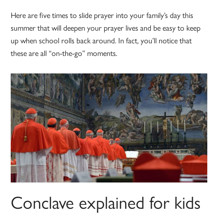
Here are five times to slide prayer into your family’s day this
summer that will deepen your prayer lives and be easy to keep
up when school rolls back around. In fact, you’ll notice that
these are all “on-the-go” moments.
Conclave explained for kids