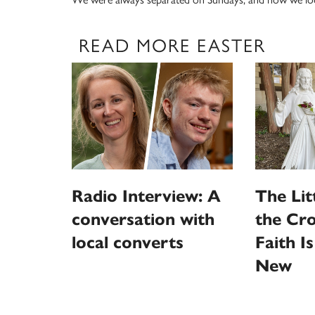
READ MORE EASTER
Radio Interview: A
The Litt
conversation with
the Cro
local converts
Faith I
New