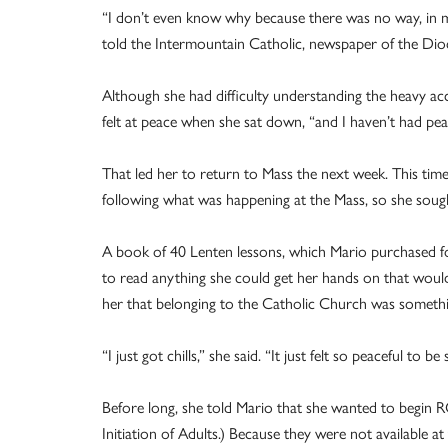
“I don’t even know why because there was no way, in my 
told the Intermountain Catholic, newspaper of the Dioc
Although she had difficulty understanding the heavy acc
felt at peace when she sat down, “and I haven’t had peac
That led her to return to Mass the next week. This time,
following what was happening at the Mass, so she soug
A book of 40 Lenten lessons, which Mario purchased f
to read anything she could get her hands on that would
her that belonging to the Catholic Church was someth
“I just got chills,” she said. “It just felt so peaceful to 
Before long, she told Mario that she wanted to begin R
Initiation of Adults.) Because they were not available at