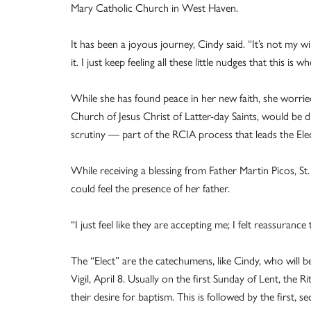
Mary Catholic Church in West Haven.
It has been a joyous journey, Cindy said. “It’s not my wi
it. I just keep feeling all these little nudges that this is
While she has found peace in her new faith, she worrie
Church of Jesus Christ of Latter-day Saints, would be d
scrutiny — part of the RCIA process that leads the El
While receiving a blessing from Father Martin Picos, St
could feel the presence of her father.
“I just feel like they are accepting me; I felt reassurance 
The “Elect” are the catechumens, like Cindy, who will be
Vigil, April 8. Usually on the first Sunday of Lent, the 
their desire for baptism. This is followed by the first,