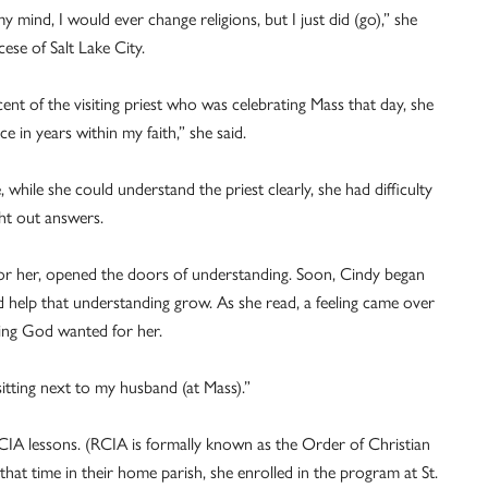
mind, I would ever change religions, but I just did (go),” she
ese of Salt Lake City.
ent of the visiting priest who was celebrating Mass that day, she
e in years within my faith,” she said.
 while she could understand the priest clearly, she had difficulty
ht out answers.
or her, opened the doors of understanding. Soon, Cindy began
 help that understanding grow. As she read, a feeling came over
ing God wanted for her.
be sitting next to my husband (at Mass).”
CIA lessons. (RCIA is formally known as the Order of Christian
 that time in their home parish, she enrolled in the program at St.