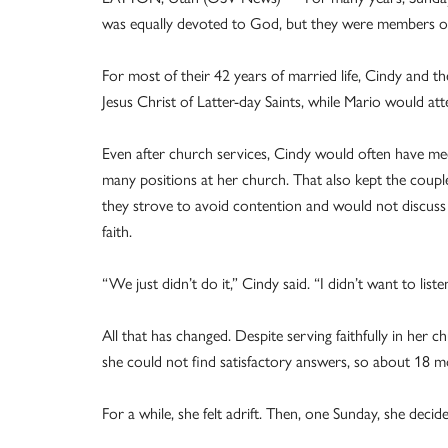
was equally devoted to God, but they were members of d
For most of their 42 years of married life, Cindy and t
Jesus Christ of Latter-day Saints, while Mario would at
Even after church services, Cindy would often have mee
many positions at her church. That also kept the coup
they strove to avoid contention and would not discuss 
faith.
“We just didn’t do it,” Cindy said. “I didn’t want to list
All that has changed. Despite serving faithfully in her
she could not find satisfactory answers, so about 18 
For a while, she felt adrift. Then, one Sunday, she deci