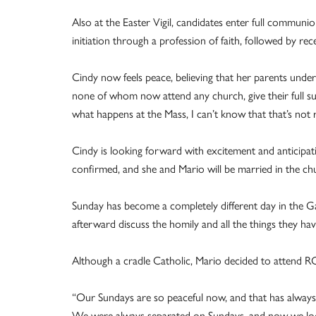
Also at the Easter Vigil, candidates enter full communi
initiation through a profession of faith, followed by re
Cindy now feels peace, believing that her parents under
none of whom now attend any church, give their full supp
what happens at the Mass, I can’t know that that’s not r
Cindy is looking forward with excitement and anticipatio
confirmed, and she and Mario will be married in the ch
Sunday has become a completely different day in the 
afterward discuss the homily and all the things they hav
Although a cradle Catholic, Mario decided to attend RCI
“Our Sundays are so peaceful now, and that has always be
We were always separated on Sundays, and now we loo