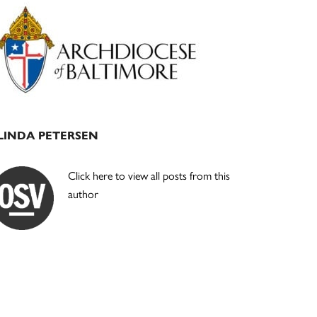
Primary
Sidebar
LINDA PETERSEN
Click here to view all posts from this
author