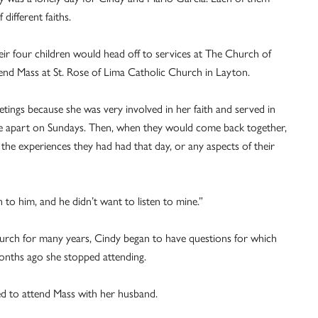
ifferent faiths.
heir four children would head off to services at The Church of
tend Mass at St. Rose of Lima Catholic Church in Layton.
tings because she was very involved in her faith and served in
le apart on Sundays. Then, when they would come back together,
the experiences they had had that day, or any aspects of their
en to him, and he didn’t want to listen to mine.”
 church for many years, Cindy began to have questions for which
months ago she stopped attending.
ded to attend Mass with her husband.