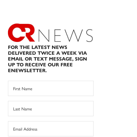
FOR THE LATEST NEWS
DELIVERED TWICE A WEEK VIA
EMAIL OR TEXT MESSAGE, SIGN
UP TO RECEIVE OUR FREE
ENEWSLETTER.