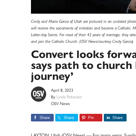
Cindy and Mario Garcia of Utah are pictured in an undated photo
will receive the sacraments of initiation and become a Catholic.
Latter-day Saints. For most of their 42 years of marriage, they at
and join the Catholic Church. (OSV News/courtesy Cindy Garcia)
Convert looks forwa
says path to church 
journey’
April 8, 2023
By
Linda Petersen
OSV News
Share
Share
Pin
Share
LAYTON, Utah (OSV News) — For many years, Sunday w