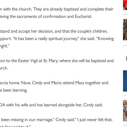
on with the church. They are already baptized and complete their
ceiving the sacraments of confirmation and Eucharist.
stand and accept her decision, and that the couple’s children,
ort. “It has been a really spiritual journey,” she said. “Knowing
ight.”
n to the Easter Vigil at St. Mary, where she will be baptized and
urch.
Garcia home. Now, Cindy and Mario attend Mass together and
e been learning.
A with his wife and has learned alongside her, Cindy said.
en missing in our marriage,” Cindy said.” I just never felt that.
k forward to it.”