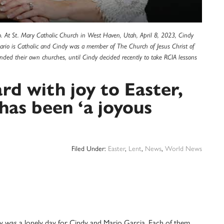
. At St. Mary Catholic Church in West Haven, Utah, April 8, 2023, Cindy
 Mario is Catholic and Cindy was a member of The Church of Jesus Christ of
tended their own churches, until Cindy decided recently to take RCIA lessons
rd with joy to Easter,
has been ‘a joyous
Filed Under:
Easter
,
Lent
,
News
,
World News
as a lonely day for Cindy and Mario Garcia. Each of them