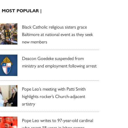
| MOST POPULAR |
Black Catholic religious sisters grace
Baltimore at national event as they seek
new members
Deacon Goedeke suspended from
ministry and employment following arrest
Pope Leo’s meeting with Patti Smith
highlights rocker’s Church-adjacent
artistry
Pope Leo writes to 97-year-old cardinal
who spent 18 years in labor camps