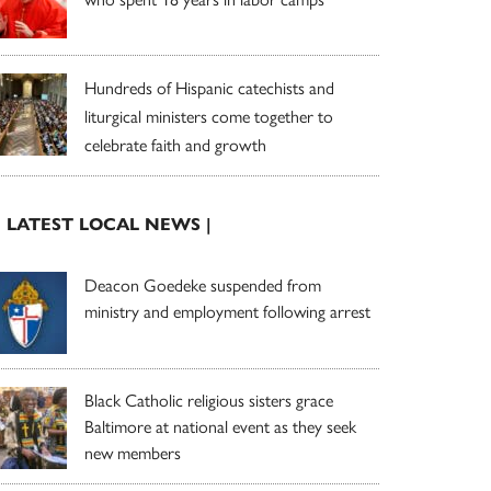
Hundreds of Hispanic catechists and
liturgical ministers come together to
celebrate faith and growth
| LATEST LOCAL NEWS |
Deacon Goedeke suspended from
ministry and employment following arrest
Black Catholic religious sisters grace
Baltimore at national event as they seek
new members