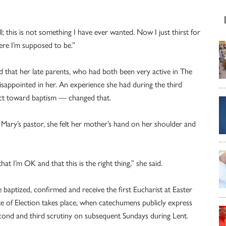
ll; this is not something I have ever wanted. Now I just thirst for
 where I’m supposed to be.”
d that her late parents, who had both been very active in The
isappointed in her. An experience she had during the third
ect toward baptism — changed that.
. Mary’s pastor, she felt her mother’s hand on her shoulder and
that I’m OK and that this is the right thing,” she said.
 baptized, confirmed and receive the first Eucharist at Easter
Rite of Election takes place, when catechumens publicly express
 second and third scrutiny on subsequent Sundays during Lent.