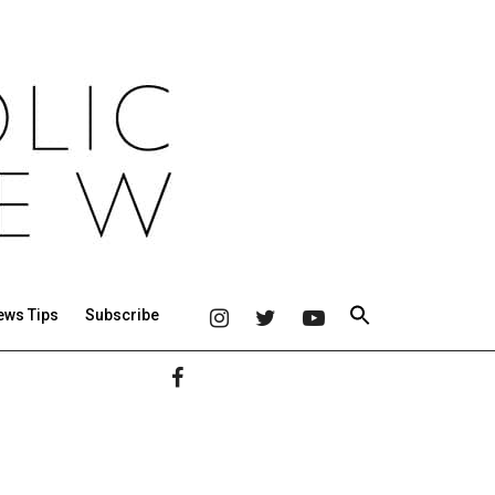
ews Tips
Subscribe