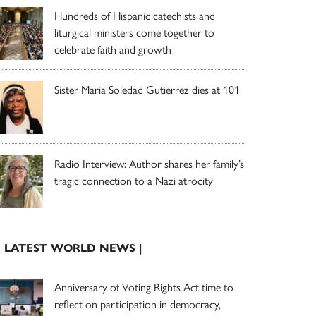
Hundreds of Hispanic catechists and
liturgical ministers come together to
celebrate faith and growth
Sister Maria Soledad Gutierrez dies at 101
Radio Interview: Author shares her family’s
tragic connection to a Nazi atrocity
| LATEST WORLD NEWS |
Anniversary of Voting Rights Act time to
reflect on participation in democracy,