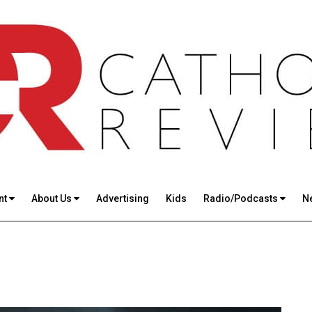
nt
About Us
Advertising
Kids
Radio/Podcasts
N