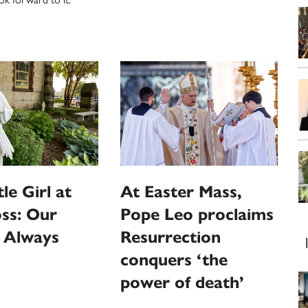
le Girl at
At Easter Mass,
ss: Our
Pope Leo proclaims
s Always
Resurrection
conquers ‘the
power of death’