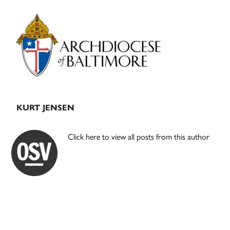
Primary
Sidebar
KURT JENSEN
Click here to view all posts from this author