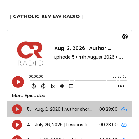
| CATHOLIC REVIEW RADIO |