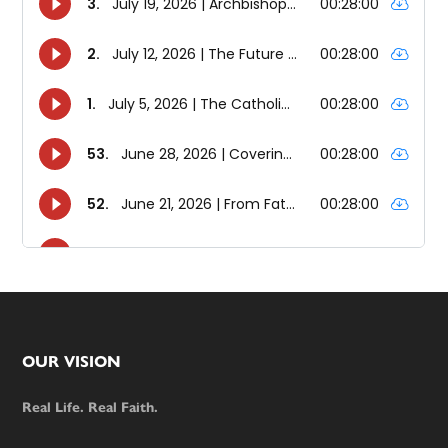
Footer
OUR VISION
Real Life. Real Faith.