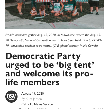
Pro-life advocates gather Aug. 13, 2020, in Milwaukee, where the Aug. 17-
20 Democratic National Convention was to have been held. Due to COVID-
19, convention sessions were virtual. (CNS photo/courtesy Maria Oswalt)
Democratic Party
urged to be ‘big tent’
and welcome its pro-
life members
August 19, 2020
By
Kurt Jensen
Catholic News Service