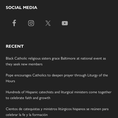
SOCIAL MEDIA
RECENT
Black Catholic religious sisters grace Baltimore at national event as
they seek new members
Pope encourages Catholics to deepen prayer through Liturgy of the
Hours
Hundreds of Hispanic catechists and liturgical ministers come together
to celebrate faith and growth
Cientos de catequistas y ministros litúrgicos hispanos se reúnen para
celebrar la fe y la formación