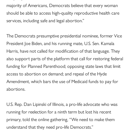
majority of Americans, Democrats believe that every woman
should be able to access high-quality reproductive health care
services, including safe and legal abortion.”
The Democrats presumptive presidential nominee, former Vice
President Joe Biden, and his running mate, U.S. Sen. Kamala
Harris, have not called for modification of that language. They
also support parts of the platform that call for restoring federal
funding for Planned Parenthood; opposing state laws that limit
access to abortion on demand; and repeal of the Hyde
Amendment, which bars the use of Medicaid funds to pay for
abortions.
U.S. Rep. Dan Lipinski of Illinois, a pro-life advocate who was
running for reelection for a ninth term but lost his recent
primary, told the online gathering, “We need to make them
understand that they need pro-life Democrats.”