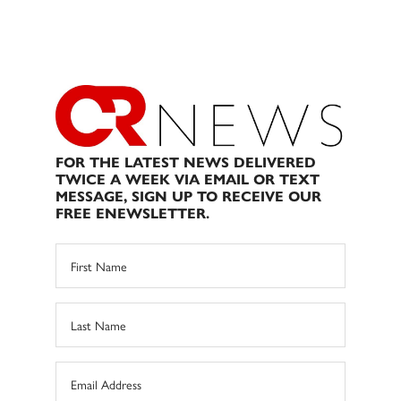
FOR THE LATEST NEWS DELIVERED
TWICE A WEEK VIA EMAIL OR TEXT
MESSAGE, SIGN UP TO RECEIVE OUR
FREE ENEWSLETTER.