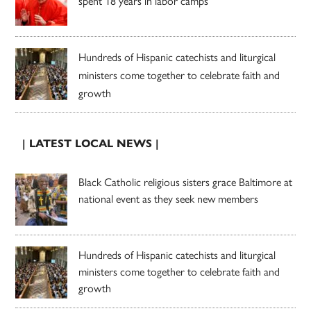
spent 18 years in labor camps
Hundreds of Hispanic catechists and liturgical
ministers come together to celebrate faith and
growth
| LATEST LOCAL NEWS |
Black Catholic religious sisters grace Baltimore at
national event as they seek new members
Hundreds of Hispanic catechists and liturgical
ministers come together to celebrate faith and
growth