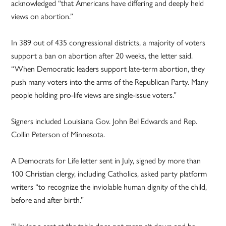
acknowledged “that Americans have differing and deeply held
views on abortion.”
In 389 out of 435 congressional districts, a majority of voters
support a ban on abortion after 20 weeks, the letter said.
“When Democratic leaders support late-term abortion, they
push many voters into the arms of the Republican Party. Many
people holding pro-life views are single-issue voters.”
Signers included Louisiana Gov. John Bel Edwards and Rep.
Collin Peterson of Minnesota.
A Democrats for Life letter sent in July, signed by more than
100 Christian clergy, including Catholics, asked party platform
writers “to recognize the inviolable human dignity of the child,
before and after birth.”
“Having a seat at the table does not mean sit down and be