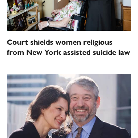
Court shields women religious
from New York assisted suicide law