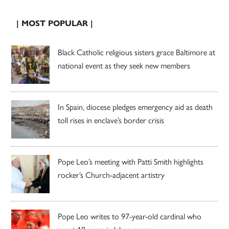
| MOST POPULAR |
Black Catholic religious sisters grace Baltimore at
national event as they seek new members
In Spain, diocese pledges emergency aid as death
toll rises in enclave’s border crisis
Pope Leo’s meeting with Patti Smith highlights
rocker’s Church-adjacent artistry
Pope Leo writes to 97-year-old cardinal who