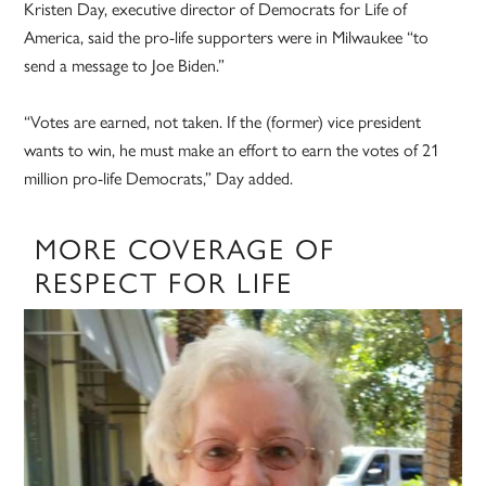
Kristen Day, executive director of Democrats for Life of
America, said the pro-life supporters were in Milwaukee “to
send a message to Joe Biden.”
“Votes are earned, not taken. If the (former) vice president
wants to win, he must make an effort to earn the votes of 21
million pro-life Democrats,” Day added.
MORE COVERAGE OF
RESPECT FOR LIFE