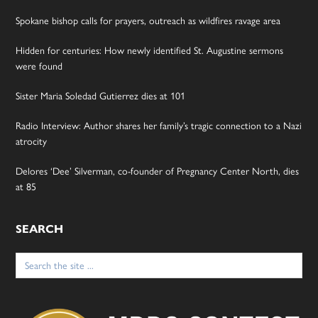
Spokane bishop calls for prayers, outreach as wildfires ravage area
Hidden for centuries: How newly identified St. Augustine sermons
were found
Sister Maria Soledad Gutierrez dies at 101
Radio Interview: Author shares her family’s tragic connection to a Nazi
atrocity
Delores ‘Dee’ Silverman, co-founder of Pregnancy Center North, dies
at 85
SEARCH
Search
for: