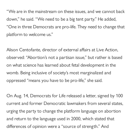
“We are in the mainstream on these issues, and we cannot back
down,” he said. “We need to be a big tent party.” He added,
“One in three Democrats are pro-life. They need to change that
platform to welcome us.”
Alison Centofante, director of external affairs at Live Action,
observed: “Abortion’s not a partisan issue,” but rather is based
on what science has learned about fetal development in the
womb. Being inclusive of society’s most marginalized and
oppressed “means you have to be pro-life,” she said.
On Aug. 14, Democrats for Life released a letter, signed by 100
current and former Democratic lawmakers from several states,
urging the party to change the platform language on abortion
and return to the language used in 2000, which stated that
differences of opinion were a “source of strength.” And