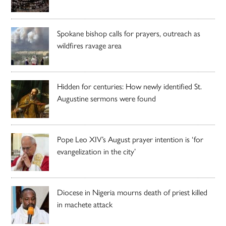
Spokane bishop calls for prayers, outreach as
wildfires ravage area
Hidden for centuries: How newly identified St.
Augustine sermons were found
Pope Leo XIV’s August prayer intention is ‘for
evangelization in the city’
Diocese in Nigeria mourns death of priest killed
in machete attack