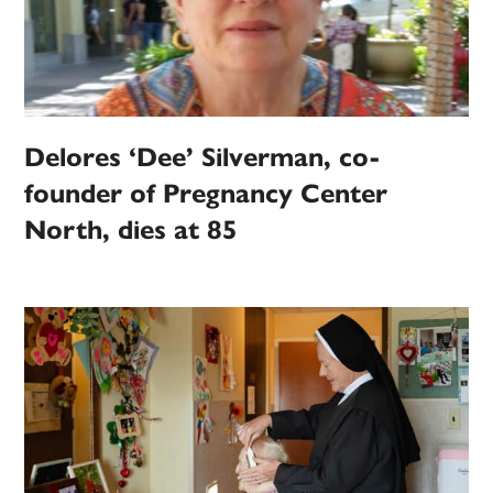
Delores ‘Dee’ Silverman, co-
founder of Pregnancy Center
North, dies at 85