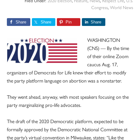
Filed Under:
2020 Election
,
Feature
,
News
,
Respect Life
,
U.S.
Congress
,
World News
Share
Share
Pin
Share
WASHINGTON
(CNS) — By the time
of their online Zoom
caucus Aug. 17,
organizers of Democrats for Life knew their effort to modify
the party platform language on abortion was a nonstarter.
They went ahead, anyway, with most speakers focusing on the
party marginalizing pro-life advocates.
The draft of the 2020 Democratic platform, expected to be
formally approved by the Democratic National Committee at
the party’s virtual convention in Milwaukee, states: “Like the