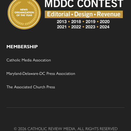
MEMBERSHIP
Catholic Media Assocation
Maryland-Delaware-DC Press Association
The Associated Church Press
© 2026 CATHOLIC REVIEW MEDIA, ALL RIGHTS RESERVED