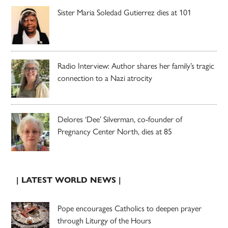
Sister Maria Soledad Gutierrez dies at 101
Radio Interview: Author shares her family’s tragic
connection to a Nazi atrocity
Delores ‘Dee’ Silverman, co-founder of
Pregnancy Center North, dies at 85
| LATEST WORLD NEWS |
Pope encourages Catholics to deepen prayer
through Liturgy of the Hours