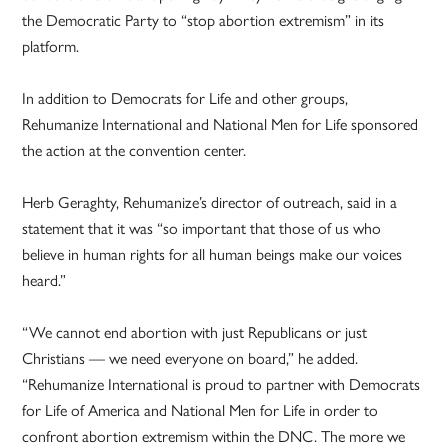
the Democratic Party to “stop abortion extremism” in its
platform.
In addition to Democrats for Life and other groups,
Rehumanize International and National Men for Life sponsored
the action at the convention center.
Herb Geraghty, Rehumanize’s director of outreach, said in a
statement that it was “so important that those of us who
believe in human rights for all human beings make our voices
heard.”
“We cannot end abortion with just Republicans or just
Christians — we need everyone on board,” he added.
“Rehumanize International is proud to partner with Democrats
for Life of America and National Men for Life in order to
confront abortion extremism within the DNC. The more we