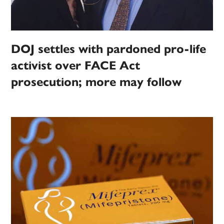
DOJ settles with pardoned pro-life
activist over FACE Act
prosecution; more may follow