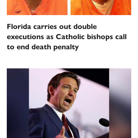
Florida carries out double
executions as Catholic bishops call
to end death penalty