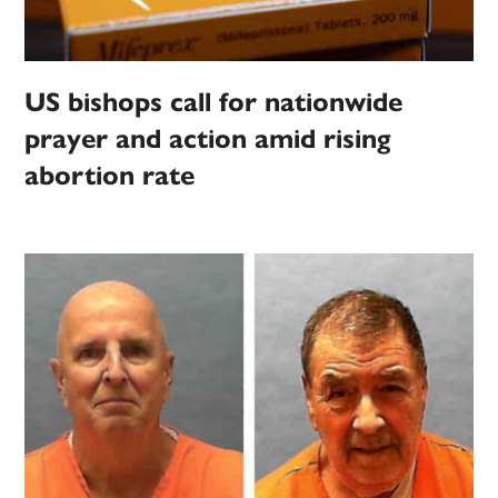
US bishops call for nationwide
prayer and action amid rising
abortion rate