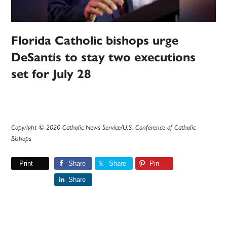
Florida Catholic bishops urge
DeSantis to stay two executions
set for July 28
Copyright © 2020 Catholic News Service/U.S. Conference of Catholic
Bishops
Print
Share
Share
Pin
Share