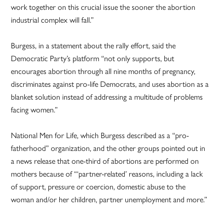
work together on this crucial issue the sooner the abortion
industrial complex will fall.”
Burgess, in a statement about the rally effort, said the
Democratic Party’s platform “not only supports, but
encourages abortion through all nine months of pregnancy,
discriminates against pro-life Democrats, and uses abortion as a
blanket solution instead of addressing a multitude of problems
facing women.”
National Men for Life, which Burgess described as a “pro-
fatherhood” organization, and the other groups pointed out in
a news release that one-third of abortions are performed on
mothers because of “‘partner-related’ reasons, including a lack
of support, pressure or coercion, domestic abuse to the
woman and/or her children, partner unemployment and more.”