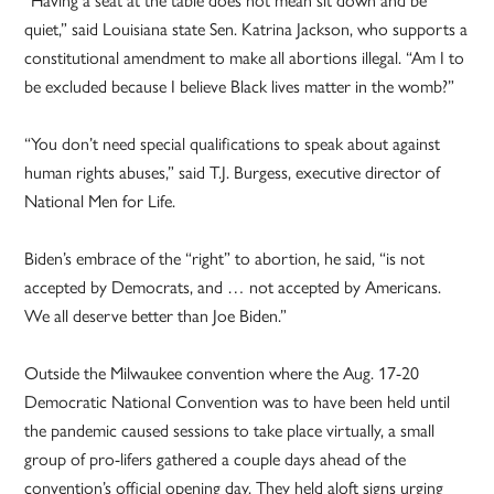
quiet,” said Louisiana state Sen. Katrina Jackson, who supports a
constitutional amendment to make all abortions illegal. “Am I to
be excluded because I believe Black lives matter in the womb?”
“You don’t need special qualifications to speak about against
human rights abuses,” said T.J. Burgess, executive director of
National Men for Life.
Biden’s embrace of the “right” to abortion, he said, “is not
accepted by Democrats, and … not accepted by Americans.
We all deserve better than Joe Biden.”
Outside the Milwaukee convention where the Aug. 17-20
Democratic National Convention was to have been held until
the pandemic caused sessions to take place virtually, a small
group of pro-lifers gathered a couple days ahead of the
convention’s official opening day. They held aloft signs urging