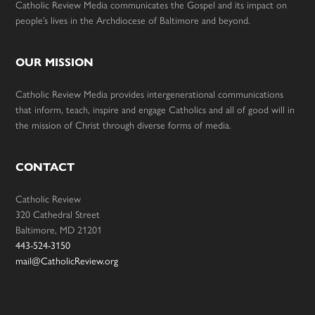
Catholic Review Media communicates the Gospel and its impact on
people’s lives in the Archdiocese of Baltimore and beyond.
OUR MISSION
Catholic Review Media provides intergenerational communications
that inform, teach, inspire and engage Catholics and all of good will in
the mission of Christ through diverse forms of media.
CONTACT
Catholic Review
320 Cathedral Street
Baltimore, MD 21201
443-524-3150
mail@CatholicReview.org