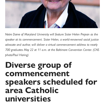
Notre Dame of Maryland University will feature Sister Helen Prejean as the
speaker at its commencement. Sister Helen, a world-renowned social justice
advocate and author, will deliver a virtual commencement address to nearly
700 graduates May 22 at 11 a.m. at the Baltimore Convention Center. (CNS
photo/Paul Haring)
Diverse group of
commencement
speakers scheduled for
area Catholic
universities