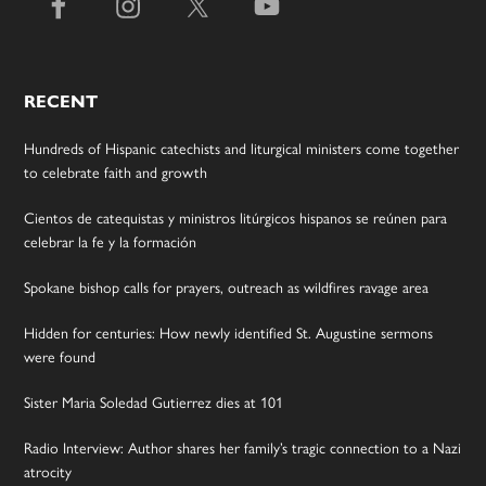
RECENT
Hundreds of Hispanic catechists and liturgical ministers come together
to celebrate faith and growth
Cientos de catequistas y ministros litúrgicos hispanos se reúnen para
celebrar la fe y la formación
Spokane bishop calls for prayers, outreach as wildfires ravage area
Hidden for centuries: How newly identified St. Augustine sermons
were found
Sister Maria Soledad Gutierrez dies at 101
Radio Interview: Author shares her family’s tragic connection to a Nazi
atrocity