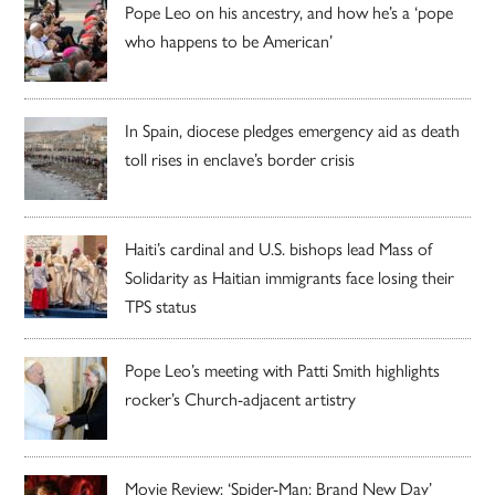
Pope Leo on his ancestry, and how he’s a ‘pope
who happens to be American’
In Spain, diocese pledges emergency aid as death
toll rises in enclave’s border crisis
Haiti’s cardinal and U.S. bishops lead Mass of
Solidarity as Haitian immigrants face losing their
TPS status
Pope Leo’s meeting with Patti Smith highlights
rocker’s Church-adjacent artistry
Movie Review: ‘Spider-Man: Brand New Day’