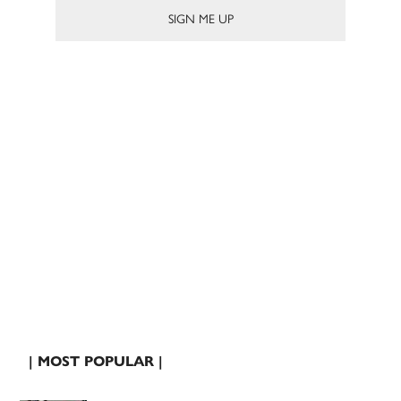
| MOST POPULAR |