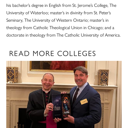
his bachelor’s degree in English from St. Jerome’s College, The
University of Waterloo; master’s in divinity from St. Peter’s
Seminary, The University of Western Ontario; master’s in
theology from Catholic Theological Union in Chicago; and a
doctorate in theology from The Catholic University of America.
READ MORE COLLEGES