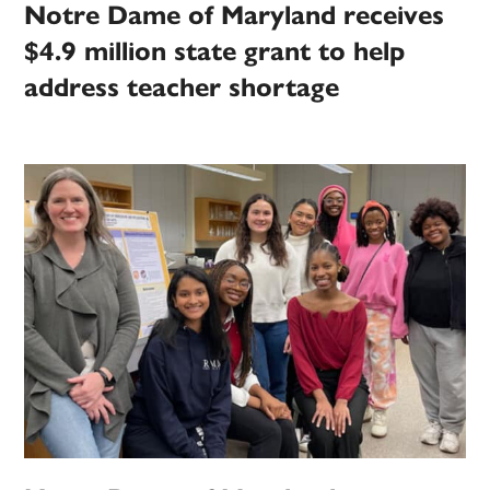
Notre Dame of Maryland receives
$4.9 million state grant to help
address teacher shortage