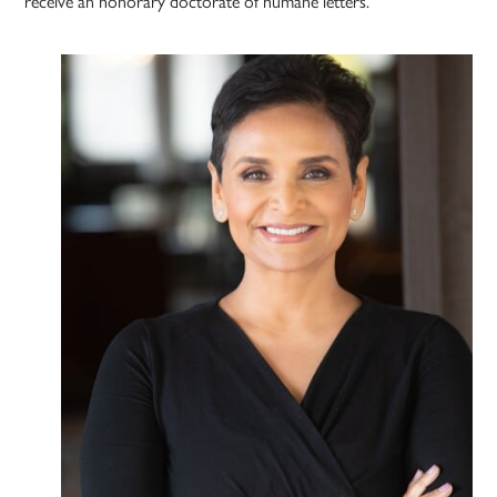
receive an honorary doctorate of humane letters.