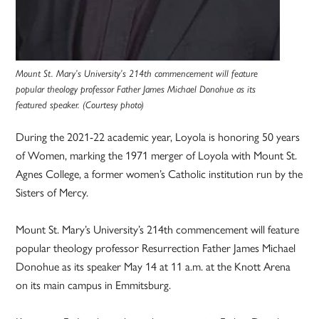
Mount St. Mary’s University’s 214th commencement will feature
popular theology professor Father James Michael Donohue as its
featured speaker. (Courtesy photo)
During the 2021-22 academic year, Loyola is honoring 50 years
of Women, marking the 1971 merger of Loyola with Mount St.
Agnes College, a former women’s Catholic institution run by the
Sisters of Mercy.
Mount St. Mary’s University’s 214th commencement will feature
popular theology professor Resurrection Father James Michael
Donohue as its speaker May 14 at 11 a.m. at the Knott Arena
on its main campus in Emmitsburg.