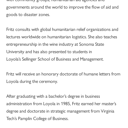
governments around the world to improve the flow of aid and
goods to disaster zones.
Fritz consults with global humanitarian relief organizations and
lectures worldwide on humanitarian logistics. She also teaches
entrepreneurship in the wine industry at Sonoma State
University and has also presented to students in
Loyola’s Sellinger School of Business and Management.
Fritz will receive an honorary doctorate of humane letters from
Loyola during the ceremony.
After graduating with a bachelor’s degree in business
administration from Loyola in 1985, Fritz earned her master’s
degree and doctorate in strategic management from Virginia
Tech’s Pamplin College of Business.