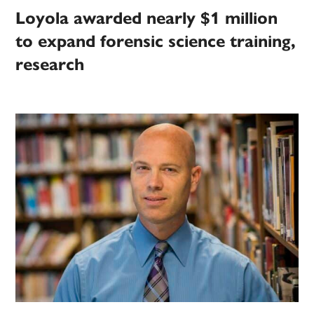
Loyola awarded nearly $1 million
to expand forensic science training,
research