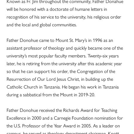
Known as Fr. Jim throughout the community, Father Donahue
will be honored with a doctorate of humane letters in
recognition of his service to the university, his religious order
and the local and global communities.
Father Donohue came to Mount St. Mary’s in 1996 as an
assistant professor of theology and quickly became one of the
university’s most popular faculty members. Twenty-six years
later, he is retiring from the university after this academic year
so that he can support his order, the Congregation of the
Resurrection of Our Lord Jesus Christ, in building up the
Catholic Church in Tanzania. He began his work in Tanzania
during a sabbatical from the Mount in 2019-20.
Father Donohue received the Richards Award for Teaching
Excellence in 2000 and a Carnegie Foundation nomination for
the U.S. Professor of the Year Award in 2005. As a leader on
campus, he served as theology department chairman, Knott