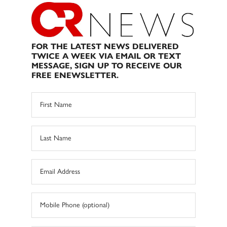
FOR THE LATEST NEWS DELIVERED
TWICE A WEEK VIA EMAIL OR TEXT
MESSAGE, SIGN UP TO RECEIVE OUR
FREE ENEWSLETTER.