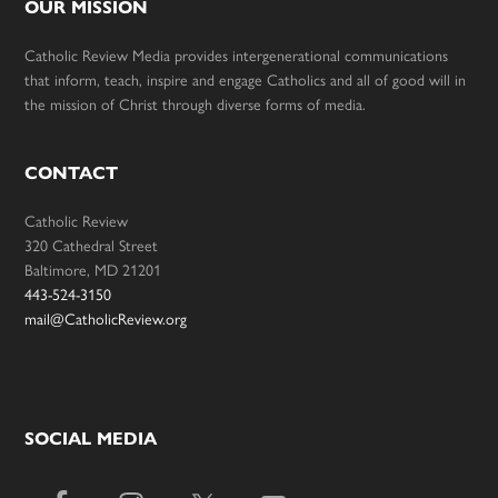
OUR MISSION
Catholic Review Media provides intergenerational communications
that inform, teach, inspire and engage Catholics and all of good will in
the mission of Christ through diverse forms of media.
CONTACT
Catholic Review
320 Cathedral Street
Baltimore, MD 21201
443-524-3150
mail@CatholicReview.org
SOCIAL MEDIA