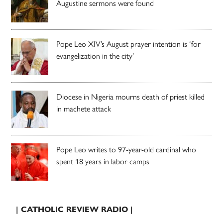
Augustine sermons were found
Pope Leo XIV’s August prayer intention is ‘for
evangelization in the city’
Diocese in Nigeria mourns death of priest killed
in machete attack
Pope Leo writes to 97-year-old cardinal who
spent 18 years in labor camps
| CATHOLIC REVIEW RADIO |