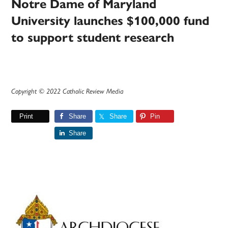
Notre Dame of Maryland
University launches $100,000 fund
to support student research
Copyright © 2022 Catholic Review Media
Print
Share
Share
Pin
Share
Primary
Sidebar