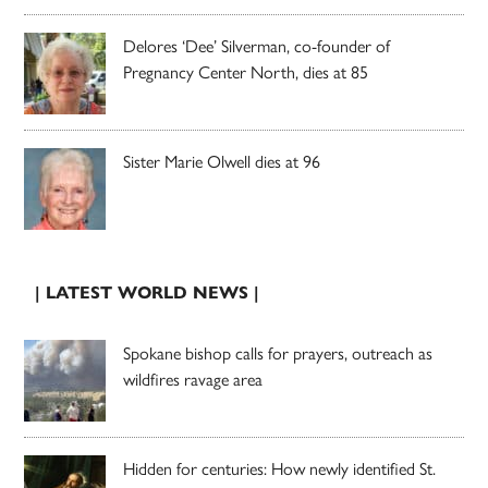
Delores ‘Dee’ Silverman, co-founder of
Pregnancy Center North, dies at 85
Sister Marie Olwell dies at 96
| LATEST WORLD NEWS |
Spokane bishop calls for prayers, outreach as
wildfires ravage area
Hidden for centuries: How newly identified St.