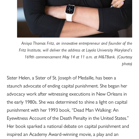
Anisya Thomas Fritz, an innovative entrepreneur and founder of the
Fritz Institute, will deliver the address at Loyola University Maryland’s
169th commencement May 14 at 11 a.m. at M&TBank. (Courtesy
photo)
Sister Helen, a Sister of St. Joseph of Medaille, has been a
staunch advocate of ending capital punishment. She began her
advocacy work after witnessing executions in New Orleans in
the early 1980s. She was determined to shine a light on capital
punishment with her 1993 book, “Dead Man Walking: An
Eyewitness Account of the Death Penalty in the United States.”
Her book sparked a national debate on capital punishment and
inspired an Academy Award-winning movie, a play and an