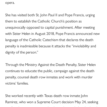
opera.
She has visited both St. John Paul II and Pope Francis, urging
them to establish the Catholic Church’s position as
unequivocally opposed to capital punishment. After meeting
with Sister Helen in August 2018, Pope Francis announced new
language of the Catholic Catechism that declares the death
penalty is inadmissible because it attacks the “inviolability and
dignity of the person.”
Through the Ministry Against the Death Penalty, Sister Helen
continues to educate the public, campaign against the death
penalty, counsel death row inmates and work with murder
victims’ families.
She worked recently with Texas death row inmate John
Ramirez, who won a Supreme Court decision May 24, seeking