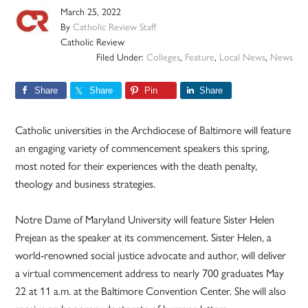
March 25, 2022
By
Catholic Review Staff
Catholic Review
Filed Under:
Colleges
,
Feature
,
Local News
,
News
Share
Share
Pin
Share
Catholic universities in the Archdiocese of Baltimore will feature
an engaging variety of commencement speakers this spring,
most noted for their experiences with the death penalty,
theology and business strategies.
Notre Dame of Maryland University will feature Sister Helen
Prejean as the speaker at its commencement. Sister Helen, a
world-renowned social justice advocate and author, will deliver
a virtual commencement address to nearly 700 graduates May
22 at 11 a.m. at the Baltimore Convention Center. She will also