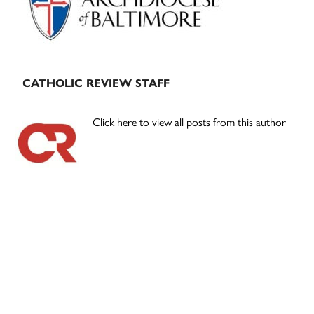
CATHOLIC REVIEW STAFF
Click here to view all posts from this author