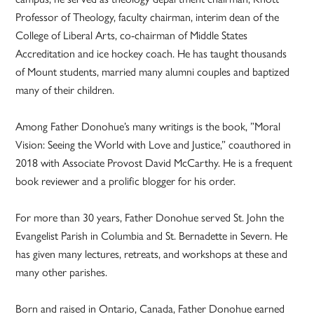
Professor of Theology, faculty chairman, interim dean of the
College of Liberal Arts, co-chairman of Middle States
Accreditation and ice hockey coach. He has taught thousands
of Mount students, married many alumni couples and baptized
many of their children.
Among Father Donohue’s many writings is the book, ”Moral
Vision: Seeing the World with Love and Justice,” coauthored in
2018 with Associate Provost David McCarthy. He is a frequent
book reviewer and a prolific blogger for his order.
For more than 30 years, Father Donohue served St. John the
Evangelist Parish in Columbia and St. Bernadette in Severn. He
has given many lectures, retreats, and workshops at these and
many other parishes.
Born and raised in Ontario, Canada, Father Donohue earned