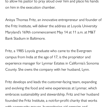
to allow his pastor to pray aloud over him and place his hands
on him in the execution chamber.
Anisya Thomas Fritz, an innovative entrepreneur and founder of
the Fritz Institute, will deliver the address at Loyola University
Maryland’s 169th commencement May 14 at 11 a.m. at M&T
Bank Stadium in Baltimore.
Fritz, a 1985 Loyola graduate who came to the Evergreen
campus from India at the age of 17, is the proprietor and
experience manager for Lynmar Estates in California’s Sonoma
County. She owns the company with her husband, Lynn.
Fritz develops and leads the customer-facing team, expanding
and evolving the food and wine experiences at Lynmar, which
embraces sustainability and stewardship. Fritz and her husband
founded the Fritz Institute, a not-for-profit charity that works
with community groups, humanitarian aid agencies and