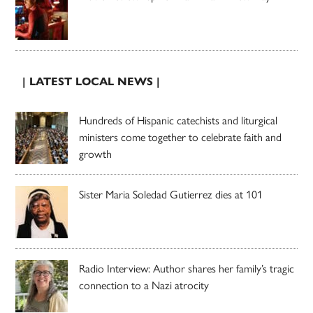
| LATEST LOCAL NEWS |
Hundreds of Hispanic catechists and liturgical
ministers come together to celebrate faith and
growth
Sister Maria Soledad Gutierrez dies at 101
Radio Interview: Author shares her family’s tragic
connection to a Nazi atrocity