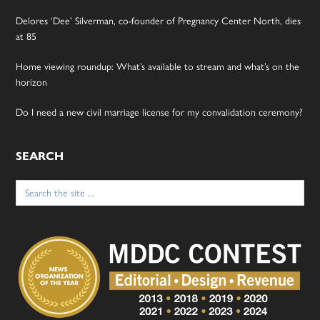
Delores ‘Dee’ Silverman, co-founder of Pregnancy Center North, dies
at 85
Home viewing roundup: What’s available to stream and what’s on the
horizon
Do I need a new civil marriage license for my convalidation ceremony?
SEARCH
Search
for: