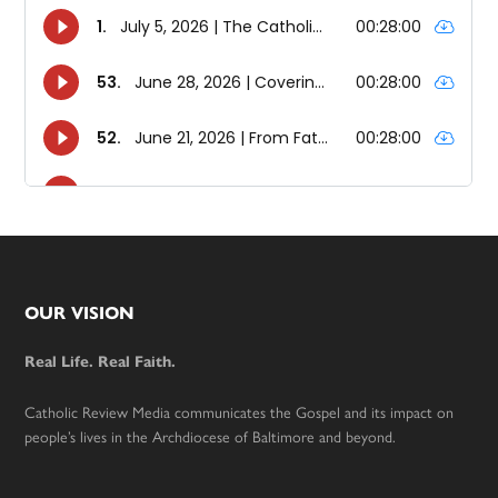
Footer
OUR VISION
Real Life. Real Faith.
Catholic Review Media communicates the Gospel and its impact on
people’s lives in the Archdiocese of Baltimore and beyond.