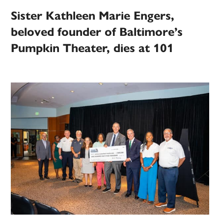
Sister Kathleen Marie Engers,
beloved founder of Baltimore’s
Pumpkin Theater, dies at 101