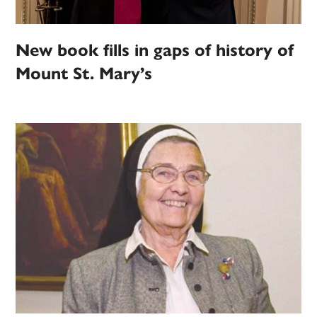
New book fills in gaps of history of
Mount St. Mary’s