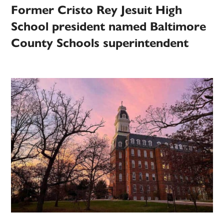
Former Cristo Rey Jesuit High
School president named Baltimore
County Schools superintendent