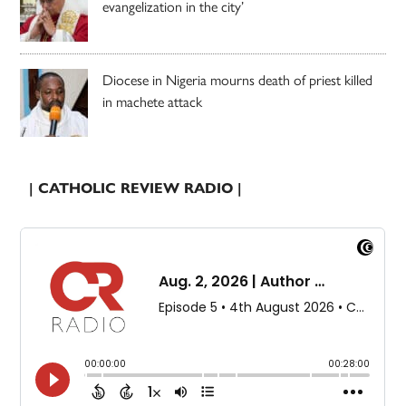
evangelization in the city’
Diocese in Nigeria mourns death of priest killed
in machete attack
| CATHOLIC REVIEW RADIO |