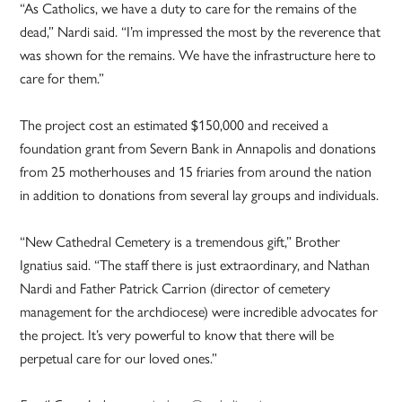
“As Catholics, we have a duty to care for the remains of the
dead,” Nardi said. “I’m impressed the most by the reverence that
was shown for the remains. We have the infrastructure here to
care for them.”
The project cost an estimated $150,000 and received a
foundation grant from Severn Bank in Annapolis and donations
from 25 motherhouses and 15 friaries from around the nation
in addition to donations from several lay groups and individuals.
“New Cathedral Cemetery is a tremendous gift,” Brother
Ignatius said. “The staff there is just extraordinary, and Nathan
Nardi and Father Patrick Carrion (director of cemetery
management for the archdiocese) were incredible advocates for
the project. It’s very powerful to know that there will be
perpetual care for our loved ones.”