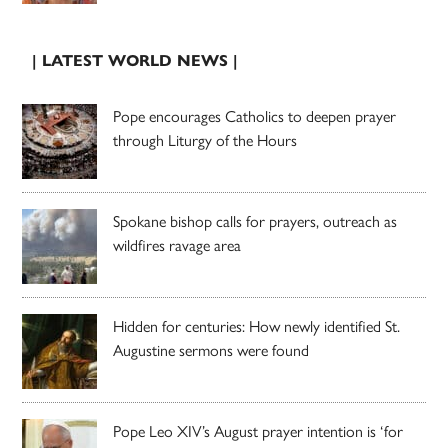
| LATEST WORLD NEWS |
Pope encourages Catholics to deepen prayer
through Liturgy of the Hours
Spokane bishop calls for prayers, outreach as
wildfires ravage area
Hidden for centuries: How newly identified St.
Augustine sermons were found
Pope Leo XIV’s August prayer intention is ‘for