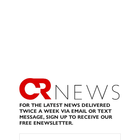
FOR THE LATEST NEWS DELIVERED
TWICE A WEEK VIA EMAIL OR TEXT
MESSAGE, SIGN UP TO RECEIVE OUR
FREE ENEWSLETTER.