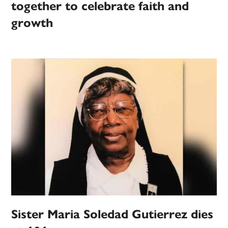
together to celebrate faith and
growth
Sister Maria Soledad Gutierrez dies