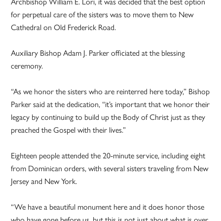
Archbishop William E. Lori, it was decided that the best option
for perpetual care of the sisters was to move them to New
Cathedral on Old Frederick Road.
Auxiliary Bishop Adam J. Parker officiated at the blessing
ceremony.
“As we honor the sisters who are reinterred here today,” Bishop
Parker said at the dedication, “it’s important that we honor their
legacy by continuing to build up the Body of Christ just as they
preached the Gospel with their lives.”
Eighteen people attended the 20-minute service, including eight
from Dominican orders, with several sisters traveling from New
Jersey and New York.
“We have a beautiful monument here and it does honor those
who have gone before us, but this is not just about what is over