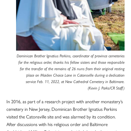
Dominican Brother Ignatius Perkins, coordinator of province cemeteries
for the religious order, thanks his fellow sisters and those responsible
for the transfer of the remains of 26 nuns from their original resting
place on Maiden Choice Lane in Catonsville during a dedication
service Feb. 11, 2022, at New Cathedral Cemetery in Baltimore.
(Kevin J. Parks/CR Staff)
In 2016, as part of a research project with another monastery’s
cemetery in New Jersey, Dominican Brother Ignatius Perkins
visited the Catonsville site and was alarmed by its condition.
After discussions with his religious order and Baltimore