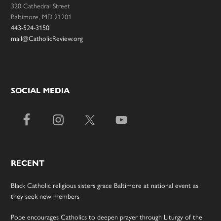
320 Cathedral Street
Baltimore, MD 21201
443-524-3150
mail@CatholicReview.org
SOCIAL MEDIA
RECENT
Black Catholic religious sisters grace Baltimore at national event as
they seek new members
Pope encourages Catholics to deepen prayer through Liturgy of the