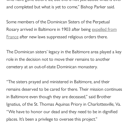
and completed but what is yet to come,” Bishop Parker said.
Some members of the Dominican Sisters of the Perpetual
Rosary arrived in Baltimore in 1903 after being
expelled from
France
after new laws suppressed religious orders there.
The Dominican sisters’ legacy in the Baltimore area played a key
role in the decision not to move their remains to another
cemetery at an out-of-state Dominican monastery.
“The sisters prayed and ministered in Baltimore, and their
remains deserved to be cared for there. Their mission continues
in Baltimore even though they are deceased,” said Brother
Ignatius, of the St. Thomas Aquinas Priory in Charlottesville, Va.
“We have to honor our dead and they need to be in dignified
places. It’s been a privilege to oversee this project.”