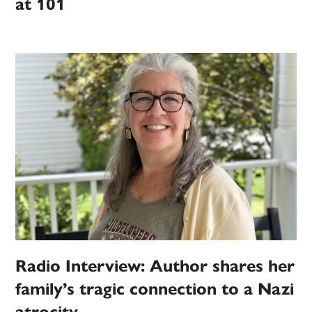
at 101
Radio Interview: Author shares her
family’s tragic connection to a Nazi