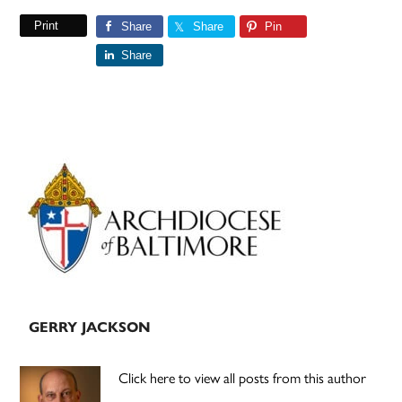
Print
Share
Share
Pin
Share
Primary
Sidebar
GERRY JACKSON
Click here to view all posts from this author