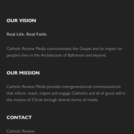
Footer
OUR VISION
Real Life. Real Faith.
Catholic Review Media communicates the Gospel and its impact on
people’s lives in the Archdiocese of Baltimore and beyond.
OUR MISSION
Catholic Review Media provides intergenerational communications
that inform, teach, inspire and engage Catholics and all of good will in
the mission of Christ through diverse forms of media.
CONTACT
Catholic Review