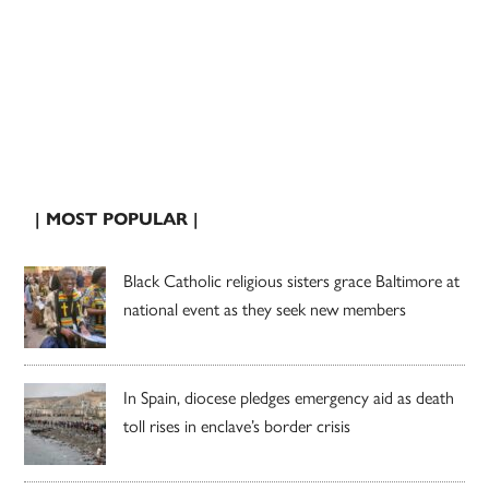
| MOST POPULAR |
Black Catholic religious sisters grace Baltimore at
national event as they seek new members
In Spain, diocese pledges emergency aid as death
toll rises in enclave’s border crisis