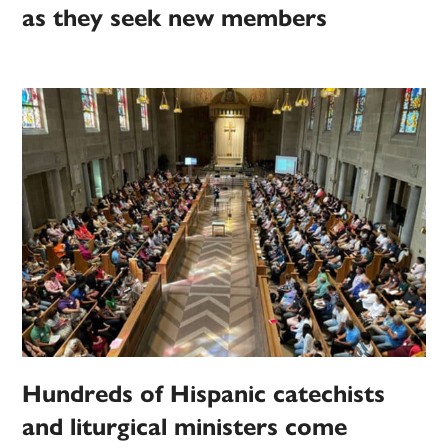
as they seek new members
Hundreds of Hispanic catechists
and liturgical ministers come