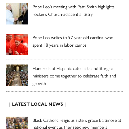
Pope Leo’s meeting with Patti Smith highlights
rocker’s Church-adjacent artistry
Pope Leo writes to 97-year-old cardinal who
spent 18 years in labor camps
Hundreds of Hispanic catechists and liturgical
ministers come together to celebrate faith and
growth
| LATEST LOCAL NEWS |
Black Catholic religious sisters grace Baltimore at
national event as they seek new members