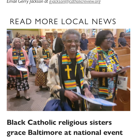
Email Gerry Jackson at
gjackson@catholicreview.org
READ MORE LOCAL NEWS
Black Catholic religious sisters
grace Baltimore at national event