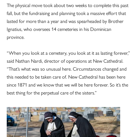
The physical move took about two weeks to complete this past
fall, but the fundraising and planning took a massive effort that
lasted for more than a year and was spearheaded by Brother
Ignatius, who oversees 14 cemeteries in his Dominican
province.
“When you look at a cemetery, you look at it as lasting forever,”
said Nathan Nardi, director of operations at New Cathedral.
“That’s what was so unusual here. Circumstances changed and
this needed to be taken care of. New Cathedral has been here
since 1871 and we know that we will be here forever. So it’s the
best thing for the perpetual care of the sisters.”