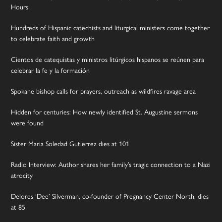
Hours
Hundreds of Hispanic catechists and liturgical ministers come together
to celebrate faith and growth
Cientos de catequistas y ministros litúrgicos hispanos se reúnen para
celebrar la fe y la formación
Spokane bishop calls for prayers, outreach as wildfires ravage area
Hidden for centuries: How newly identified St. Augustine sermons
were found
Sister Maria Soledad Gutierrez dies at 101
Radio Interview: Author shares her family’s tragic connection to a Nazi
atrocity
Delores ‘Dee’ Silverman, co-founder of Pregnancy Center North, dies
at 85