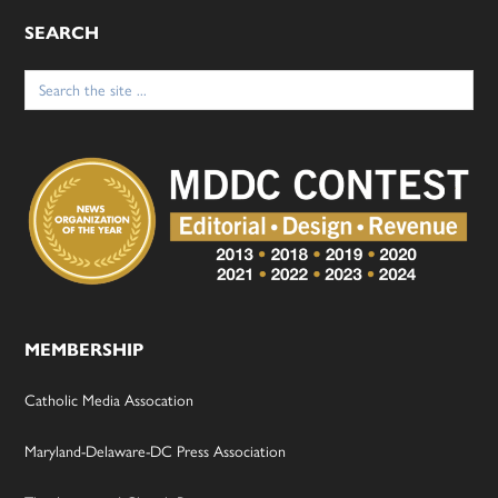
SEARCH
Search
for:
MEMBERSHIP
Catholic Media Assocation
Maryland-Delaware-DC Press Association