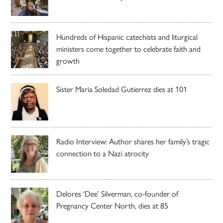
Hundreds of Hispanic catechists and liturgical
ministers come together to celebrate faith and
growth
Sister Maria Soledad Gutierrez dies at 101
Radio Interview: Author shares her family’s tragic
connection to a Nazi atrocity
Delores ‘Dee’ Silverman, co-founder of
Pregnancy Center North, dies at 85