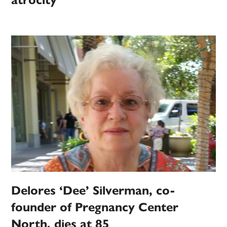
atrocity
Delores ‘Dee’ Silverman, co-
founder of Pregnancy Center
North, dies at 85