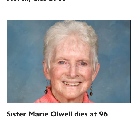
Sister Marie Olwell dies at 96