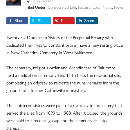
By
Gerry Jackson
Filed Under:
Consecrated Life
,
Feature
,
Local News
,
News
Share
Share
Pin
Share
Twenty-six Dominican Sisters of the Perpetual Rosary who
dedicated their lives to constant prayer have a new resting place
in New Cathedral Cemetery in West Baltimore.
The cemetery, religious order and Archdiocese of Baltimore
held a dedication ceremony Feb. 11 to bless the new burial site,
completing an odyssey to relocate the nuns’ remains from the
grounds of a former Catonsville monastery.
The cloistered sisters were part of a Catonsville monastery that
served the area from 1899 to 1980. After it closed, the grounds
were sold to a medical group and the cemetery fell into
disrepair.