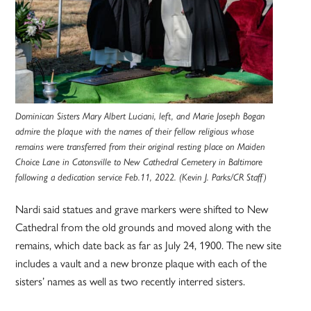
Dominican Sisters Mary Albert Luciani, left, and Marie Joseph Bogan
admire the plaque with the names of their fellow religious whose
remains were transferred from their original resting place on Maiden
Choice Lane in Catonsville to New Cathedral Cemetery in Baltimore
following a dedication service Feb.11, 2022. (Kevin J. Parks/CR Staff)
Nardi said statues and grave markers were shifted to New
Cathedral from the old grounds and moved along with the
remains, which date back as far as July 24, 1900. The new site
includes a vault and a new bronze plaque with each of the
sisters’ names as well as two recently interred sisters.