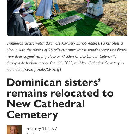
Dominican sisters watch Baltimore Auxiliary Bishop Adam J. Parker bless a
plaque with the names of 26 religious nuns whose remains were transferred
from their original resting place on Maiden Choice Lane in Catonsville
during a dedication service Feb. 11, 2022, at New Cathedral Cemetery in
Baltimore. (Kevin J. Parks/CR Staff)
Dominican sisters’
remains relocated to
New Cathedral
Cemetery
February 11, 2022