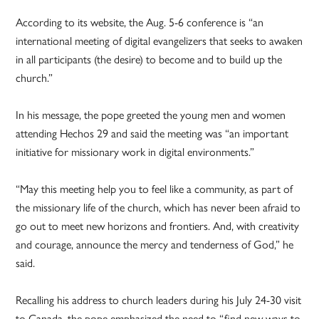
According to its website, the Aug. 5-6 conference is “an
international meeting of digital evangelizers that seeks to awaken
in all participants (the desire) to become and to build up the
church.”
In his message, the pope greeted the young men and women
attending Hechos 29 and said the meeting was “an important
initiative for missionary work in digital environments.”
“May this meeting help you to feel like a community, as part of
the missionary life of the church, which has never been afraid to
go out to meet new horizons and frontiers. And, with creativity
and courage, announce the mercy and tenderness of God,” he
said.
Recalling his address to church leaders during his July 24-30 visit
to Canada, the pope emphasized the need to “find new ways to