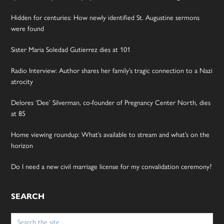
Hidden for centuries: How newly identified St. Augustine sermons
were found
Sister Maria Soledad Gutierrez dies at 101
Radio Interview: Author shares her family’s tragic connection to a Nazi
atrocity
Delores ‘Dee’ Silverman, co-founder of Pregnancy Center North, dies
at 85
Home viewing roundup: What’s available to stream and what’s on the
horizon
Do I need a new civil marriage license for my convalidation ceremony?
SEARCH
Search
for: