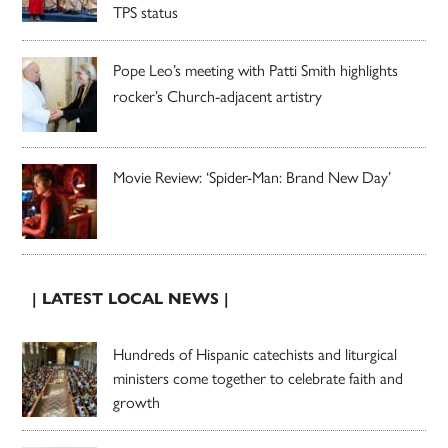
TPS status
Pope Leo’s meeting with Patti Smith highlights
rocker’s Church-adjacent artistry
Movie Review: ‘Spider-Man: Brand New Day’
| LATEST LOCAL NEWS |
Hundreds of Hispanic catechists and liturgical
ministers come together to celebrate faith and
growth