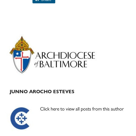
Primary
Sidebar
JUNNO AROCHO ESTEVES
Click here to view all posts from this author