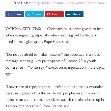
Filed Under:
Evangelization
,
Feature
,
News
,
Vatican
,
World News
Share
Share
Pin
Share
VATICAN CITY (CNS) — Christians must never give in to fear
when evangelizing, especially when reaching out to those in
need in the digital space, Pope Francis said.
“Do not be afraid to make mistakes,” the pope said in a video
message sent Aug. 6 to participants of Hechos 29, a youth
conference in Monterrey, Mexico, on evangelization in the digital
age.
“I never tire of repeating that I prefer a church that is wounded
because it goes out to the existential peripheries of the world,
rather than a church that is sick because it remains closed up in
its own little securities,” Pope Francis said.