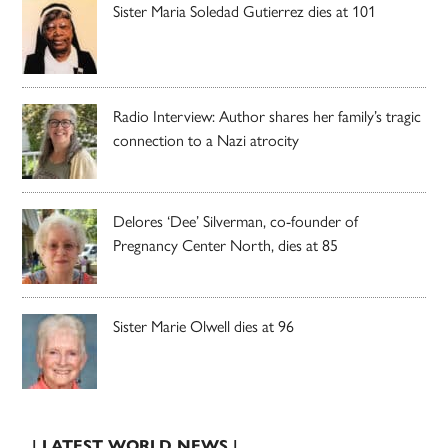
Sister Maria Soledad Gutierrez dies at 101
Radio Interview: Author shares her family’s tragic
connection to a Nazi atrocity
Delores ‘Dee’ Silverman, co-founder of
Pregnancy Center North, dies at 85
Sister Marie Olwell dies at 96
| LATEST WORLD NEWS |