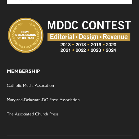
MEMBERSHIP
Catholic Media Assocation
Maryland-Delaware-DC Press Association
The Associated Church Press