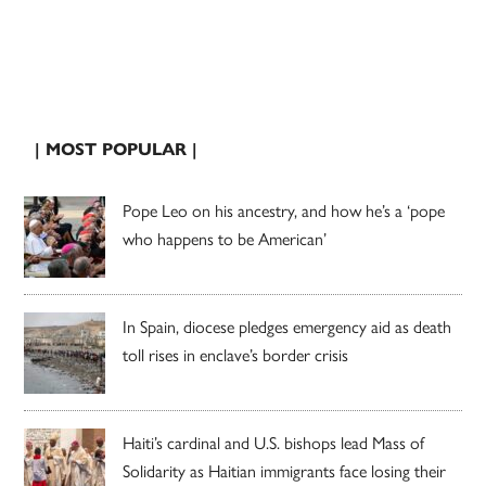
| MOST POPULAR |
Pope Leo on his ancestry, and how he’s a ‘pope
who happens to be American’
In Spain, diocese pledges emergency aid as death
toll rises in enclave’s border crisis
Haiti’s cardinal and U.S. bishops lead Mass of
Solidarity as Haitian immigrants face losing their