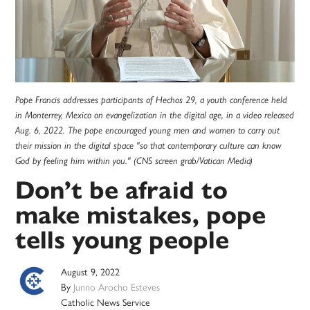
Pope Francis addresses participants of Hechos 29, a youth conference held
in Monterrey, Mexico on evangelization in the digital age, in a video released
Aug. 6, 2022. The pope encouraged young men and women to carry out
their mission in the digital space "so that contemporary culture can know
God by feeling him within you." (CNS screen grab/Vatican Media)
Don’t be afraid to
make mistakes, pope
tells young people
August 9, 2022
By
Junno Arocho Esteves
Catholic News Service