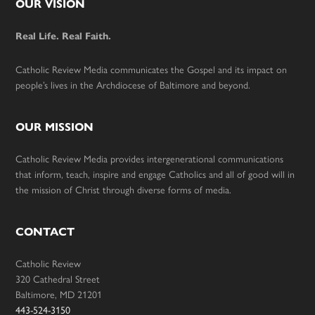
Footer
OUR VISION
Real Life. Real Faith.
Catholic Review Media communicates the Gospel and its impact on
people’s lives in the Archdiocese of Baltimore and beyond.
OUR MISSION
Catholic Review Media provides intergenerational communications
that inform, teach, inspire and engage Catholics and all of good will in
the mission of Christ through diverse forms of media.
CONTACT
Catholic Review
320 Cathedral Street
Baltimore, MD 21201
443-524-3150