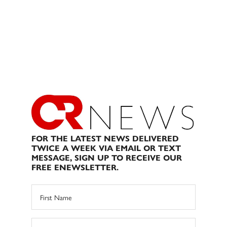
FOR THE LATEST NEWS DELIVERED
TWICE A WEEK VIA EMAIL OR TEXT
MESSAGE, SIGN UP TO RECEIVE OUR
FREE ENEWSLETTER.