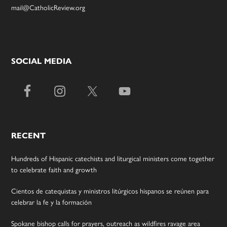
mail@CatholicReview.org
SOCIAL MEDIA
RECENT
Hundreds of Hispanic catechists and liturgical ministers come together
to celebrate faith and growth
Cientos de catequistas y ministros litúrgicos hispanos se reúnen para
celebrar la fe y la formación
Spokane bishop calls for prayers, outreach as wildfires ravage area