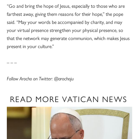
“Go and bring the hope of Jesus, especially to those who are
farthest away, giving them reasons for their hope,” the pope
said. “May your words be accompanied by charity, and may
your virtual presence strengthen your physical presence, so
that the network may generate communion, which makes Jesus
present in your culture.”
– – –
Follow Arocho on Twitter: @arochoju
READ MORE VATICAN NEWS