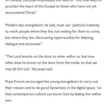
proclaim the heart of the Gospel to those who have not yet
encountered Christ.”
Modern-day evangelizers, he said, must use “pastoral creativity
to reach people where they live, not waiting for them to come,
but where they live, discovering opportunities for listening,
dialogue and encounter.”
“The Lord knocks on the door to enter within us, but how
often does he knock on the door from the inside, so that we
may let him out,” the pope said.
Pope Francis encouraged the young evangelizers to carry out
their mission and to be good Samaritans in the digital space, “so
that contemporary culture can know God by feeling him within
you.