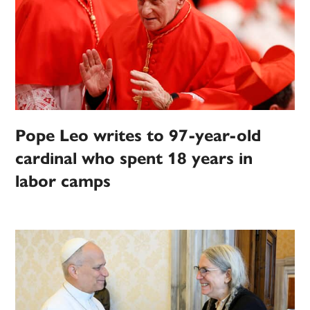
Pope Leo writes to 97-year-old
cardinal who spent 18 years in
labor camps