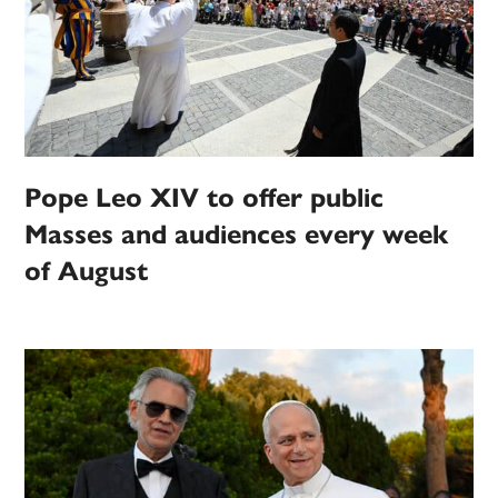
Pope Leo XIV to offer public
Masses and audiences every week
of August