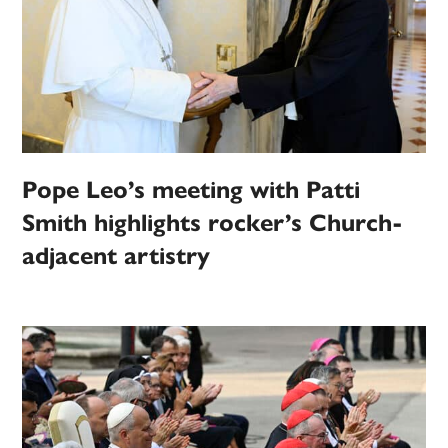
Pope Leo’s meeting with Patti
Smith highlights rocker’s Church-
adjacent artistry