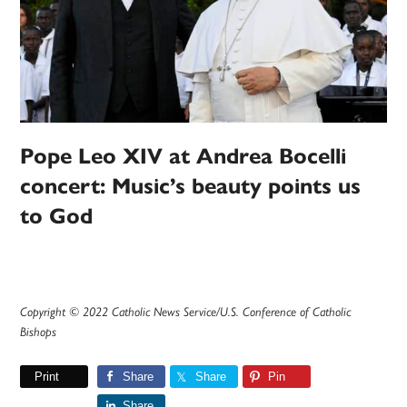
Pope Leo XIV at Andrea Bocelli
concert: Music’s beauty points us
to God
Copyright © 2022 Catholic News Service/U.S. Conference of Catholic
Bishops
Print
Share
Share
Pin
Share