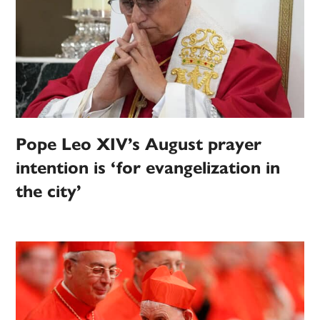
Pope Leo XIV’s August prayer
intention is ‘for evangelization in
the city’