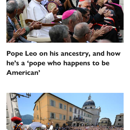
Pope Leo on his ancestry, and how
he’s a ‘pope who happens to be
American’