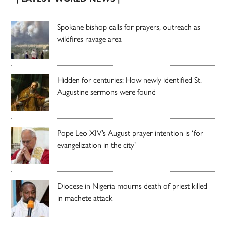
Spokane bishop calls for prayers, outreach as
wildfires ravage area
Hidden for centuries: How newly identified St.
Augustine sermons were found
Pope Leo XIV’s August prayer intention is ‘for
evangelization in the city’
Diocese in Nigeria mourns death of priest killed
in machete attack