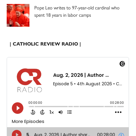
Pope Leo writes to 97-year-old cardinal who
spent 18 years in labor camps
| CATHOLIC REVIEW RADIO |