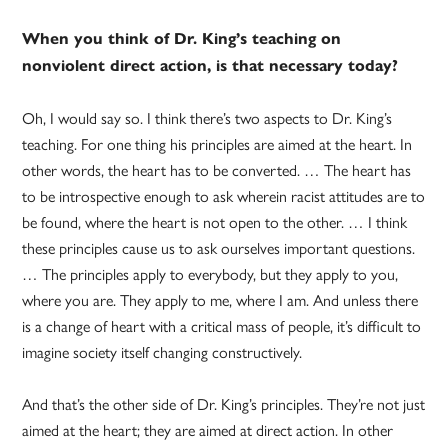
When you think of Dr. King’s teaching on
nonviolent direct action, is that necessary today?
Oh, I would say so. I think there’s two aspects to Dr. King’s
teaching. For one thing his principles are aimed at the heart. In
other words, the heart has to be converted. … The heart has
to be introspective enough to ask wherein racist attitudes are to
be found, where the heart is not open to the other. … I think
these principles cause us to ask ourselves important questions.
… The principles apply to everybody, but they apply to you,
where you are. They apply to me, where I am. And unless there
is a change of heart with a critical mass of people, it’s difficult to
imagine society itself changing constructively.
And that’s the other side of Dr. King’s principles. They’re not just
aimed at the heart; they are aimed at direct action. In other