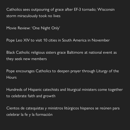
Catholics sees outpouring of grace after EF-3 tornado; Wisconsin
storm miraculously took no lives
Movie Review: ‘One Night Only’
Pope Leo XIV to visit 10 cities in South America in November
Black Catholic religious sisters grace Baltimore at national event as
they seek new members
Pope encourages Catholics to deepen prayer through Liturgy of the
Hours
Hundreds of Hispanic catechists and liturgical ministers come together
to celebrate faith and growth
Cientos de catequistas y ministros litúrgicos hispanos se reúnen para
celebrar la fe y la formación