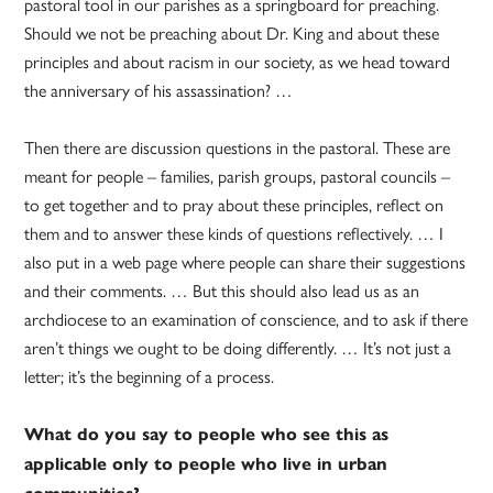
pastoral tool in our parishes as a springboard for preaching.
Should we not be preaching about Dr. King and about these
principles and about racism in our society, as we head toward
the anniversary of his assassination? …
Then there are discussion questions in the pastoral. These are
meant for people – families, parish groups, pastoral councils –
to get together and to pray about these principles, reflect on
them and to answer these kinds of questions reflectively. … I
also put in a web page where people can share their suggestions
and their comments. … But this should also lead us as an
archdiocese to an examination of conscience, and to ask if there
aren’t things we ought to be doing differently. … It’s not just a
letter; it’s the beginning of a process.
What do you say to people who see this as
applicable only to people who live in urban