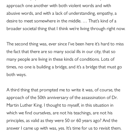
approach one another with both violent words and with
abusive words, and with a lack of understanding, empathy, a
desire to meet somewhere in the middle. … That’s kind of a
broader societal thing that I think we’re living through right now.
The second thing was, ever since I’ve been here it’s hard to miss
the fact that there are so many social ills in our city, that so
many people are living in these kinds of conditions. Lots of
times, no one is building a bridge, and it’s a bridge that must go
both ways.
A third thing that prompted me to write it was, of course, the
approach of the 50th anniversary of the assassination of Dr.
Martin Luther King. I thought to myself, in this situation in
which we find ourselves, are not his teachings, are not his
principles, as valid as they were 50 or 60 years ago? And the
answer I came up with was, yes. It’s time for us to revisit them.