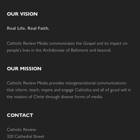
Footer
OUR VISION
Real Life. Real Faith.
Catholic Review Media communicates the Gospel and its impact on
people’s lives in the Archdiocese of Baltimore and beyond.
OUR MISSION
Catholic Review Media provides intergenerational communications
that inform, teach, inspire and engage Catholics and all of good will in
the mission of Christ through diverse forms of media.
CONTACT
Catholic Review
320 Cathedral Street