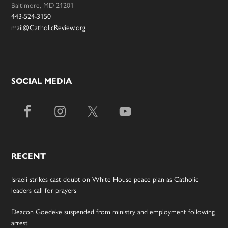
Baltimore, MD 21201
443-524-3150
mail@CatholicReview.org
SOCIAL MEDIA
RECENT
Israeli strikes cast doubt on White House peace plan as Catholic
leaders call for prayers
Deacon Goedeke suspended from ministry and employment following
arrest