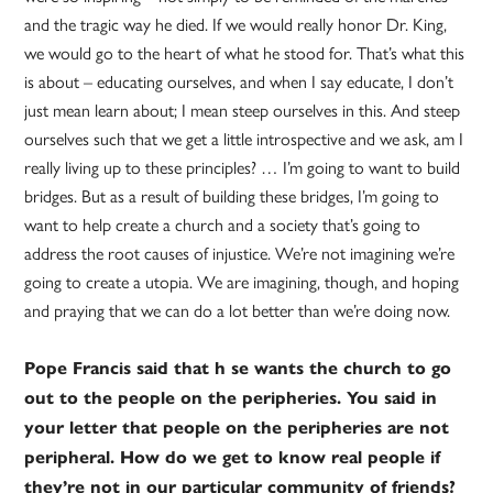
and the tragic way he died. If we would really honor Dr. King,
we would go to the heart of what he stood for. That’s what this
is about – educating ourselves, and when I say educate, I don’t
just mean learn about; I mean steep ourselves in this. And steep
ourselves such that we get a little introspective and we ask, am I
really living up to these principles? … I’m going to want to build
bridges. But as a result of building these bridges, I’m going to
want to help create a church and a society that’s going to
address the root causes of injustice. We’re not imagining we’re
going to create a utopia. We are imagining, though, and hoping
and praying that we can do a lot better than we’re doing now.
Pope Francis said that h se wants the church to go
out to the people on the peripheries. You said in
your letter that people on the peripheries are not
peripheral. How do we get to know real people if
they’re not in our particular community of friends?