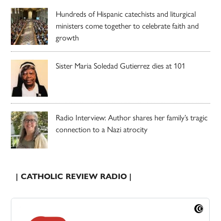
Hundreds of Hispanic catechists and liturgical
ministers come together to celebrate faith and
growth
Sister Maria Soledad Gutierrez dies at 101
Radio Interview: Author shares her family’s tragic
connection to a Nazi atrocity
| CATHOLIC REVIEW RADIO |