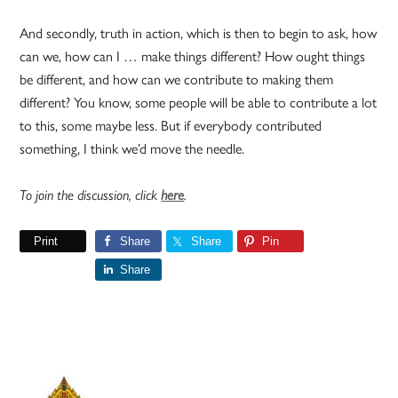
And secondly, truth in action, which is then to begin to ask, how
can we, how can I … make things different? How ought things
be different, and how can we contribute to making them
different? You know, some people will be able to contribute a lot
to this, some maybe less. But if everybody contributed
something, I think we’d move the needle.
To join the discussion, click
here
.
Print
Share
Share
Pin
Share
Primary