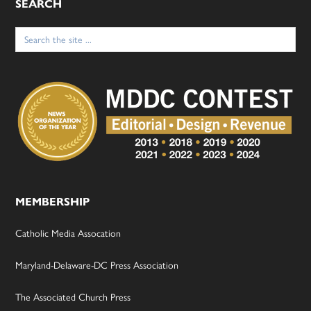
SEARCH
Search
for:
MEMBERSHIP
Catholic Media Assocation
Maryland-Delaware-DC Press Association
The Associated Church Press