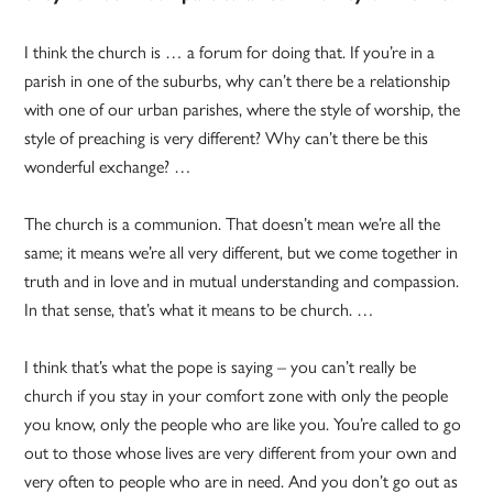
I think the church is … a forum for doing that. If you’re in a
parish in one of the suburbs, why can’t there be a relationship
with one of our urban parishes, where the style of worship, the
style of preaching is very different? Why can’t there be this
wonderful exchange? …
The church is a communion. That doesn’t mean we’re all the
same; it means we’re all very different, but we come together in
truth and in love and in mutual understanding and compassion.
In that sense, that’s what it means to be church. …
I think that’s what the pope is saying – you can’t really be
church if you stay in your comfort zone with only the people
you know, only the people who are like you. You’re called to go
out to those whose lives are very different from your own and
very often to people who are in need. And you don’t go out as