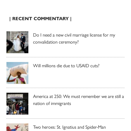
| RECENT COMMENTARY |
Do I need a new civil marriage license for my
convalidation ceremony?
Will millions die due to USAID cuts?
America at 250: We must remember we are still a
nation of immigrants
Two heroes: St. Ignatius and Spider-Man