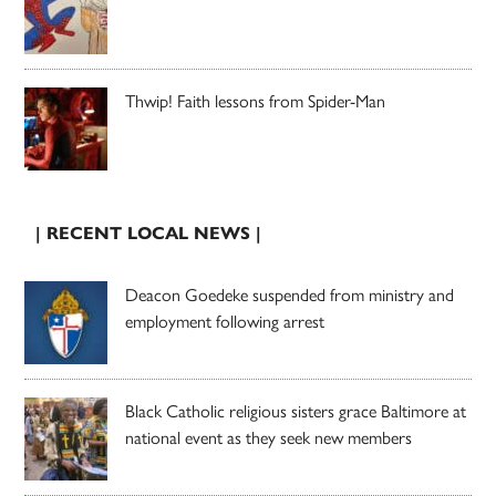
Thwip! Faith lessons from Spider-Man
| RECENT LOCAL NEWS |
Deacon Goedeke suspended from ministry and
employment following arrest
Black Catholic religious sisters grace Baltimore at
national event as they seek new members