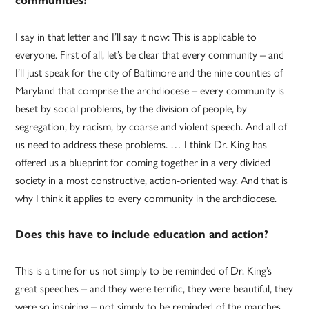
communities?
I say in that letter and I’ll say it now: This is applicable to
everyone. First of all, let’s be clear that every community – and
I’ll just speak for the city of Baltimore and the nine counties of
Maryland that comprise the archdiocese – every community is
beset by social problems, by the division of people, by
segregation, by racism, by coarse and violent speech. And all of
us need to address these problems. … I think Dr. King has
offered us a blueprint for coming together in a very divided
society in a most constructive, action-oriented way. And that is
why I think it applies to every community in the archdiocese.
Does this have to include education and action?
This is a time for us not simply to be reminded of Dr. King’s
great speeches – and they were terrific, they were beautiful, they
were so inspiring – not simply to be reminded of the marches