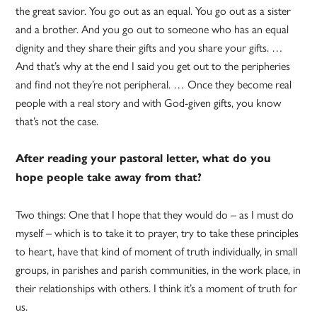
the great savior. You go out as an equal. You go out as a sister
and a brother. And you go out to someone who has an equal
dignity and they share their gifts and you share your gifts. …
And that’s why at the end I said you get out to the peripheries
and find not they’re not peripheral. … Once they become real
people with a real story and with God-given gifts, you know
that’s not the case.
After reading your pastoral letter, what do you
hope people take away from that?
Two things: One that I hope that they would do – as I must do
myself – which is to take it to prayer, try to take these principles
to heart, have that kind of moment of truth individually, in small
groups, in parishes and parish communities, in the work place, in
their relationships with others. I think it’s a moment of truth for
us.