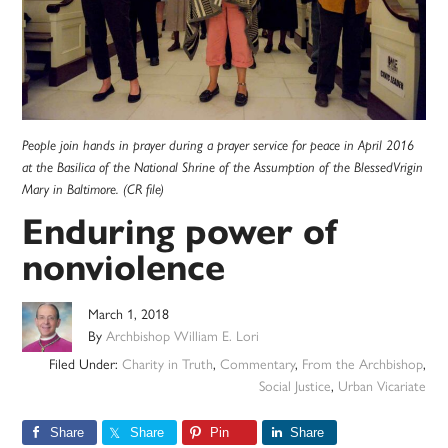
People join hands in prayer during a prayer service for peace in April 2016
at the Basilica of the National Shrine of the Assumption of the BlessedVrigin
Mary in Baltimore. (CR file)
Enduring power of
nonviolence
March 1, 2018
By
Archbishop William E. Lori
Filed Under:
Charity in Truth
,
Commentary
,
From the Archbishop
,
Social Justice
,
Urban Vicariate
Share
Share
Pin
Share