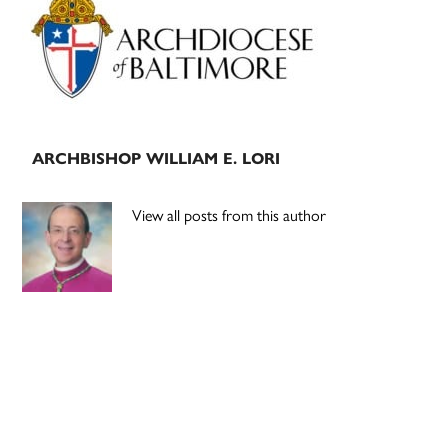
Sidebar
ARCHBISHOP WILLIAM E. LORI
View all posts from this author