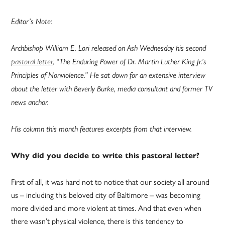
Editor’s Note:
Archbishop William E. Lori released on Ash Wednesday his second
pastoral letter
, “The Enduring Power of Dr. Martin Luther King Jr.’s
Principles of Nonviolence.” He sat down for an extensive interview
about the letter with Beverly Burke, media consultant and former TV
news anchor.
His column this month features excerpts from that interview.
Why did you decide to write this pastoral letter?
First of all, it was hard not to notice that our society all around
us – including this beloved city of Baltimore – was becoming
more divided and more violent at times. And that even when
there wasn’t physical violence, there is this tendency to