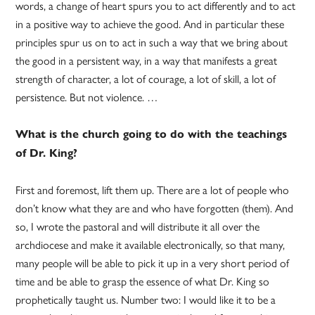
words, a change of heart spurs you to act differently and to act
in a positive way to achieve the good. And in particular these
principles spur us on to act in such a way that we bring about
the good in a persistent way, in a way that manifests a great
strength of character, a lot of courage, a lot of skill, a lot of
persistence. But not violence. …
What is the church going to do with the teachings
of Dr. King?
First and foremost, lift them up. There are a lot of people who
don’t know what they are and who have forgotten (them). And
so, I wrote the pastoral and will distribute it all over the
archdiocese and make it available electronically, so that many,
many people will be able to pick it up in a very short period of
time and be able to grasp the essence of what Dr. King so
prophetically taught us. Number two: I would like it to be a