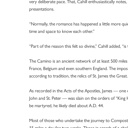
very deliberate pace. That, Cahill enthusiastically notes
presentations.
“Normally, the romance has happened a little more quic
time and space to know each other.”
“Part of the reason this felt so divine,” Cahill added, “
The Camino is an ancient network of at least 500 miles 
France, Belgium and even southern England. The imposin
according to tradition, the relics of St. James the Great.
As recorded in the Acts of the Apostles, James — one o
John and St. Peter — was slain on the orders of “King 
be martyred, he likely died about A.D. 44.
Most of those who undertake the journey to Compostel
15 miles a day for two weeks. Those in search of a chall