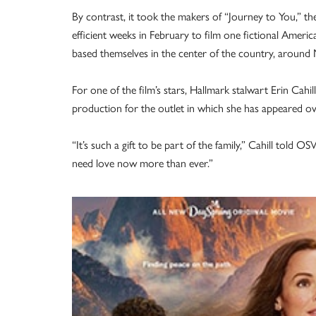
By contrast, it took the makers of “Journey to You,” t
efficient weeks in February to film one fictional Americ
based themselves in the center of the country, around 
For one of the film’s stars, Hallmark stalwart Erin Cahill,
production for the outlet in which she has appeared ov
“It’s such a gift to be part of the family,” Cahill told
need love now more than ever.”