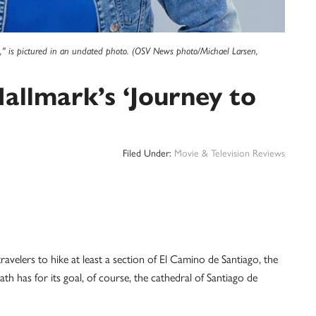
ou," is pictured in an undated photo. (OSV News photo/Michael Larsen,
 Hallmark’s ‘Journey to
Filed Under:
Movie & Television Reviews
ravelers to hike at least a section of El Camino de Santiago, the
th has for its goal, of course, the cathedral of Santiago de