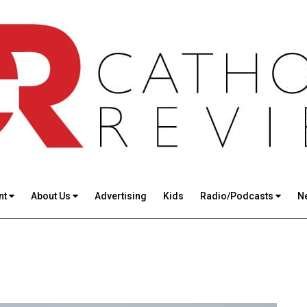
nt
About Us
Advertising
Kids
Radio/Podcasts
N