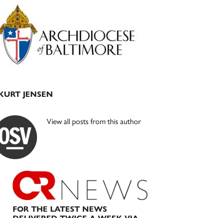
Primary
Sidebar
KURT JENSEN
View all posts from this author
FOR THE LATEST NEWS