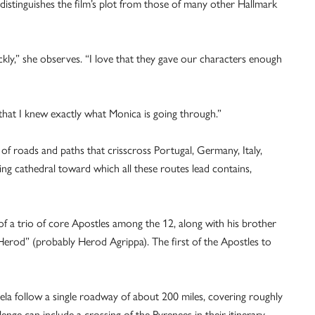
, distinguishes the film’s plot from those of many other Hallmark
kly,” she observes. “I love that they gave our characters enough
is that I knew exactly what Monica is going through.”
of roads and paths that crisscross Portugal, Germany, Italy,
g cathedral toward which all these routes lead contains,
f a trio of core Apostles among the 12, along with his brother
Herod” (probably Herod Agrippa). The first of the Apostles to
a follow a single roadway of about 200 miles, covering roughly
enge can include a crossing of the Pyrenees in their itinerary.