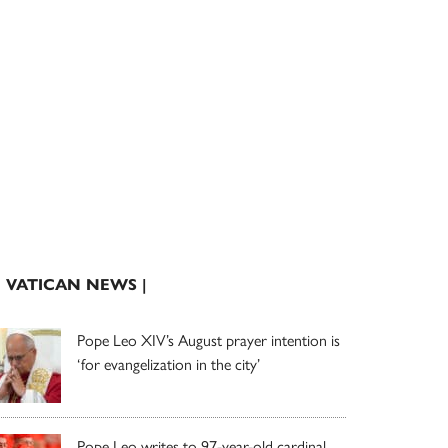
| VATICAN NEWS |
Pope Leo XIV’s August prayer intention is
‘for evangelization in the city’
Pope Leo writes to 97-year-old cardinal