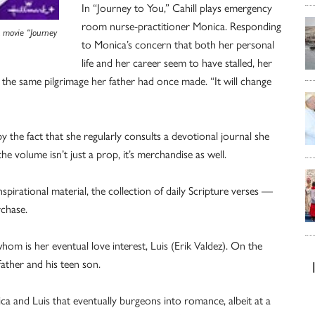
In “Journey to You,” Cahill plays emergency
room nurse-practitioner Monica. Responding
k movie “Journey
to Monica’s concern that both her personal
life and her career seem to have stalled, her
the same pilgrimage her father had once made. “It will change
 the fact that she regularly consults a devotional journal she
he volume isn’t just a prop, it’s merchandise as well.
pirational material, the collection of daily Scripture verses —
rchase.
om is her eventual love interest, Luis (Erik Valdez). On the
father and his teen son.
ica and Luis that eventually burgeons into romance, albeit at a