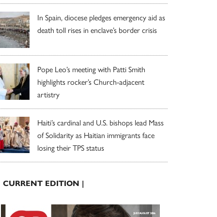
In Spain, diocese pledges emergency aid as
death toll rises in enclave’s border crisis
Pope Leo’s meeting with Patti Smith
highlights rocker’s Church-adjacent
artistry
Haiti’s cardinal and U.S. bishops lead Mass
of Solidarity as Haitian immigrants face
losing their TPS status
| CURRENT EDITION |