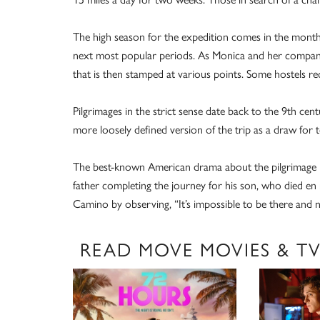
The high season for the expedition comes in the month
next most popular periods. As Monica and her companion
that is then stamped at various points. Some hostels r
Pilgrimages in the strict sense date back to the 9th c
more loosely defined version of the trip as a draw for t
The best-known American drama about the pilgrimage is
father completing the journey for his son, who died en
Camino by observing, “It’s impossible to be there and n
READ MOVE MOVIES & T