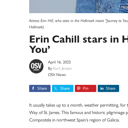
Actress Erin Hill, who stars in the Hallmark movie "Journey to Y
Hallmark)
Erin Cahill stars in
You’
April 16, 2025
By
Kurt Jensen
OSV News
Share
Share
Pin
Share
It usually takes up to a month, weather permitting, for t
Way of St. James. This famous and historic pilgrimage pa
Compostela in northwest Spain’s region of Galicia.