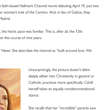
he faith-based Hallmark Channel movie debuting April 19, just two
an woman’s trek of the Camino. And, in lieu of Galicia, they
Madrid.
 the hectic pace was familiar. This is, after all, the 12th
er the course of nine years.
 OSV News. She describes the channel as “built around love. We
Unsurprisingly, the picture doesn’t delve
deeply either into Christianity in general or
Catholic practices more specifically. Cahill
herself takes an equally nondenominational
stance.
She recalls that her “incredible” parents saw