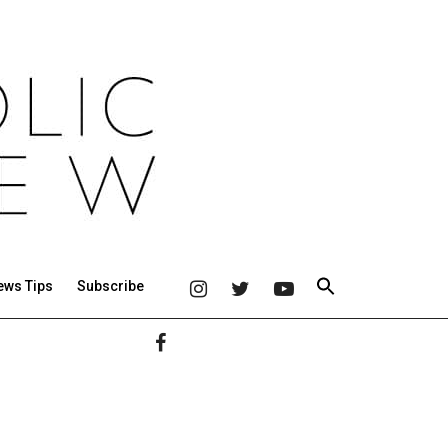
ews Tips
Subscribe