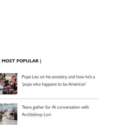
| MOST POPULAR |
Pope Leo on his ancestry, and how he’s a
‘pope who happens to be American’
Teens gather for AI conversation with
Archbishop Lori