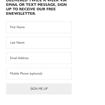
DELIVERED TWICE A WEEK VIA
EMAIL OR TEXT MESSAGE, SIGN
UP TO RECEIVE OUR FREE
ENEWSLETTER.