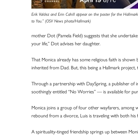
Erik Valdez and Erin Cahill appear on the poster for the Hallmar
to You.” (OSV News photo/Hallmark)
mother Dot (Pamela Field) suggests that she undertake 
your life,” Dot advises her daughter.
That Monica already has some religious faith is shown by
inherited from Dad. But, this being a Hallmark project, t
Through a partnership with DaySpring, a publisher of ins
soothingly entitled “No Worries” — is available for pu
Monica joins a group of four other wayfarers, among wh
rebound from a divorce, Luis is traveling with both his 
A spirituality-tinged friendship springs up between Mon