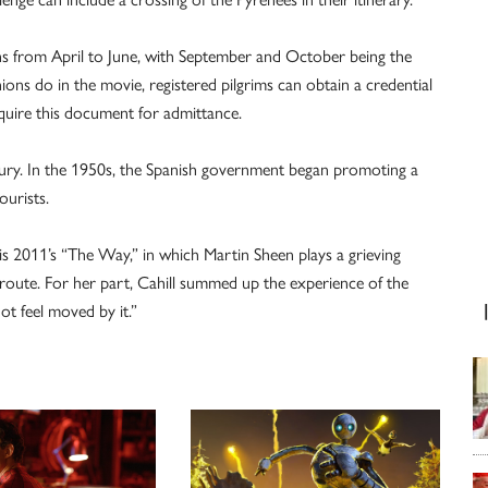
s from April to June, with September and October being the
s do in the movie, registered pilgrims can obtain a credential
equire this document for admittance.
entury. In the 1950s, the Spanish government began promoting a
ourists.
 2011’s “The Way,” in which Martin Sheen plays a grieving
 route. For her part, Cahill summed up the experience of the
ot feel moved by it.”
V