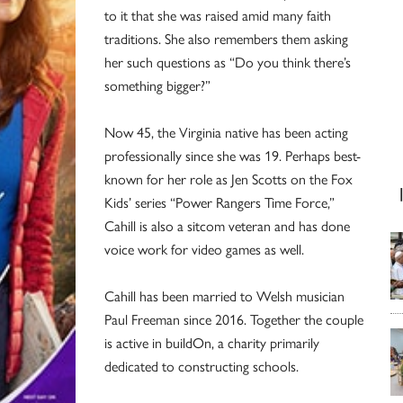
to it that she was raised amid many faith
traditions. She also remembers them asking
her such questions as “Do you think there’s
something bigger?”
Now 45, the Virginia native has been acting
professionally since she was 19. Perhaps best-
known for her role as Jen Scotts on the Fox
Kids’ series “Power Rangers Time Force,”
Cahill is also a sitcom veteran and has done
voice work for video games as well.
Cahill has been married to Welsh musician
Paul Freeman since 2016. Together the couple
is active in buildOn, a charity primarily
dedicated to constructing schools.