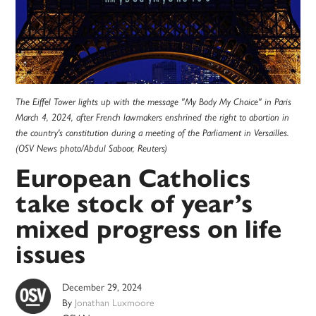
The Eiffel Tower lights up with the message "My Body My Choice" in Paris
March 4, 2024, after French lawmakers enshrined the right to abortion in
the country's constitution during a meeting of the Parliament in Versailles.
(OSV News photo/Abdul Saboor, Reuters)
European Catholics
take stock of year’s
mixed progress on life
issues
December 29, 2024
By
Jonathan Luxmoore