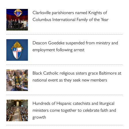
Clarksville parishioners named Knights of
Columbus International Family of the Year
Deacon Goedeke suspended from ministry and
employment following arrest
Black Catholic religious sisters grace Baltimore at
national event as they seek new members
Hundreds of Hispanic catechists and liturgical
ministers come together to celebrate faith and
growth