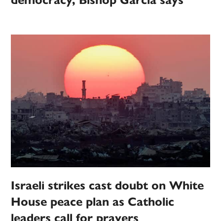
democracy, Bishop Garcia says
Israeli strikes cast doubt on White
House peace plan as Catholic
leaders call for prayers