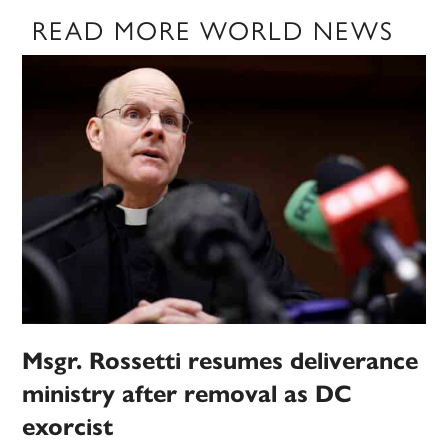
READ MORE WORLD NEWS
Msgr. Rossetti resumes deliverance
ministry after removal as DC
exorcist