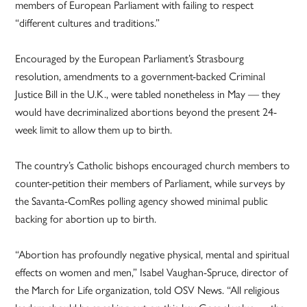
members of European Parliament with failing to respect
“different cultures and traditions.”
Encouraged by the European Parliament’s Strasbourg
resolution, amendments to a government-backed Criminal
Justice Bill in the U.K., were tabled nonetheless in May — they
would have decriminalized abortions beyond the present 24-
week limit to allow them up to birth.
The country’s Catholic bishops encouraged church members to
counter-petition their members of Parliament, while surveys by
the Savanta-ComRes polling agency showed minimal public
backing for abortion up to birth.
“Abortion has profoundly negative physical, mental and spiritual
effects on women and men,” Isabel Vaughan-Spruce, director of
the March for Life organization, told OSV News. “All religious