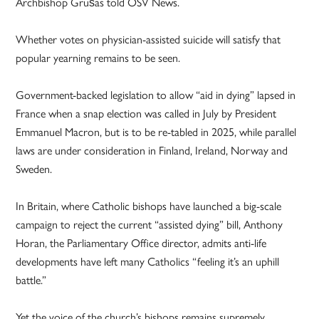
Archbishop Grušas told OSV News.
Whether votes on physician-assisted suicide will satisfy that
popular yearning remains to be seen.
Government-backed legislation to allow “aid in dying” lapsed in
France when a snap election was called in July by President
Emmanuel Macron, but is to be re-tabled in 2025, while parallel
laws are under consideration in Finland, Ireland, Norway and
Sweden.
In Britain, where Catholic bishops have launched a big-scale
campaign to reject the current “assisted dying” bill, Anthony
Horan, the Parliamentary Office director, admits anti-life
developments have left many Catholics “feeling it’s an uphill
battle.”
Yet the voice of the church’s bishops remains supremely