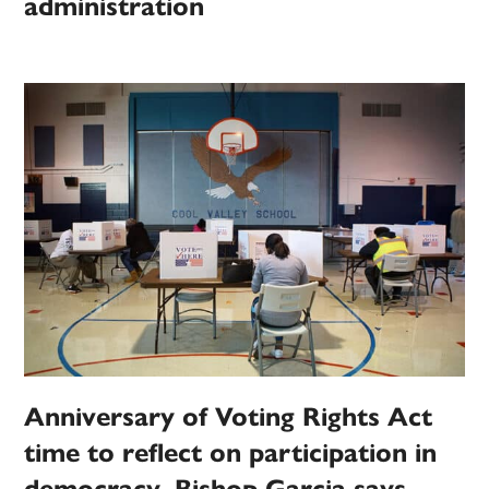
administration
Anniversary of Voting Rights Act
time to reflect on participation in