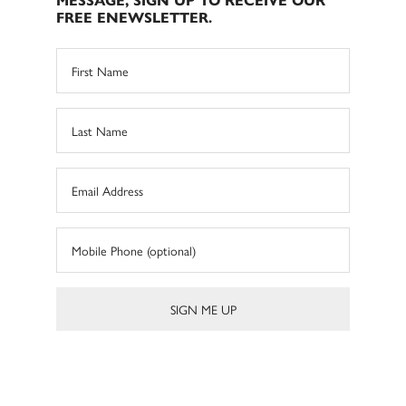
MESSAGE, SIGN UP TO RECEIVE OUR
FREE ENEWSLETTER.