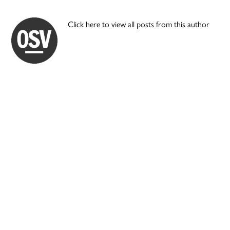
Click here to view all posts from this author