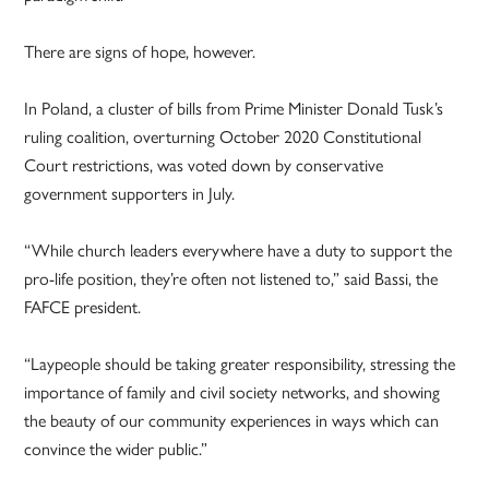
There are signs of hope, however.
In Poland, a cluster of bills from Prime Minister Donald Tusk’s
ruling coalition, overturning October 2020 Constitutional
Court restrictions, was voted down by conservative
government supporters in July.
“While church leaders everywhere have a duty to support the
pro-life position, they’re often not listened to,” said Bassi, the
FAFCE president.
“Laypeople should be taking greater responsibility, stressing the
importance of family and civil society networks, and showing
the beauty of our community experiences in ways which can
convince the wider public.”