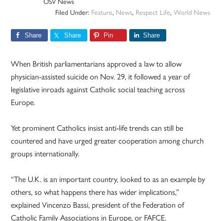
OSV News
Filed Under:
Feature
,
News
,
Respect Life
,
World News
Share
Share
Pin
Share
When British parliamentarians approved a law to allow
physician-assisted suicide on Nov. 29, it followed a year of
legislative inroads against Catholic social teaching across
Europe.
Yet prominent Catholics insist anti-life trends can still be
countered and have urged greater cooperation among church
groups internationally.
“The U.K. is an important country, looked to as an example by
others, so what happens there has wider implications,”
explained Vincenzo Bassi, president of the Federation of
Catholic Family Associations in Europe, or FAFCE.