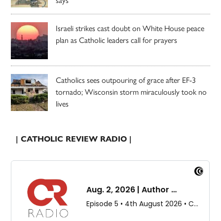
Israeli strikes cast doubt on White House peace
plan as Catholic leaders call for prayers
Catholics sees outpouring of grace after EF-3
tornado; Wisconsin storm miraculously took no
lives
| CATHOLIC REVIEW RADIO |