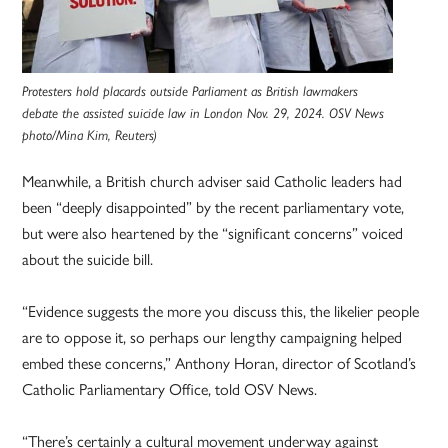
Protesters hold placards outside Parliament as British lawmakers
debate the assisted suicide law in London Nov. 29, 2024. OSV News
photo/Mina Kim, Reuters)
Meanwhile, a British church adviser said Catholic leaders had
been “deeply disappointed” by the recent parliamentary vote,
but were also heartened by the “significant concerns” voiced
about the suicide bill.
“Evidence suggests the more you discuss this, the likelier people
are to oppose it, so perhaps our lengthy campaigning helped
embed these concerns,” Anthony Horan, director of Scotland’s
Catholic Parliamentary Office, told OSV News.
“There’s certainly a cultural movement underway against