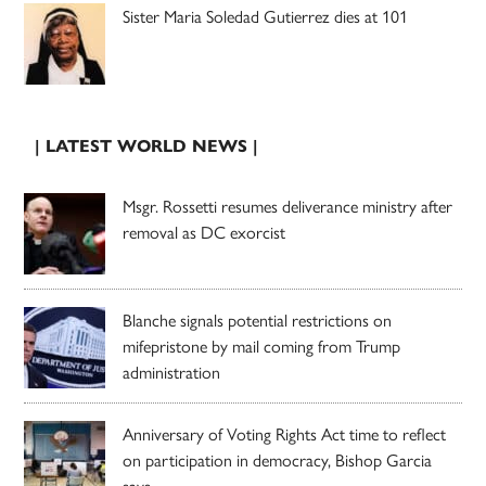
Sister Maria Soledad Gutierrez dies at 101
| LATEST WORLD NEWS |
Msgr. Rossetti resumes deliverance ministry after
removal as DC exorcist
Blanche signals potential restrictions on
mifepristone by mail coming from Trump
administration
Anniversary of Voting Rights Act time to reflect
on participation in democracy, Bishop Garcia
says