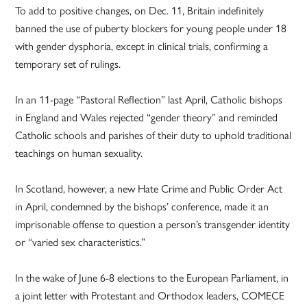
To add to positive changes, on Dec. 11, Britain indefinitely
banned the use of puberty blockers for young people under 18
with gender dysphoria, except in clinical trials, confirming a
temporary set of rulings.
In an 11-page “Pastoral Reflection” last April, Catholic bishops
in England and Wales rejected “gender theory” and reminded
Catholic schools and parishes of their duty to uphold traditional
teachings on human sexuality.
In Scotland, however, a new Hate Crime and Public Order Act
in April, condemned by the bishops’ conference, made it an
imprisonable offense to question a person’s transgender identity
or “varied sex characteristics.”
In the wake of June 6-8 elections to the European Parliament, in
a joint letter with Protestant and Orthodox leaders, COMECE