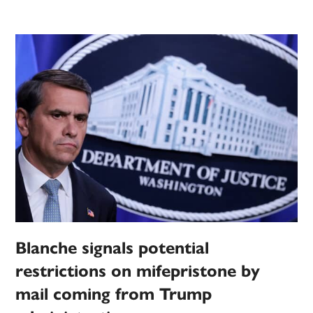
Blanche signals potential
restrictions on mifepristone by
mail coming from Trump