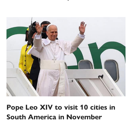
Pope Leo XIV to visit 10 cities in
South America in November