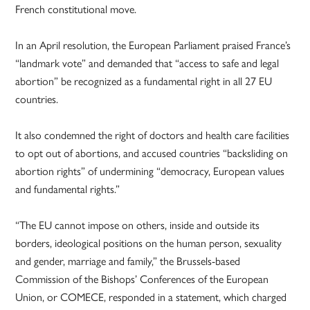
French constitutional move.
In an April resolution, the European Parliament praised France’s
“landmark vote” and demanded that “access to safe and legal
abortion” be recognized as a fundamental right in all 27 EU
countries.
It also condemned the right of doctors and health care facilities
to opt out of abortions, and accused countries “backsliding on
abortion rights” of undermining “democracy, European values
and fundamental rights.”
“The EU cannot impose on others, inside and outside its
borders, ideological positions on the human person, sexuality
and gender, marriage and family,” the Brussels-based
Commission of the Bishops’ Conferences of the European
Union, or COMECE, responded in a statement, which charged