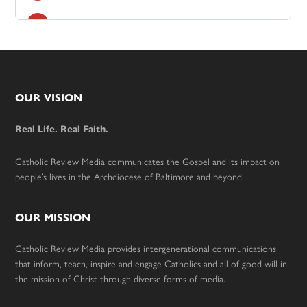
Footer
OUR VISION
Real Life. Real Faith.
Catholic Review Media communicates the Gospel and its impact on
people’s lives in the Archdiocese of Baltimore and beyond.
OUR MISSION
Catholic Review Media provides intergenerational communications
that inform, teach, inspire and engage Catholics and all of good will in
the mission of Christ through diverse forms of media.