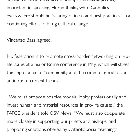
important in speaking, Horan thinks, while Catholics
everywhere should be “sharing of ideas and best practices” in a
continuing effort to bring cultural change.
Vincenzo Bassi agreed.
His federation is to promote cross-border networking on pro-
life issues at a major Rome conference in May, which will stress
the importance of “community and the common good” as an
antidote to current trends.
“We must propose positive models, lobby professionally and
invest human and material resources in pro-life causes,” the
FAFCE president told OSV News. “We must also cooperate
more closely in supporting our priests and bishops, and
proposing solutions offered by Catholic social teaching.”