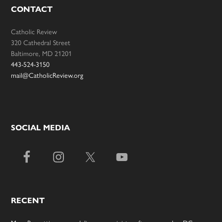
CONTACT
Catholic Review
320 Cathedral Street
Baltimore, MD 21201
443-524-3150
mail@CatholicReview.org
SOCIAL MEDIA
RECENT