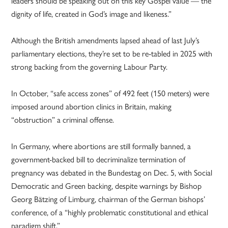
leaders should be speaking out on this key Gospel value — the
dignity of life, created in God’s image and likeness.”
Although the British amendments lapsed ahead of last July’s
parliamentary elections, they’re set to be re-tabled in 2025 with
strong backing from the governing Labour Party.
In October, “safe access zones” of 492 feet (150 meters) were
imposed around abortion clinics in Britain, making
“obstruction” a criminal offense.
In Germany, where abortions are still formally banned, a
government-backed bill to decriminalize termination of
pregnancy was debated in the Bundestag on Dec. 5, with Social
Democratic and Green backing, despite warnings by Bishop
Georg Bätzing of Limburg, chairman of the German bishops’
conference, of a “highly problematic constitutional and ethical
paradigm shift.”