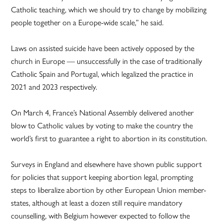
Catholic teaching, which we should try to change by mobilizing
people together on a Europe-wide scale,” he said.
Laws on assisted suicide have been actively opposed by the
church in Europe — unsuccessfully in the case of traditionally
Catholic Spain and Portugal, which legalized the practice in
2021 and 2023 respectively.
On March 4, France’s National Assembly delivered another
blow to Catholic values by voting to make the country the
world’s first to guarantee a right to abortion in its constitution.
Surveys in England and elsewhere have shown public support
for policies that support keeping abortion legal, prompting
steps to liberalize abortion by other European Union member-
states, although at least a dozen still require mandatory
counselling, with Belgium however expected to follow the