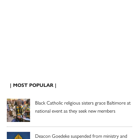
| MOST POPULAR |
Black Catholic religious sisters grace Baltimore at
national event as they seek new members
Deacon Goedeke suspended from ministry and