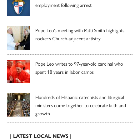
employment following arrest
Pope Leo’s meeting with Patti Smith highlights
rocker’s Church-adjacent artistry
Pope Leo writes to 97-year-old cardinal who
spent 18 years in labor camps
Hundreds of Hispanic catechists and liturgical
ministers come together to celebrate faith and
growth
| LATEST LOCAL NEWS |