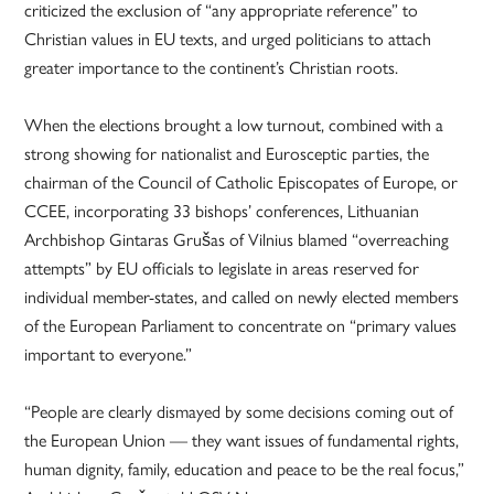
criticized the exclusion of “any appropriate reference” to
Christian values in EU texts, and urged politicians to attach
greater importance to the continent’s Christian roots.
When the elections brought a low turnout, combined with a
strong showing for nationalist and Eurosceptic parties, the
chairman of the Council of Catholic Episcopates of Europe, or
CCEE, incorporating 33 bishops’ conferences, Lithuanian
Archbishop Gintaras Grušas of Vilnius blamed “overreaching
attempts” by EU officials to legislate in areas reserved for
individual member-states, and called on newly elected members
of the European Parliament to concentrate on “primary values
important to everyone.”
“People are clearly dismayed by some decisions coming out of
the European Union — they want issues of fundamental rights,
human dignity, family, education and peace to be the real focus,”