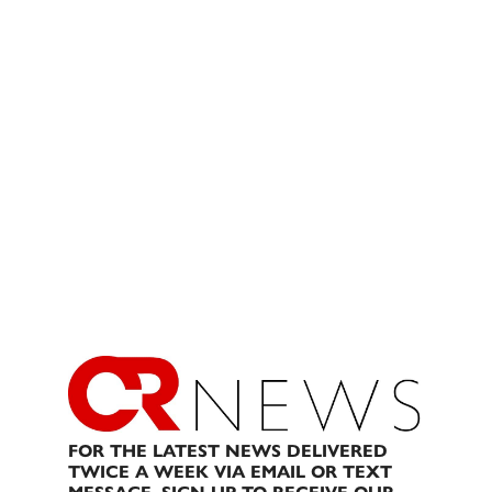
FOR THE LATEST NEWS DELIVERED
TWICE A WEEK VIA EMAIL OR TEXT