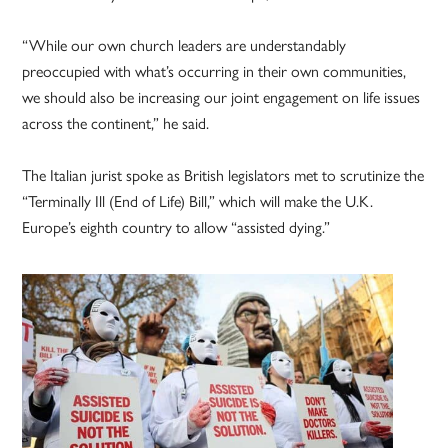
“While our own church leaders are understandably
preoccupied with what’s occurring in their own communities,
we should also be increasing our joint engagement on life issues
across the continent,” he said.
The Italian jurist spoke as British legislators met to scrutinize the
“Terminally Ill (End of Life) Bill,” which will make the U.K.
Europe’s eighth country to allow “assisted dying.”