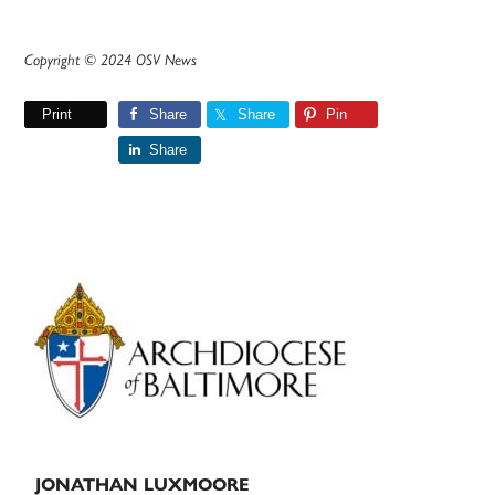
Copyright © 2024 OSV News
Print
Share
Share
Pin
Share
Primary
Sidebar
JONATHAN LUXMOORE