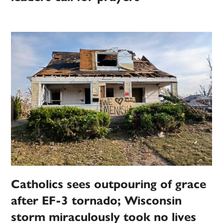
Catholics sees outpouring of grace
after EF-3 tornado; Wisconsin
storm miraculously took no lives