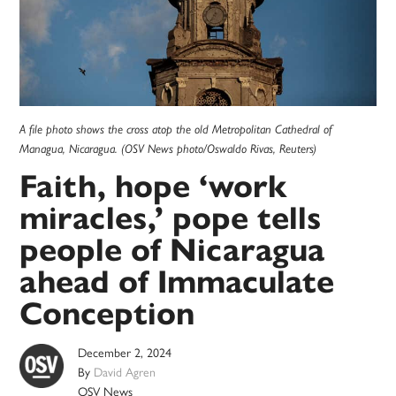
A file photo shows the cross atop the old Metropolitan Cathedral of
Managua, Nicaragua. (OSV News photo/Oswaldo Rivas, Reuters)
Faith, hope ‘work
miracles,’ pope tells
people of Nicaragua
ahead of Immaculate
Conception
December 2, 2024
By
David Agren
OSV News