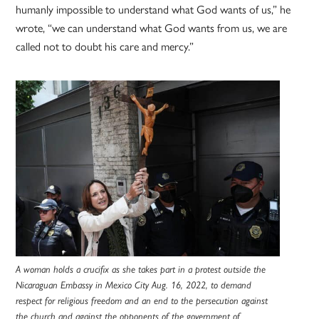
humanly impossible to understand what God wants of us,” he
wrote, “we can understand what God wants from us, we are
called not to doubt his care and mercy.”
A woman holds a crucifix as she takes part in a protest outside the
Nicaraguan Embassy in Mexico City Aug. 16, 2022, to demand
respect for religious freedom and an end to the persecution against
the church and against the opponents of the government of