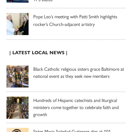
Pope Leo’s meeting with Patti Smith highlights
rocker’s Church-adjacent artistry
| LATEST LOCAL NEWS |
Black Catholic religious sisters grace Baltimore at
national event as they seek new members
Hundreds of Hispanic catechists and liturgical
ministers come together to celebrate faith and
growth
Sister Maria Soledad Gutierrez dies at 101