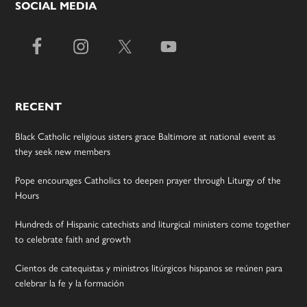
SOCIAL MEDIA
RECENT
Black Catholic religious sisters grace Baltimore at national event as
they seek new members
Pope encourages Catholics to deepen prayer through Liturgy of the
Hours
Hundreds of Hispanic catechists and liturgical ministers come together
to celebrate faith and growth
Cientos de catequistas y ministros litúrgicos hispanos se reúnen para
celebrar la fe y la formación