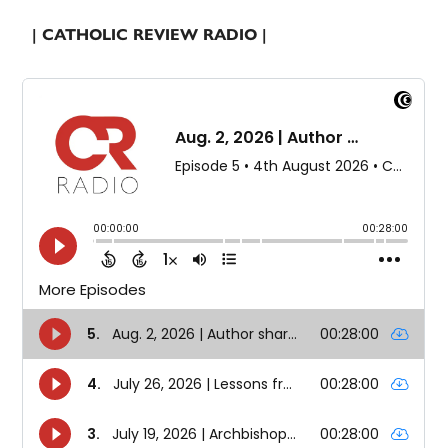
| CATHOLIC REVIEW RADIO |