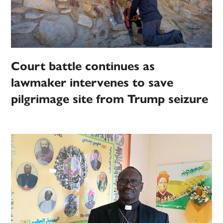
Court battle continues as
lawmaker intervenes to save
pilgrimage site from Trump seizure