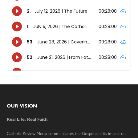
Footer
OUR VISION
Real Life. Real Faith.
Catholic Review Media communicates the Gospel and its impact on