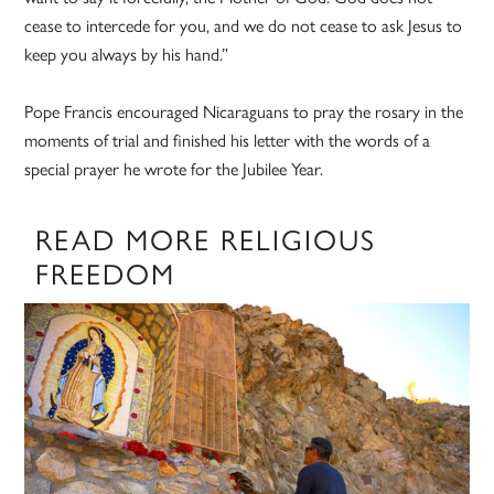
cease to intercede for you, and we do not cease to ask Jesus to
keep you always by his hand.”
Pope Francis encouraged Nicaraguans to pray the rosary in the
moments of trial and finished his letter with the words of a
special prayer he wrote for the Jubilee Year.
READ MORE RELIGIOUS
FREEDOM