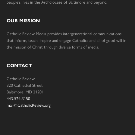
people’s lives in the Archdiocese of Baltimore and beyond.
OUR MISSION
Catholic Review Media provides intergenerational communications
that inform, teach, inspire and engage Catholics and all of good will in
the mission of Christ through diverse forms of media.
CONTACT
Catholic Review
320 Cathedral Street
Baltimore, MD 21201
443-524-3150
mail@CatholicReview.org