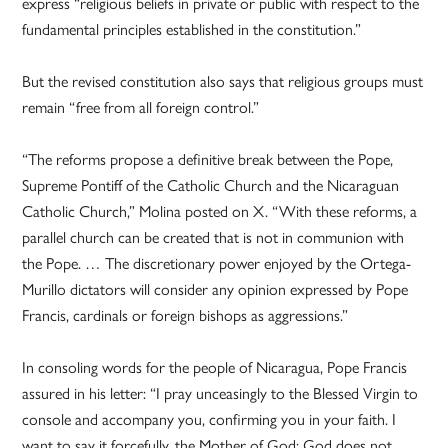
express “religious beliefs in private or public with respect to the
fundamental principles established in the constitution.”
But the revised constitution also says that religious groups must
remain “free from all foreign control.”
“The reforms propose a definitive break between the Pope,
Supreme Pontiff of the Catholic Church and the Nicaraguan
Catholic Church,” Molina posted on X. “With these reforms, a
parallel church can be created that is not in communion with
the Pope. … The discretionary power enjoyed by the Ortega-
Murillo dictators will consider any opinion expressed by Pope
Francis, cardinals or foreign bishops as aggressions.”
In consoling words for the people of Nicaragua, Pope Francis
assured in his letter: “I pray unceasingly to the Blessed Virgin to
console and accompany you, confirming you in your faith. I
want to say it forcefully, the Mother of God: God does not