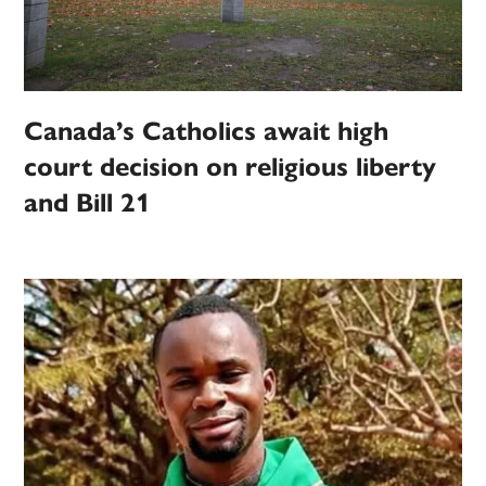
Canada’s Catholics await high
court decision on religious liberty
and Bill 21