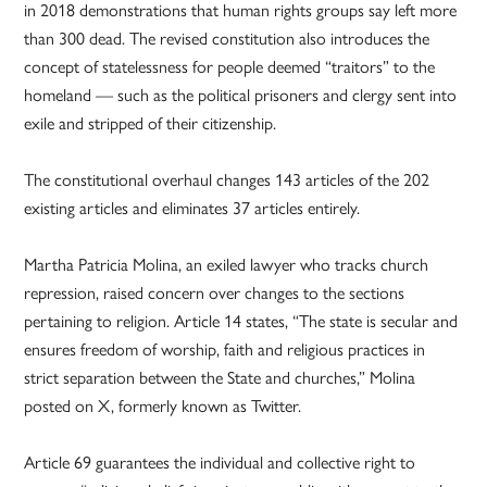
in 2018 demonstrations that human rights groups say left more
than 300 dead. The revised constitution also introduces the
concept of statelessness for people deemed “traitors” to the
homeland — such as the political prisoners and clergy sent into
exile and stripped of their citizenship.
The constitutional overhaul changes 143 articles of the 202
existing articles and eliminates 37 articles entirely.
Martha Patricia Molina, an exiled lawyer who tracks church
repression, raised concern over changes to the sections
pertaining to religion. Article 14 states, “The state is secular and
ensures freedom of worship, faith and religious practices in
strict separation between the State and churches,” Molina
posted on X, formerly known as Twitter.
Article 69 guarantees the individual and collective right to