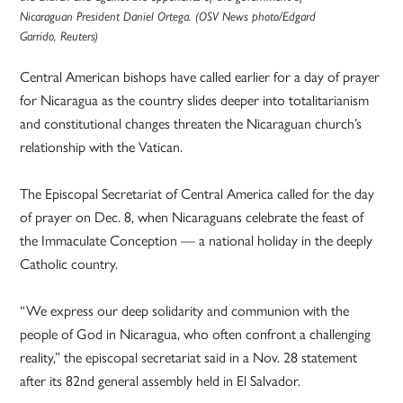
Nicaraguan President Daniel Ortega. (OSV News photo/Edgard
Garrido, Reuters)
Central American bishops have called earlier for a day of prayer
for Nicaragua as the country slides deeper into totalitarianism
and constitutional changes threaten the Nicaraguan church’s
relationship with the Vatican.
The Episcopal Secretariat of Central America called for the day
of prayer on Dec. 8, when Nicaraguans celebrate the feast of
the Immaculate Conception — a national holiday in the deeply
Catholic country.
“We express our deep solidarity and communion with the
people of God in Nicaragua, who often confront a challenging
reality,” the episcopal secretariat said in a Nov. 28 statement
after its 82nd general assembly held in El Salvador.