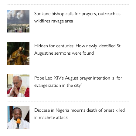
Spokane bishop calls for prayers, outreach as
wildfires ravage area
Hidden for centuries: How newly identified St.
Augustine sermons were found
Pope Leo XIV’s August prayer intention is ‘for
evangelization in the city’
Diocese in Nigeria mourns death of priest killed
in machete attack