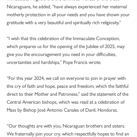
Nicaraguans, he added, “have always experienced her maternal
motherly protection in all your needs and you have shown your
gratitude with a very beautiful and spiritually rich religiosity.”
“I wish that this celebration of the Immaculate Conception,
which prepares us for the opening of the Jubilee of 2025, may
give you the encouragement you need in your difficulties,
uncertainties and hardships,” Pope Francis wrote.
“For this year 2024, we call on everyone to join in prayer with
this cry of faith and hope, peace and freedom, which the faithful
direct to their Mother and Patroness,” said the statement of the
Central American bishops, which was read at a celebration of
Mass by Bishop José Antonio Canales of Danlí, Honduras.
“Our thoughts are with you, Nicaraguan brothers and sisters.
We fraternally join your cry, which respectfully hopes to find an