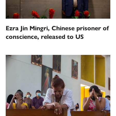
Ezra Jin Mingri, Chinese prisoner of
conscience, released to US