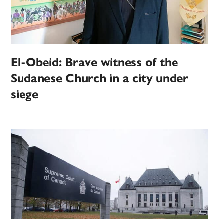
El-Obeid: Brave witness of the
Sudanese Church in a city under
siege