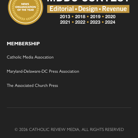
MEMBERSHIP
Catholic Media Assocation
Maryland-Delaware-DC Press Association
The Associated Church Press
© 2026 CATHOLIC REVIEW MEDIA, ALL RIGHTS RESERVED