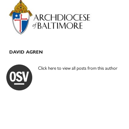
Sidebar
DAVID AGREN
Click here to view all posts from this author