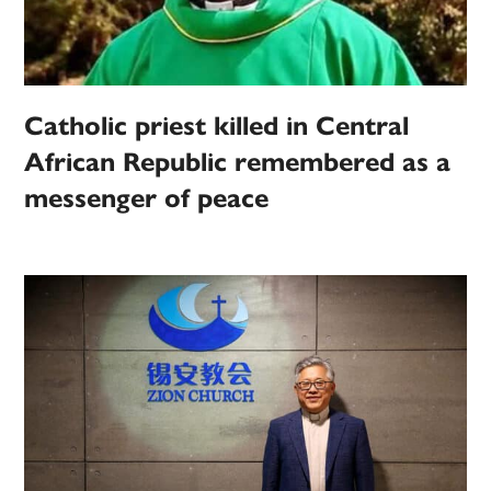
Catholic priest killed in Central
African Republic remembered as a
messenger of peace