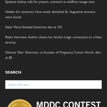
Spokane bishop calls for prayers, outreach as wildfires ravage area
Hidden for centuries: How newly identified St. Augustine sermons
were found
Sister Maria Soledad Gutierrez dies at 101
Radio Interview: Author shares her family’s tragic connection to a Nazi
atrocity
Delores ‘Dee’ Silverman, co-founder of Pregnancy Center North, dies
at 85
SEARCH
Search
for: