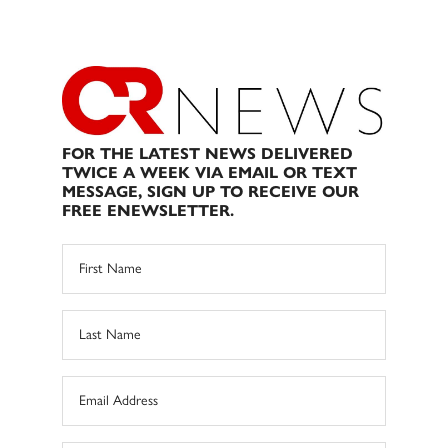
FOR THE LATEST NEWS DELIVERED
TWICE A WEEK VIA EMAIL OR TEXT
MESSAGE, SIGN UP TO RECEIVE OUR
FREE ENEWSLETTER.