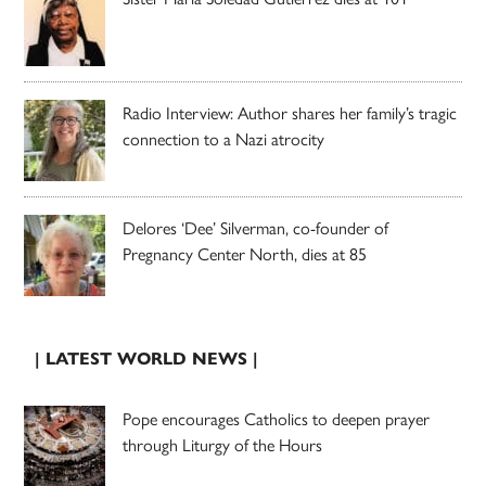
Radio Interview: Author shares her family’s tragic
connection to a Nazi atrocity
Delores ‘Dee’ Silverman, co-founder of
Pregnancy Center North, dies at 85
| LATEST WORLD NEWS |
Pope encourages Catholics to deepen prayer
through Liturgy of the Hours