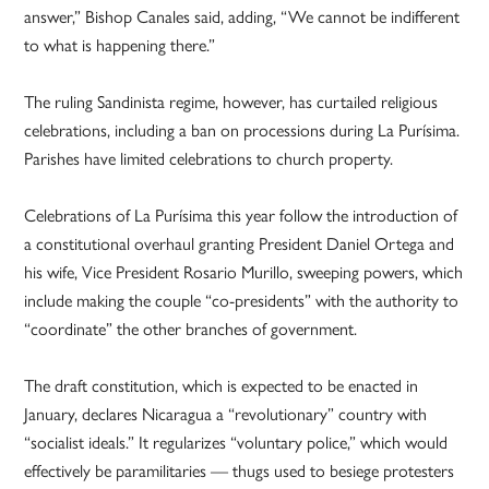
answer,” Bishop Canales said, adding, “We cannot be indifferent
to what is happening there.”
The ruling Sandinista regime, however, has curtailed religious
celebrations, including a ban on processions during La Purísima.
Parishes have limited celebrations to church property.
Celebrations of La Purísima this year follow the introduction of
a constitutional overhaul granting President Daniel Ortega and
his wife, Vice President Rosario Murillo, sweeping powers, which
include making the couple “co-presidents” with the authority to
“coordinate” the other branches of government.
The draft constitution, which is expected to be enacted in
January, declares Nicaragua a “revolutionary” country with
“socialist ideals.” It regularizes “voluntary police,” which would
effectively be paramilitaries — thugs used to besiege protesters