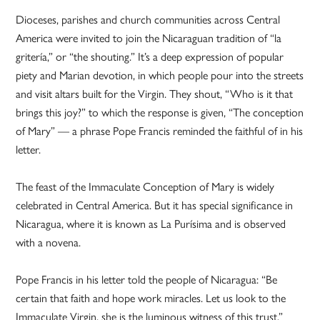
Dioceses, parishes and church communities across Central
America were invited to join the Nicaraguan tradition of “la
gritería,” or “the shouting.” It’s a deep expression of popular
piety and Marian devotion, in which people pour into the streets
and visit altars built for the Virgin. They shout, “Who is it that
brings this joy?” to which the response is given, “The conception
of Mary” — a phrase Pope Francis reminded the faithful of in his
letter.
The feast of the Immaculate Conception of Mary is widely
celebrated in Central America. But it has special significance in
Nicaragua, where it is known as La Purísima and is observed
with a novena.
Pope Francis in his letter told the people of Nicaragua: “Be
certain that faith and hope work miracles. Let us look to the
Immaculate Virgin, she is the luminous witness of this trust.”