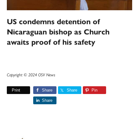
US condemns detention of
Nicaraguan bishop as Church
awaits proof of his safety
Copyright © 2024 OSV News
Print
Share
Share
Pin
Share
Primary