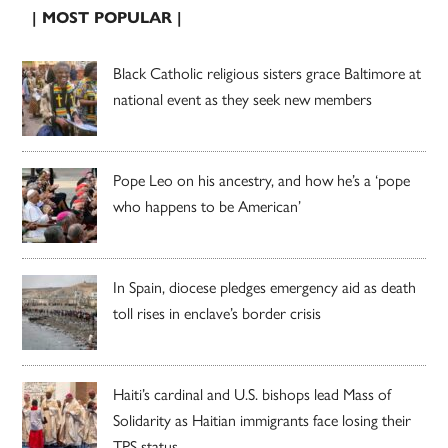
| MOST POPULAR |
Black Catholic religious sisters grace Baltimore at
national event as they seek new members
Pope Leo on his ancestry, and how he’s a ‘pope
who happens to be American’
In Spain, diocese pledges emergency aid as death
toll rises in enclave’s border crisis
Haiti’s cardinal and U.S. bishops lead Mass of
Solidarity as Haitian immigrants face losing their
TPS status