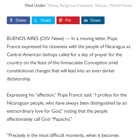
Filed Under:
News
,
Religious Freedom
,
Vatican
,
World News
Share
Share
Pin
Share
BUENOS AIRES (OSV News) — In a moving letter, Pope
Francis expressed his closeness with the people of Nicaragua as
Central American bishops called for a day of prayer for the
country on the feast of the Immaculate Conception amid
constitutional changes that will lead into an even darker
dictatorship.
Expressing his “affection,” Pope Francis said: “I profess for the
Nicaraguan people, who have always been distinguished by an
extraordinary love for God,” noting that the people
affectionately call God “Papachú.”
“Precisely in the most difficult moments, when it becomes