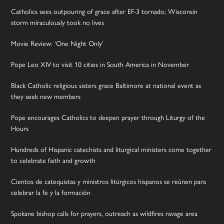
Catholics sees outpouring of grace after EF-3 tornado; Wisconsin
storm miraculously took no lives
Movie Review: ‘One Night Only’
Pope Leo XIV to visit 10 cities in South America in November
Black Catholic religious sisters grace Baltimore at national event as
they seek new members
Pope encourages Catholics to deepen prayer through Liturgy of the
Hours
Hundreds of Hispanic catechists and liturgical ministers come together
to celebrate faith and growth
Cientos de catequistas y ministros litúrgicos hispanos se reúnen para
celebrar la fe y la formación
Spokane bishop calls for prayers, outreach as wildfires ravage area