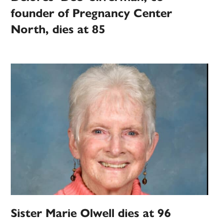
founder of Pregnancy Center
North, dies at 85
Sister Marie Olwell dies at 96