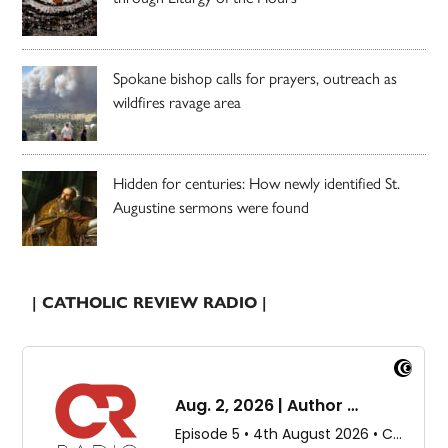
Spokane bishop calls for prayers, outreach as
wildfires ravage area
Hidden for centuries: How newly identified St.
Augustine sermons were found
| CATHOLIC REVIEW RADIO |