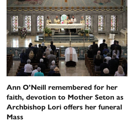
Ann O’Neill remembered for her
faith, devotion to Mother Seton as
Archbishop Lori offers her funeral
Mass