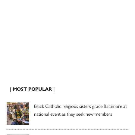
| MOST POPULAR |
Black Catholic religious sisters grace Baltimore at
national event as they seek new members