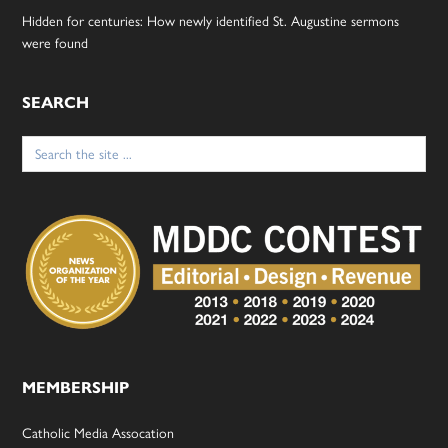
Hidden for centuries: How newly identified St. Augustine sermons
were found
SEARCH
Search
for:
MEMBERSHIP
Catholic Media Assocation