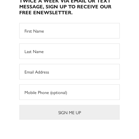
TWICE A WEEK VIA EMAIL OR TEXT
MESSAGE, SIGN UP TO RECEIVE OUR
FREE ENEWSLETTER.