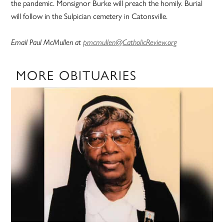
the pandemic. Monsignor Burke will preach the homily. Burial
will follow in the Sulpician cemetery in Catonsville.
Email Paul McMullen at
pmcmullen@CatholicReview.org
MORE OBITUARIES