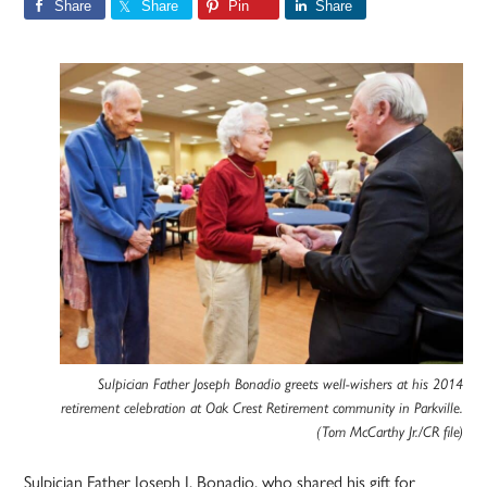
Share
Share
Pin
Share
Sulpician Father Joseph Bonadio greets well-wishers at his 2014
retirement celebration at Oak Crest Retirement community in Parkville.
(Tom McCarthy Jr./CR file)
Sulpician Father Joseph J. Bonadio, who shared his gift for