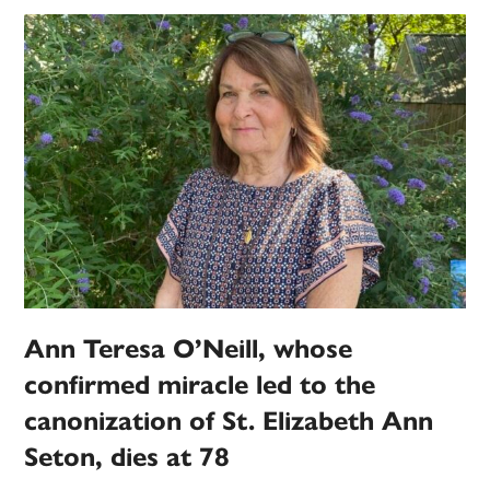
Ann Teresa O’Neill, whose
confirmed miracle led to the
canonization of St. Elizabeth Ann
Seton, dies at 78