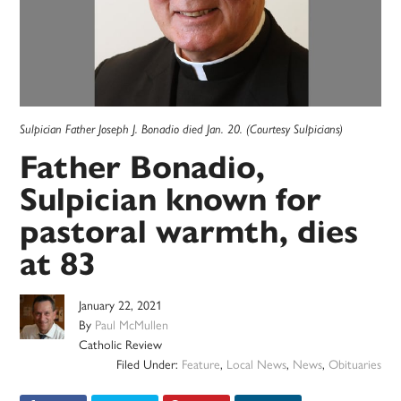
Sulpician Father Joseph J. Bonadio died Jan. 20. (Courtesy Sulpicians)
Father Bonadio,
Sulpician known for
pastoral warmth, dies
at 83
January 22, 2021
By
Paul McMullen
Catholic Review
Filed Under:
Feature
,
Local News
,
News
,
Obituaries