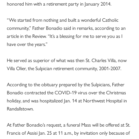
honored him with a retirement party in January 2014.
“We started from nothing and built a wonderful Catholic
community,” Father Bonadio said in remarks, according to an
article in the Review. “It’s a blessing for me to serve you as I
have over the years.”
He served as superior of what was then St. Charles Villa, now
Villa Olier, the Sulpician retirement community, 2001-2007.
According to the obituary prepared by the Sulpicians, Father
Bonadio contracted the COVID-19 virus over the Christmas
holiday, and was hospitalized Jan. 14 at Northwest Hospital in
Randallstown.
At Father Bonadio’s request, a funeral Mass will be offered at St.
Francis of Assisi Jan. 25 at 11 a.m., by invitation only because of