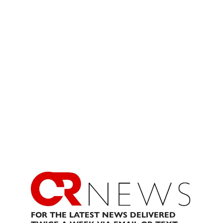
FOR THE LATEST NEWS DELIVERED