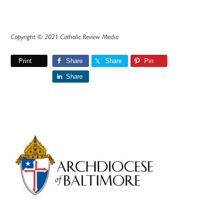
Copyright © 2021 Catholic Review Media
Print
Share
Share
Pin
Share
Primary
Sidebar