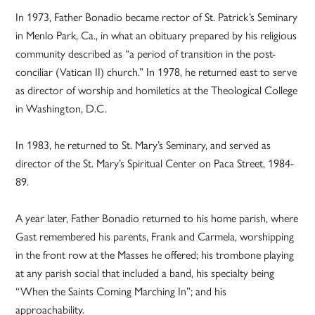
In 1973, Father Bonadio became rector of St. Patrick’s Seminary
in Menlo Park, Ca., in what an obituary prepared by his religious
community described as “a period of transition in the post-
conciliar (Vatican II) church.” In 1978, he returned east to serve
as director of worship and homiletics at the Theological College
in Washington, D.C.
In 1983, he returned to St. Mary’s Seminary, and served as
director of the St. Mary’s Spiritual Center on Paca Street, 1984-
89.
A year later, Father Bonadio returned to his home parish, where
Gast remembered his parents, Frank and Carmela, worshipping
in the front row at the Masses he offered; his trombone playing
at any parish social that included a band, his specialty being
“When the Saints Coming Marching In”; and his
approachability.