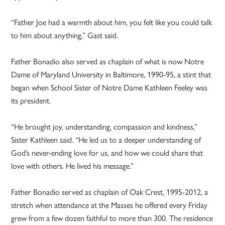
“Father Joe had a warmth about him, you felt like you could talk
to him about anything,” Gast said.
Father Bonadio also served as chaplain of what is now Notre
Dame of Maryland University in Baltimore, 1990-95, a stint that
began when School Sister of Notre Dame Kathleen Feeley was
its president.
“He brought joy, understanding, compassion and kindness,”
Sister Kathleen said. “He led us to a deeper understanding of
God’s never-ending love for us, and how we could share that
love with others. He lived his message.”
Father Bonadio served as chaplain of Oak Crest, 1995-2012, a
stretch when attendance at the Masses he offered every Friday
grew from a few dozen faithful to more than 300. The residence