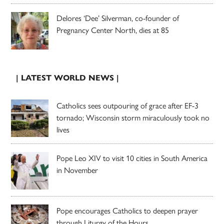
Delores ‘Dee’ Silverman, co-founder of
Pregnancy Center North, dies at 85
| LATEST WORLD NEWS |
Catholics sees outpouring of grace after EF-3
tornado; Wisconsin storm miraculously took no
lives
Pope Leo XIV to visit 10 cities in South America
in November
Pope encourages Catholics to deepen prayer
through Liturgy of the Hours