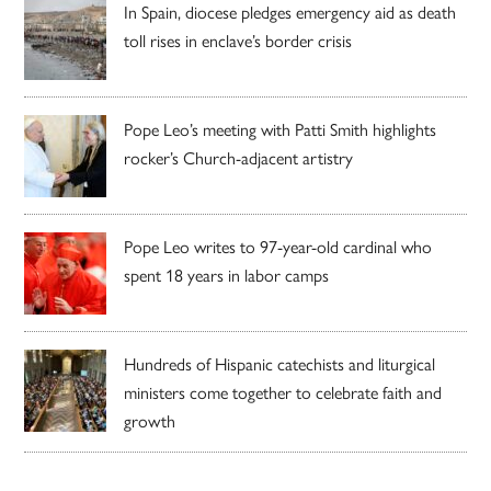
In Spain, diocese pledges emergency aid as death
toll rises in enclave’s border crisis
Pope Leo’s meeting with Patti Smith highlights
rocker’s Church-adjacent artistry
Pope Leo writes to 97-year-old cardinal who
spent 18 years in labor camps
Hundreds of Hispanic catechists and liturgical
ministers come together to celebrate faith and
growth