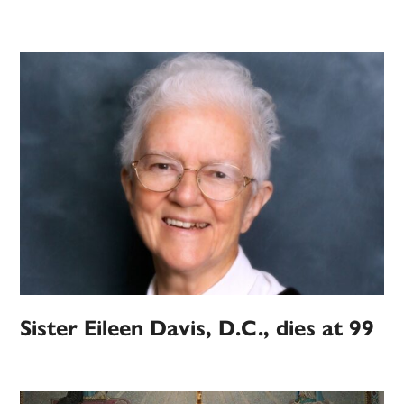
Sister Eileen Davis, D.C., dies at 99