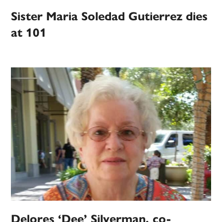
Sister Maria Soledad Gutierrez dies
at 101
Delores ‘Dee’ Silverman, co-