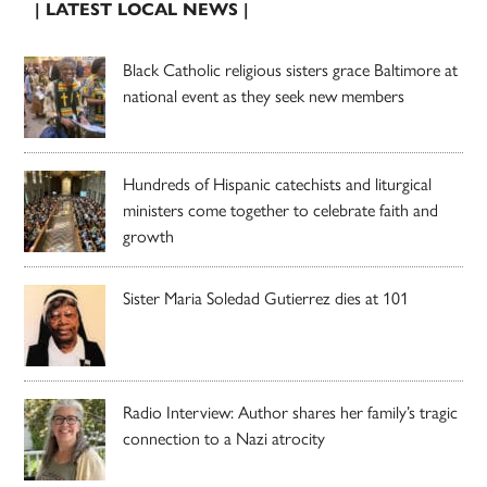
| LATEST LOCAL NEWS |
Black Catholic religious sisters grace Baltimore at
national event as they seek new members
Hundreds of Hispanic catechists and liturgical
ministers come together to celebrate faith and
growth
Sister Maria Soledad Gutierrez dies at 101
Radio Interview: Author shares her family’s tragic
connection to a Nazi atrocity