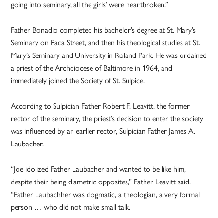
going into seminary, all the girls’ were heartbroken.”
Father Bonadio completed his bachelor’s degree at St. Mary’s
Seminary on Paca Street, and then his theological studies at St.
Mary’s Seminary and University in Roland Park. He was ordained
a priest of the Archdiocese of Baltimore in 1964, and
immediately joined the Society of St. Sulpice.
According to Sulpician Father Robert F. Leavitt, the former
rector of the seminary, the priest’s decision to enter the society
was influenced by an earlier rector, Sulpician Father James A.
Laubacher.
“Joe idolized Father Laubacher and wanted to be like him,
despite their being diametric opposites,” Father Leavitt said.
“Father Laubachher was dogmatic, a theologian, a very formal
person … who did not make small talk.