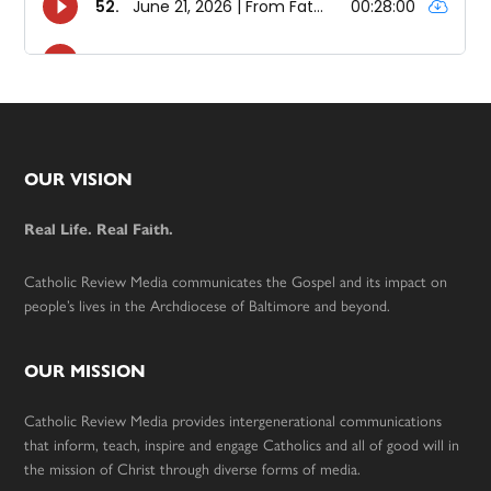
Footer
OUR VISION
Real Life. Real Faith.
Catholic Review Media communicates the Gospel and its impact on
people’s lives in the Archdiocese of Baltimore and beyond.
OUR MISSION
Catholic Review Media provides intergenerational communications
that inform, teach, inspire and engage Catholics and all of good will in
the mission of Christ through diverse forms of media.