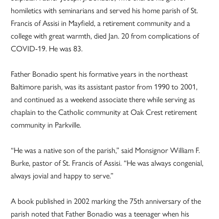
homiletics with seminarians and served his home parish of St.
Francis of Assisi in Mayfield, a retirement community and a
college with great warmth, died Jan. 20 from complications of
COVID-19. He was 83.
Father Bonadio spent his formative years in the northeast
Baltimore parish, was its assistant pastor from 1990 to 2001,
and continued as a weekend associate there while serving as
chaplain to the Catholic community at Oak Crest retirement
community in Parkville.
“He was a native son of the parish,” said Monsignor William F.
Burke, pastor of St. Francis of Assisi. “He was always congenial,
always jovial and happy to serve.”
A book published in 2002 marking the 75th anniversary of the
parish noted that Father Bonadio was a teenager when his