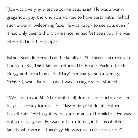
“Joe was a very expressive conversationalist. He was a warm,
gregarious guy, the kind you wanted to have pasta with. He had
such a warm, welcoming face. He was happy to see you, even if
it had only been a short time since he had
seen you. He was
last
interested in other people.”
Father Bonadio served on the faculty of St. Thomas Seminary in
Louisville, Ky., 1964-66, and returned to Roland Park to teach
liturgy and preaching at St. Mary’s Seminary and University,
1966-73, when Father Leavitt was among his first students.
“We had maybe 60-70 (transitional) deacons in fourth year, and
he got us ready for our first Masses, in great detail,” Father
Leavitt said. “He taught us the various arts of homiletics. He was
not a drill sergeant. He was not an intellect, in terms of other
faculty who were in theology. He was much more pastoral.”