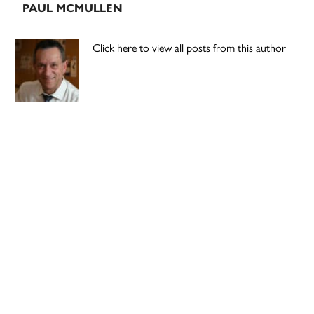
PAUL MCMULLEN
Click here to view all posts from this author