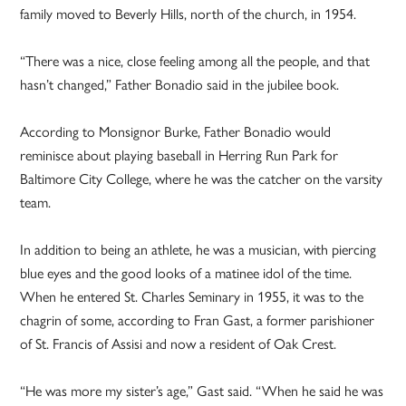
family moved to Beverly Hills, north of the church, in 1954.
“There was a nice, close feeling among all the people, and that
hasn’t changed,” Father Bonadio said in the jubilee book.
According to Monsignor Burke, Father Bonadio would
reminisce about playing baseball in Herring Run Park for
Baltimore City College, where he was the catcher on the varsity
team.
In addition to being an athlete, he was a musician, with piercing
blue eyes and the good looks of a matinee idol of the time.
When he entered St. Charles Seminary in 1955, it was to the
chagrin of some, according to Fran Gast, a former parishioner
of St. Francis of Assisi and now a resident of Oak Crest.
“He was more my sister’s age,” Gast said. “When he said he was