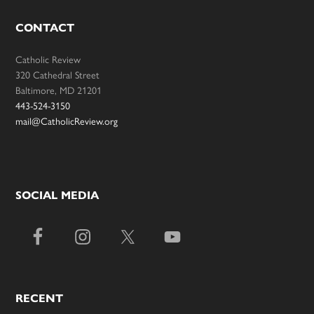
CONTACT
Catholic Review
320 Cathedral Street
Baltimore, MD 21201
443-524-3150
mail@CatholicReview.org
SOCIAL MEDIA
RECENT