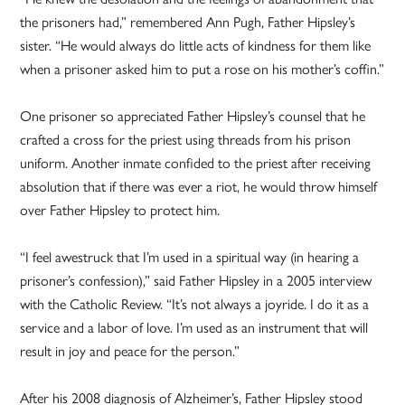
the prisoners had,” remembered Ann Pugh, Father Hipsley’s
sister. “He would always do little acts of kindness for them like
when a prisoner asked him to put a rose on his mother’s coffin.”
One prisoner so appreciated Father Hipsley’s counsel that he
crafted a cross for the priest using threads from his prison
uniform. Another inmate confided to the priest after receiving
absolution that if there was ever a riot, he would throw himself
over Father Hipsley to protect him.
“I feel awestruck that I’m used in a spiritual way (in hearing a
prisoner’s confession),” said Father Hipsley in a 2005 interview
with the Catholic Review. “It’s not always a joyride. I do it as a
service and a labor of love. I’m used as an instrument that will
result in joy and peace for the person.”
After his 2008 diagnosis of Alzheimer’s, Father Hipsley stood