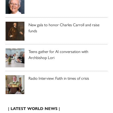
New gala to honor Charles Carroll and raise
funds
Teens gather for AI conversation with
Archbishop Lori
Radio Interview: Faith in times of crisis
| LATEST WORLD NEWS |