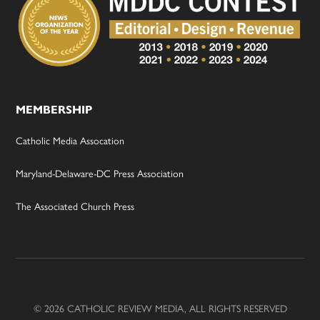
MEMBERSHIP
Catholic Media Assocation
Maryland-Delaware-DC Press Association
The Associated Church Press
© 2026 CATHOLIC REVIEW MEDIA, ALL RIGHTS RESERVED