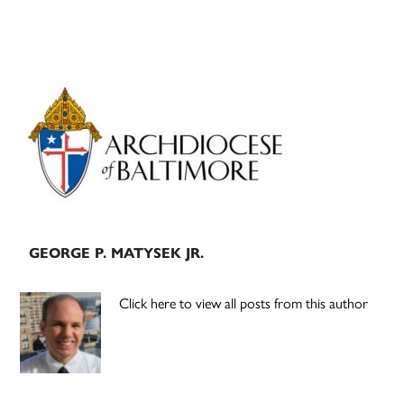
Primary
Sidebar
GEORGE P. MATYSEK JR.
Click here to view all posts from this author