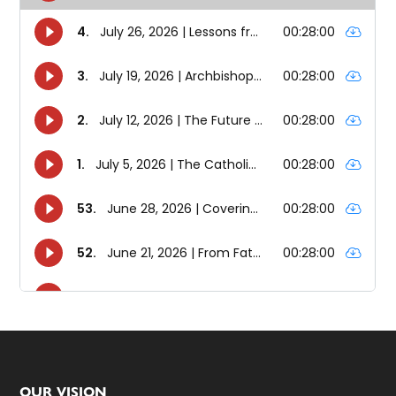
OUR VISION