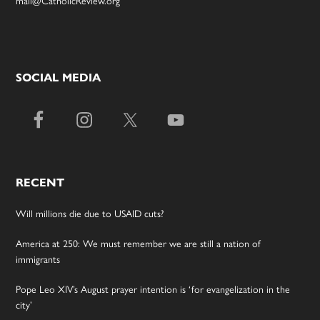
mail@CatholicReview.org
SOCIAL MEDIA
RECENT
Will millions die due to USAID cuts?
America at 250: We must remember we are still a nation of
immigrants
Pope Leo XIV’s August prayer intention is ‘for evangelization in the
city’