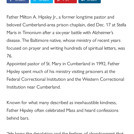
Father Milton A. Hipsley Jr., a former longtime pastor and
beloved Cumberland-area prison chaplain, died Dec. 17 at Stella
Maris in Timonium after a six-year battle with Alzheimer’s
disease. The Baltimore native, whose ministry of recent years
focused on prayer and writing hundreds of spiritual letters, was
76.
Appointed pastor of St. Mary in Cumberland in 1992, Father
Hipsley spent much of his ministry visiting prisoners at the
Federal Correctional Institution and the Western Correctional
Institution near Cumberland.
Known for what many described as inexhaustible kindness,
Father Hipsley often celebrated Mass and heard confessions
behind bars.
“He knew the desolation and the feelings of abandonment that