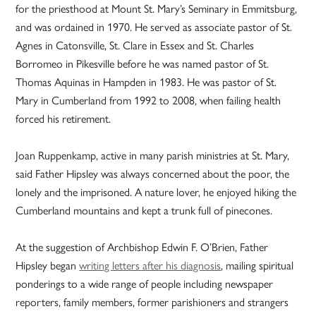
for the priesthood at Mount St. Mary’s Seminary in Emmitsburg,
and was ordained in 1970. He served as associate pastor of St.
Agnes in Catonsville, St. Clare in Essex and St. Charles
Borromeo in Pikesville before he was named pastor of St.
Thomas Aquinas in Hampden in 1983. He was pastor of St.
Mary in Cumberland from 1992 to 2008, when failing health
forced his retirement.
Joan Ruppenkamp, active in many parish ministries at St. Mary,
said Father Hipsley was always concerned about the poor, the
lonely and the imprisoned. A nature lover, he enjoyed hiking the
Cumberland mountains and kept a trunk full of pinecones.
At the suggestion of Archbishop Edwin F. O’Brien, Father
Hipsley began
writing letters after his diagnosis
, mailing spiritual
ponderings to a wide range of people including newspaper
reporters, family members, former parishioners and strangers