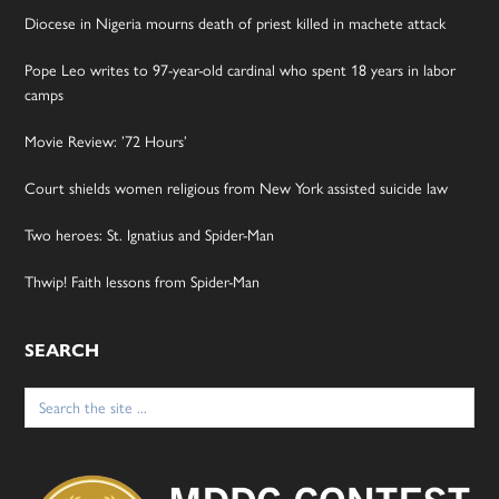
Diocese in Nigeria mourns death of priest killed in machete attack
Pope Leo writes to 97-year-old cardinal who spent 18 years in labor
camps
Movie Review: ’72 Hours’
Court shields women religious from New York assisted suicide law
Two heroes: St. Ignatius and Spider-Man
Thwip! Faith lessons from Spider-Man
SEARCH
Search
for: