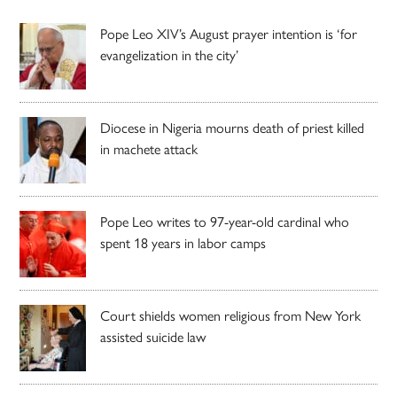
Pope Leo XIV’s August prayer intention is ‘for
evangelization in the city’
Diocese in Nigeria mourns death of priest killed
in machete attack
Pope Leo writes to 97-year-old cardinal who
spent 18 years in labor camps
Court shields women religious from New York
assisted suicide law