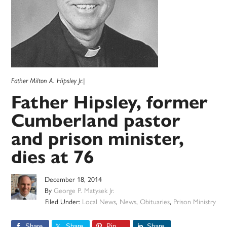
Father Milton A. Hipsley Jr.|
Father Hipsley, former
Cumberland pastor
and prison minister,
dies at 76
December 18, 2014
By
George P. Matysek Jr.
Filed Under:
Local News
,
News
,
Obituaries
,
Prison Ministry
Share
Share
Pin
Share