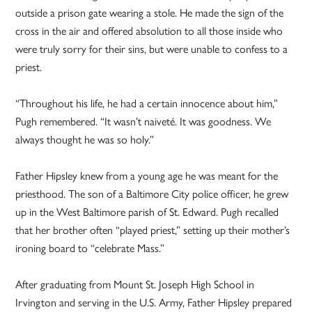
outside a prison gate wearing a stole. He made the sign of the
cross in the air and offered absolution to all those inside who
were truly sorry for their sins, but were unable to confess to a
priest.
“Throughout his life, he had a certain innocence about him,”
Pugh remembered. “It wasn’t naiveté. It was goodness. We
always thought he was so holy.”
Father Hipsley knew from a young age he was meant for the
priesthood. The son of a Baltimore City police officer, he grew
up in the West Baltimore parish of St. Edward. Pugh recalled
that her brother often “played priest,” setting up their mother’s
ironing board to “celebrate Mass.”
After graduating from Mount St. Joseph High School in
Irvington and serving in the U.S. Army, Father Hipsley prepared