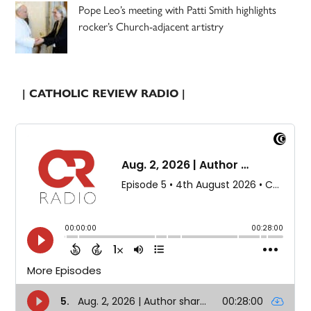
Pope Leo’s meeting with Patti Smith highlights
rocker’s Church-adjacent artistry
| CATHOLIC REVIEW RADIO |