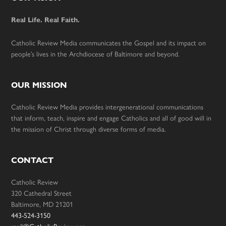
Footer
Real Life. Real Faith.
Catholic Review Media communicates the Gospel and its impact on
people’s lives in the Archdiocese of Baltimore and beyond.
OUR MISSION
Catholic Review Media provides intergenerational communications
that inform, teach, inspire and engage Catholics and all of good will in
the mission of Christ through diverse forms of media.
CONTACT
Catholic Review
320 Cathedral Street
Baltimore, MD 21201
443-524-3150