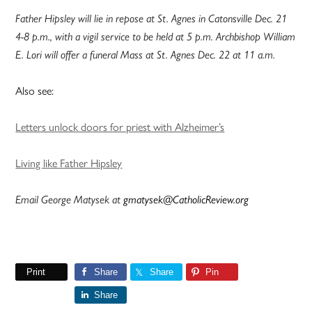
Father Hipsley will lie in repose at St. Agnes in Catonsville Dec. 21
4-8 p.m., with a vigil service to be held at 5 p.m. Archbishop William
E. Lori will offer a funeral Mass at St. Agnes Dec. 22 at 11 a.m.
Also see:
Letters unlock doors for priest with Alzheimer’s
Living like Father Hipsley
Email George Matysek at
gmatysek@CatholicReview.org
Print
Share
Share
Pin
Share