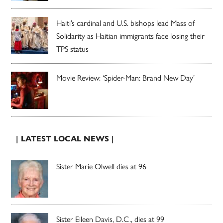
Haiti’s cardinal and U.S. bishops lead Mass of
Solidarity as Haitian immigrants face losing their
TPS status
Movie Review: ‘Spider-Man: Brand New Day’
| LATEST LOCAL NEWS |
Sister Marie Olwell dies at 96
Sister Eileen Davis, D.C., dies at 99