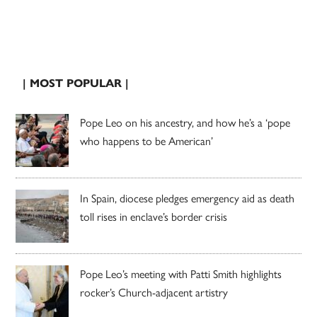
| MOST POPULAR |
Pope Leo on his ancestry, and how he’s a ‘pope
who happens to be American’
In Spain, diocese pledges emergency aid as death
toll rises in enclave’s border crisis
Pope Leo’s meeting with Patti Smith highlights
rocker’s Church-adjacent artistry