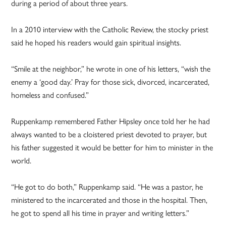
during a period of about three years.
In a 2010 interview with the Catholic Review, the stocky priest
said he hoped his readers would gain spiritual insights.
“Smile at the neighbor,” he wrote in one of his letters, “wish the
enemy a ‘good day.’ Pray for those sick, divorced, incarcerated,
homeless and confused.”
Ruppenkamp remembered Father Hipsley once told her he had
always wanted to be a cloistered priest devoted to prayer, but
his father suggested it would be better for him to minister in the
world.
“He got to do both,” Ruppenkamp said. “He was a pastor, he
ministered to the incarcerated and those in the hospital. Then,
he got to spend all his time in prayer and writing letters.”