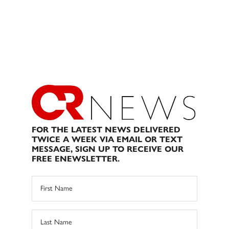
FOR THE LATEST NEWS DELIVERED
TWICE A WEEK VIA EMAIL OR TEXT
MESSAGE, SIGN UP TO RECEIVE OUR
FREE ENEWSLETTER.