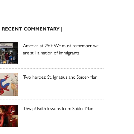
| RECENT COMMENTARY |
America at 250: We must remember we
are still a nation of immigrants
Two heroes: St. Ignatius and Spider-Man
Thwip! Faith lessons from Spider-Man