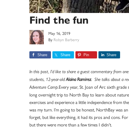
Find the fun
May 16, 2019
By
Robyn Barberry
Share
Share
Pin
Share
In this post, I’d like to share a guest commentary from one
students, 12-year-old
Alaina Ramirez
. She talks about a re
Every year, St. Joan of Arc sixth grade
Adventure Camp.
long overnight trip to North Bay to learn about nature,
exercises and experience a little independence from their
was my turn. I’m going to be honest, NorthBay was an e
forget, but like everything, it had its pros and cons. For
but there were more than a few times I didn’t.