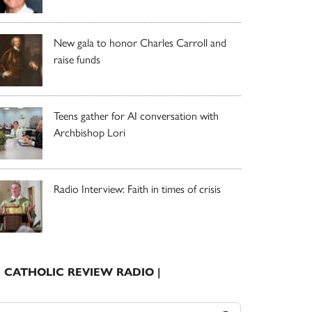
New gala to honor Charles Carroll and
raise funds
Teens gather for AI conversation with
Archbishop Lori
Radio Interview: Faith in times of crisis
| CATHOLIC REVIEW RADIO |