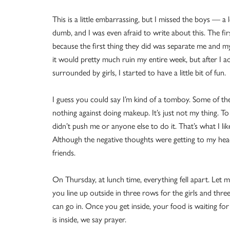
This is a little embarrassing, but I missed the boys — a 
dumb, and I was even afraid to write about this. The fir
because the first thing they did was separate me and my
it would pretty much ruin my entire week, but after I a
surrounded by girls, I started to have a little bit of fun.
I guess you could say I’m kind of a tomboy. Some of the
nothing against doing makeup. It’s just not my thing. To
didn’t push me or anyone else to do it. That’s what I lik
Although the negative thoughts were getting to my head
friends.
On Thursday, at lunch time, everything fell apart. Let 
you line up outside in three rows for the girls and thr
can go in. Once you get inside, your food is waiting for 
is inside, we say prayer.