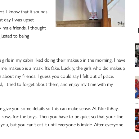
lot. I know that it sounds
st day I was upset
 male friends. I thought
djusted to being
 girls in my cabin liked doing their makeup in the morning. I have
 me, makeup is a mask. It’s fake. Luckily, the girls who did makeup
e about my friends. I guess you could say I felt out of place.
, I tried to forget about them, and enjoy my time with my
me give you some details so this can make sense. At NorthBay,
ee rows for the boys. Then you have to be quiet so that your line
you, but you can’t eat it until everyone is inside. After everyone