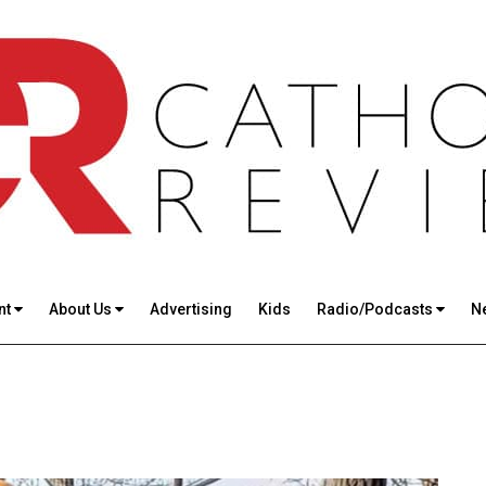
nt
About Us
Advertising
Kids
Radio/Podcasts
N