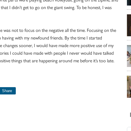
that I didn’t get to go on the giant swing. To be honest, I was
e was not to focus on the negative all the time. Focusing on the
 having with my newfound friends. By the time I started
 the changes sooner, I would have made more positive use of my
ories I could have made with people I never would have talked
sitive things that are happening around me before it’s too late.
Share