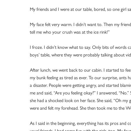
My friends and I were at our table, bored, so one girl s
My face felt very warm. I didn’t want to. Then my frien
tell me who your crush was at the ice rink!”
I froze. I didn’t know what to say. Only bits of words 
boys’ table, where they were probably talking about vi
After lunch, we went back to our cabin. I started to feel
my bunk feeling as tired as ever. To our surprise, ants h
a disaster. People were getting angry, and started bla
me and said, “Are you feeling okay?” I answered, “No.
she had a shocked look on her face. She said, “Oh my
were and felt my forehead. She then took me to the W
As I said in the beginning, everything has its pros and
usual friends, I had some fun with the girls, too. My fav