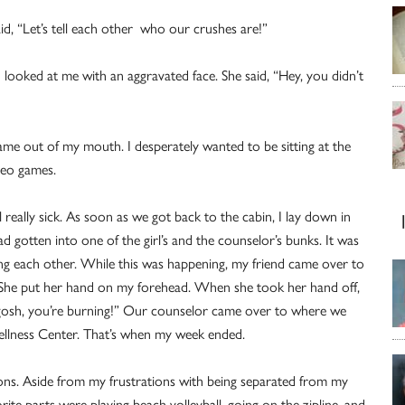
aid, “Let’s tell each other who our crushes are!”
d looked at me with an aggravated face. She said, “Hey, you didn’t
came out of my mouth. I desperately wanted to be sitting at the
deo games.
 really sick. As soon as we got back to the cabin, I lay down in
ad gotten into one of the girl’s and the counselor’s bunks. It was
ming each other. While this was happening, my friend came over to
” She put her hand on my forehead. When she took her hand off,
 gosh, you’re burning!” Our counselor came over to where we
ellness Center. That’s when my week ended.
 cons. Aside from my frustrations with being separated from my
orite parts were playing beach volleyball, going on the zipline, and