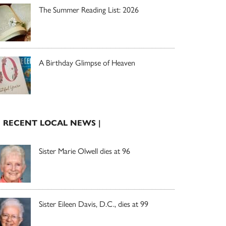
The Summer Reading List: 2026
A Birthday Glimpse of Heaven
| RECENT LOCAL NEWS |
Sister Marie Olwell dies at 96
Sister Eileen Davis, D.C., dies at 99