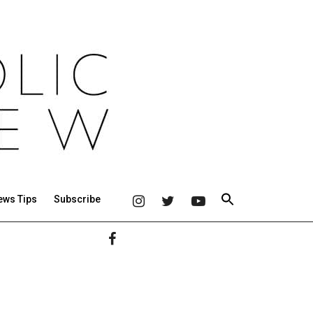
ews Tips
Subscribe