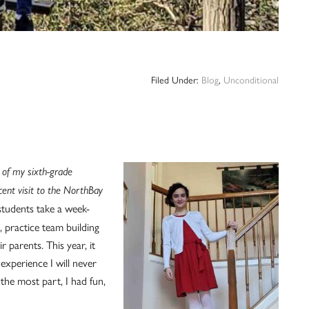
Filed Under:
Blog
,
Unconditional
 of my sixth-grade
cent visit to the NorthBay
 students take a week-
 practice team building
 parents. This year, it
xperience I will never
 the most part, I had fun,