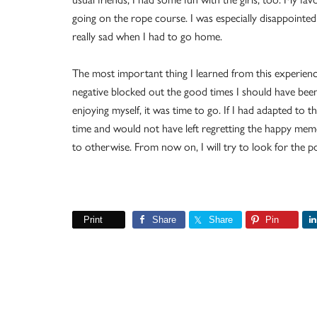
going on the rope course. I was especially disappointed 
really sad when I had to go home.
The most important thing I learned from this experienc
negative blocked out the good times I should have been
enjoying myself, it was time to go. If I had adapted to
time and would not have left regretting the happy mem
to otherwise. From now on, I will try to look for the po
Print
Share
Share
Pin