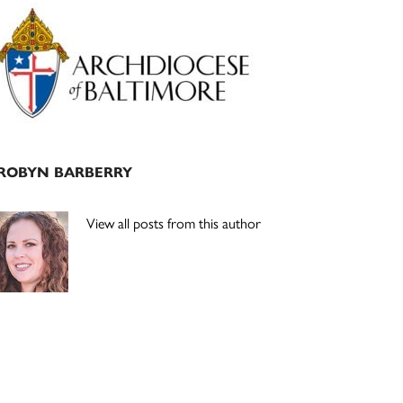
Primary
Sidebar
ROBYN BARBERRY
View all posts from this author