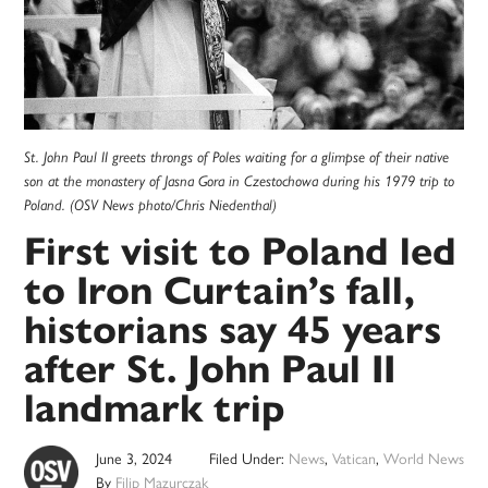
St. John Paul II greets throngs of Poles waiting for a glimpse of their native
son at the monastery of Jasna Gora in Czestochowa during his 1979 trip to
Poland. (OSV News photo/Chris Niedenthal)
First visit to Poland led
to Iron Curtain’s fall,
historians say 45 years
after St. John Paul II
landmark trip
June 3, 2024
Filed Under:
News
,
Vatican
,
World News
By
Filip Mazurczak