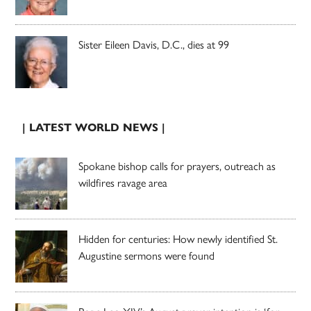
Sister Eileen Davis, D.C., dies at 99
| LATEST WORLD NEWS |
Spokane bishop calls for prayers, outreach as
wildfires ravage area
Hidden for centuries: How newly identified St.
Augustine sermons were found