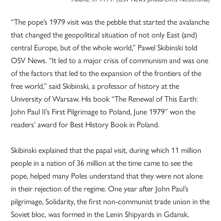
“The pope’s 1979 visit was the pebble that started the avalanche
that changed the geopolitical situation of not only East (and)
central Europe, but of the whole world,” Pawel Skibinski told
OSV News. “It led to a major crisis of communism and was one
of the factors that led to the expansion of the frontiers of the
free world,” said Skibinski, a professor of history at the
University of Warsaw. His book “The Renewal of This Earth:
John Paul II’s First Pilgrimage to Poland, June 1979” won the
readers’ award for Best History Book in Poland.
Skibinski explained that the papal visit, during which 11 million
people in a nation of 36 million at the time came to see the
pope, helped many Poles understand that they were not alone
in their rejection of the regime. One year after John Paul’s
pilgrimage, Solidarity, the first non-communist trade union in the
Soviet bloc, was formed in the Lenin Shipyards in Gdansk.