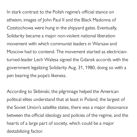
In stark contrast to the Polish regime’s official stance on
atheism, images of John Paul II and the Black Madonna of
Czestochowa were hung in the shipyard gates. Eventually,
Solidarity became a major non-violent national liberation
movement with which communist leaders in Warsaw and
Moscow had to contend. The movement started as electrician-
turned-leader Lech Walesa signed the Gdansk accords with the
government legalizing Solidarity Aug. 31, 1980, doing so with a
pen bearing the pope’s likeness.
According to Skibinski, the pilgrimage helped the American
political elites understand that at least in Poland, the largest of
the Soviet Union’s satellite states, there was a major dissonance
between the official ideology and policies of the regime, and the
hearts of a large part of society, which could be a major
destabilizing factor.