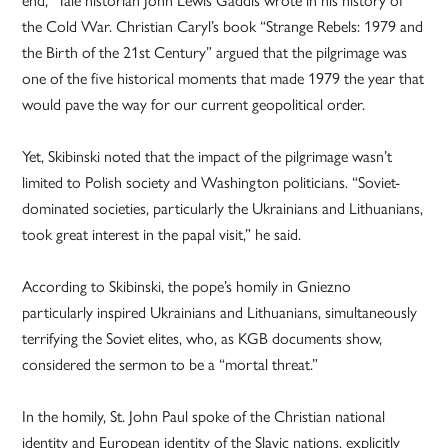
the Cold War. Christian Caryl’s book “Strange Rebels: 1979 and
the Birth of the 21st Century” argued that the pilgrimage was
one of the five historical moments that made 1979 the year that
would pave the way for our current geopolitical order.
Yet, Skibinski noted that the impact of the pilgrimage wasn’t
limited to Polish society and Washington politicians. “Soviet-
dominated societies, particularly the Ukrainians and Lithuanians,
took great interest in the papal visit,” he said.
According to Skibinski, the pope’s homily in Gniezno
particularly inspired Ukrainians and Lithuanians, simultaneously
terrifying the Soviet elites, who, as KGB documents show,
considered the sermon to be a “mortal threat.”
In the homily, St. John Paul spoke of the Christian national
identity and European identity of the Slavic nations, explicitly