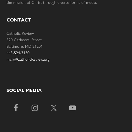
the mission of Christ through diverse forms of media.
CONTACT
Catholic Review
320 Cathedral Street
Baltimore, MD 21201
443-524-3150
mail@CatholicReview.org
SOCIAL MEDIA