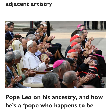
adjacent artistry
Pope Leo on his ancestry, and how
he’s a ‘pope who happens to be