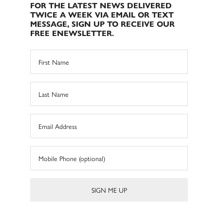
FOR THE LATEST NEWS DELIVERED
TWICE A WEEK VIA EMAIL OR TEXT
MESSAGE, SIGN UP TO RECEIVE OUR
FREE ENEWSLETTER.