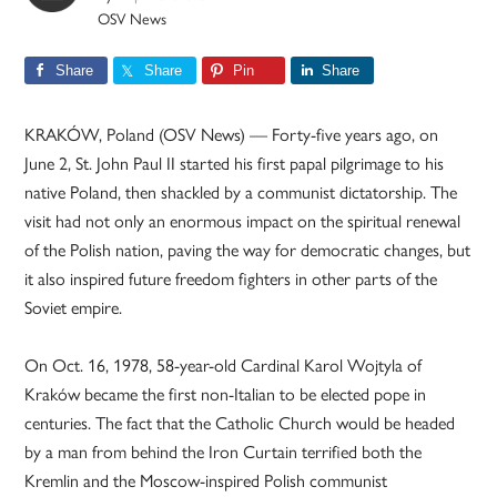
OSV News
Share
Share
Pin
Share
KRAKÓW, Poland (OSV News) — Forty-five years ago, on
June 2, St. John Paul II started his first papal pilgrimage to his
native Poland, then shackled by a communist dictatorship. The
visit had not only an enormous impact on the spiritual renewal
of the Polish nation, paving the way for democratic changes, but
it also inspired future freedom fighters in other parts of the
Soviet empire.
On Oct. 16, 1978, 58-year-old Cardinal Karol Wojtyla of
Kraków became the first non-Italian to be elected pope in
centuries. The fact that the Catholic Church would be headed
by a man from behind the Iron Curtain terrified both the
Kremlin and the Moscow-inspired Polish communist