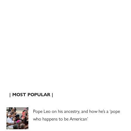
| MOST POPULAR |
Pope Leo on his ancestry, and how he’s a ‘pope
who happens to be American’