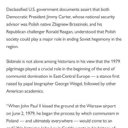
Declassified U.S. government documents assert that both
Democratic President Jimmy Carter, whose national security
advisor was Polish native Zbigniew Brzezinski, and his
Republican challenger Ronald Reagan, understood that Polish
society could play a major role in ending Soviet hegemony in the
region.
Skibinski is not alone among historians in his view that the 1979
pilgrimage played a crucial role in the beginning of the end of
communist domination in East-Central Europe — a stance first
raised by papal biographer George Weigel, followed by other
American academics.
“When John Paul II kissed the ground at the Warsaw airport
on June 2, 1979, he began the process by which communism in
Poland — and ultimately everywhere — would come to an
end,” Yale historian John Lewis Gaddis wrote in his history of