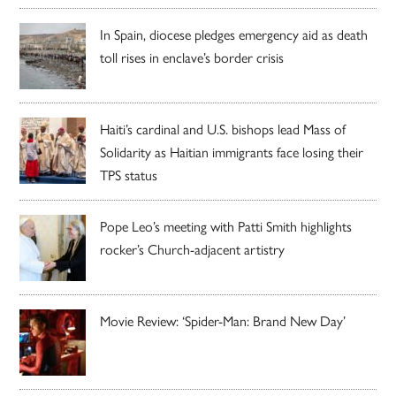
In Spain, diocese pledges emergency aid as death
toll rises in enclave’s border crisis
Haiti’s cardinal and U.S. bishops lead Mass of
Solidarity as Haitian immigrants face losing their
TPS status
Pope Leo’s meeting with Patti Smith highlights
rocker’s Church-adjacent artistry
Movie Review: ‘Spider-Man: Brand New Day’