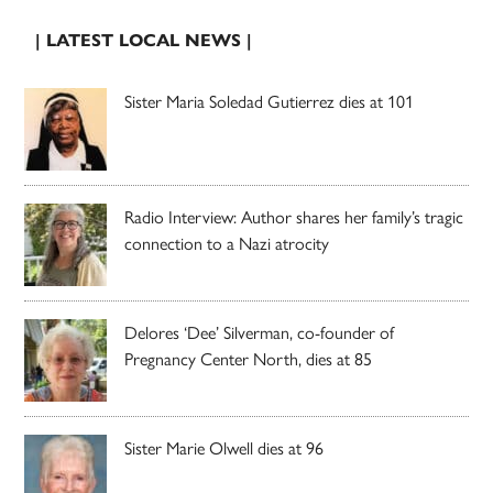
| LATEST LOCAL NEWS |
Sister Maria Soledad Gutierrez dies at 101
Radio Interview: Author shares her family’s tragic
connection to a Nazi atrocity
Delores ‘Dee’ Silverman, co-founder of
Pregnancy Center North, dies at 85
Sister Marie Olwell dies at 96