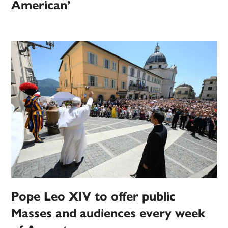
American’
Pope Leo XIV to offer public
Masses and audiences every week