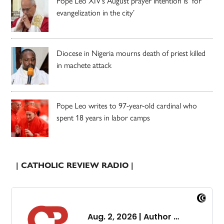
Pope Leo XIV’s August prayer intention is ‘for
evangelization in the city’
Diocese in Nigeria mourns death of priest killed
in machete attack
Pope Leo writes to 97-year-old cardinal who
spent 18 years in labor camps
| CATHOLIC REVIEW RADIO |