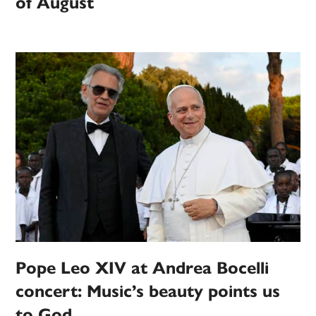
of August
Pope Leo XIV at Andrea Bocelli
concert: Music’s beauty points us
to God