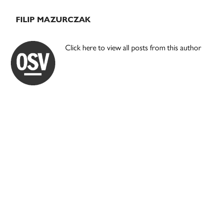
FILIP MAZURCZAK
Click here to view all posts from this author