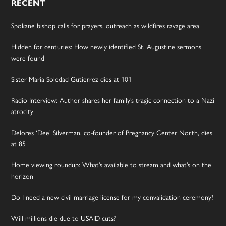
RECENT
Spokane bishop calls for prayers, outreach as wildfires ravage area
Hidden for centuries: How newly identified St. Augustine sermons
were found
Sister Maria Soledad Gutierrez dies at 101
Radio Interview: Author shares her family’s tragic connection to a Nazi
atrocity
Delores ‘Dee’ Silverman, co-founder of Pregnancy Center North, dies
at 85
Home viewing roundup: What’s available to stream and what’s on the
horizon
Do I need a new civil marriage license for my convalidation ceremony?
Will millions die due to USAID cuts?