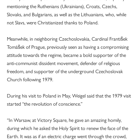
mentioning the Ruthenians (Ukrainians), Croats, Czechs,
Slovaks, and Bulgarians, as well as the Lithuanians, who, while
not Slavs, were Christianized thanks to Poland.
Meanwhile, in neighboring Czechoslovakia, Cardinal František
Tomášek of Prague, previously seen as having a compromising
attitude towards the regime, became a bold supporter of the
anti-communist dissident movement, defender of religious
freedom, and supporter of the underground Czechoslovak
Church following 1979.
During his visit to Poland in May, Weigel said that the 1979 visit
started “the revolution of conscience.”
“In Warsaw, at Victory Square, he gave an amazing homily,
during which he asked the Holy Spirit to renew the face of the
Earth. It was as if an electric charge went through the crowd,