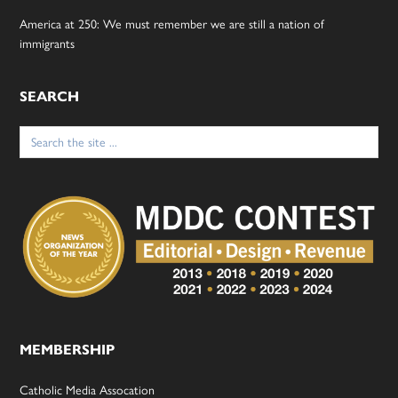
America at 250: We must remember we are still a nation of
immigrants
SEARCH
Search
for:
MEMBERSHIP
Catholic Media Assocation