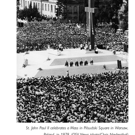
St. John Paul II celebrates a Mass in Pilsudski Square in Warsaw,
Poland, in 1979. (OSV News photo/Chris Niedenthal)