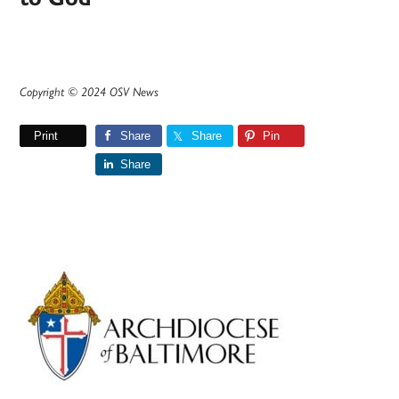
Copyright © 2024 OSV News
Print
Share
Share
Pin
Share
Primary
Sidebar