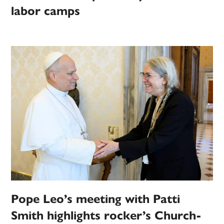
labor camps
Pope Leo’s meeting with Patti
Smith highlights rocker’s Church-