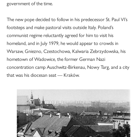
government of the time.
The new pope decided to follow in his predecessor St. Paul VI’s
footsteps and make pastoral visits outside Italy. Poland’s
communist regime reluctantly agreed for him to visit his
homeland, and in July 1979, he would appear to crowds in
Warsaw, Gniezno, Czestochowa, Kalwaria Zebrzydowska, his
hometown of Wadowice, the former German Nazi
concentration camp Auschwitz-Birkenau, Nowy Targ, and a city
that was his diocesan seat — Kraków.