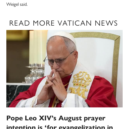
Weigel said.
READ MORE VATICAN NEWS
Pope Leo XIV’s August prayer
intention is ‘for evangelization in