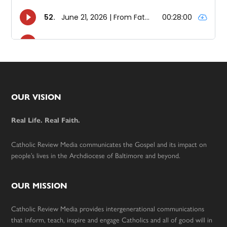
Footer
OUR VISION
Real Life. Real Faith.
Catholic Review Media communicates the Gospel and its impact on
people’s lives in the Archdiocese of Baltimore and beyond.
OUR MISSION
Catholic Review Media provides intergenerational communications
that inform, teach, inspire and engage Catholics and all of good will in