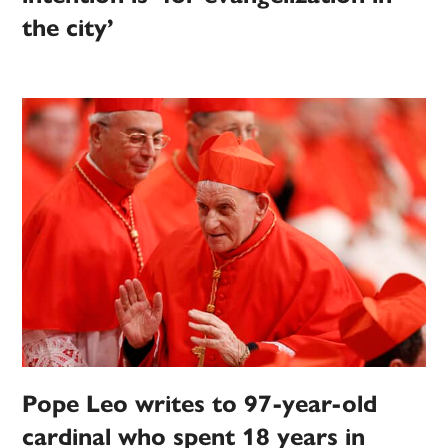
the city’
Pope Leo writes to 97-year-old
cardinal who spent 18 years in