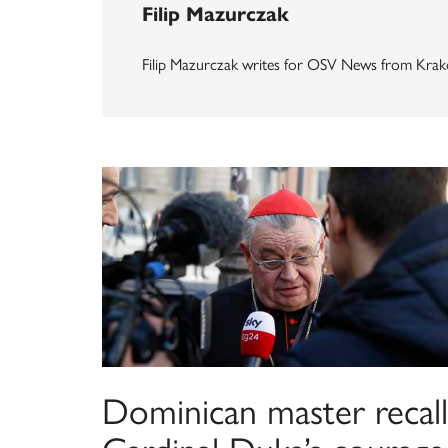
Filip Mazurczak
Filip Mazurczak writes for OSV News from Krak
Dominican master recall