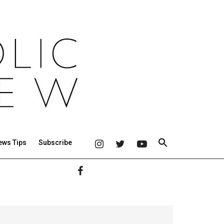
ews Tips
Subscribe