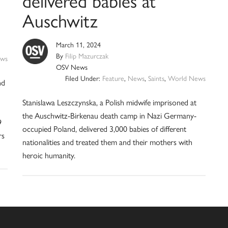
Auschwitz
March 11, 2024
By
Filip Mazurczak
ws
OSV News
Filed Under:
Feature
,
News
,
Saints
,
World News
nd
Stanislawa Leszczynska, a Polish midwife imprisoned at
the Auschwitz-Birkenau death camp in Nazi Germany-
9
occupied Poland, delivered 3,000 babies of different
rs
nationalities and treated them and their mothers with
heroic humanity.