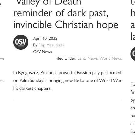
,
‘Valley of Death’
t
reminder of dark past,
h
invincible Christian hope
a
April 10, 2025
By
Filip Mazurczak
OSV News
ws
Filed Under:
Lent
,
News
,
World News
In Bydgoszcz, Poland, a powerful Passion play performed
mer
on Palm Sunday is bringing new life to one of World War
Fo
II’s darkest chapters.
fi
by
en
na
al
So