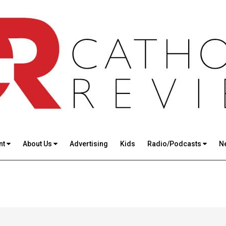
nt
About Us
Advertising
Kids
Radio/Podcasts
N