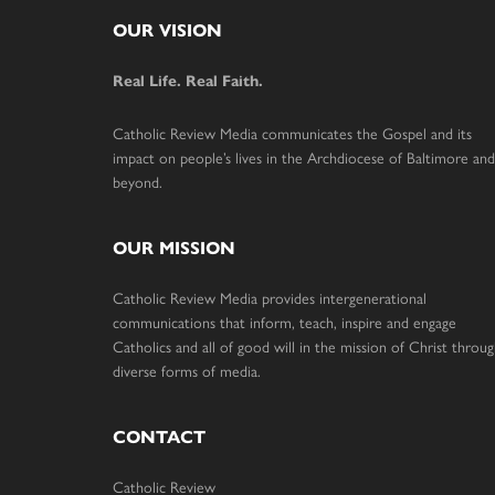
Footer
OUR VISION
Real Life. Real Faith.
Catholic Review Media communicates the Gospel and its
impact on people’s lives in the Archdiocese of Baltimore and
beyond.
OUR MISSION
Catholic Review Media provides intergenerational
communications that inform, teach, inspire and engage
Catholics and all of good will in the mission of Christ throu
diverse forms of media.
CONTACT
Catholic Review