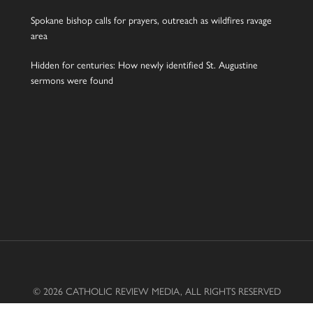
Spokane bishop calls for prayers, outreach as wildfires ravage
area
Hidden for centuries: How newly identified St. Augustine
sermons were found
© 2026 CATHOLIC REVIEW MEDIA, ALL RIGHTS RESERVED