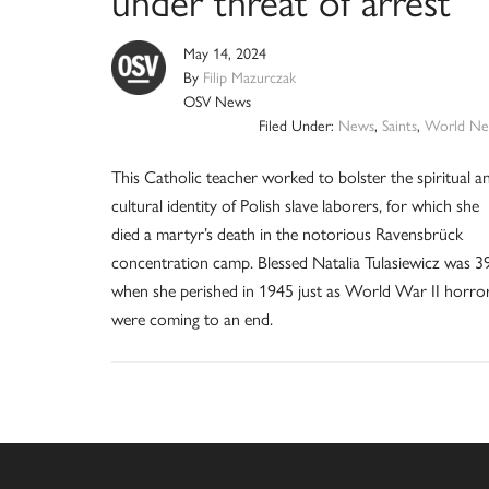
May 14, 2024
By
Filip Mazurczak
OSV News
Filed Under:
News
,
Saints
,
World Ne
This Catholic teacher worked to bolster the spiritual a
cultural identity of Polish slave laborers, for which she
died a martyr’s death in the notorious Ravensbrück
concentration camp. Blessed Natalia Tulasiewicz was 3
when she perished in 1945 just as World War II horro
were coming to an end.