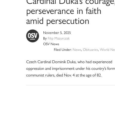
Cardinal Duka’s courage
perseverance in faith
amid persecution
November 5, 2025
By
Filip Mazurczak
OSV News
Filed Under:
News
,
Obituaries
,
World Ne
Czech Cardinal Dominik Duka, who had experienced
oppression and imprisonment under his country’s for
communist rulers, died Nov. 4 at the age of 82.