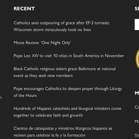
RECENT
S
Se
Catholics sees outpouring of grace after EF-3 tornado;
for
Wisconsin storm miraculously took no lives
Movie Review: ‘One Night Only’
Pope Leo XIV to visit 10 cities in South America in November
Black Catholic religious sisters grace Baltimore at national
event as they seek new members
Pope encourages Catholics to deepen prayer through Liturgy
M
of the Hours
gh
Ca
Hundreds of Hispanic catechists and liturgical ministers come
together to celebrate faith and growth
Ma
Cientos de catequistas y ministros litúrgicos hispanos se
reúnen para celebrar la fe y la formación
Th