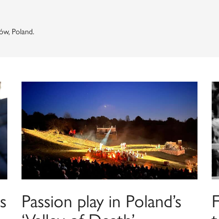
ów, Poland.
s
Passion play in Poland’s
F