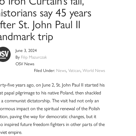
o Iron Curtain’s fall,
istorians say 45 years
fter St. John Paul II
landmark trip
June 3, 2024
By
Filip Mazurczak
OSV News
Filed Under:
News
,
Vatican
,
World News
rty-five years ago, on June 2, St. John Paul II started his
rst papal pilgrimage to his native Poland, then shackled
 a communist dictatorship. The visit had not only an
ormous impact on the spiritual renewal of the Polish
tion, paving the way for democratic changes, but it
so inspired future freedom fighters in other parts of the
viet empire.