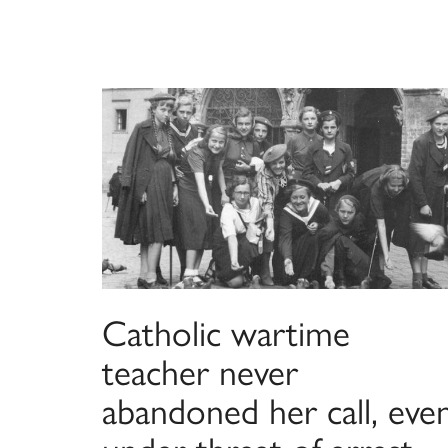
Catholic wartime
teacher never
abandoned her call, eve
under threat of arrest