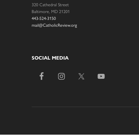
320 Cathedral Street
Baltimore, MD 21201
443-524-3150
mail@CatholicReview.org
SOCIAL MEDIA