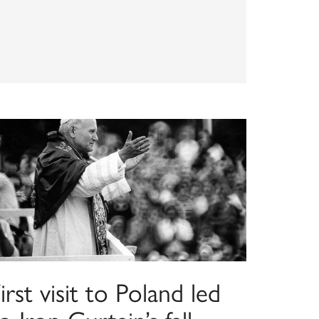
irst visit to Poland led