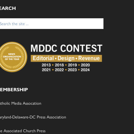
EARCH
arch
:
EMBERSHIP
tholic Media Assocation
ryland-Delaware-DC Press Association
e Associated Church Press