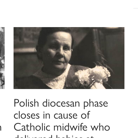
Polish diocesan phase
closes in cause of
n
Catholic midwife who
delivered babies at