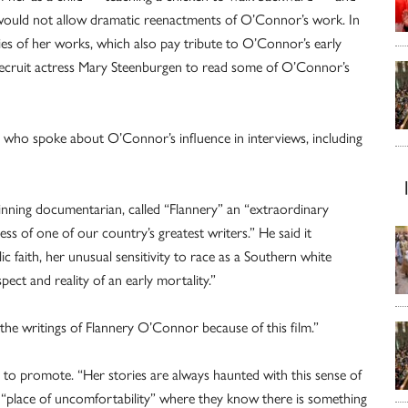
would not allow dramatic reenactments of O’Connor’s work. In
ries of her works, which also pay tribute to O’Connor’s early
 recruit actress Mary Steenburgen to read some of O’Connor’s
who spoke about O’Connor’s influence in interviews, including
winning documentarian, called “Flannery” an “extraordinary
ss of one of our country’s greatest writers.” He said it
lic faith, her unusual sensitivity to race as a Southern white
pect and reality of an early mortality.”
the writings of Flannery O’Connor because of this film.”
o promote. “Her stories are always haunted with this sense of
 a “place of uncomfortability” where they know there is something