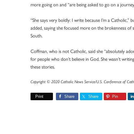
more going on and “are being asked to go on a journey o
“She says very boldly: I write because I’m a Catholic,” 
added, saying she focused more on the brokenness of soc
South.
Coffman, who is not Catholic, said she “absolutely ador
for people who don’t believe in God. She wasn’t writin
these stories.
Copyright © 2020 Catholic News Service/U.S. Conference of Cath
Print
Share
Share
Pin