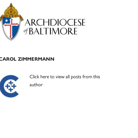
Primary
Sidebar
CAROL ZIMMERMANN
Click here to view all posts from this
author