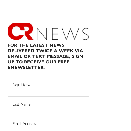
FOR THE LATEST NEWS
DELIVERED TWICE A WEEK VIA
EMAIL OR TEXT MESSAGE, SIGN
UP TO RECEIVE OUR FREE
ENEWSLETTER.