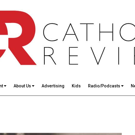
nt
About Us
Advertising
Kids
Radio/Podcasts
N