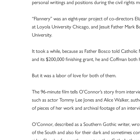
personal writings and positions during the civil rights
“Flannery” was an eight-year project of co-directors El
at Loyola University Chicago, and Jesuit Father Mark B
University.
It took a while, because as Father Bosco told Catholic
and its $200,000 finishing grant, he and Coffman both 
But it was a labor of love for both of them.
The 96-minute film tells O’Connor’s story from intervi
such as actor Tommy Lee Jones and Alice Walker, autho
of pieces of her work and archival footage of an interv
O’Connor, described as a Southern Gothic writer, wrot
of the South and also for their dark and sometimes comi