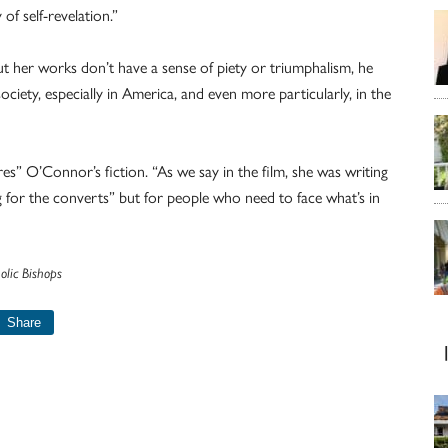
f self-revelation.”
but her works don’t have a sense of piety or triumphalism, he
iety, especially in America, and even more particularly, in the
es” O’Connor’s fiction. “As we say in the film, she was writing
g for the converts” but for people who need to face what’s in
olic Bishops
Share