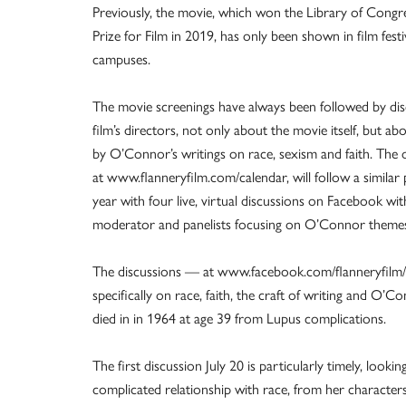
Previously, the movie, which won the Library of Congr
Prize for Film in 2019, has only been shown in film festi
campuses.
The movie screenings have always been followed by dis
film’s directors, not only about the movie itself, but abou
by O’Connor’s writings on race, sexism and faith. The on
at www.flanneryfilm.com/calendar, will follow a similar p
year with four live, virtual discussions on Facebook wit
moderator and panelists focusing on O’Connor theme
The discussions — at www.facebook.com/flanneryfilm/
specifically on race, faith, the craft of writing and O’Con
died in in 1964 at age 39 from Lupus complications.
The first discussion July 20 is particularly timely, look
complicated relationship with race, from her characters