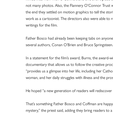
not many photos. Also, the Flannery O’Connor Trust 
the end they settled on motion graphics to tell the sto
work as a cartoonist. The directors also were able to
writings for the film.
Father Bosco had already been keeping tabs on anyone 
several authors, Conan O’Brien and Bruce Springsteen.
In a statement for the film’s award, Burns, the award-
documentary that allows us to follow the creative proce
“provides us a glimpse into her life, including her Catho
woman, and her daily struggles with illness and the pros
He hoped “a new generation of readers will rediscover 
That’s something Father Bosco and Coffman are happy t
mystery,” the priest said, adding they bring readers to