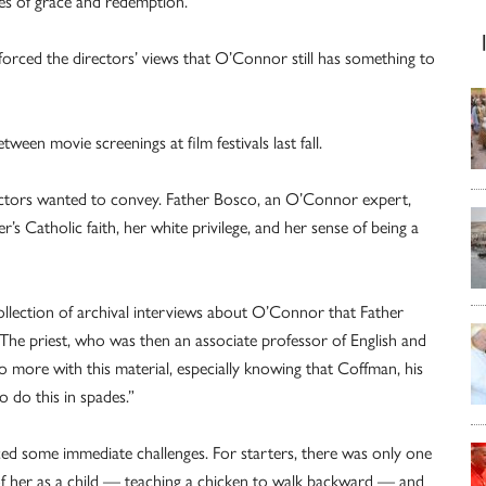
es of grace and redemption.
forced the directors’ views that O’Connor still has something to
een movie screenings at film festivals last fall.
rectors wanted to convey. Father Bosco, an O’Connor expert,
’s Catholic faith, her white privilege, and her sense of being a
ollection of archival interviews about O’Connor that Father
The priest, who was then an associate professor of English and
o more with this material, especially knowing that Coffman, his
 do this in spades.”
ced some immediate challenges. For starters, there was only one
f her as a child — teaching a chicken to walk backward — and