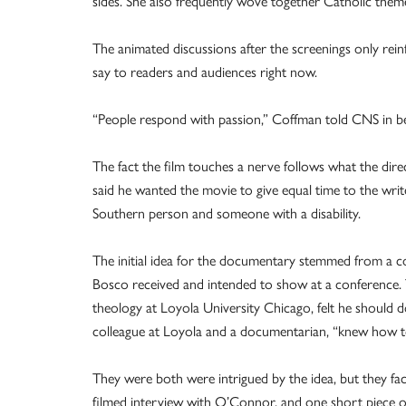
sides. She also frequently wove together Catholic them
The animated discussions after the screenings only rein
say to readers and audiences right now.
“People respond with passion,” Coffman told CNS in betw
The fact the film touches a nerve follows what the di
said he wanted the movie to give equal time to the writer
Southern person and someone with a disability.
The initial idea for the documentary stemmed from a c
Bosco received and intended to show at a conference. 
theology at Loyola University Chicago, felt he should d
colleague at Loyola and a documentarian, “knew how to
They were both were intrigued by the idea, but they fa
filmed interview with O’Connor, and one short piece o