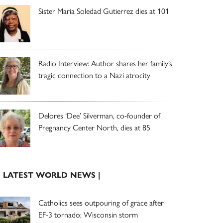
Sister Maria Soledad Gutierrez dies at 101
Radio Interview: Author shares her family’s
tragic connection to a Nazi atrocity
Delores ‘Dee’ Silverman, co-founder of
Pregnancy Center North, dies at 85
| LATEST WORLD NEWS |
Catholics sees outpouring of grace after
EF-3 tornado; Wisconsin storm