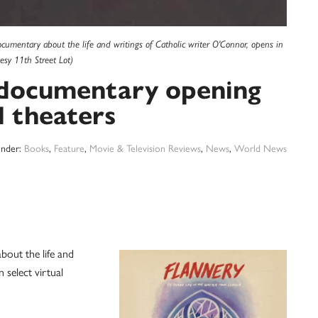
cumentary about the life and writings of Catholic writer O'Connor, opens in
esy 11th Street Lot)
 documentary opening
l theaters
Under:
Books
,
Feature
,
Movie & Television Reviews
,
News
,
World News
ut the life and
 select virtual