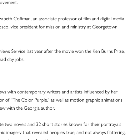
 movement.
izabeth Coffman, an associate professor of film and digital media
osco, vice president for mission and ministry at Georgetown
 News Service last year after the movie won the Ken Burns Prize,
had day jobs.
ews with contemporary writers and artists influenced by her
r of “The Color Purple,” as well as motion graphic animations
iew with the Georgia author.
e two novels and 32 short stories known for their portrayals
c imagery that revealed people’s true, and not always flattering,