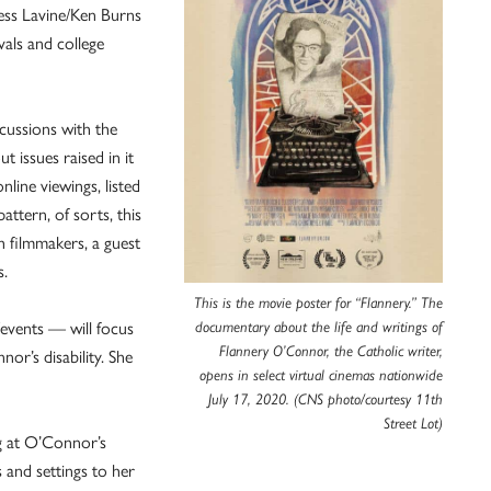
ess Lavine/Ken Burns
vals and college
cussions with the
t issues raised in it
line viewings, listed
attern, of sorts, this
h filmmakers, a guest
s.
This is the movie poster for “Flannery.” The
events — will focus
documentary about the life and writings of
Flannery O’Connor, the Catholic writer,
nor’s disability. She
opens in select virtual cinemas nationwide
July 17, 2020. (CNS photo/courtesy 11th
Street Lot)
ing at O’Connor’s
 and settings to her