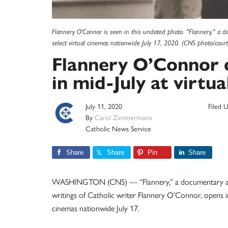
Flannery O'Connor is seen in this undated photo. "Flannery," a do
select virtual cinemas nationwide July 17, 2020. (CNS photo/court
Flannery O’Connor
in mid-July at virtua
July 11, 2020
Filed 
By
Carol Zimmermann
Catholic News Service
Share
Share
Pin
Share
WASHINGTON (CNS) — “Flannery,” a documentary abo
writings of Catholic writer Flannery O’Connor, opens in
cinemas nationwide July 17.