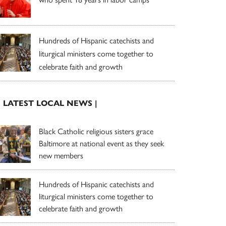
Hundreds of Hispanic catechists and
liturgical ministers come together to
celebrate faith and growth
| LATEST LOCAL NEWS |
Black Catholic religious sisters grace
Baltimore at national event as they seek
new members
Hundreds of Hispanic catechists and
liturgical ministers come together to
celebrate faith and growth