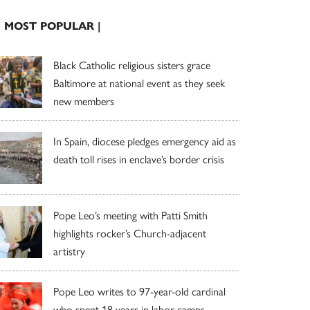
| MOST POPULAR |
Black Catholic religious sisters grace
Baltimore at national event as they seek
new members
In Spain, diocese pledges emergency aid as
death toll rises in enclave’s border crisis
Pope Leo’s meeting with Patti Smith
highlights rocker’s Church-adjacent
artistry
Pope Leo writes to 97-year-old cardinal
who spent 18 years in labor camps