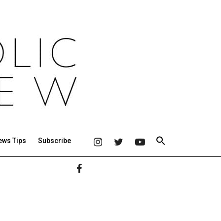
ews Tips
Subscribe