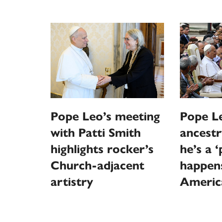
Pope Leo’s meeting
Pope Le
with Patti Smith
ancestr
highlights rocker’s
he’s a 
Church-adjacent
happen
artistry
Americ