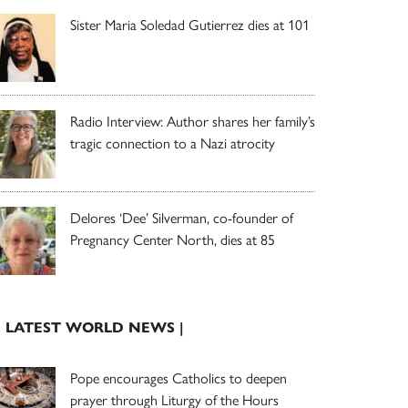
Sister Maria Soledad Gutierrez dies at 101
Radio Interview: Author shares her family’s
tragic connection to a Nazi atrocity
Delores ‘Dee’ Silverman, co-founder of
Pregnancy Center North, dies at 85
| LATEST WORLD NEWS |
Pope encourages Catholics to deepen
prayer through Liturgy of the Hours