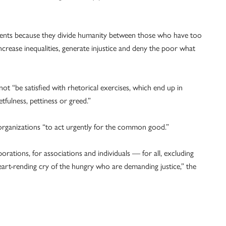
events because they divide humanity between those who have too
crease inequalities, generate injustice and deny the poor what
ot “be satisfied with rhetorical exercises, which end up in
etfulness, pettiness or greed.”
al organizations “to act urgently for the common good.”
porations, for associations and individuals — for all, excluding
art-rending cry of the hungry who are demanding justice,” the