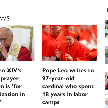
EWS
eo XIV’s
Pope Leo writes to
 prayer
97-year-old
n is ‘for
cardinal who spent
ization in
18 years in labor
’
camps