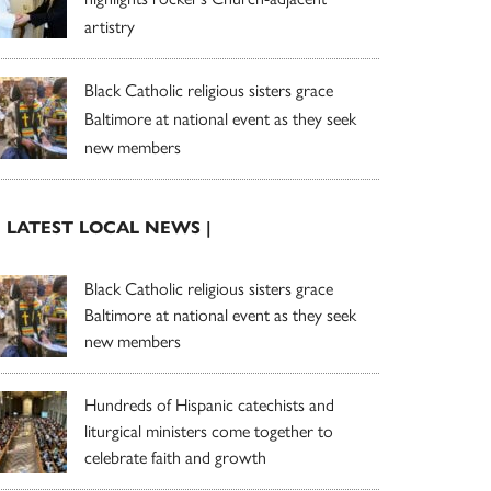
artistry
Black Catholic religious sisters grace
Baltimore at national event as they seek
new members
| LATEST LOCAL NEWS |
Black Catholic religious sisters grace
Baltimore at national event as they seek
new members
Hundreds of Hispanic catechists and
liturgical ministers come together to
celebrate faith and growth