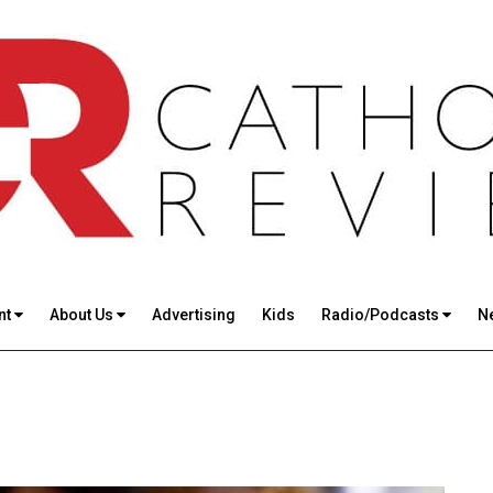
nt
About Us
Advertising
Kids
Radio/Podcasts
N