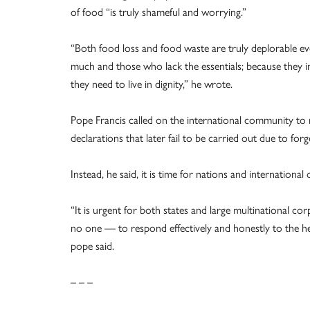
of food “is truly shameful and worrying.”
“Both food loss and food waste are truly deplorable 
much and those who lack the essentials; because they in
they need to live in dignity,” he wrote.
Pope Francis called on the international community to n
declarations that later fail to be carried out due to forg
Instead, he said, it is time for nations and internation
“It is urgent for both states and large multinational cor
no one — to respond effectively and honestly to the he
pope said.
– – –