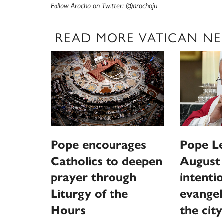
Follow Arocho on Twitter: @arochoju
READ MORE VATICAN N
Pope encourages
Pope L
Catholics to deepen
August
prayer through
intentio
Liturgy of the
evangel
Hours
the city