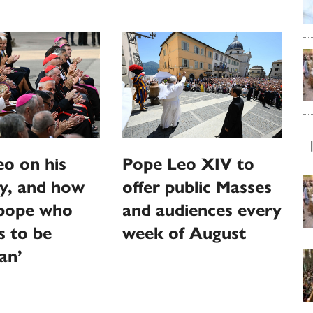
o on his
Pope Leo XIV to
y, and how
offer public Masses
‘pope who
and audiences every
s to be
week of August
an’