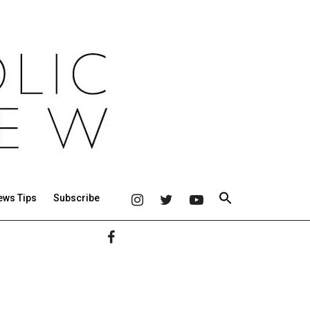
ews Tips
Subscribe