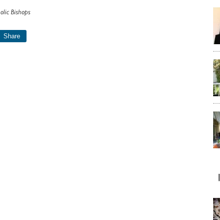
olic Bishops
Share