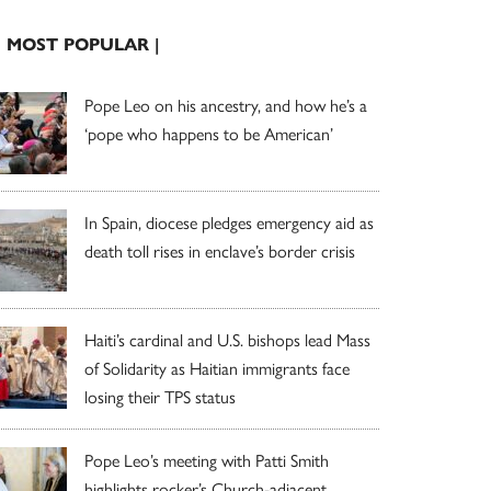
| MOST POPULAR |
Pope Leo on his ancestry, and how he’s a
‘pope who happens to be American’
In Spain, diocese pledges emergency aid as
death toll rises in enclave’s border crisis
Haiti’s cardinal and U.S. bishops lead Mass
of Solidarity as Haitian immigrants face
losing their TPS status
Pope Leo’s meeting with Patti Smith
highlights rocker’s Church-adjacent