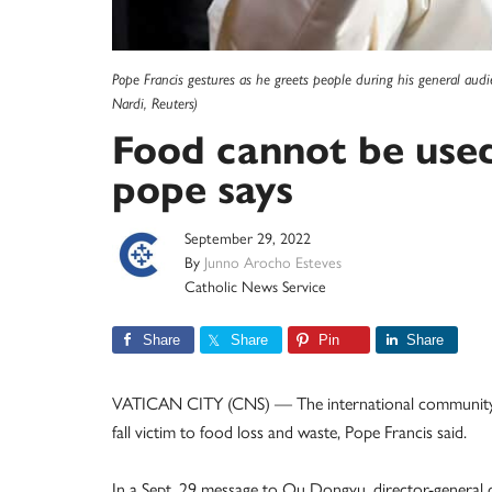
Pope Francis gestures as he greets people during his general audi
Nardi, Reuters)
Food cannot be used 
pope says
September 29, 2022
By
Junno Arocho Esteves
Catholic News Service
Share
Share
Pin
Share
VATICAN CITY (CNS) — The international community c
fall victim to food loss and waste, Pope Francis said.
In a Sept. 29 message to Qu Dongyu, director-general 