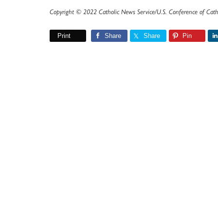
Copyright © 2022 Catholic News Service/U.S. Conference of Cath
Print
Share
Share
Pin