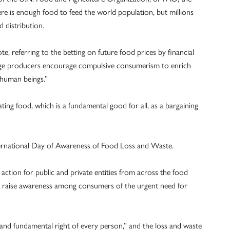
 is enough food to feed the world population, but millions
 distribution.
e, referring to the betting on future food prices by financial
 large producers encourage compulsive consumerism to enrich
 human beings.”
ng food, which is a fundamental good for all, as a bargaining
ernational Day of Awareness of Food Loss and Waste.
o action for public and private entities from across the food
d raise awareness among consumers of the urgent need for
c and fundamental right of every person,” and the loss and waste