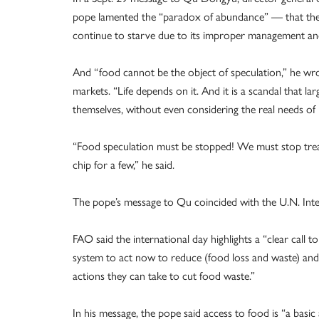
pope lamented the “paradox of abundance” — that there
continue to starve due to its improper management and
And “food cannot be the object of speculation,” he wrot
markets. “Life depends on it. And it is a scandal that
themselves, without even considering the real needs of
“Food speculation must be stopped! We must stop treati
chip for a few,” he said.
The pope’s message to Qu coincided with the U.N. Int
FAO said the international day highlights a “clear call t
system to act now to reduce (food loss and waste) an
actions they can take to cut food waste.”
In his message, the pope said access to food is “a basi