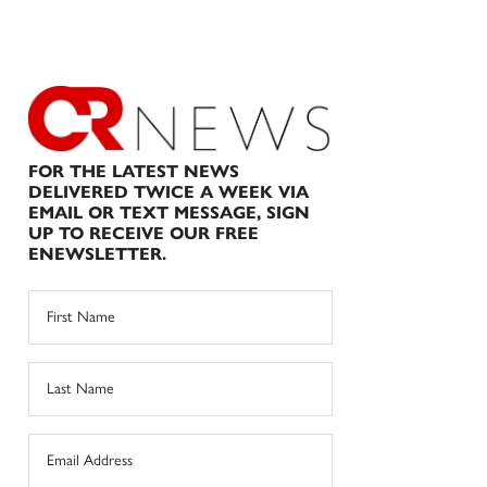
FOR THE LATEST NEWS
DELIVERED TWICE A WEEK VIA
EMAIL OR TEXT MESSAGE, SIGN
UP TO RECEIVE OUR FREE
ENEWSLETTER.