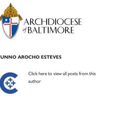
Primary
Sidebar
JUNNO AROCHO ESTEVES
Click here to view all posts from this
author