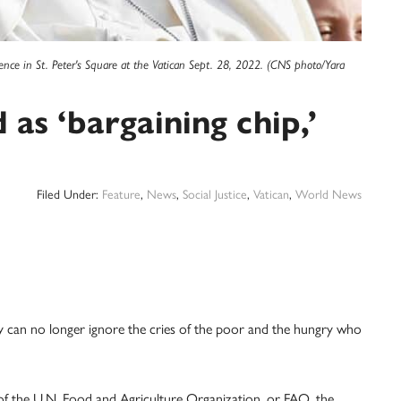
ence in St. Peter's Square at the Vatican Sept. 28, 2022. (CNS photo/Yara
as ‘bargaining chip,’
Filed Under:
Feature
,
News
,
Social Justice
,
Vatican
,
World News
an no longer ignore the cries of the poor and the hungry who
of the U.N. Food and Agriculture Organization, or FAO, the