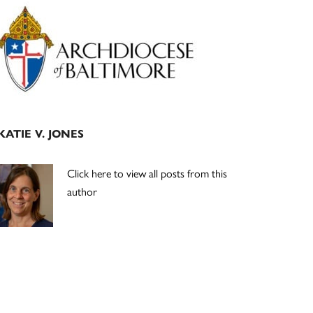
Primary
Sidebar
KATIE V. JONES
Click here to view all posts from this
author