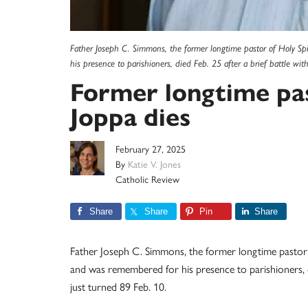
Father Joseph C. Simmons, the former longtime pastor of Holy Spi
his presence to parishioners, died Feb. 25 after a brief battle wi
Former longtime pas
Joppa dies
February 27, 2025
By
Katie V. Jones
Catholic Review
Share
Share
Pin
Share
Father Joseph C. Simmons, the former longtime pastor 
and was remembered for his presence to parishioners, di
just turned 89 Feb. 10.