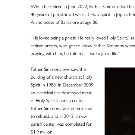
When he retired in June 2022, Father Simmons had been 
40 years of priesthood were at Holy Spirit in Joppa. Prio
Archdiocese of Baltimore at age 86.
“He loved being a priest. He really loved Holy Spirit,”
retired priests, who got to know Father Simmons when 
praying with him, he told me, ‘I had a great life.’”
Father Simmons oversaw the
building of a new church at Holy
Spirit in 1988. In December 2009,
an electrical fire destroyed most
of Holy Spirit’s parish center.
Father Simmons was determined
to rebuild, and in 2012, a new
parish center was completed for
$1.9 million.