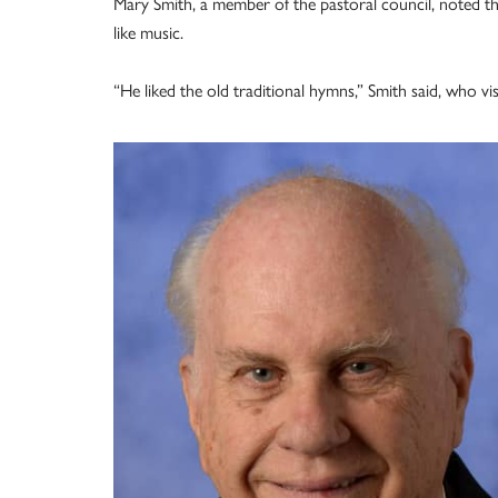
Mary Smith, a member of the pastoral council, noted t
like music.
“He liked the old traditional hymns,” Smith said, who v