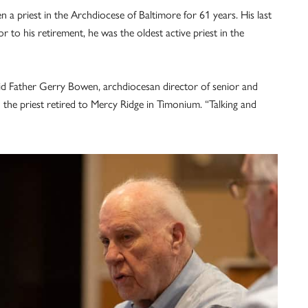
a priest in the Archdiocese of Baltimore for 61 years. His last
r to his retirement, he was the oldest active priest in the
 said Father Gerry Bowen, archdiocesan director of senior and
the priest retired to Mercy Ridge in Timonium. “Talking and