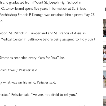
ish and graduated from Mount St. Joseph High School in
Catonsville and spent five years in formation at St. Brieuc
 Archbishop Francis P. Keough was ordained him a priest May 27,
d.
od, St. Patrick in Cumberland and St. Francis of Assisi in
 Medical Center in Baltimore before being assigned to Holy Spirit
r Simmons recorded every Mass for YouTube.
ed it well,” Pelissier said.
y what was on his mind, Pelissier said.
ed,” Pelissier said. “He was not afraid to tell you.”