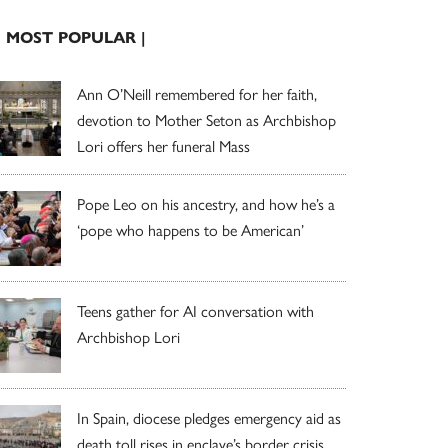
| MOST POPULAR |
Ann O’Neill remembered for her faith,
devotion to Mother Seton as Archbishop
Lori offers her funeral Mass
Pope Leo on his ancestry, and how he’s a
‘pope who happens to be American’
Teens gather for AI conversation with
Archbishop Lori
In Spain, diocese pledges emergency aid as
death toll rises in enclave’s border crisis