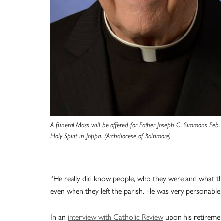
A funeral Mass will be offered for Father Joseph C. Simmons Feb.
Holy Spirit in Joppa. (Archdiocese of Baltimore)
“He really did know people, who they were and what th
even when they left the parish. He was very personable.
In an
interview with Catholic Review
upon his retiremen