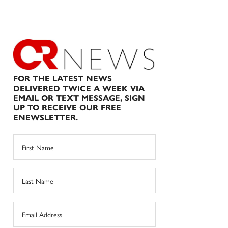
FOR THE LATEST NEWS
DELIVERED TWICE A WEEK VIA
EMAIL OR TEXT MESSAGE, SIGN
UP TO RECEIVE OUR FREE
ENEWSLETTER.