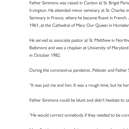
Father Simmons was raised in Canton at St. Brigid Par
Irvington. He attended minor seminary at St. Charles in 
Seminary in France, where he became fluent in French.
1961, at the Cathedral of Mary Our Queen in Homelan
He served as associate pastor at St. Matthew in Northwo
Baltimore and was a chaplain at University of Maryland
in October 1982.
During the coronavirus pandemic, Pelissier and Fathe
“It was just me and him. It was a rough time, but he handl
Father Simmons could be blunt and didn’t hesitate to sa
“He would correct somebody if they needed to be correct