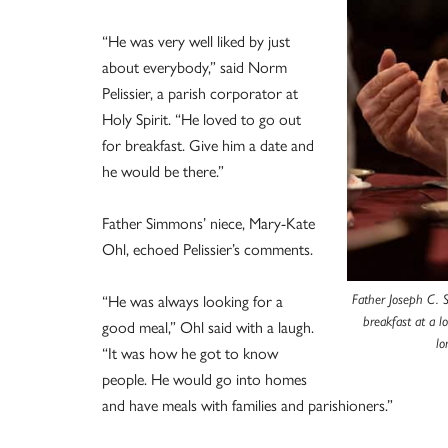
“He was very well liked by just
about everybody,” said Norm
Pelissier, a parish corporator at
Holy Spirit. “He loved to go out
for breakfast. Give him a date and
he would be there.”
Father Simmons’ niece, Mary-Kate
Ohl, echoed Pelissier’s comments.
“He was always looking for a
Father Joseph C. 
breakfast at a 
good meal,” Ohl said with a laugh.
lo
“It was how he got to know
people. He would go into homes
and have meals with families and parishioners.”