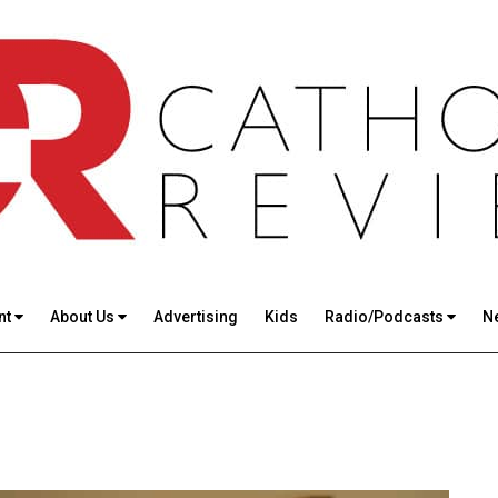
nt
About Us
Advertising
Kids
Radio/Podcasts
N