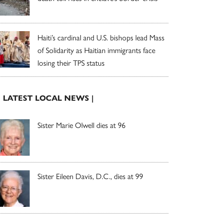
Haiti’s cardinal and U.S. bishops lead Mass
of Solidarity as Haitian immigrants face
losing their TPS status
| LATEST LOCAL NEWS |
Sister Marie Olwell dies at 96
Sister Eileen Davis, D.C., dies at 99