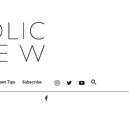
ews Tips
Subscribe