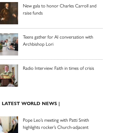
New gala to honor Charles Carroll and
raise funds
Teens gather for AI conversation with
Archbishop Lori
Radio Interview: Faith in times of crisis
| LATEST WORLD NEWS |
Pope Leo’s meeting with Patti Smith
highlights rocker’s Church-adjacent