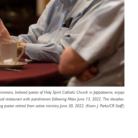
Simmons, beloved pastor of Holy Spirit Catholic Church in Joppatowne, enjoys
local restaurant with parishioners following Mass June 13, 2022. The decades-
ng pastor retired from active ministry June 30, 2022. (Kevin J. Parks/CR Staff)