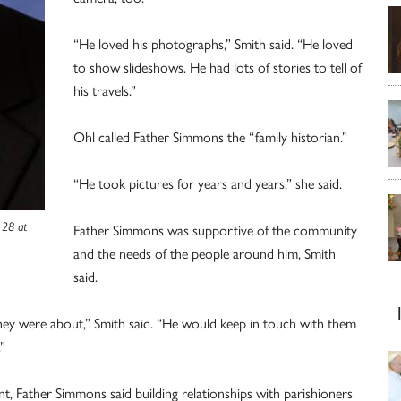
“He loved his photographs,” Smith said. “He loved
to show slideshows. He had lots of stories to tell of
his travels.”
Ohl called Father Simmons the “family historian.”
“He took pictures for years and years,” she said.
 28 at
Father Simmons was supportive of the community
and the needs of the people around him, Smith
said.
ey were about,” Smith said. “He would keep in touch with them
”
t, Father Simmons said building relationships with parishioners