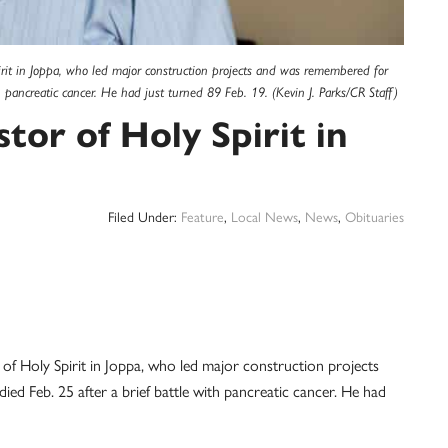
rit in Joppa, who led major construction projects and was remembered for
th pancreatic cancer. He had just turned 89 Feb. 19. (Kevin J. Parks/CR Staff)
tor of Holy Spirit in
Filed Under:
Feature
,
Local News
,
News
,
Obituaries
of Holy Spirit in Joppa, who led major construction projects
ed Feb. 25 after a brief battle with pancreatic cancer. He had