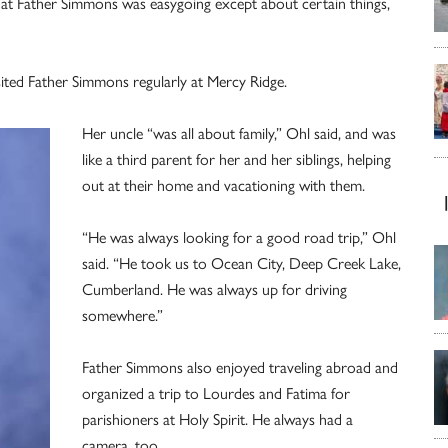
hat Father Simmons was easygoing except about certain things,
isited Father Simmons regularly at Mercy Ridge.
Her uncle “was all about family,” Ohl said, and was
like a third parent for her and her siblings, helping
out at their home and vacationing with them.
“He was always looking for a good road trip,” Ohl
said. “He took us to Ocean City, Deep Creek Lake,
Cumberland. He was always up for driving
somewhere.”
Father Simmons also enjoyed traveling abroad and
organized a trip to Lourdes and Fatima for
parishioners at Holy Spirit. He always had a
camera, too.