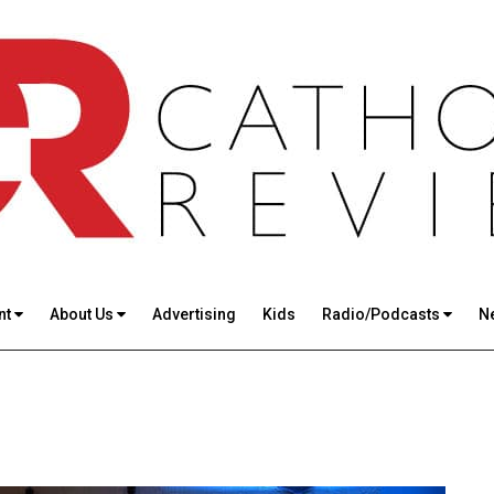
nt
About Us
Advertising
Kids
Radio/Podcasts
N