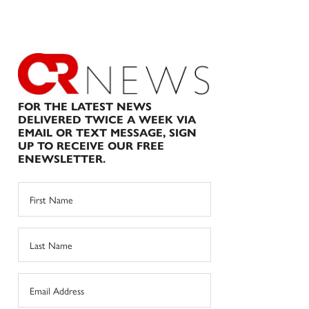
FOR THE LATEST NEWS
DELIVERED TWICE A WEEK VIA
EMAIL OR TEXT MESSAGE, SIGN
UP TO RECEIVE OUR FREE
ENEWSLETTER.