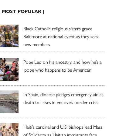
| MOST POPULAR |
Black Catholic religious sisters grace
Baltimore at national event as they seek
new members
Pope Leo on his ancestry, and how he’s a
‘pope who happens to be American’
In Spain, diocese pledges emergency aid as
death toll rises in enclave’s border crisis
Haiti’s cardinal and U.S. bishops lead Mass
of Solidarity as Haitian immigrants face