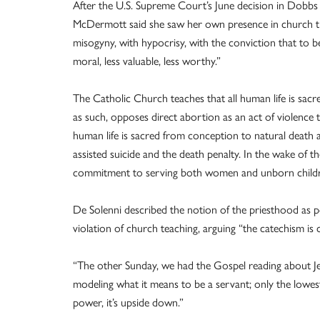
After the U.S. Supreme Court’s June decision in Dobbs
McDermott said she saw her own presence in church that
misogyny, with hypocrisy, with the conviction that to be
moral, less valuable, less worthy.”
The Catholic Church teaches that all human life is sac
as such, opposes direct abortion as an act of violence t
human life is sacred from conception to natural death a
assisted suicide and the death penalty. In the wake of t
commitment to serving both women and unborn child
De Solenni described the notion of the priesthood as p
violation of church teaching, arguing “the catechism is cl
“The other Sunday, we had the Gospel reading about Jesu
modeling what it means to be a servant; only the lowes
power, it’s upside down.”