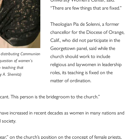
“There are few things that are fixed.”
Theologian Pia de Solenni, a former
chancellor for the Diocese of Orange,
Calif., who did not participate in the
Georgetown panel, said while the
st distributing Communion
church should work to include
 question of women’s
religious and laywomen in leadership
h teaching that
roles, its teaching is fixed on the
y A. Shemitz)
matter of ordination.
ificant. This person is the bridegroom to the church.”
have increased in recent decades as women in many nations and
 society.
ear,” on the church’s position on the concept of female priests,