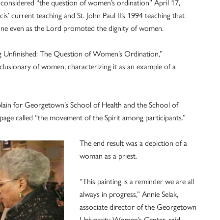
dered “the question of women’s ordination” April 17,
is’ current teaching and St. John Paul II’s 1994 teaching that
lone even as the Lord promoted the dignity of women.
eing Unfinished: The Question of Women’s Ordination,”
clusionary of women, characterizing it as an example of a
aplain for Georgetown’s School of Health and the School of
bpage called “the movement of the Spirit among participants.”
The end result was a depiction of a
woman as a priest.
“This painting is a reminder we are all
always in progress,” Annie Selak,
associate director of the Georgetown
University Women’s Center, said.