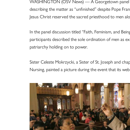
WASHINGTON (OSV News) — A Georgetown panel consi
describing the matter as “unfinished” despite Pope Franc
Jesus Christ reserved the sacred priesthood to men a
In the panel discussion titled “Faith, Feminism, and B
participants described the sole ordination of men as ex
patriarchy holding on to power.
Sister Celeste Mokrzycki, a Sister of St. Joseph and ch
Nursing, painted a picture during the event that its we