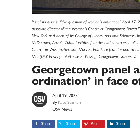
Panelists discuss "the question of women's ordination" April 17, 
associate director of the Women's Center at Georgetown; Teresa Del
New York and dean of its College of Liberal Arts and Sciences; Li
McDermott; Angele Cabrini White, founder and chairperson of the
Church in Washington; and Mary E. Hunt, co-founder and co-direct
Md. (OSV News photo/Leslie E. Kossoff, Georgetown University)
Georgetown panel a
ordination’ in face 
April 19, 2023
By
Kate Scanlon
OSV News
Share
Share
Pin
Share