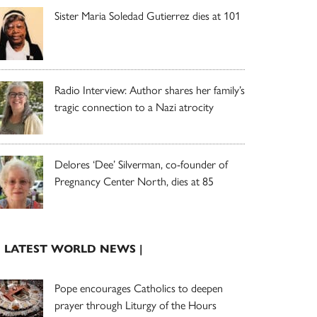
Sister Maria Soledad Gutierrez dies at 101
Radio Interview: Author shares her family’s
tragic connection to a Nazi atrocity
Delores ‘Dee’ Silverman, co-founder of
Pregnancy Center North, dies at 85
| LATEST WORLD NEWS |
Pope encourages Catholics to deepen
prayer through Liturgy of the Hours