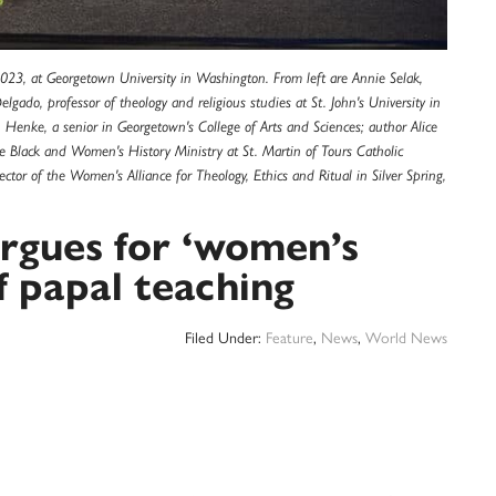
2023, at Georgetown University in Washington. From left are Annie Selak,
gado, professor of theology and religious studies at St. John's University in
n Henke, a senior in Georgetown's College of Arts and Sciences; author Alice
 Black and Women's History Ministry at St. Martin of Tours Catholic
or of the Women's Alliance for Theology, Ethics and Ritual in Silver Spring,
rgues for ‘women’s
of papal teaching
Filed Under:
Feature
,
News
,
World News