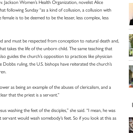
 v. Jackson Women’s Health Organization, novelist Alice
 following Sunday “as a kind of collusion, a collusion with
 female is to be deemed to be the lesser, less complex, less
red and must be respected from conception to natural death and,
hat takes the life of the unborn child. The same teaching that
lso guides the church’s opposition to practices like physician
he Dobbs ruling, the U.S. bishops have reiterated the church’s
ren.
ower as being an example of the abuses of clericalism, and a
ear that the priest is a servant.”
s washing the feet of the disciples,” she said. “I mean, he was
t servant would wash somebody’s feet. So if you look at this as