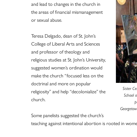
and lead to changes in the church in
the areas of financial mismanagement
or sexual abuse.
Teresa Delgado, dean of St. John’s
College of Liberal Arts and Sciences
and professor of theology and
religious studies at St. John’s University,
suggested women’s ordination would
make the church “focused less on the
doctrinal and more on popular
Sister Ce
religiosity” and help “decolonialize” the
School 
church.
p
Georgetown
Some panelists suggested the church’s
teaching against intentional abortion is rooted in wom