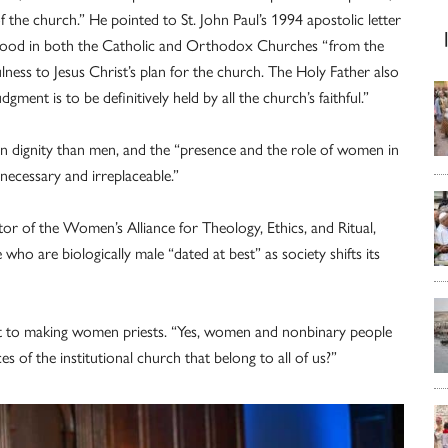
 the church.” He pointed to St. John Paul’s 1994 apostolic letter
sthood in both the Catholic and Orthodox Churches “from the
lness to Jesus Christ’s plan for the church. The Holy Father also
dgment is to be definitively held by all the church’s faithful.”
 in dignity than men, and the “presence and the role of women in
necessary and irreplaceable.”
r of the Women’s Alliance for Theology, Ethics, and Ritual,
 who are biologically male “dated at best” as society shifts its
t to making women priests. “Yes, women and nonbinary people
of the institutional church that belong to all of us?”