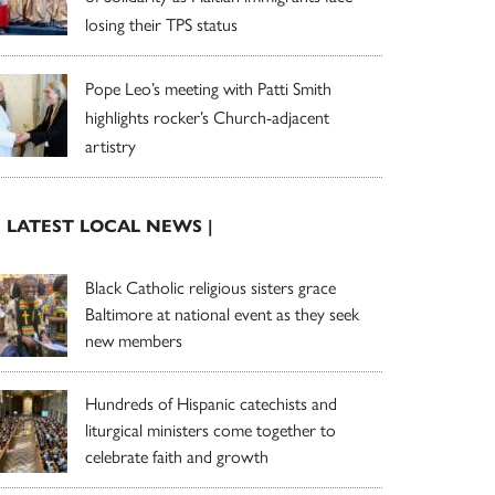
losing their TPS status
Pope Leo’s meeting with Patti Smith
highlights rocker’s Church-adjacent
artistry
| LATEST LOCAL NEWS |
Black Catholic religious sisters grace
Baltimore at national event as they seek
new members
Hundreds of Hispanic catechists and
liturgical ministers come together to
celebrate faith and growth