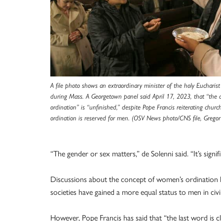
A file photo shows an extraordinary minister of the holy Euchari
during Mass. A Georgetown panel said April 17, 2023, that “the
ordination” is “unfinished,” despite Pope Francis reiterating churc
ordination is reserved for men. (OSV News photo/CNS file, Gregor
“The gender or sex matters,” de Solenni said. “It’s sign
Discussions about the concept of women’s ordination 
societies have gained a more equal status to men in civil
However, Pope Francis has said that “the last word is cl