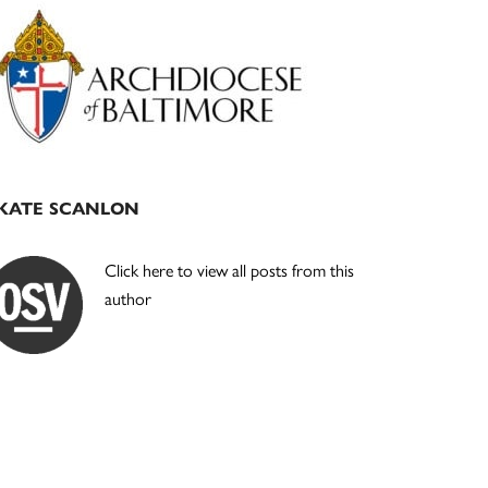
Primary
Sidebar
KATE SCANLON
Click here to view all posts from this
author