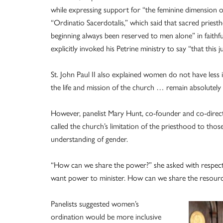
while expressing support for “the feminine dimension of
“Ordinatio Sacerdotalis,” which said that sacred prie
beginning always been reserved to men alone” in faithfu
explicitly invoked his Petrine ministry to say “that this ju
St. John Paul II also explained women do not have less
the life and mission of the church … remain absolutely 
However, panelist Mary Hunt, co-founder and co-directo
called the church’s limitation of the priesthood to those
understanding of gender.
“How can we share the power?” she asked with respec
want power to minister. How can we share the resources 
Panelists suggested women’s
ordination would be more inclusive