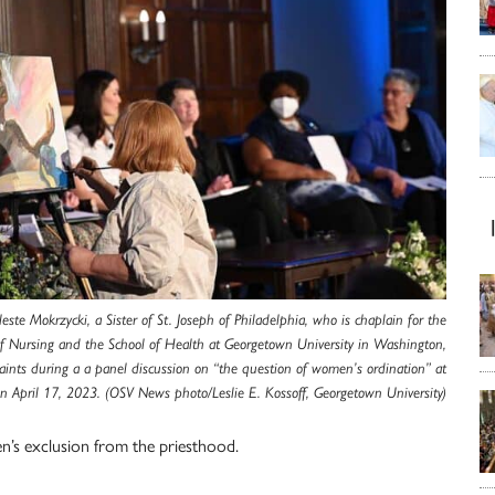
leste Mokrzycki, a Sister of St. Joseph of Philadelphia, who is chaplain for the
of Nursing and the School of Health at Georgetown University in Washington,
aints during a a panel discussion on “the question of women’s ordination” at
 April 17, 2023. (OSV News photo/Leslie E. Kossoff, Georgetown University)
en’s exclusion from the priesthood.