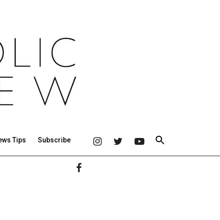
ews Tips
Subscribe