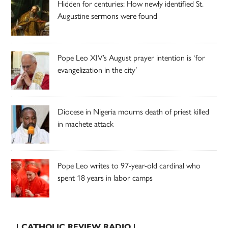
Hidden for centuries: How newly identified St.
Augustine sermons were found
Pope Leo XIV’s August prayer intention is ‘for
evangelization in the city’
Diocese in Nigeria mourns death of priest killed
in machete attack
Pope Leo writes to 97-year-old cardinal who
spent 18 years in labor camps
| CATHOLIC REVIEW RADIO |