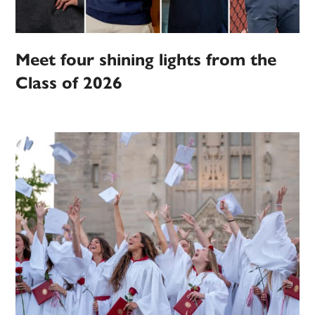
Meet four shining lights from the
Class of 2026