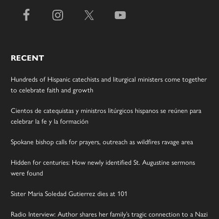
RECENT
Hundreds of Hispanic catechists and liturgical ministers come together
to celebrate faith and growth
Cientos de catequistas y ministros litúrgicos hispanos se reúnen para
celebrar la fe y la formación
Spokane bishop calls for prayers, outreach as wildfires ravage area
Hidden for centuries: How newly identified St. Augustine sermons
were found
Sister Maria Soledad Gutierrez dies at 101
Radio Interview: Author shares her family’s tragic connection to a Nazi