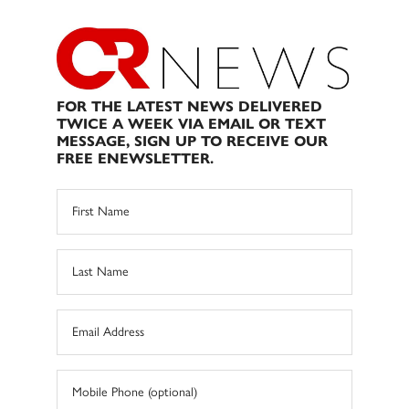
FOR THE LATEST NEWS DELIVERED
TWICE A WEEK VIA EMAIL OR TEXT
MESSAGE, SIGN UP TO RECEIVE OUR
FREE ENEWSLETTER.