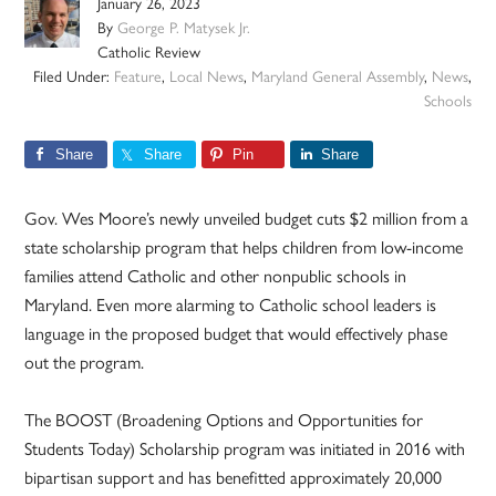
January 26, 2023
By
George P. Matysek Jr.
Catholic Review
Filed Under:
Feature
,
Local News
,
Maryland General Assembly
,
News
,
Schools
Share
Share
Pin
Share
Gov. Wes Moore’s newly unveiled budget cuts $2 million from a
state scholarship program that helps children from low-income
families attend Catholic and other nonpublic schools in
Maryland. Even more alarming to Catholic school leaders is
language in the proposed budget that would effectively phase
out the program.
The BOOST (Broadening Options and Opportunities for
Students Today) Scholarship program was initiated in 2016 with
bipartisan support and has benefitted approximately 20,000