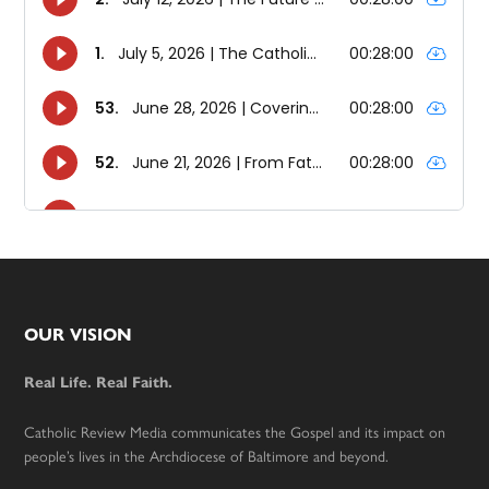
Footer
OUR VISION
Real Life. Real Faith.
Catholic Review Media communicates the Gospel and its impact on
people’s lives in the Archdiocese of Baltimore and beyond.