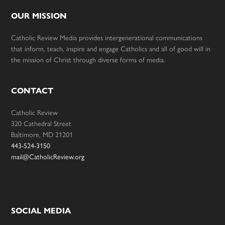
OUR MISSION
Catholic Review Media provides intergenerational communications
that inform, teach, inspire and engage Catholics and all of good will in
the mission of Christ through diverse forms of media.
CONTACT
Catholic Review
320 Cathedral Street
Baltimore, MD 21201
443-524-3150
mail@CatholicReview.org
SOCIAL MEDIA