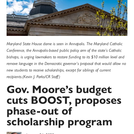
Maryland State House dome is seen in Annapolis. The Maryland Catholic
Conference, the Annapolis-based public policy arm of the state’s Catholic
bishops, is urging lawmakers to restore funding to its $10 million level and
remove language in the Democratic governor’s proposal that would allow no
new students to receive scholarships, except for siblings of current
recipients.(Kevin J. Parks/CR Staff)
Gov. Moore’s budget
cuts BOOST, proposes
phase-out of
scholarship program