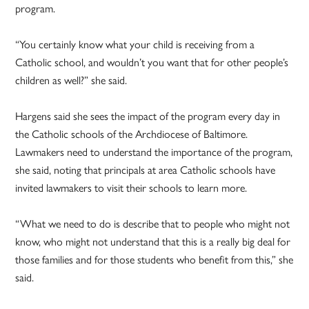
program.
“You certainly know what your child is receiving from a
Catholic school, and wouldn’t you want that for other people’s
children as well?” she said.
Hargens said she sees the impact of the program every day in
the Catholic schools of the Archdiocese of Baltimore.
Lawmakers need to understand the importance of the program,
she said, noting that principals at area Catholic schools have
invited lawmakers to visit their schools to learn more.
“What we need to do is describe that to people who might not
know, who might not understand that this is a really big deal for
those families and for those students who benefit from this,” she
said.