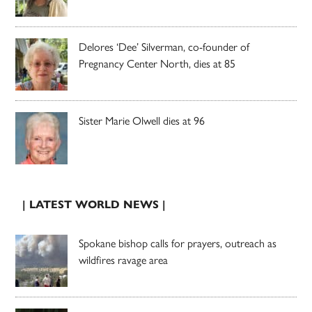
Delores ‘Dee’ Silverman, co-founder of
Pregnancy Center North, dies at 85
Sister Marie Olwell dies at 96
| LATEST WORLD NEWS |
Spokane bishop calls for prayers, outreach as
wildfires ravage area