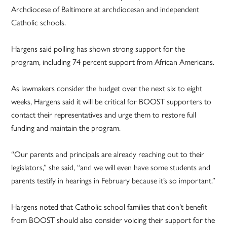
Archdiocese of Baltimore at archdiocesan and independent
Catholic schools.
Hargens said polling has shown strong support for the
program, including 74 percent support from African Americans.
As lawmakers consider the budget over the next six to eight
weeks, Hargens said it will be critical for BOOST supporters to
contact their representatives and urge them to restore full
funding and maintain the program.
“Our parents and principals are already reaching out to their
legislators,” she said, “and we will even have some students and
parents testify in hearings in February because it’s so important.”
Hargens noted that Catholic school families that don’t benefit
from BOOST should also consider voicing their support for the