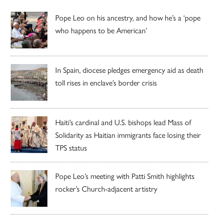
Pope Leo on his ancestry, and how he’s a ‘pope
who happens to be American’
In Spain, diocese pledges emergency aid as death
toll rises in enclave’s border crisis
Haiti’s cardinal and U.S. bishops lead Mass of
Solidarity as Haitian immigrants face losing their
TPS status
Pope Leo’s meeting with Patti Smith highlights
rocker’s Church-adjacent artistry