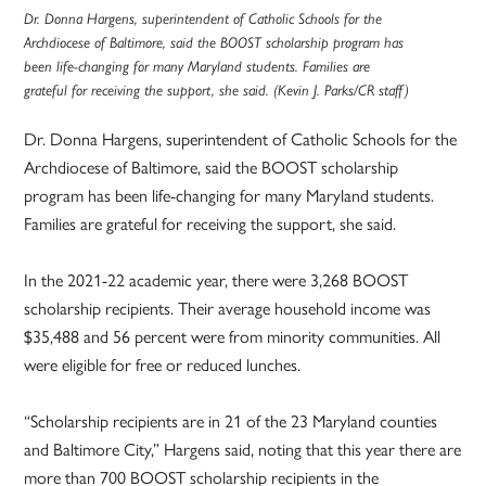
Dr. Donna Hargens, superintendent of Catholic Schools for the
Archdiocese of Baltimore, said the BOOST scholarship program has
been life-changing for many Maryland students. Families are
grateful for receiving the support, she said. (Kevin J. Parks/CR staff)
Dr. Donna Hargens, superintendent of Catholic Schools for the
Archdiocese of Baltimore, said the BOOST scholarship
program has been life-changing for many Maryland students.
Families are grateful for receiving the support, she said.
In the 2021-22 academic year, there were 3,268 BOOST
scholarship recipients. Their average household income was
$35,488 and 56 percent were from minority communities. All
were eligible for free or reduced lunches.
“Scholarship recipients are in 21 of the 23 Maryland counties
and Baltimore City,” Hargens said, noting that this year there are
more than 700 BOOST scholarship recipients in the