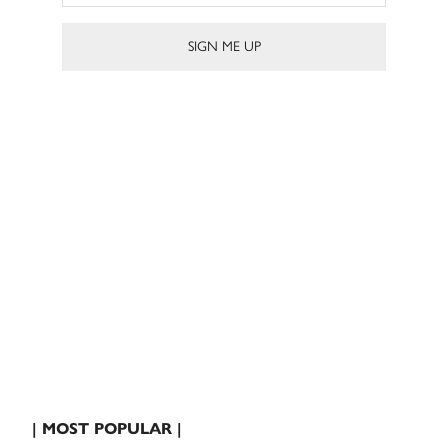
| MOST POPULAR |