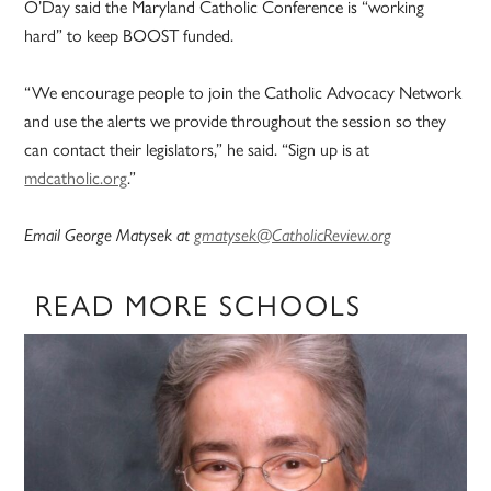
O’Day said the Maryland Catholic Conference is “working
hard” to keep BOOST funded.
“We encourage people to join the Catholic Advocacy Network
and use the alerts we provide throughout the session so they
can contact their legislators,” he said. “Sign up is at
mdcatholic.org
.”
Email George Matysek at
gmatysek@CatholicReview.org
READ MORE SCHOOLS