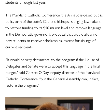
students through last year.
The Maryland Catholic Conference, the Annapolis-based public
policy arm of the state’s Catholic bishops, is urging lawmakers
to restore funding to its $10 million level and remove language
in the Democratic governor’s proposal that would allow no
new students to receive scholarships, except for siblings of
current recipients.
“It would be very detrimental to the program if the House of
Delegates and Senate were to accept this language in the final
budget,” said Garrett O’Day, deputy director of the Maryland
Catholic Conference, “but the General Assembly can, in fact,
restore the program.”