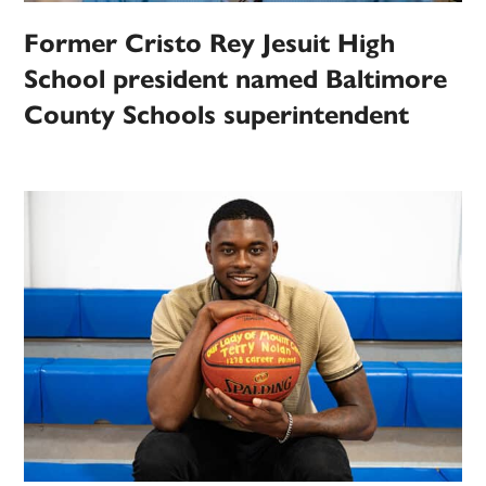
Former Cristo Rey Jesuit High
School president named Baltimore
County Schools superintendent