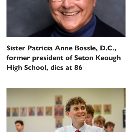
Sister Patricia Anne Bossle, D.C.,
former president of Seton Keough
High School, dies at 86