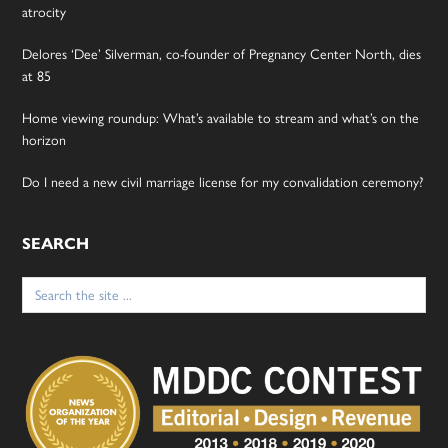
atrocity
Delores ‘Dee’ Silverman, co-founder of Pregnancy Center North, dies
at 85
Home viewing roundup: What’s available to stream and what’s on the
horizon
Do I need a new civil marriage license for my convalidation ceremony?
SEARCH
Search
for: