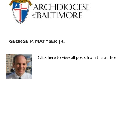
GEORGE P. MATYSEK JR.
Click here to view all posts from this author