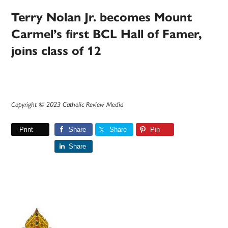
Terry Nolan Jr. becomes Mount
Carmel’s first BCL Hall of Famer,
joins class of 12
Copyright © 2023 Catholic Review Media
Print
Share
Share
Pin
Share
Primary
Sidebar