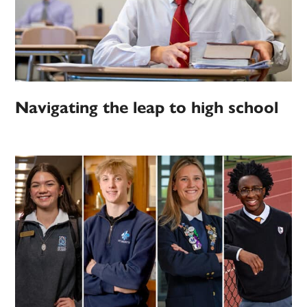
Navigating the leap to high school