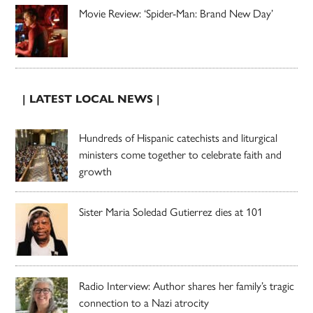
Movie Review: ‘Spider-Man: Brand New Day’
| LATEST LOCAL NEWS |
Hundreds of Hispanic catechists and liturgical
ministers come together to celebrate faith and
growth
Sister Maria Soledad Gutierrez dies at 101
Radio Interview: Author shares her family’s tragic
connection to a Nazi atrocity