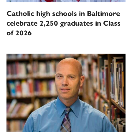
Catholic high schools in Baltimore
celebrate 2,250 graduates in Class
of 2026