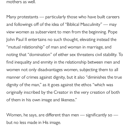
mothers as well.
Many protestants — particularly those who have built careers
and followings off of the idea of “Biblical Masculinity” — may
view women as subservient to men from the beginning. Pope
John Paul II entertains no such thought, elevating instead the
“mutual relationship” of man and woman in marriage, and
noting that “domination” of either sex threatens civil stability. To
find inequality and enmity in the relationship between men and
women not only disadvantages women, subjecting them to all
manner of crimes against dignity, but it also “diminishes the true
dignity of the man,” as it goes against the ethos “which was
originally inscribed by the Creator in the very creation of both
of them in his own image and likeness.”
Women, he says, are different than men — significantly so —
but no less made in His image.