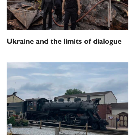
Ukraine and the limits of dialogue