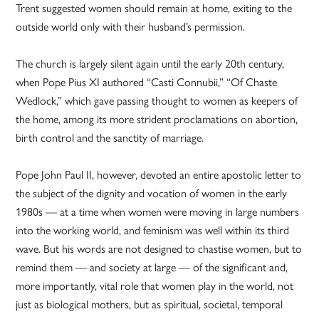
Trent suggested women should remain at home, exiting to the
outside world only with their husband’s permission.
The church is largely silent again until the early 20th century,
when Pope Pius XI authored “Casti Connubii,” “Of Chaste
Wedlock,” which gave passing thought to women as keepers of
the home, among its more strident proclamations on abortion,
birth control and the sanctity of marriage.
Pope John Paul II, however, devoted an entire apostolic letter to
the subject of the dignity and vocation of women in the early
1980s — at a time when women were moving in large numbers
into the working world, and feminism was well within its third
wave. But his words are not designed to chastise women, but to
remind them — and society at large — of the significant and,
more importantly, vital role that women play in the world, not
just as biological mothers, but as spiritual, societal, temporal