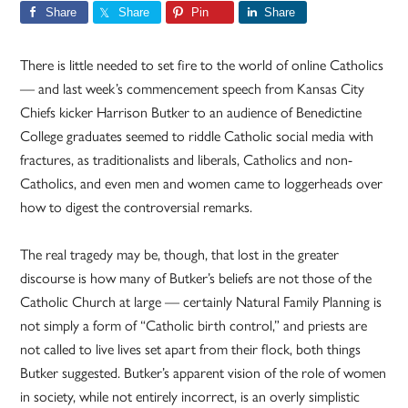
Share
Share
Pin
Share
There is little needed to set fire to the world of online Catholics
— and last week’s commencement speech from Kansas City
Chiefs kicker Harrison Butker to an audience of Benedictine
College graduates seemed to riddle Catholic social media with
fractures, as traditionalists and liberals, Catholics and non-
Catholics, and even men and women came to loggerheads over
how to digest the controversial remarks.
The real tragedy may be, though, that lost in the greater
discourse is how many of Butker’s beliefs are not those of the
Catholic Church at large — certainly Natural Family Planning is
not simply a form of “Catholic birth control,” and priests are
not called to live lives set apart from their flock, both things
Butker suggested. Butker’s apparent vision of the role of women
in society, while not entirely incorrect, is an overly simplistic