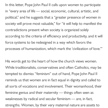
In this letter, Pope John Paul II calls upon women to participate
in “every area of life — social, economic, cultural, artistic, and
political,” and he suggests that a “greater presence of women in
society will prove most valuable,” for “it will help to manifest the
contradictions present when society is organized solely
according to the criteria of efficiency and productivity, and it will
force systems to be redesigned in a way which favors the
processes of humanization, which mark the ‘civilization of love.'”
His words get to the heart of how the church views women.
While traditionalists, conservatives and often Catholics, may be
tempted to dismiss “feminism” out of hand, Pope John Paul II
reminds us that women are in fact equal in dignity and called to
all sorts of vocations and involvement. Their womanhood, their
feminine genius and their maternity — things often seen as
weaknesses by radical and secular feminism — are, in fact,
strengths. Women, by their very maternal nature are assets to