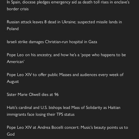
In Spain, diocese pledges emergency aid as death toll rises in enclave’s
border crisis
Russian attack leaves 8 dead in Ukraine; suspected missile lands in
Poland
Israeli strike damages Christian-run hospital in Gaza
Pope Leo on his ancestry, and how he’s a ‘pope who happens to be
American’
Pope Leo XIV to offer public Masses and audiences every week of
August
Sister Marie Olwell dies at 96
Haiti’s cardinal and U.S. bishops lead Mass of Solidarity as Haitian
immigrants face losing their TPS status
Pope Leo XIV at Andrea Bocelli concert: Music’s beauty points us to
God