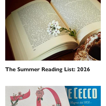
The Summer Reading List: 2026