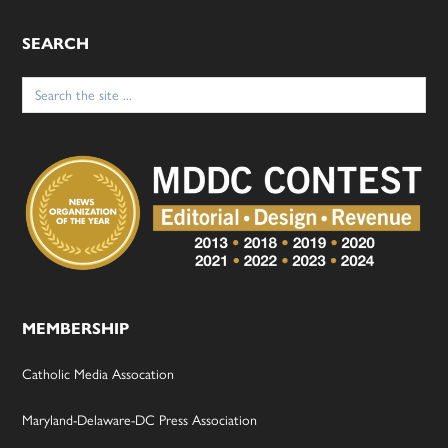
SEARCH
Search
for:
MEMBERSHIP
Catholic Media Assocation
Maryland-Delaware-DC Press Association