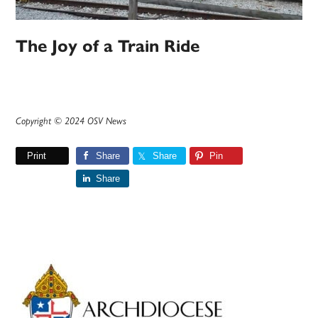
The Joy of a Train Ride
Copyright © 2024 OSV News
Print
Share
Share
Pin
Share
Primary
Sidebar