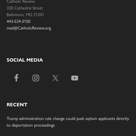
Catholic Review
320 Cathedral Street
Baltimore, MD 21201
443-524-3150
mail@CatholicReview.org
SOCIAL MEDIA
RECENT
Trump administration rule change could push asylum applicants directly
to deportation proceedings