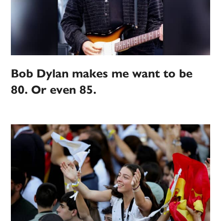
Bob Dylan makes me want to be
80. Or even 85.