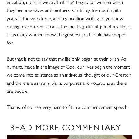
vocation, nor can we say that “life” begins for women when
they become wives and mothers. Certainly, for me, despite
years in the workforce, and my position writing to you now,
raising my children remains the most significant job of my life. It
is, as many women know, the greatest job I could have hoped
for.
But that is not to say that my life only began at their birth. As
humans, made in the image of God, our lives begin the moment
we come into existence as an individual thought of our Creator,
and there are as many plans, purposes and vocations as there
are people.
That is, of course, very hard to fit in a commencement speech.
READ MORE COMMENTARY