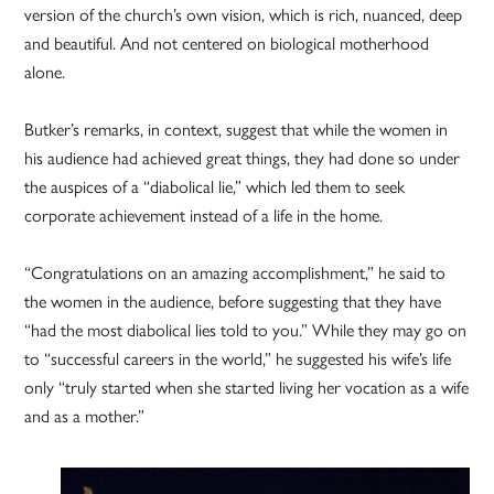
version of the church’s own vision, which is rich, nuanced, deep
and beautiful. And not centered on biological motherhood
alone.
Butker’s remarks, in context, suggest that while the women in
his audience had achieved great things, they had done so under
the auspices of a “diabolical lie,” which led them to seek
corporate achievement instead of a life in the home.
“Congratulations on an amazing accomplishment,” he said to
the women in the audience, before suggesting that they have
“had the most diabolical lies told to you.” While they may go on
to “successful careers in the world,” he suggested his wife’s life
only “truly started when she started living her vocation as a wife
and as a mother.”