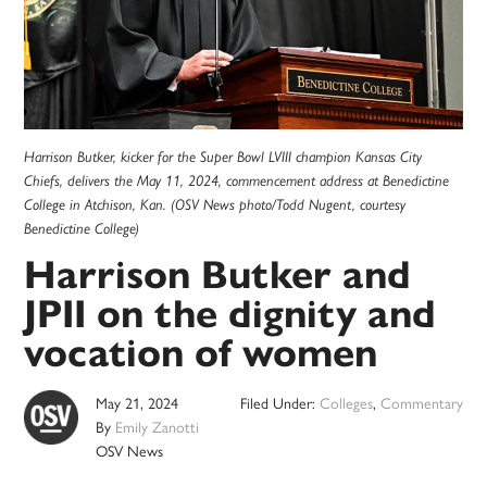
Harrison Butker, kicker for the Super Bowl LVIII champion Kansas City
Chiefs, delivers the May 11, 2024, commencement address at Benedictine
College in Atchison, Kan. (OSV News photo/Todd Nugent, courtesy
Benedictine College)
Harrison Butker and
JPII on the dignity and
vocation of women
May 21, 2024
Filed Under:
Colleges
,
Commentary
By
Emily Zanotti
OSV News