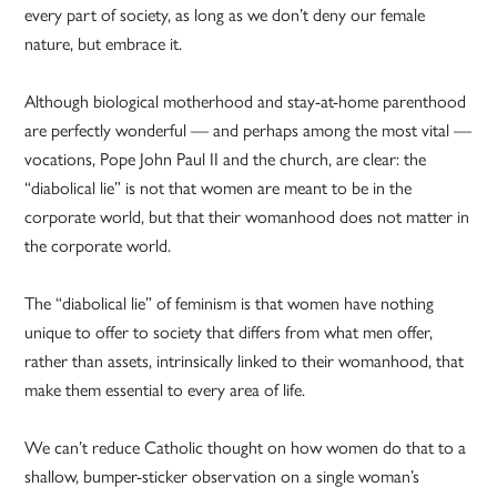
every part of society, as long as we don’t deny our female
nature, but embrace it.
Although biological motherhood and stay-at-home parenthood
are perfectly wonderful — and perhaps among the most vital —
vocations, Pope John Paul II and the church, are clear: the
“diabolical lie” is not that women are meant to be in the
corporate world, but that their womanhood does not matter in
the corporate world.
The “diabolical lie” of feminism is that women have nothing
unique to offer to society that differs from what men offer,
rather than assets, intrinsically linked to their womanhood, that
make them essential to every area of life.
We can’t reduce Catholic thought on how women do that to a
shallow, bumper-sticker observation on a single woman’s