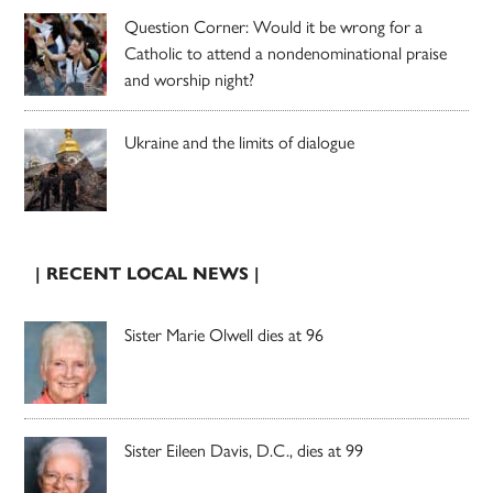
Question Corner: Would it be wrong for a
Catholic to attend a nondenominational praise
and worship night?
Ukraine and the limits of dialogue
| RECENT LOCAL NEWS |
Sister Marie Olwell dies at 96
Sister Eileen Davis, D.C., dies at 99