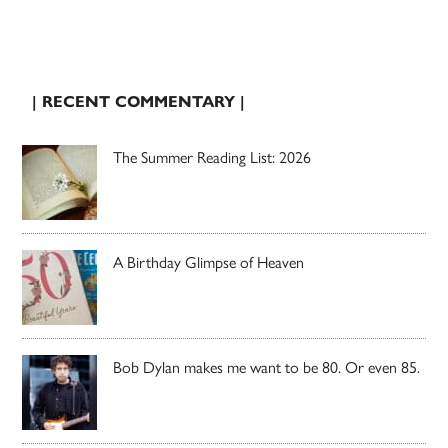
| RECENT COMMENTARY |
The Summer Reading List: 2026
A Birthday Glimpse of Heaven
Bob Dylan makes me want to be 80. Or even 85.