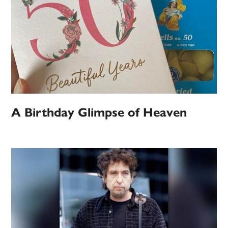
A Birthday Glimpse of Heaven