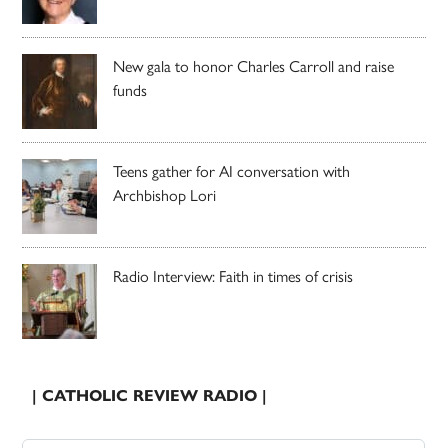
New gala to honor Charles Carroll and raise
funds
Teens gather for AI conversation with
Archbishop Lori
Radio Interview: Faith in times of crisis
| CATHOLIC REVIEW RADIO |