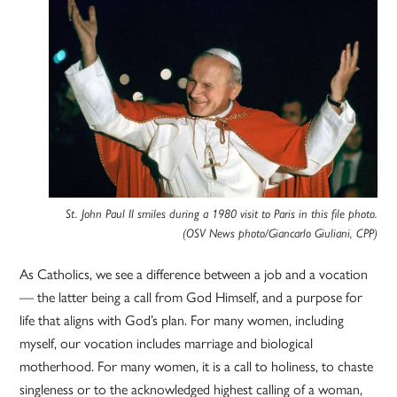
St. John Paul II smiles during a 1980 visit to Paris in this file photo.
(OSV News photo/Giancarlo Giuliani, CPP)
As Catholics, we see a difference between a job and a vocation
— the latter being a call from God Himself, and a purpose for
life that aligns with God’s plan. For many women, including
myself, our vocation includes marriage and biological
motherhood. For many women, it is a call to holiness, to chaste
singleness or to the acknowledged highest calling of a woman,