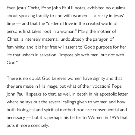
Even Jesus Christ, Pope John Paul II notes, exhibited no qualms
about speaking frankly to and with women — a rarity in Jesus’
time — and that the “order of love in the created world of
persons first takes root in a woman.” Mary, the mother of
Christ, is intensely maternal, undoubtedly the paragon of
femininity, and it is her free will assent to God’s purpose for her
life that ushers in salvation, “impossible with men, but not with
God.”
There is no doubt God believes women have dignity and that
they are made in His image, but what of their vocation? Pope
John Paul II speaks to that, as well, in depth in his apostolic letter
where he lays out the several callings given to women and how
both biological and spiritual motherhood are consequential and
necessary — but it is perhaps his Letter to Women in 1995 that
puts it more concisely.