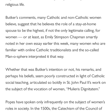
religious life.
Butker’s comments, many Catholic and non-Catholic women
believe, suggest that he believes the role of a stay-at-home
spouse to be the highest, if not the only legitimate calling, for
women — or at least, as Emily Stimpson Chapman smartly
noted in her own essay earlier this week, many women who are
familiar with online Catholic traditionalists and the so-called
Man-o-sphere interpreted it that way.
Whether that was Butker’s intention or not, his remarks, and
perhaps his beliefs, seem poorly constructed in light of Catholic
social teaching, articulated so boldly in St. John Paul II’s work on
the subject of the vocation of women, “Mulieris Dignitatem.”
Popes have spoken only infrequently on the subject of women’s
roles in society. In the 1500s, the Catechism of the Council of