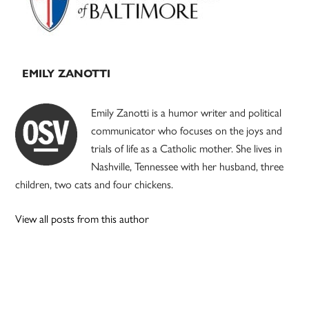
EMILY ZANOTTI
Emily Zanotti is a humor writer and political
communicator who focuses on the joys and
trials of life as a Catholic mother. She lives in
Nashville, Tennessee with her husband, three
children, two cats and four chickens.
View all posts from this author