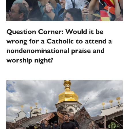
Question Corner: Would it be
wrong for a Catholic to attend a
nondenominational praise and
worship night?