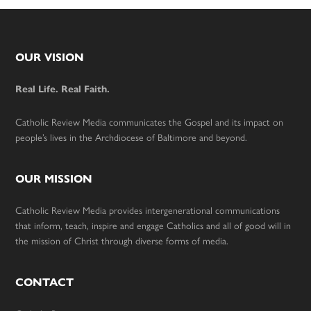
Footer
OUR VISION
Real Life. Real Faith.
Catholic Review Media communicates the Gospel and its impact on
people’s lives in the Archdiocese of Baltimore and beyond.
OUR MISSION
Catholic Review Media provides intergenerational communications
that inform, teach, inspire and engage Catholics and all of good will in
the mission of Christ through diverse forms of media.
CONTACT