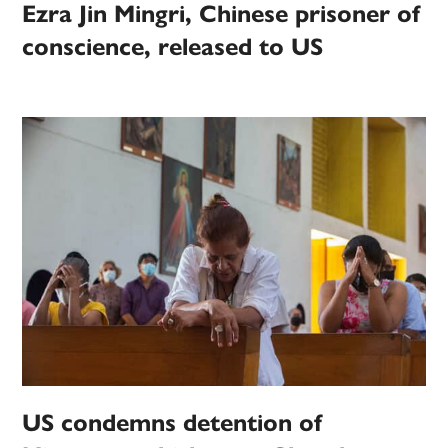
Ezra Jin Mingri, Chinese prisoner of
conscience, released to US
US condemns detention of