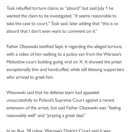
Tusk rebuffed torture claims as “absurd” but said July 1 he
wanted the claim to be investigated. “It seems reasonable to
take the case to court,” Tusk said, later adding that “this is so
absurd that I don’t even want to comment on it.”
Father Olszewski testified Sept. 6 regarding the alleged torture,
with a video of him walking to a police van from the Warsaw’s
Mokotów court building going viral on X. It showed the priest
exceptionally thin and handcuffed, while still blessing supporters
who arrived to greet him.
Wasowski said that his defense team had appealed
unsuccessfully to Poland’s Supreme Court against a recent
extension of the arrest, but said Father Olszewski was “feeling
reasonably well” and “praying a great deal.”
In an Aug. 28 ruling, Warsaw’s District Court said it was