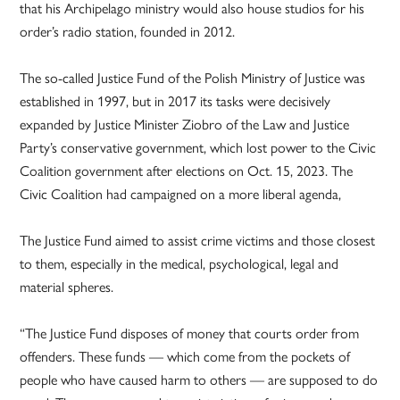
that his Archipelago ministry would also house studios for his
order’s radio station, founded in 2012.
The so-called Justice Fund of the Polish Ministry of Justice was
established in 1997, but in 2017 its tasks were decisively
expanded by Justice Minister Ziobro of the Law and Justice
Party’s conservative government, which lost power to the Civic
Coalition government after elections on Oct. 15, 2023. The
Civic Coalition had campaigned on a more liberal agenda,
The Justice Fund aimed to assist crime victims and those closest
to them, especially in the medical, psychological, legal and
material spheres.
“The Justice Fund disposes of money that courts order from
offenders. These funds — which come from the pockets of
people who have caused harm to others — are supposed to do