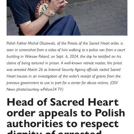
Polish Father Michal Olszewski, of the Priests of the Sacred Heart order, is
seen in screenshot from a video of him walking to a police van from a court
building in Warsaw Poland, on Sept. 6, 2024, the day he testified on his
claims of being tortured in prison. A well-known retreat master, the priest
was arrested March 26 as Internal Security Agency officials raided Sacred
Heart houses in an investigation of the order's receipt of grants from the
previous government to use in part for a center for abuse victims. (OSV
News photo/courtesy wPolsce24 TV)
Head of Sacred Heart
order appeals to Polish
authorities to respect