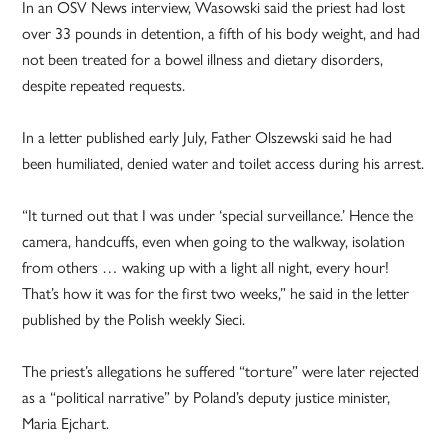
In an OSV News interview, Wasowski said the priest had lost
over 33 pounds in detention, a fifth of his body weight, and had
not been treated for a bowel illness and dietary disorders,
despite repeated requests.
In a letter published early July, Father Olszewski said he had
been humiliated, denied water and toilet access during his arrest.
“It turned out that I was under ‘special surveillance.’ Hence the
camera, handcuffs, even when going to the walkway, isolation
from others … waking up with a light all night, every hour!
That’s how it was for the first two weeks,” he said in the letter
published by the Polish weekly Sieci.
The priest’s allegations he suffered “torture” were later rejected
as a “political narrative” by Poland’s deputy justice minister,
Maria Ejchart.