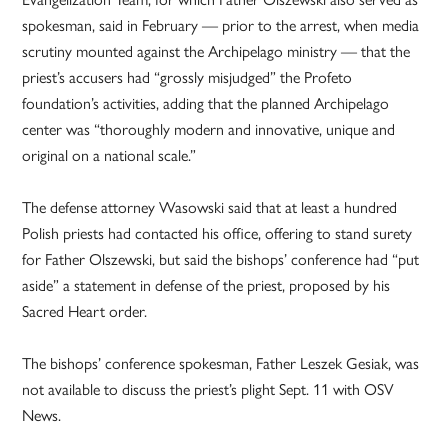
spokesman, said in February — prior to the arrest, when media
scrutiny mounted against the Archipelago ministry — that the
priest’s accusers had “grossly misjudged” the Profeto
foundation’s activities, adding that the planned Archipelago
center was “thoroughly modern and innovative, unique and
original on a national scale.”
The defense attorney Wasowski said that at least a hundred
Polish priests had contacted his office, offering to stand surety
for Father Olszewski, but said the bishops’ conference had “put
aside” a statement in defense of the priest, proposed by his
Sacred Heart order.
The bishops’ conference spokesman, Father Leszek Gesiak, was
not available to discuss the priest’s plight Sept. 11 with OSV
News.