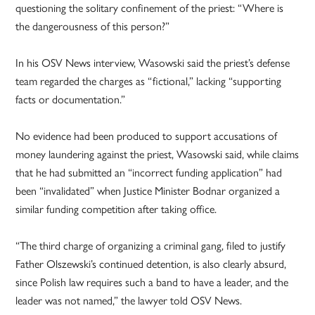
questioning the solitary confinement of the priest: “Where is
the dangerousness of this person?”
In his OSV News interview, Wasowski said the priest’s defense
team regarded the charges as “fictional,” lacking “supporting
facts or documentation.”
No evidence had been produced to support accusations of
money laundering against the priest, Wasowski said, while claims
that he had submitted an “incorrect funding application” had
been “invalidated” when Justice Minister Bodnar organized a
similar funding competition after taking office.
“The third charge of organizing a criminal gang, filed to justify
Father Olszewski’s continued detention, is also clearly absurd,
since Polish law requires such a band to have a leader, and the
leader was not named,” the lawyer told OSV News.