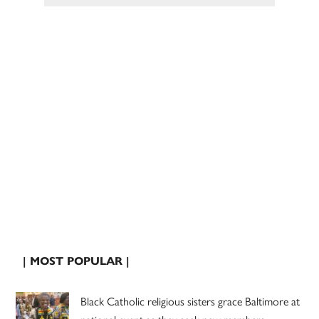
| MOST POPULAR |
Black Catholic religious sisters grace Baltimore at