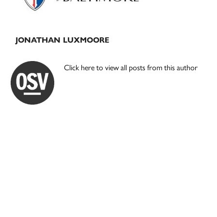
JONATHAN LUXMOORE
Click here to view all posts from this author