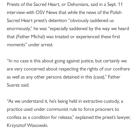
Priests of the Sacred Heart, or Dehonians, said in a Sept. 11
interview with OSV News that while the news of the Polish
Sacred Heart priest’s detention “obviously saddened us
enormously,” he was “especially saddened by the way we heard
that (Father Michal) was treated or experienced these first
moments” under arrest.
“In no case is this about going against justice, but certainly we
are very concerned about respecting the rights of our confrere
as well as any other persons detained in this (case),” Father
Suarez said.
“As we understand it, he’s being held in extractive custody, a
practice used under communist rule to force prisoners to
confess as a condition for release,” explained the priest’s lawyer,
Krzysztof Wasowski.