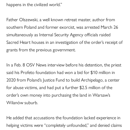
happens in the civilized world.”
Father Olszewski, a well known retreat master, author from
southern Poland and former exorcist, was arrested March 26
simultaneously as Internal Security Agency officials raided
Sacred Heart houses in an investigation of the order’s receipt of
grants from the previous government.
In a Feb. 8 OSV News interview before his detention, the priest
said his Profeto foundation had won a bid for $10 million in
2020 from Poland’s Justice Fund to build Archipelago, a center
for abuse victims, and had put a further $2.5 million of the
order’s own money into purchasing the land in Warsaw’s
Wilanów suburb.
He added that accusations the foundation lacked experience in
helping victims were “completely unfounded,” and denied claims