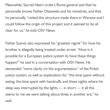
Meanwhile, Sacred Heart order’s Rome general said that he
personally knows Father Olszewski and his ministries, and that
he personally “visited this structure made there in Warsaw and I
could follow the origin of this project and it seemed to be all
clear for us,” he told OSV News.
Father Suarez also expressed his “greatest regret” for how his
brother is allegedly being treated under arrest. “How is it
possible for a European justice system to have these things
happen?” he said in a conversation with OSV News. He
demanded “more clarity on the argumentation” of the Polish
justice system, as well as explanation for “the time spent without
eating, the time spent with handcuffs and these nights where his
sleep was interrupted by the lights — in short — it all this
seems to me we were talking about times in another era,” he
said.