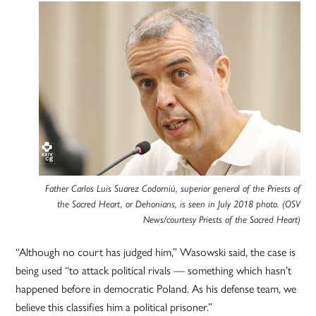
Father Carlos Luis Suarez Codorniú, superior general of the Priests of
the Sacred Heart, or Dehonians, is seen in July 2018 photo. (OSV
News/courtesy Priests of the Sacred Heart)
“Although no court has judged him,” Wasowski said, the case is
being used “to attack political rivals — something which hasn’t
happened before in democratic Poland. As his defense team, we
believe this classifies him a political prisoner.”