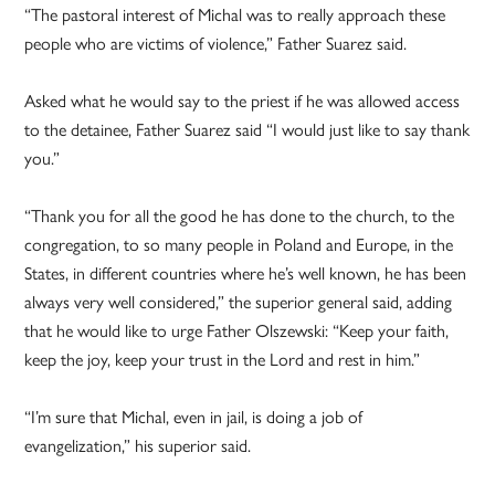
“The pastoral interest of Michal was to really approach these
people who are victims of violence,” Father Suarez said.
Asked what he would say to the priest if he was allowed access
to the detainee, Father Suarez said “I would just like to say thank
you.”
“Thank you for all the good he has done to the church, to the
congregation, to so many people in Poland and Europe, in the
States, in different countries where he’s well known, he has been
always very well considered,” the superior general said, adding
that he would like to urge Father Olszewski: “Keep your faith,
keep the joy, keep your trust in the Lord and rest in him.”
“I’m sure that Michal, even in jail, is doing a job of
evangelization,” his superior said.