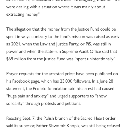
were dealing with a situation where it was mainly about
extracting money.”
The allegation that the money from the Justice Fund could be
spent in ways contrary to the fund’s mission was raised as early
as 2021, when the Law and Justice Party, or PiS, was still in
power and when the state-run Supreme Audit Office said that
$69 million from the Justice Fund was “spent unintentionally.”
Prayer requests for the arrested priest have been published on
his Facebook page, which has 23,000 followers. In a June 28
statement, the Profeto foundation said his arrest had caused
“huge pain and anxiety” and urged supporters to “show
solidarity” through protests and petitions.
Reacting Sept. 7, the Polish branch of the Sacred Heart order
said its superior, Father Slawomir Knopik, was still being refused