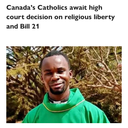
Canada’s Catholics await high
court decision on religious liberty
and Bill 21