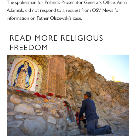
The spokesman for Poland’s Prosecutor General’s Office, Anna
Adamiak, did not respond to a request from OSV News for
information on Father Olszewski’s case.
READ MORE RELIGIOUS
FREEDOM