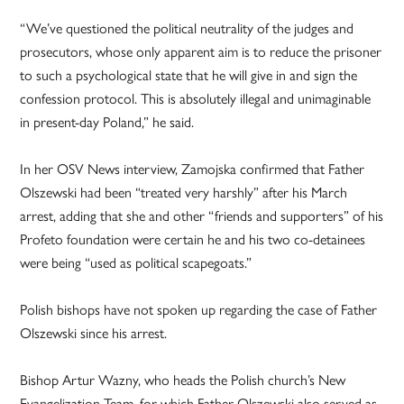
“We’ve questioned the political neutrality of the judges and
prosecutors, whose only apparent aim is to reduce the prisoner
to such a psychological state that he will give in and sign the
confession protocol. This is absolutely illegal and unimaginable
in present-day Poland,” he said.
In her OSV News interview, Zamojska confirmed that Father
Olszewski had been “treated very harshly” after his March
arrest, adding that she and other “friends and supporters” of his
Profeto foundation were certain he and his two co-detainees
were being “used as political scapegoats.”
Polish bishops have not spoken up regarding the case of Father
Olszewski since his arrest.
Bishop Artur Wazny, who heads the Polish church’s New
Evangelization Team, for which Father Olszewski also served as