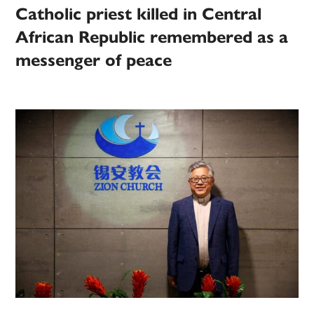
Catholic priest killed in Central
African Republic remembered as a
messenger of peace