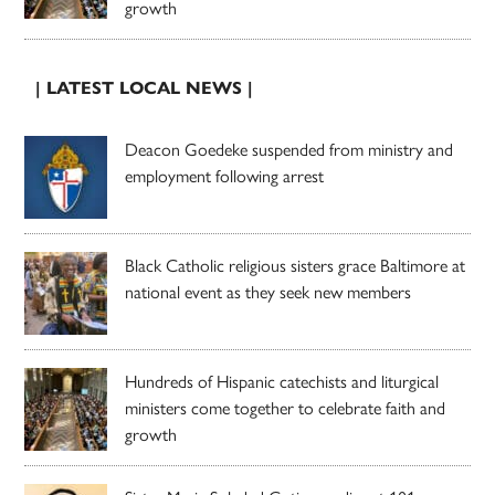
growth
| LATEST LOCAL NEWS |
Deacon Goedeke suspended from ministry and
employment following arrest
Black Catholic religious sisters grace Baltimore at
national event as they seek new members
Hundreds of Hispanic catechists and liturgical
ministers come together to celebrate faith and
growth