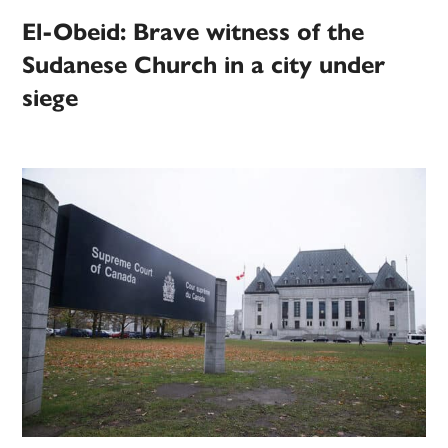
El-Obeid: Brave witness of the
Sudanese Church in a city under
siege