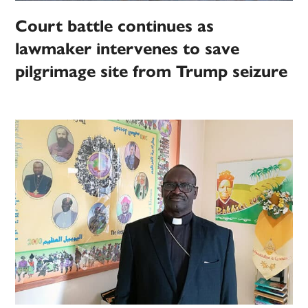
Court battle continues as
lawmaker intervenes to save
pilgrimage site from Trump seizure