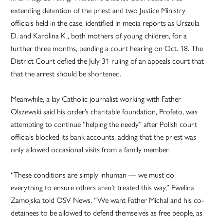
extending detention of the priest and two Justice Ministry
officials held in the case, identified in media reports as Urszula
D. and Karolina K., both mothers of young children, for a
further three months, pending a court hearing on Oct. 18. The
District Court defied the July 31 ruling of an appeals court that
that the arrest should be shortened.
Meanwhile, a lay Catholic journalist working with Father
Olszewski said his order’s charitable foundation, Profeto, was
attempting to continue “helping the needy” after Polish court
officials blocked its bank accounts, adding that the priest was
only allowed occasional visits from a family member.
“These conditions are simply inhuman — we must do
everything to ensure others aren’t treated this way,” Ewelina
Zamojska told OSV News. “We want Father Michal and his co-
detainees to be allowed to defend themselves as free people, as