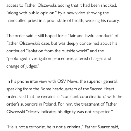
access to Father Olszewski, adding that it had been shocked,
“along with public opinion,” by a new video showing the
handcuffed priest in a poor state of health, wearing his rosary.
The order said it still hoped for a “fair and lawful conduct” of
Father Olszewski’s case, but was deeply concerned about his
continued “isolation from the outside world” and the
“prolonged investigation procedures, altered charges and
change of judges.”
In his phone interview with OSV News, the superior general,
speaking from the Rome headquarters of the Sacred Heart
order, said that he remains in “constant coordination,” with the
order’s superiors in Poland. For him, the treatment of Father
Olszewski “clearly indicates his dignity was not respected.”
“He is not a terrorist, he is not a criminal,” Father Suarez said,