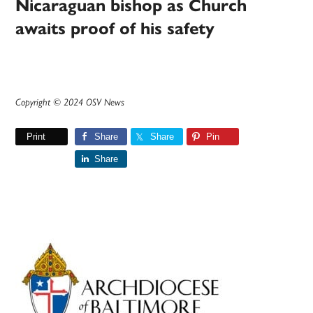
Nicaraguan bishop as Church
awaits proof of his safety
Copyright © 2024 OSV News
Print
Share
Share
Pin
Share
Primary
Sidebar