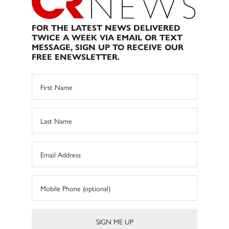
FOR THE LATEST NEWS DELIVERED
TWICE A WEEK VIA EMAIL OR TEXT
MESSAGE, SIGN UP TO RECEIVE OUR
FREE ENEWSLETTER.