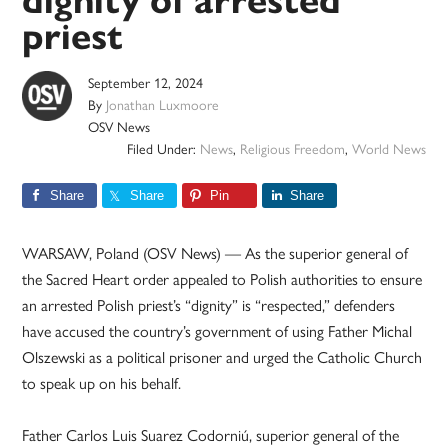
dignity of arrested
priest
September 12, 2024
By
Jonathan Luxmoore
OSV News
Filed Under:
News
,
Religious Freedom
,
World News
Share
Share
Pin
Share
WARSAW, Poland (OSV News) — As the superior general of
the Sacred Heart order appealed to Polish authorities to ensure
an arrested Polish priest’s “dignity” is “respected,” defenders
have accused the country’s government of using Father Michal
Olszewski as a political prisoner and urged the Catholic Church
to speak up on his behalf.
Father Carlos Luis Suarez Codorniú, superior general of the