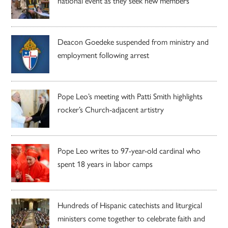
national event as they seek new members
Deacon Goedeke suspended from ministry and
employment following arrest
Pope Leo’s meeting with Patti Smith highlights
rocker’s Church-adjacent artistry
Pope Leo writes to 97-year-old cardinal who
spent 18 years in labor camps
Hundreds of Hispanic catechists and liturgical
ministers come together to celebrate faith and