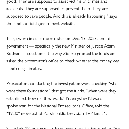
good. They are supposed to assist victims of crimes and
accidents. They are supposed to prevent them. They are
supposed to save people. And this is already happening!” says
the fund’s official government website.
Tusk, sworn in as prime minister on Dec. 13, 2023, and his
government — specifically the new Minister of Justice Adam
Bodnar — questioned the way Ziobro granted the funds and
asked the prosecutor’s office to check whether the money was
handled legitimately.
Prosecutors conducting the investigation were checking “what
were these foundations” that got the funds, “when were they
established, how did they work,” Przemyslaw Nowak,
spokesman for the National Prosecutor’s Office, told the
“19:30” newscast of Polish public television TVP Jan. 31.
Since Feb. 19, prosecutors have been investigating whether “we