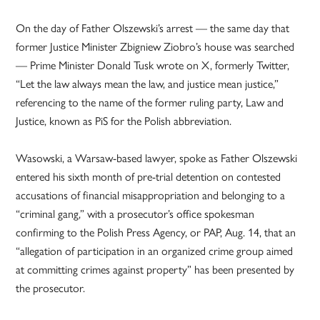
On the day of Father Olszewski’s arrest — the same day that
former Justice Minister Zbigniew Ziobro’s house was searched
— Prime Minister Donald Tusk wrote on X, formerly Twitter,
“Let the law always mean the law, and justice mean justice,”
referencing to the name of the former ruling party, Law and
Justice, known as PiS for the Polish abbreviation.
Wasowski, a Warsaw-based lawyer, spoke as Father Olszewski
entered his sixth month of pre-trial detention on contested
accusations of financial misappropriation and belonging to a
“criminal gang,” with a prosecutor’s office spokesman
confirming to the Polish Press Agency, or PAP, Aug. 14, that an
“allegation of participation in an organized crime group aimed
at committing crimes against property” has been presented by
the prosecutor.