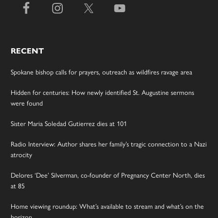
RECENT
Spokane bishop calls for prayers, outreach as wildfires ravage area
Hidden for centuries: How newly identified St. Augustine sermons
were found
Sister Maria Soledad Gutierrez dies at 101
Radio Interview: Author shares her family’s tragic connection to a Nazi
atrocity
Delores ‘Dee’ Silverman, co-founder of Pregnancy Center North, dies
at 85
Home viewing roundup: What’s available to stream and what’s on the
horizon