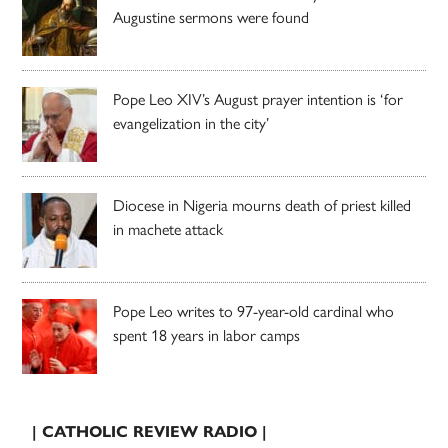
Augustine sermons were found
Pope Leo XIV’s August prayer intention is ‘for
evangelization in the city’
Diocese in Nigeria mourns death of priest killed
in machete attack
Pope Leo writes to 97-year-old cardinal who
spent 18 years in labor camps
| CATHOLIC REVIEW RADIO |