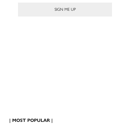
| MOST POPULAR |