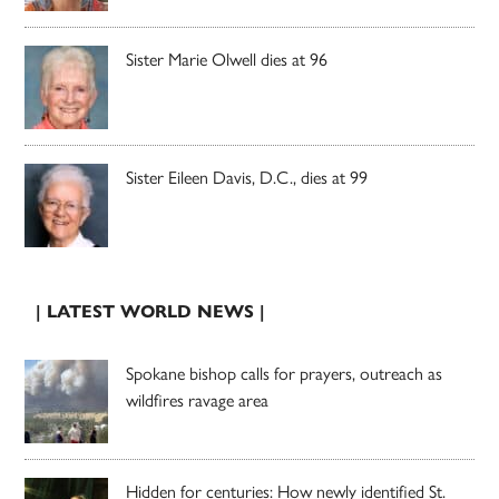
Sister Marie Olwell dies at 96
Sister Eileen Davis, D.C., dies at 99
| LATEST WORLD NEWS |
Spokane bishop calls for prayers, outreach as
wildfires ravage area
Hidden for centuries: How newly identified St.