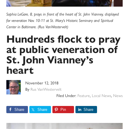
Sophia LeGare, 8, prays in front of the heart of St. John Vianney, displayed
for veneration Nov. 10-11 at St. Mary's Historic Seminary and Spiritual
Center in Baltimore. (Rus VanWestervelt)
Hundreds flock to pray
at public veneration of
St. John Vianney’s
heart
November 12, 2018
By
Rus VanWestervelt
Filed Under:
Feature
,
Local News
,
News
Share
Share
Pin
Share