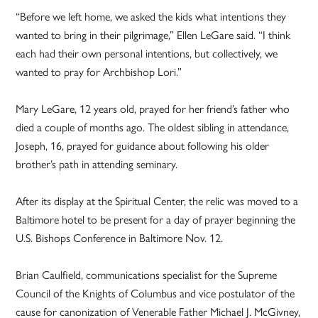
“Before we left home, we asked the kids what intentions they
wanted to bring in their pilgrimage,” Ellen LeGare said. “I think
each had their own personal intentions, but collectively, we
wanted to pray for Archbishop Lori.”
Mary LeGare, 12 years old, prayed for her friend’s father who
died a couple of months ago. The oldest sibling in attendance,
Joseph, 16, prayed for guidance about following his older
brother’s path in attending seminary.
After its display at the Spiritual Center, the relic was moved to a
Baltimore hotel to be present for a day of prayer beginning the
U.S. Bishops Conference in Baltimore Nov. 12.
Brian Caulfield, communications specialist for the Supreme
Council of the Knights of Columbus and vice postulator of the
cause for canonization of Venerable Father Michael J. McGivney,