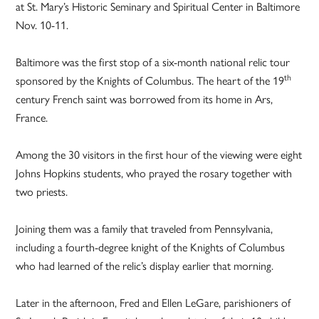
at St. Mary’s Historic Seminary and Spiritual Center in Baltimore
Nov. 10-11.
Baltimore was the first stop of a six-month national relic tour
th
sponsored by the Knights of Columbus. The heart of the 19
century French saint was borrowed from its home in Ars,
France.
Among the 30 visitors in the first hour of the viewing were eight
Johns Hopkins students, who prayed the rosary together with
two priests.
Joining them was a family that traveled from Pennsylvania,
including a fourth-degree knight of the Knights of Columbus
who had learned of the relic’s display earlier that morning.
Later in the afternoon, Fred and Ellen LeGare, parishioners of