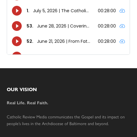
Footer
OUR VISION
Real Life. Real Faith.
Catholic Review Media communicates the Gospel and its impact on
people’s lives in the Archdiocese of Baltimore and beyond.