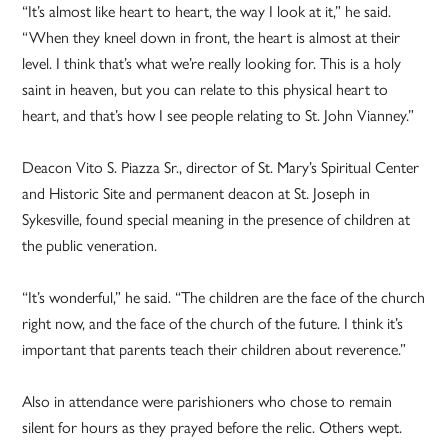
“It’s almost like heart to heart, the way I look at it,” he said.
“When they kneel down in front, the heart is almost at their
level. I think that’s what we’re really looking for. This is a holy
saint in heaven, but you can relate to this physical heart to
heart, and that’s how I see people relating to St. John Vianney.”
Deacon Vito S. Piazza Sr., director of St. Mary’s Spiritual Center
and Historic Site and permanent deacon at St. Joseph in
Sykesville, found special meaning in the presence of children at
the public veneration.
“It’s wonderful,” he said. “The children are the face of the church
right now, and the face of the church of the future. I think it’s
important that parents teach their children about reverence.”
Also in attendance were parishioners who chose to remain
silent for hours as they prayed before the relic. Others wept.