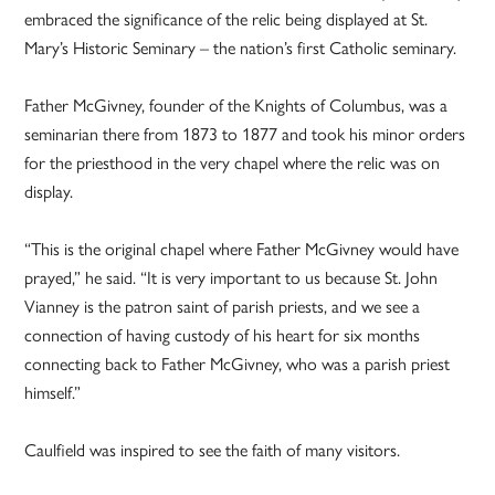
embraced the significance of the relic being displayed at St.
Mary’s Historic Seminary – the nation’s first Catholic seminary.
Father McGivney, founder of the Knights of Columbus, was a
seminarian there from 1873 to 1877 and took his minor orders
for the priesthood in the very chapel where the relic was on
display.
“This is the original chapel where Father McGivney would have
prayed,” he said. “It is very important to us because St. John
Vianney is the patron saint of parish priests, and we see a
connection of having custody of his heart for six months
connecting back to Father McGivney, who was a parish priest
himself.”
Caulfield was inspired to see the faith of many visitors.