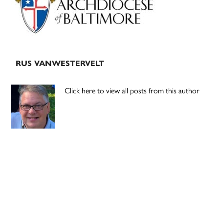
RUS VANWESTERVELT
Click here to view all posts from this author