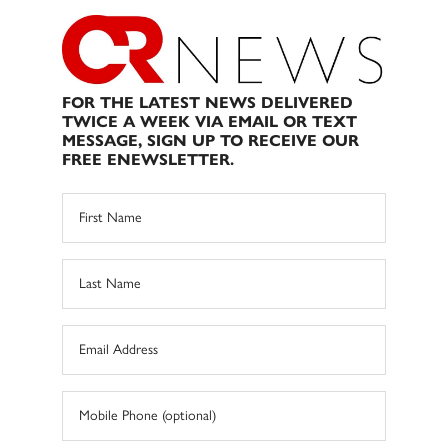
FOR THE LATEST NEWS DELIVERED
TWICE A WEEK VIA EMAIL OR TEXT
MESSAGE, SIGN UP TO RECEIVE OUR
FREE ENEWSLETTER.