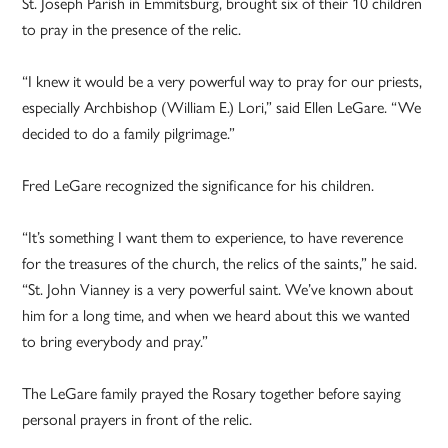
St. Joseph Parish in Emmitsburg, brought six of their 10 children
to pray in the presence of the relic.
“I knew it would be a very powerful way to pray for our priests,
especially Archbishop (William E.) Lori,” said Ellen LeGare. “We
decided to do a family pilgrimage.”
Fred LeGare recognized the significance for his children.
“It’s something I want them to experience, to have reverence
for the treasures of the church, the relics of the saints,” he said.
“St. John Vianney is a very powerful saint. We’ve known about
him for a long time, and when we heard about this we wanted
to bring everybody and pray.”
The LeGare family prayed the Rosary together before saying
personal prayers in front of the relic.