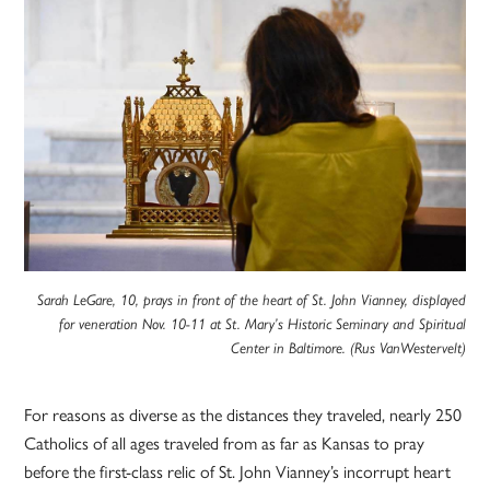
Sarah LeGare, 10, prays in front of the heart of St. John Vianney, displayed
for veneration Nov. 10-11 at St. Mary’s Historic Seminary and Spiritual
Center in Baltimore. (Rus VanWestervelt)
For reasons as diverse as the distances they traveled, nearly 250
Catholics of all ages traveled from as far as Kansas to pray
before the first-class relic of St. John Vianney’s incorrupt heart