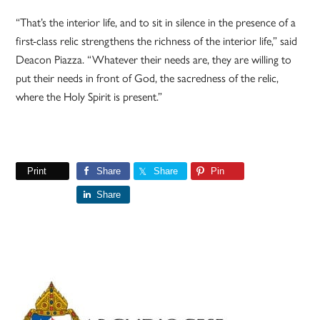
“That’s the interior life, and to sit in silence in the presence of a
first-class relic strengthens the richness of the interior life,” said
Deacon Piazza. “Whatever their needs are, they are willing to
put their needs in front of God, the sacredness of the relic,
where the Holy Spirit is present.”
Print
Share
Share
Pin
Share
Primary
Sidebar