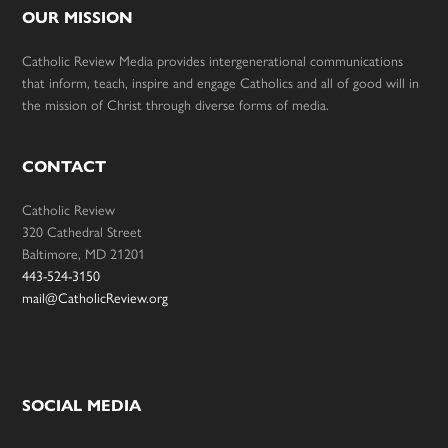
OUR MISSION
Catholic Review Media provides intergenerational communications
that inform, teach, inspire and engage Catholics and all of good will in
the mission of Christ through diverse forms of media.
CONTACT
Catholic Review
320 Cathedral Street
Baltimore, MD 21201
443-524-3150
mail@CatholicReview.org
SOCIAL MEDIA