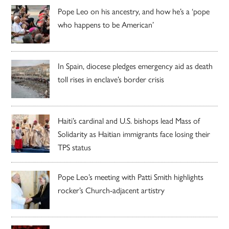
Pope Leo on his ancestry, and how he’s a ‘pope
who happens to be American’
In Spain, diocese pledges emergency aid as death
toll rises in enclave’s border crisis
Haiti’s cardinal and U.S. bishops lead Mass of
Solidarity as Haitian immigrants face losing their
TPS status
Pope Leo’s meeting with Patti Smith highlights
rocker’s Church-adjacent artistry