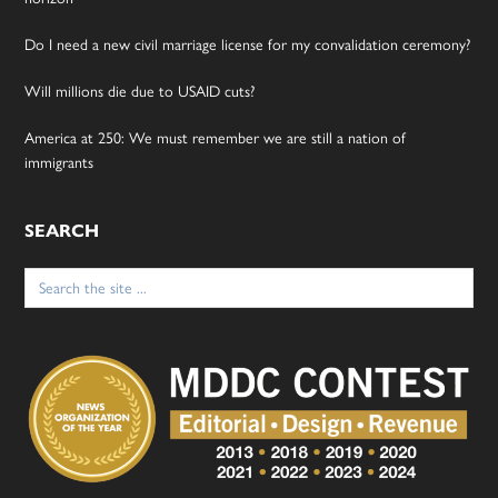
Do I need a new civil marriage license for my convalidation ceremony?
Will millions die due to USAID cuts?
America at 250: We must remember we are still a nation of
immigrants
SEARCH
Search
for: