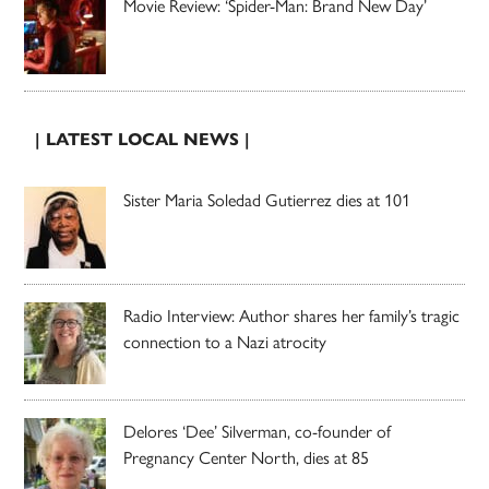
Movie Review: ‘Spider-Man: Brand New Day’
| LATEST LOCAL NEWS |
Sister Maria Soledad Gutierrez dies at 101
Radio Interview: Author shares her family’s tragic
connection to a Nazi atrocity
Delores ‘Dee’ Silverman, co-founder of
Pregnancy Center North, dies at 85