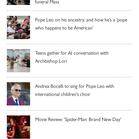
funeral Mass
Pope Leo on his ancestry, and how he’s a ‘pope
who happens to be American’
Teens gather for AI conversation with
Archbishop Lori
Andrea Bocelli to sing for Pope Leo with
international children’s choir
Movie Review: ‘Spider-Man: Brand New Day’