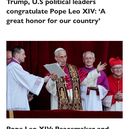
Trump, U.S political leaders
congratulate Pope Leo XIV: ‘A
great honor for our country’