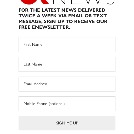
FOR THE LATEST NEWS DELIVERED
TWICE A WEEK VIA EMAIL OR TEXT
MESSAGE, SIGN UP TO RECEIVE OUR
FREE ENEWSLETTER.