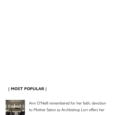
| MOST POPULAR |
Ann O’Neill remembered for her faith, devotion
to Mother Seton as Archbishop Lori offers her