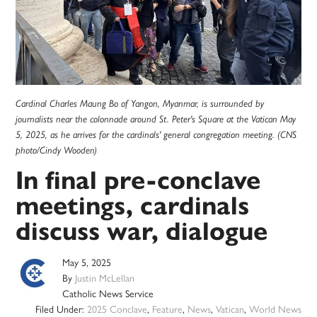
Cardinal Charles Maung Bo of Yangon, Myanmar, is surrounded by
journalists near the colonnade around St. Peter's Square at the Vatican May
5, 2025, as he arrives for the cardinals' general congregation meeting. (CNS
photo/Cindy Wooden)
In final pre-conclave
meetings, cardinals
discuss war, dialogue
May 5, 2025
By
Justin McLellan
Catholic News Service
Filed Under:
2025 Conclave
,
Feature
,
News
,
Vatican
,
World News