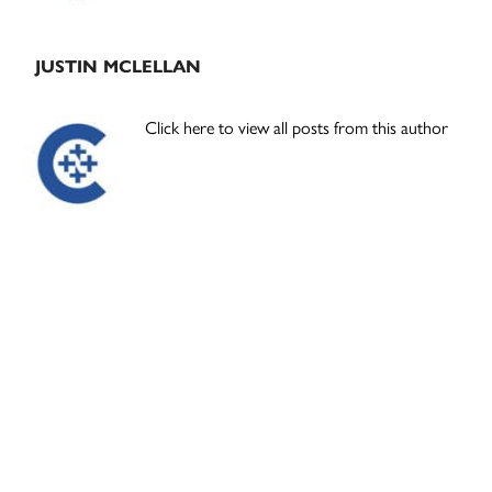
JUSTIN MCLELLAN
Click here to view all posts from this author