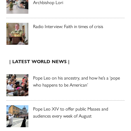
Archbishop Lori
Radio Interview: Faith in times of crisis
| LATEST WORLD NEWS |
Pope Leo on his ancestry, and how he’s a ‘pope
who happens to be American’
Pope Leo XIV to offer public Masses and
audiences every week of August