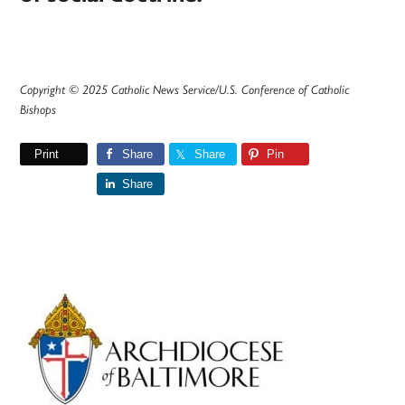
Copyright © 2025 Catholic News Service/U.S. Conference of Catholic
Bishops
Print
Share
Share
Pin
Share
Primary
Sidebar