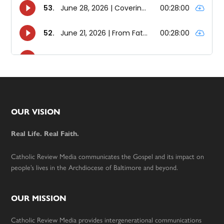
Footer
OUR VISION
Real Life. Real Faith.
Catholic Review Media communicates the Gospel and its impact on
people’s lives in the Archdiocese of Baltimore and beyond.
OUR MISSION
Catholic Review Media provides intergenerational communications