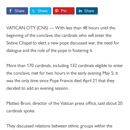
Share
Share
Pin
Share
VATICAN CITY (CNS) — With less than 48 hours until the
beginning of the conclave, the cardinals who will enter the
Sistine Chapel to elect a new pope discussed war, the need for
dialogue and the role of the pope in fostering it.
More than 170 cardinals, including 132 cardinals eligible to enter
the conclave, met for two hours in the early evening May 5; it
was the only time since Pope Francis died April 21 that they
decided to add an evening session.
Matteo Bruni, director of the Vatican press office, said about 20
cardinals spoke.
They discussed relations between ethnic groups within the