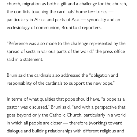
church, migration as both a gift and a challenge for the church,
the conflicts touching the cardinals’ home territories —
particularly in Africa and parts of Asia — synodality and an
ecclesiology of communion, Bruni told reporters.
“Reference was also made to the challenge represented by the
spread of sects in various parts of the world,” the press office
said in a statement.
Bruni said the cardinals also addressed the “obligation and
responsibility of the cardinals to support the new pope.”
In terms of what qualities that pope should have, “a pope as a
pastor was discussed,” Bruni said, “and with a perspective that
goes beyond only the Catholic Church, particularly in a world
in which all people are closer — therefore (working) toward
dialogue and building relationships with different religious and