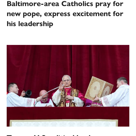
Baltimore-area Catholics pray for
new pope, express excitement for
his leadership