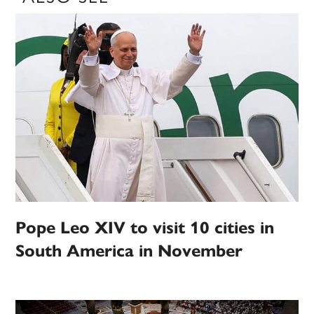
Pope Leo XIV to visit 10 cities in
South America in November