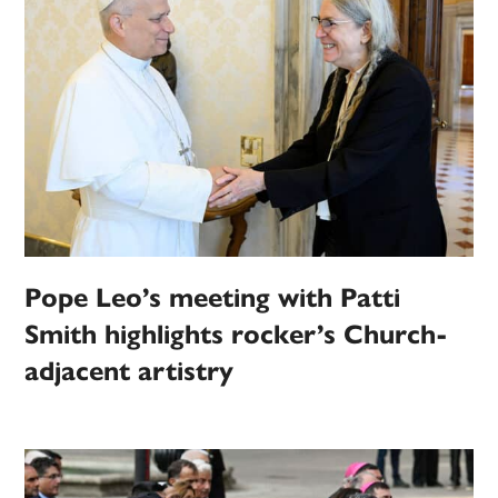
Pope Leo’s meeting with Patti
Smith highlights rocker’s Church-
adjacent artistry