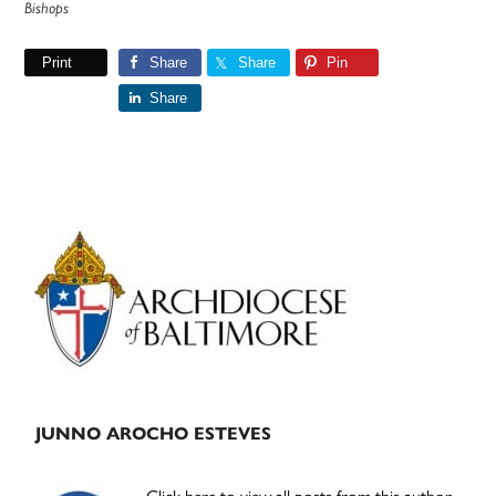
Bishops
Print
Share
Share
Pin
Share
Primary
Sidebar
JUNNO AROCHO ESTEVES
Click here to view all posts from this author