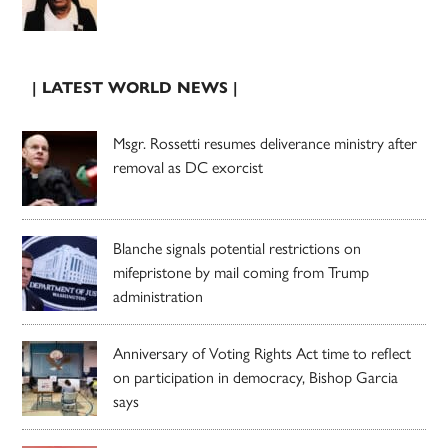
| LATEST WORLD NEWS |
Msgr. Rossetti resumes deliverance ministry after
removal as DC exorcist
Blanche signals potential restrictions on
mifepristone by mail coming from Trump
administration
Anniversary of Voting Rights Act time to reflect
on participation in democracy, Bishop Garcia
says