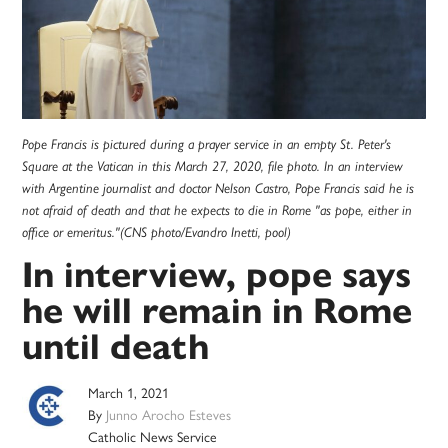
Pope Francis is pictured during a prayer service in an empty St. Peter's
Square at the Vatican in this March 27, 2020, file photo. In an interview
with Argentine journalist and doctor Nelson Castro, Pope Francis said he is
not afraid of death and that he expects to die in Rome "as pope, either in
office or emeritus."(CNS photo/Evandro Inetti, pool)
In interview, pope says
he will remain in Rome
until death
March 1, 2021
By
Junno Arocho Esteves
Catholic News Service