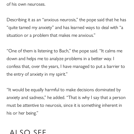
of his own neuroses.
Describing it as an “anxious neurosis,” the pope said that he has
“quite tamed my anxiety” and has learned ways to deal with “a
situation or a problem that makes me anxious.”
“One of them is listening to Bach,” the pope said. “It calms me
down and helps me to analyze problems in a better way. I
confess that, over the years, I have managed to put a barrier to
the entry of anxiety in my spirit.”
“It would be equally harmful to make decisions dominated by
anxiety and sadness,” he added. “That is why I say that a person
must be attentive to neurosis, since it is something inherent in
his or her being.”
ALSO SEE