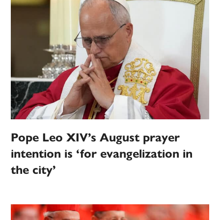
Pope Leo XIV’s August prayer
intention is ‘for evangelization in
the city’