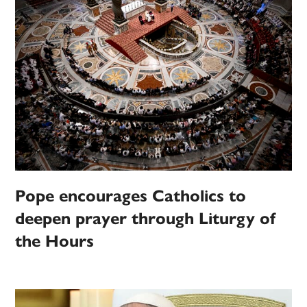
Pope encourages Catholics to
deepen prayer through Liturgy of
the Hours