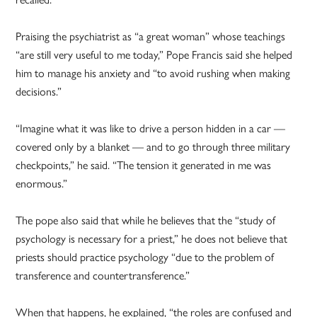
Praising the psychiatrist as “a great woman” whose teachings
“are still very useful to me today,” Pope Francis said she helped
him to manage his anxiety and “to avoid rushing when making
decisions.”
“Imagine what it was like to drive a person hidden in a car —
covered only by a blanket — and to go through three military
checkpoints,” he said. “The tension it generated in me was
enormous.”
The pope also said that while he believes that the “study of
psychology is necessary for a priest,” he does not believe that
priests should practice psychology “due to the problem of
transference and countertransference.”
When that happens, he explained, “the roles are confused and