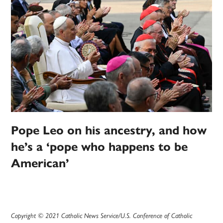
Pope Leo on his ancestry, and how
he’s a ‘pope who happens to be
American’
Copyright © 2021 Catholic News Service/U.S. Conference of Catholic