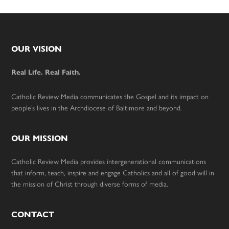
Footer
OUR VISION
Real Life. Real Faith.
Catholic Review Media communicates the Gospel and its impact on
people’s lives in the Archdiocese of Baltimore and beyond.
OUR MISSION
Catholic Review Media provides intergenerational communications
that inform, teach, inspire and engage Catholics and all of good will in
the mission of Christ through diverse forms of media.
CONTACT