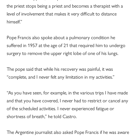
the priest stops being a priest and becomes a therapist with a
level of involvement that makes it very difficult to distance
himself.”
Pope Francis also spoke about a pulmonary condition he
suffered in 1957 at the age of 21 that required him to undergo
surgery to remove the upper right lobe of one of his lungs.
The pope said that while his recovery was painful, it was
“complete, and I never felt any limitation in my activities.”
“As you have seen, for example, in the various trips I have made
and that you have covered, I never had to restrict or cancel any
of the scheduled activities. I never experienced fatigue or
shortness of breath,” he told Castro.
The Argentine journalist also asked Pope Francis if he was aware