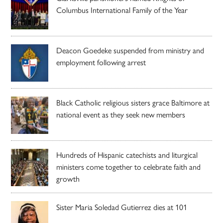
Columbus International Family of the Year
Deacon Goedeke suspended from ministry and
employment following arrest
Black Catholic religious sisters grace Baltimore at
national event as they seek new members
Hundreds of Hispanic catechists and liturgical
ministers come together to celebrate faith and
growth
Sister Maria Soledad Gutierrez dies at 101