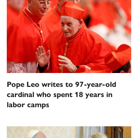
Pope Leo writes to 97-year-old
cardinal who spent 18 years in
labor camps