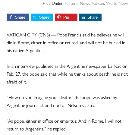
Filed Under:
Feature
,
News
,
Vatican
,
World News
Share
Share
Pin
Share
VATICAN CITY (CNS) — Pope Francis said he believes he will
die in Rome, either in office or retired, and will not be buried in
his native Argentina.
In an interview published in the Argentine newspaper La Nación
Feb. 27, the pope said that while he thinks about death, he is not
afraid of it.
“How do you imagine your death?” the pope was asked by
Argentine journalist and doctor Nelson Castro.
“As pope, either in office or emeritus. And in Rome. I will not
return to Argentina,” he replied.