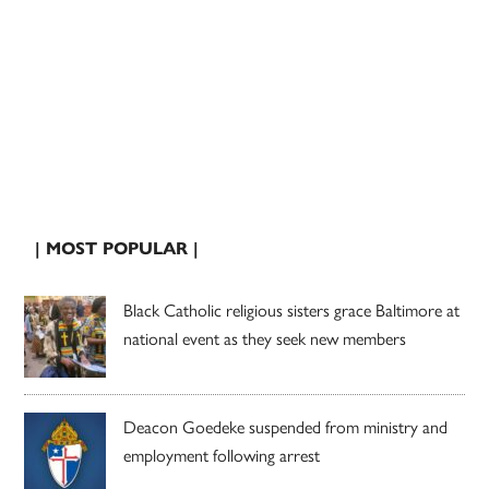
| MOST POPULAR |
Black Catholic religious sisters grace Baltimore at
national event as they seek new members
Deacon Goedeke suspended from ministry and
employment following arrest