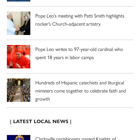
Pope Leo’s meeting with Patti Smith highlights
rocker’s Church-adjacent artistry
Pope Leo writes to 97-year-old cardinal who
spent 18 years in labor camps
Hundreds of Hispanic catechists and liturgical
ministers come together to celebrate faith and
growth
| LATEST LOCAL NEWS |
Clarksville parishioners named Knights of