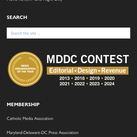
SEARCH
Search
for:
MEMBERSHIP
Catholic Media Assocation
Maryland-Delaware-DC Press Association