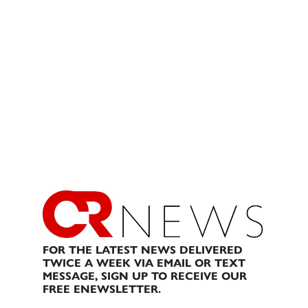
FOR THE LATEST NEWS DELIVERED
TWICE A WEEK VIA EMAIL OR TEXT
MESSAGE, SIGN UP TO RECEIVE OUR
FREE ENEWSLETTER.