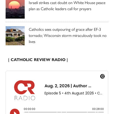
Israeli strikes cast doubt on White House peace
plan as Catholic leaders call for prayers
Catholics sees outpouring of grace after EF-3
tornado; Wisconsin storm miraculously took no
lives
| CATHOLIC REVIEW RADIO |