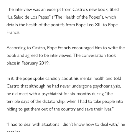
The interview was an excerpt from Castro’s new book, titled
“La Salud de Los Papas” (“The Health of the Popes”), which
details the health of the pontiffs from Pope Leo XIII to Pope
Francis.
According to Castro, Pope Francis encouraged him to write the
book and agreed to be interviewed. The conversation took
place in February 2019.
In it, the pope spoke candidly about his mental health and told
Castro that although he had never undergone psychoanalysis,
he did meet with a psychiatrist for six months during “the
terrible days of the dictatorship, when I had to take people into
hiding to get them out of the country and save their lives.”
“I had to deal with situations I didn’t know how to deal with,” he
recalled.