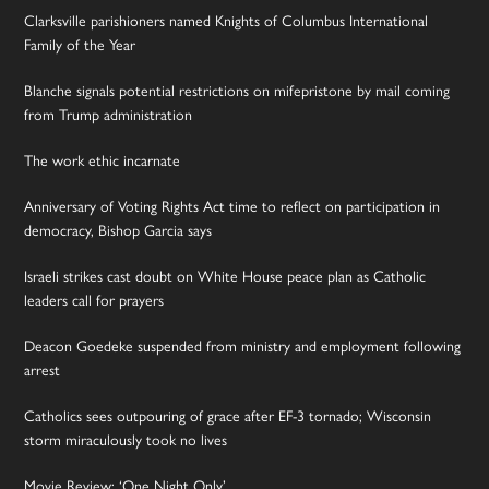
Clarksville parishioners named Knights of Columbus International
Family of the Year
Blanche signals potential restrictions on mifepristone by mail coming
from Trump administration
The work ethic incarnate
Anniversary of Voting Rights Act time to reflect on participation in
democracy, Bishop Garcia says
Israeli strikes cast doubt on White House peace plan as Catholic
leaders call for prayers
Deacon Goedeke suspended from ministry and employment following
arrest
Catholics sees outpouring of grace after EF-3 tornado; Wisconsin
storm miraculously took no lives
Movie Review: ‘One Night Only’