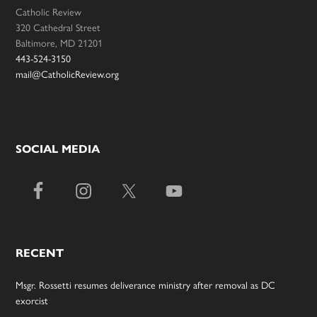
Catholic Review
320 Cathedral Street
Baltimore, MD 21201
443-524-3150
mail@CatholicReview.org
SOCIAL MEDIA
RECENT
Msgr. Rossetti resumes deliverance ministry after removal as DC
exorcist