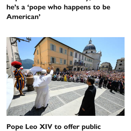
he’s a ‘pope who happens to be
American’
Pope Leo XIV to offer public