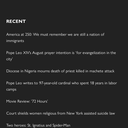
RECENT
America at 250: We must remember we are still a nation of
immigrants
Pope Leo XIV’s August prayer intention is ‘for evangelization in the
city’
Diocese in Nigeria mourns death of priest killed in machete attack
Pope Leo writes to 97-year-old cardinal who spent 18 years in labor
camps
Movie Review: ’72 Hours’
Court shields women religious from New York assisted suicide law
Two heroes: St. Ignatius and Spider-Man