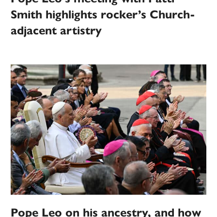
Smith highlights rocker’s Church-
adjacent artistry
Pope Leo on his ancestry, and how