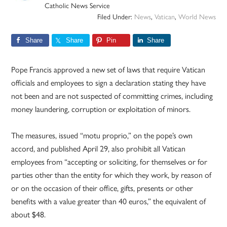
Catholic News Service
Filed Under:
News
,
Vatican
,
World News
Share
Share
Pin
Share
Pope Francis approved a new set of laws that require Vatican
officials and employees to sign a declaration stating they have
not been and are not suspected of committing crimes, including
money laundering, corruption or exploitation of minors.
The measures, issued “motu proprio,” on the pope’s own
accord, and published April 29, also prohibit all Vatican
employees from “accepting or soliciting, for themselves or for
parties other than the entity for which they work, by reason of
or on the occasion of their office, gifts, presents or other
benefits with a value greater than 40 euros,” the equivalent of
about $48.