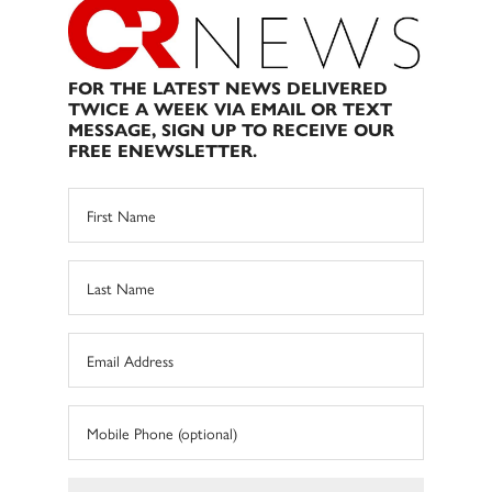
FOR THE LATEST NEWS DELIVERED
TWICE A WEEK VIA EMAIL OR TEXT
MESSAGE, SIGN UP TO RECEIVE OUR
FREE ENEWSLETTER.