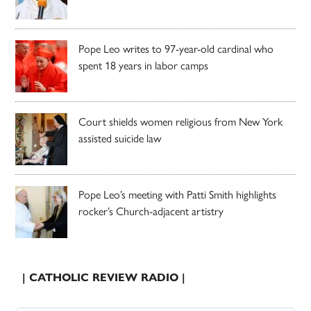
Pope Leo writes to 97-year-old cardinal who
spent 18 years in labor camps
Court shields women religious from New York
assisted suicide law
Pope Leo’s meeting with Patti Smith highlights
rocker’s Church-adjacent artistry
| CATHOLIC REVIEW RADIO |