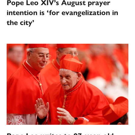
Pope Leo XIV’s August prayer
intention is ‘for evangelization in
the city’