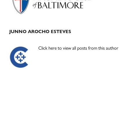
JUNNO AROCHO ESTEVES
Click here to view all posts from this author