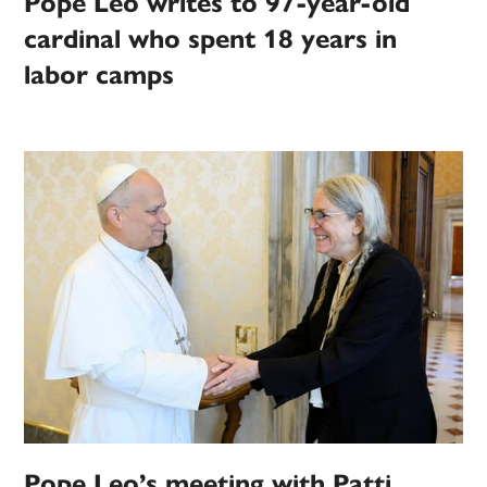
Pope Leo writes to 97-year-old
cardinal who spent 18 years in
labor camps
Pope Leo’s meeting with Patti