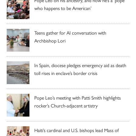
Pope Leo on his ancestry, and how he’s a ‘pope
who happens to be American’
Teens gather for AI conversation with
Archbishop Lori
In Spain, diocese pledges emergency aid as death
toll rises in enclave’s border crisis
Pope Leo’s meeting with Patti Smith highlights
rocker’s Church-adjacent artistry
Haiti’s cardinal and U.S. bishops lead Mass of