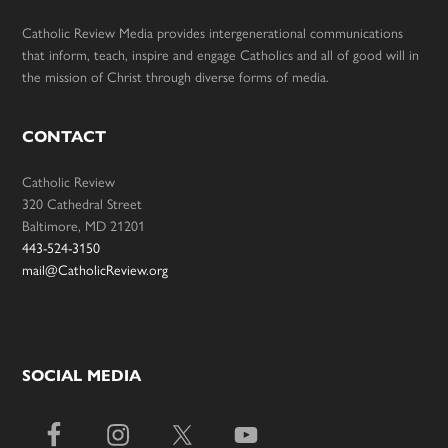
Catholic Review Media provides intergenerational communications
that inform, teach, inspire and engage Catholics and all of good will in
the mission of Christ through diverse forms of media.
CONTACT
Catholic Review
320 Cathedral Street
Baltimore, MD 21201
443-524-3150
mail@CatholicReview.org
SOCIAL MEDIA