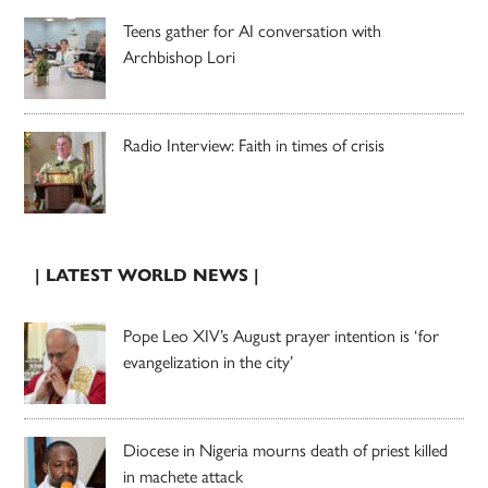
Teens gather for AI conversation with
Archbishop Lori
Radio Interview: Faith in times of crisis
| LATEST WORLD NEWS |
Pope Leo XIV’s August prayer intention is ‘for
evangelization in the city’
Diocese in Nigeria mourns death of priest killed
in machete attack