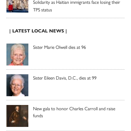
Solidarity as Haitian immigrants face losing their
TPS status
| LATEST LOCAL NEWS |
Sister Marie Olwell dies at 96
Sister Eileen Davis, D.C., dies at 99
New gala to honor Charles Carroll and raise
funds