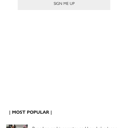
| MOST POPULAR |