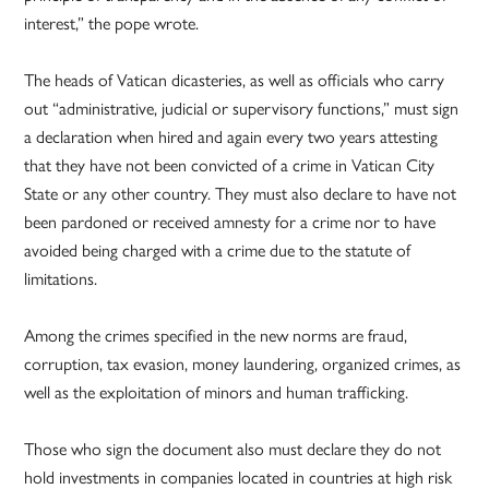
interest,” the pope wrote.
The heads of Vatican dicasteries, as well as officials who carry
out “administrative, judicial or supervisory functions,” must sign
a declaration when hired and again every two years attesting
that they have not been convicted of a crime in Vatican City
State or any other country. They must also declare to have not
been pardoned or received amnesty for a crime nor to have
avoided being charged with a crime due to the statute of
limitations.
Among the crimes specified in the new norms are fraud,
corruption, tax evasion, money laundering, organized crimes, as
well as the exploitation of minors and human trafficking.
Those who sign the document also must declare they do not
hold investments in companies located in countries at high risk