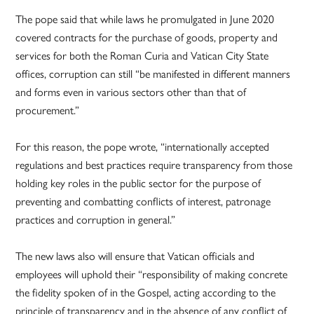
The pope said that while laws he promulgated in June 2020
covered contracts for the purchase of goods, property and
services for both the Roman Curia and Vatican City State
offices, corruption can still “be manifested in different manners
and forms even in various sectors other than that of
procurement.”
For this reason, the pope wrote, “internationally accepted
regulations and best practices require transparency from those
holding key roles in the public sector for the purpose of
preventing and combatting conflicts of interest, patronage
practices and corruption in general.”
The new laws also will ensure that Vatican officials and
employees will uphold their “responsibility of making concrete
the fidelity spoken of in the Gospel, acting according to the
principle of transparency and in the absence of any conflict of