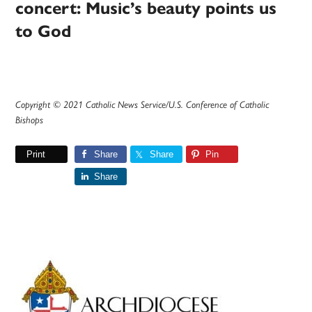
concert: Music’s beauty points us
to God
Copyright © 2021 Catholic News Service/U.S. Conference of Catholic
Bishops
Print
Share
Share
Pin
Share
Primary
Sidebar