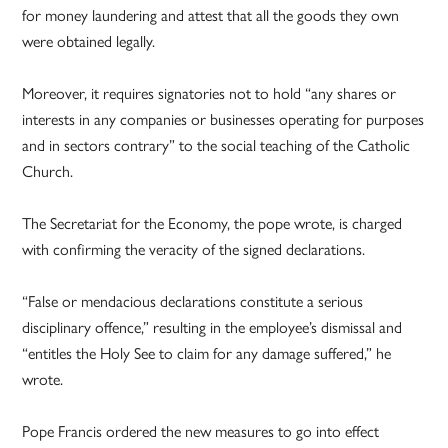
for money laundering and attest that all the goods they own
were obtained legally.
Moreover, it requires signatories not to hold “any shares or
interests in any companies or businesses operating for purposes
and in sectors contrary” to the social teaching of the Catholic
Church.
The Secretariat for the Economy, the pope wrote, is charged
with confirming the veracity of the signed declarations.
“False or mendacious declarations constitute a serious
disciplinary offence,” resulting in the employee’s dismissal and
“entitles the Holy See to claim for any damage suffered,” he
wrote.
Pope Francis ordered the new measures to go into effect