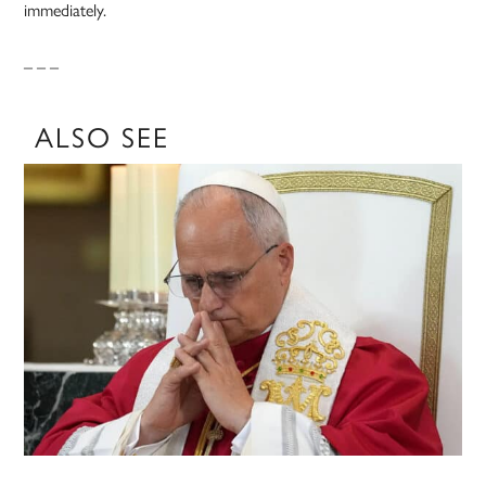
immediately.
– – –
ALSO SEE