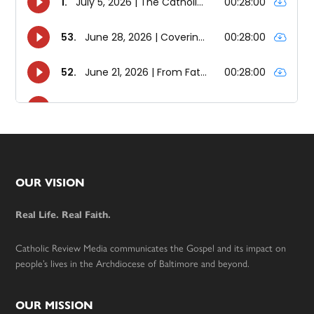
Footer
OUR VISION
Real Life. Real Faith.
Catholic Review Media communicates the Gospel and its impact on
people’s lives in the Archdiocese of Baltimore and beyond.
OUR MISSION