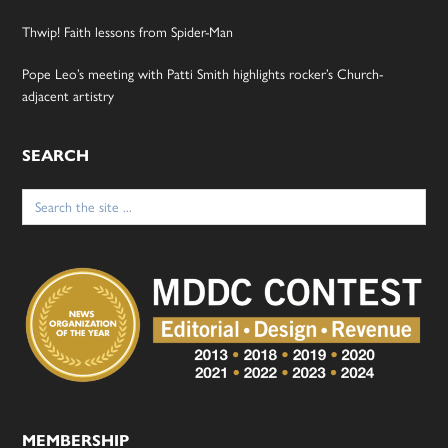
Thwip! Faith lessons from Spider-Man
Pope Leo’s meeting with Patti Smith highlights rocker’s Church-
adjacent artistry
SEARCH
Search
for:
MEMBERSHIP