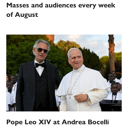
Masses and audiences every week
of August
Pope Leo XIV at Andrea Bocelli