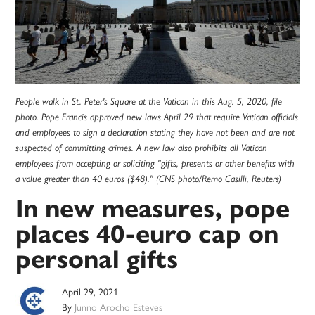
People walk in St. Peter's Square at the Vatican in this Aug. 5, 2020, file
photo. Pope Francis approved new laws April 29 that require Vatican officials
and employees to sign a declaration stating they have not been and are not
suspected of committing crimes. A new law also prohibits all Vatican
employees from accepting or soliciting "gifts, presents or other benefits with
a value greater than 40 euros ($48)." (CNS photo/Remo Casilli, Reuters)
In new measures, pope
places 40-euro cap on
personal gifts
April 29, 2021
By
Junno Arocho Esteves