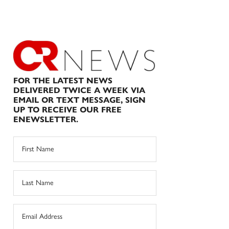
FOR THE LATEST NEWS
DELIVERED TWICE A WEEK VIA
EMAIL OR TEXT MESSAGE, SIGN
UP TO RECEIVE OUR FREE
ENEWSLETTER.