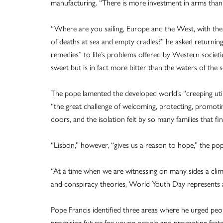
manufacturing. “There is more investment in arms than in
“Where are you sailing, Europe and the West, with the 
of deaths at sea and empty cradles?” he asked returning 
remedies” to life’s problems offered by Western societi
sweet but is in fact more bitter than the waters of the s
The pope lamented the developed world’s “creeping util
“the great challenge of welcoming, protecting, promot
doors, and the isolation felt by so many families that fi
“Lisbon,” however, “gives us a reason to hope,” the pop
“At a time when we are witnessing on many sides a clima
and conspiracy theories, World Youth Day represents a 
Pope Francis identified three areas where he urged peo
promising future for young people and promoting frater