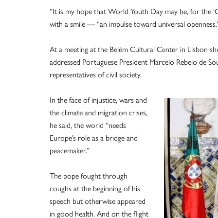
“It is my hope that World Youth Day may be, for the ‘O
with a smile — “an impulse toward universal openness.
At a meeting at the Belém Cultural Center in Lisbon shor
addressed Portuguese President Marcelo Rebelo de Sous
representatives of civil society.
In the face of injustice, wars and
the climate and migration crises,
he said, the world “needs
Europe’s role as a bridge and
peacemaker.”
The pope fought through
coughs at the beginning of his
speech but otherwise appeared
in good health. And on the flight