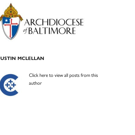
Primary
Sidebar
JUSTIN MCLELLAN
Click here to view all posts from this
author