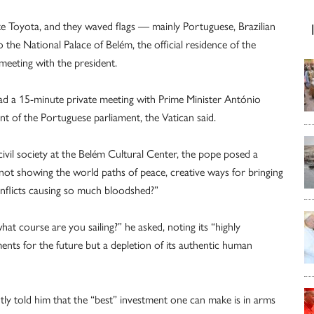
te Toyota, and they waved flags — mainly Portuguese, Brazilian
 the National Palace of Belém, the official residence of the
meeting with the president.
 had a 15-minute private meeting with Prime Minister António
t of the Portuguese parliament, the Vatican said.
civil society at the Belém Cultural Center, the pope posed a
 not showing the world paths of peace, creative ways for bringing
nflicts causing so much bloodshed?”
at course are you sailing?” he asked, noting its “highly
nts for the future but a depletion of its authentic human
tly told him that the “best” investment one can make is in arms