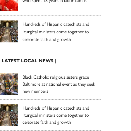
who spent 18 years in labor camps
Hundreds of Hispanic catechists and
liturgical ministers come together to
celebrate faith and growth
| LATEST LOCAL NEWS |
Black Catholic religious sisters grace
Baltimore at national event as they seek
new members
Hundreds of Hispanic catechists and
liturgical ministers come together to
celebrate faith and growth