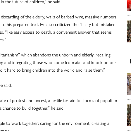
 the future of children,” he said.
discarding of the elderly, walls of barbed wire, massive numbers
to his prepared text. He also criticized the “hasty but mistaken
es, “like easy access to death, a convenient answer that seems
ea.”
itarianism” which abandons the unborn and elderly, recalling
ing and integrating those who come from afar and knock on our
nd it hard to bring children into the world and raise them.”
e said.
te of protest and unrest, a fertile terrain for forms of populism
chance to build together,” he said.
ple to work together: caring for the environment, creating a
nity.