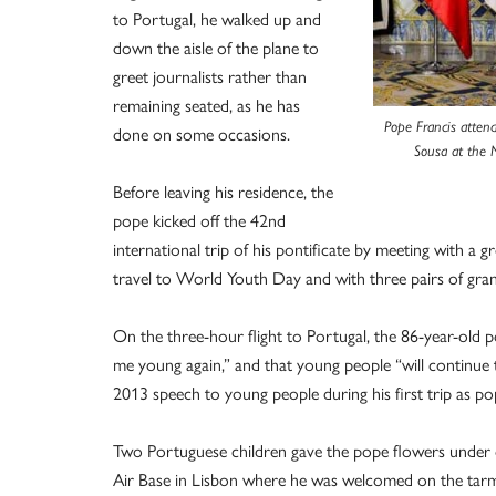
to Portugal, he walked up and
down the aisle of the plane to
greet journalists rather than
remaining seated, as he has
Pope Francis atten
done on some occasions.
Sousa at the N
Before leaving his residence, the
pope kicked off the 42nd
international trip of his pontificate by meeting with a g
travel to World Youth Day and with three pairs of gran
On the three-hour flight to Portugal, the 86-year-old p
me young again,” and that young people “will continue t
2013 speech to young people during his first trip as p
Two Portuguese children gave the pope flowers under ov
Air Base in Lisbon where he was welcomed on the tarm