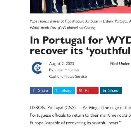
Pope Francis arrives at Figo Maduro Air Base in Lisbon, Portugal, 
World Youth Day. (CNS photo/Lola Gomez)
In Portugal for WYD
recover its ‘youthful
August 2, 2023
Filed Under
By
Justin McLellan
Catholic News Service
Share
Share
Pin
Share
LISBON, Portugal (CNS) — Arriving at the edge of th
Portuguese officials to return to their maritime roots 
Europe “capable of recovering its youthful heart.”