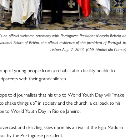
ds an official welcome ceremony with Portuguese President Marcelo Rebelo de
ational Palace of Belém, the official residence of the president of Portugal, in
Lisbon Aug. 2, 2023. (CNS photo/Lola Gomez)
roup of young people from a rehabilitation facility unable to
dparents with their grandchildren.
ope told journalists that his trip to World Youth Day will “make
o shake things up” in society and the church, a callback to his
ope to World Youth Day in Río de Janeiro.
ercast and drizzling skies upon his arrival at the Figo Maduro
ac by the Portuguese president.