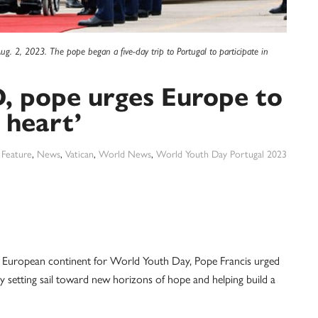
Aug. 2, 2023. The pope began a five-day trip to Portugal to participate in
, pope urges Europe to
 heart’
:
Feature
,
News
,
Vatican
,
World News
,
World Youth Day Portugal 2023
e European continent for World Youth Day, Pope Francis urged
by setting sail toward new horizons of hope and helping build a