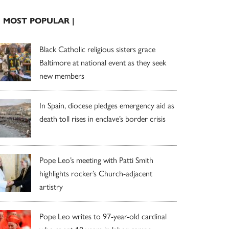
| MOST POPULAR |
Black Catholic religious sisters grace
Baltimore at national event as they seek
new members
In Spain, diocese pledges emergency aid as
death toll rises in enclave’s border crisis
Pope Leo’s meeting with Patti Smith
highlights rocker’s Church-adjacent
artistry
Pope Leo writes to 97-year-old cardinal