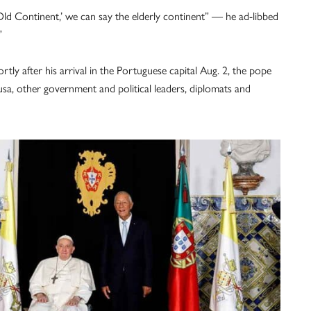
ld Continent,’ we can say the elderly continent” — he ad-libbed
”
tly after his arrival in the Portuguese capital Aug. 2, the pope
a, other government and political leaders, diplomats and