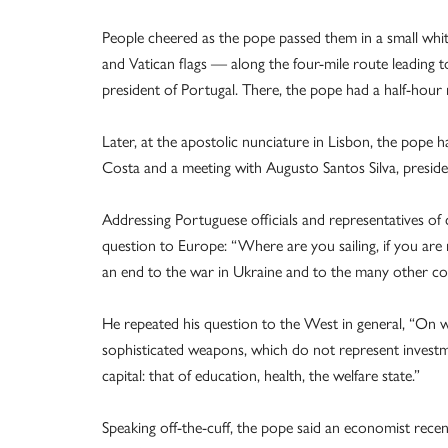
People cheered as the pope passed them in a small whi
and Vatican flags — along the four-mile route leading to
president of Portugal. There, the pope had a half-hour 
Later, at the apostolic nunciature in Lisbon, the pope
Costa and a meeting with Augusto Santos Silva, presiden
Addressing Portuguese officials and representatives of 
question to Europe: “Where are you sailing, if you are
an end to the war in Ukraine and to the many other co
He repeated his question to the West in general, “On wh
sophisticated weapons, which do not represent investme
capital: that of education, health, the welfare state.”
Speaking off-the-cuff, the pope said an economist recen