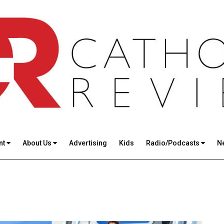
nt
About Us
Advertising
Kids
Radio/Podcasts
N