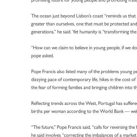
The ocean just beyond Lisbon’s coast “reminds us that 
greater than ourselves, one that must be protected an
generations,” he said. Yet humanity is “transforming the 
“How can we claim to believe in young people, if we do 
pope asked.
Pope Francis also listed many of the problems young pe
dizzying pace of contemporary life, hikes in the cost of 
the fear of forming families and bringing children into t
Reflecting trends across the West, Portugal has suffered
births per woman according to the World Bank — well 
“The future,” Pope Francis said, “calls for reversing the 
he said involves “correcting the imbalances of a market 