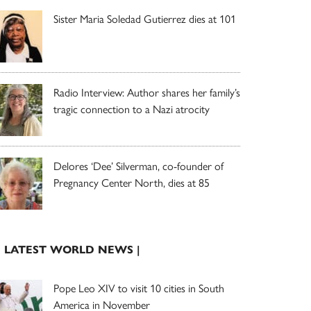
Sister Maria Soledad Gutierrez dies at 101
Radio Interview: Author shares her family’s
tragic connection to a Nazi atrocity
Delores ‘Dee’ Silverman, co-founder of
Pregnancy Center North, dies at 85
| LATEST WORLD NEWS |
Pope Leo XIV to visit 10 cities in South
America in November