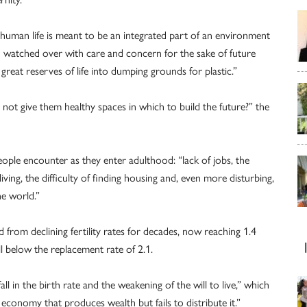
human life is meant to be an integrated part of an environment
d watched over with care and concern for the sake of future
great reserves of life into dumping grounds for plastic.”
not give them healthy spaces in which to build the future?” the
ople encounter as they enter adulthood: “lack of jobs, the
living, the difficulty of finding housing and, even more disturbing,
he world.”
 from declining fertility rates for decades, now reaching 1.4
below the replacement rate of 2.1.
fall in the birth rate and the weakening of the will to live,” which
economy that produces wealth but fails to distribute it.”