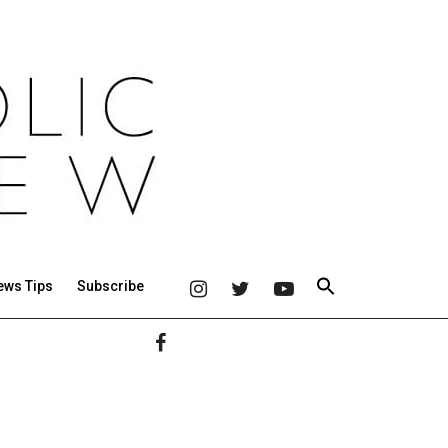
ews Tips
Subscribe