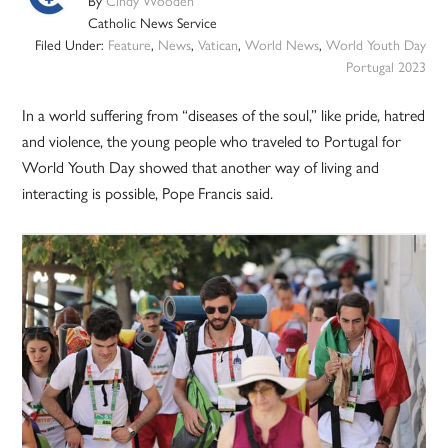
By
Cindy Wooden
Catholic News Service
Filed Under:
Feature
,
News
,
Vatican
,
World News
,
World Youth Day
Portugal 2023
In a world suffering from “diseases of the soul,” like pride, hatred
and violence, the young people who traveled to Portugal for
World Youth Day showed that another way of living and
interacting is possible, Pope Francis said.