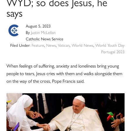
WYD; so does Jesus, he
says
August 5, 2023
By
Justin McLellan
Catholic News Service
Filed Under:
Feature
,
News
,
Vatican
,
World News
,
World Youth Day
Portugal 2023
When feelings of suffering, anxiety and loneliness bring young
people to tears, Jesus cries with them and walks alongside them
on the way of the cross, Pope Francis said.