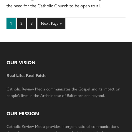
the need for the Catholic Church to be open to all.
Page
Page
Page
Go
1
2
3
Next Page »
to
Footer
OUR VISION
Real Life. Real Faith.
Catholic Review Media communicates the Gospel and its impact on
people’s lives in the Archdiocese of Baltimore and beyond.
OUR MISSION
Catholic Review Media provides intergenerational communications