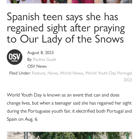
Spanish teen says she has
regained sight after praying
to Our Lady of the Snows
August 8, 2023
By
Paulina Guzik
OSV News
Filed Under:
Feature
,
News
,
World News
,
World Youth Day Portugal
2023
World Youth Day is known as an event that can and does
change lives, but when a teenager said she has regained her sight
during the Portuguese youth fair, it electrified both Portugal and
Spain on Aug. 6.