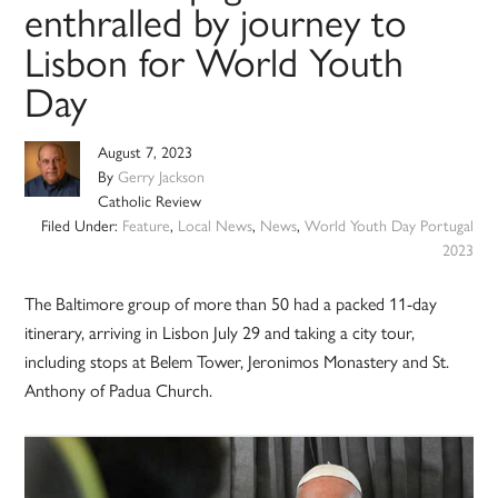
enthralled by journey to
Lisbon for World Youth
Day
August 7, 2023
By
Gerry Jackson
Catholic Review
Filed Under:
Feature
,
Local News
,
News
,
World Youth Day Portugal
2023
The Baltimore group of more than 50 had a packed 11-day
itinerary, arriving in Lisbon July 29 and taking a city tour,
including stops at Belem Tower, Jeronimos Monastery and St.
Anthony of Padua Church.