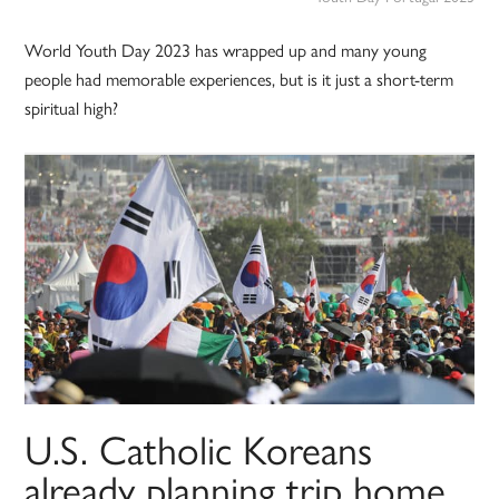
World Youth Day 2023 has wrapped up and many young
people had memorable experiences, but is it just a short-term
spiritual high?
U.S. Catholic Koreans
already planning trip home