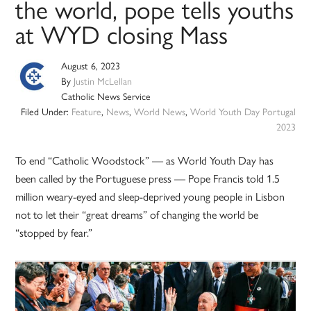
the world, pope tells youths
at WYD closing Mass
August 6, 2023
By
Justin McLellan
Catholic News Service
Filed Under:
Feature
,
News
,
World News
,
World Youth Day Portugal
2023
To end “Catholic Woodstock” — as World Youth Day has
been called by the Portuguese press — Pope Francis told 1.5
million weary-eyed and sleep-deprived young people in Lisbon
not to let their “great dreams” of changing the world be
“stopped by fear.”