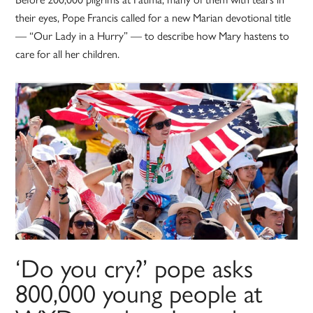
their eyes, Pope Francis called for a new Marian devotional title
— “Our Lady in a Hurry” — to describe how Mary hastens to
care for all her children.
‘Do you cry?’ pope asks
800,000 young people at