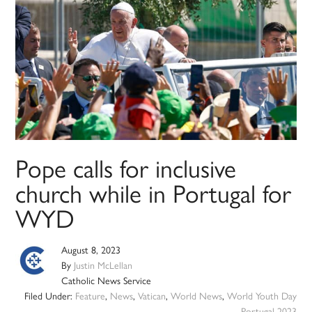
Pope calls for inclusive
church while in Portugal for
WYD
August 8, 2023
By
Justin McLellan
Catholic News Service
Filed Under:
Feature
,
News
,
Vatican
,
World News
,
World Youth Day
Portugal 2023