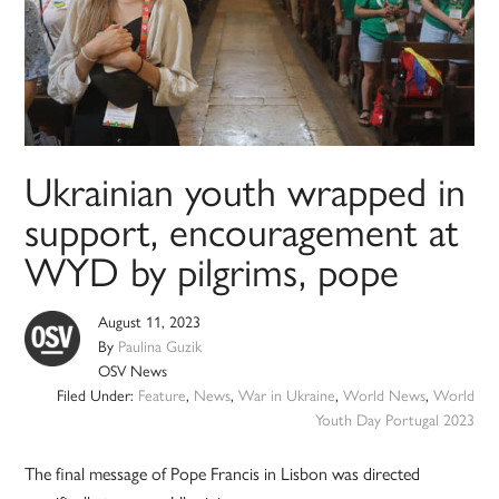
Ukrainian youth wrapped in
support, encouragement at
WYD by pilgrims, pope
August 11, 2023
By
Paulina Guzik
OSV News
Filed Under:
Feature
,
News
,
War in Ukraine
,
World News
,
World
Youth Day Portugal 2023
The final message of Pope Francis in Lisbon was directed