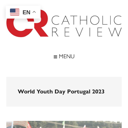
Skip
Skip
Skip
to
to
to
EN
main
secondary
footer
content
menu
Catholic
Inspiring
the
Review
MENU
Archdiocese
of
Baltimore
World Youth Day Portugal 2023