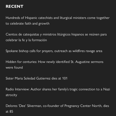
RECENT
Hundreds of Hispanic catechists and liturgical ministers come together
to celebrate faith and growth
Cientos de catequistas y ministros litúrgicos hispanos se reúnen para
celebrar la fe y la formación
Spokane bishop calls for prayers, outreach as wildfires ravage area
Hidden for centuries: How newly identified St. Augustine sermons
were found
Sister Maria Soledad Gutierrez dies at 101
Radio Interview: Author shares her family’s tragic connection to a Nazi
atrocity
Delores ‘Dee’ Silverman, co-founder of Pregnancy Center North, dies
at 85