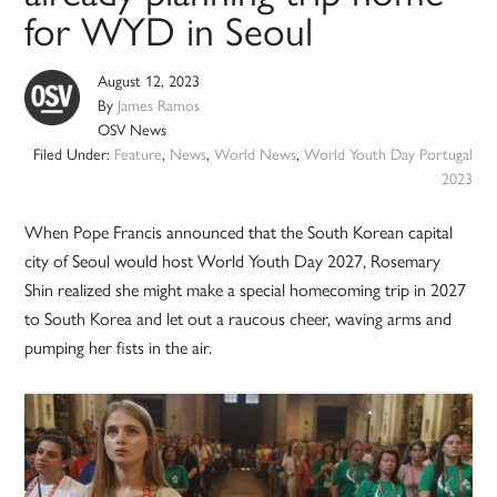
for WYD in Seoul
August 12, 2023
By
James Ramos
OSV News
Filed Under:
Feature
,
News
,
World News
,
World Youth Day Portugal
2023
When Pope Francis announced that the South Korean capital
city of Seoul would host World Youth Day 2027, Rosemary
Shin realized she might make a special homecoming trip in 2027
to South Korea and let out a raucous cheer, waving arms and
pumping her fists in the air.