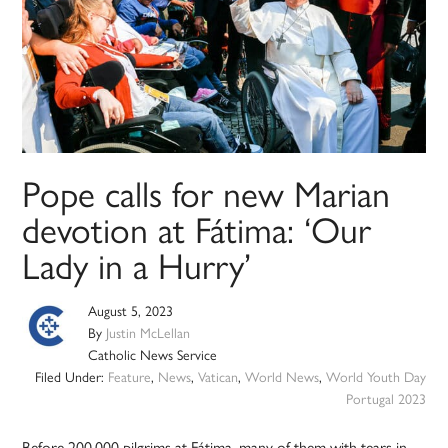
Pope calls for new Marian
devotion at Fátima: ‘Our
Lady in a Hurry’
August 5, 2023
By
Justin McLellan
Catholic News Service
Filed Under:
Feature
,
News
,
Vatican
,
World News
,
World Youth Day
Portugal 2023
Before 200,000 pilgrims at Fátima, many of them with tears in