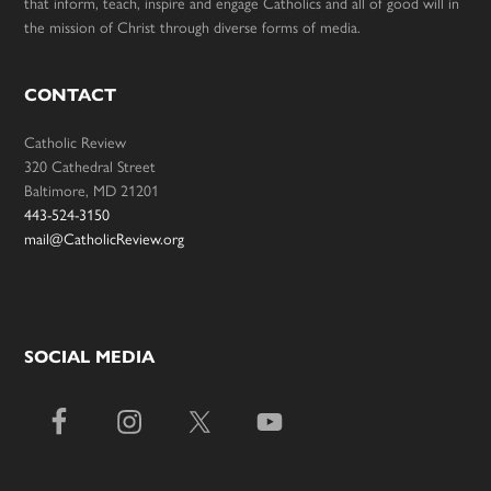
that inform, teach, inspire and engage Catholics and all of good will in
the mission of Christ through diverse forms of media.
CONTACT
Catholic Review
320 Cathedral Street
Baltimore, MD 21201
443-524-3150
mail@CatholicReview.org
SOCIAL MEDIA