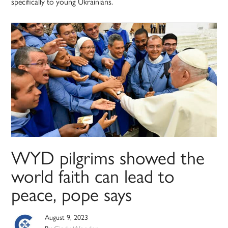
specifically to young Ukrainians.
WYD pilgrims showed the
world faith can lead to
peace, pope says
August 9, 2023