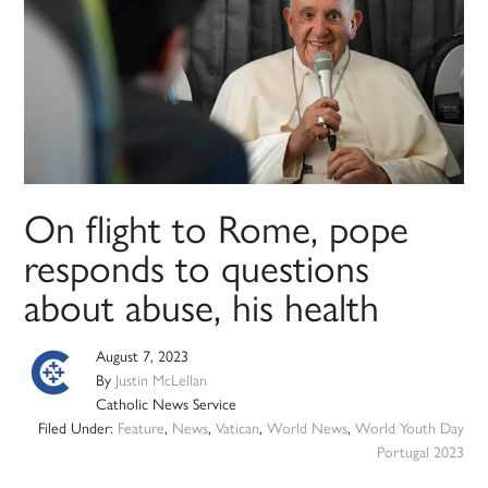
On flight to Rome, pope
responds to questions
about abuse, his health
August 7, 2023
By
Justin McLellan
Catholic News Service
Filed Under:
Feature
,
News
,
Vatican
,
World News
,
World Youth Day
Portugal 2023