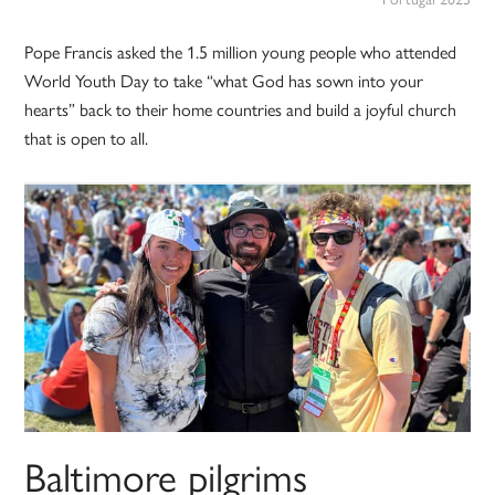
Pope Francis asked the 1.5 million young people who attended
World Youth Day to take “what God has sown into your
hearts” back to their home countries and build a joyful church
that is open to all.
Baltimore pilgrims