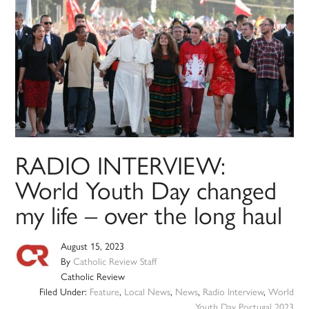
RADIO INTERVIEW:
World Youth Day changed
my life – over the long haul
August 15, 2023
By
Catholic Review Staff
Catholic Review
Filed Under:
Feature
,
Local News
,
News
,
Radio Interview
,
World
Youth Day Portugal 2023