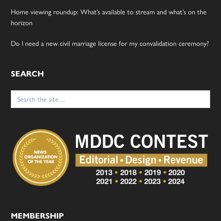
Home viewing roundup: What’s available to stream and what’s on the
horizon
Do I need a new civil marriage license for my convalidation ceremony?
SEARCH
Search
for:
MEMBERSHIP