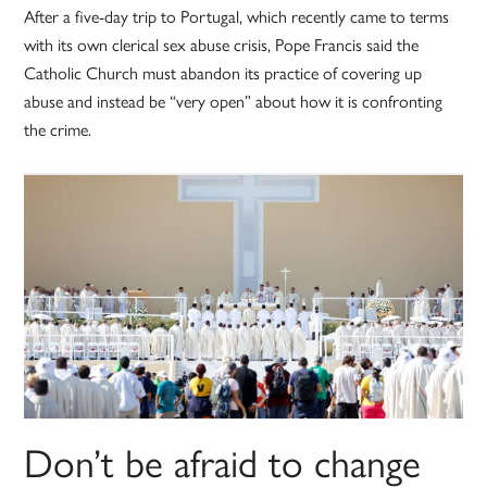
After a five-day trip to Portugal, which recently came to terms
with its own clerical sex abuse crisis, Pope Francis said the
Catholic Church must abandon its practice of covering up
abuse and instead be “very open” about how it is confronting
the crime.
Don’t be afraid to change