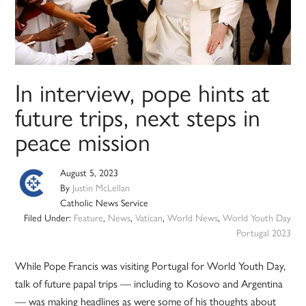
In interview, pope hints at
future trips, next steps in
peace mission
August 5, 2023
By
Justin McLellan
Catholic News Service
Filed Under:
Feature
,
News
,
Vatican
,
World News
,
World Youth Day
Portugal 2023
While Pope Francis was visiting Portugal for World Youth Day,
talk of future papal trips — including to Kosovo and Argentina
— was making headlines as were some of his thoughts about