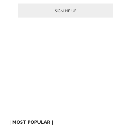
| MOST POPULAR |