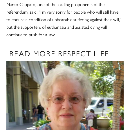
Marco Cappato, one of the leading proponents of the
referendum, said, “I’m very sorry for people who will still have
to endure a condition of unbearable suffering against their will,”
but the supporters of euthanasia and assisted dying will
continue to push for a law.
READ MORE RESPECT LIFE