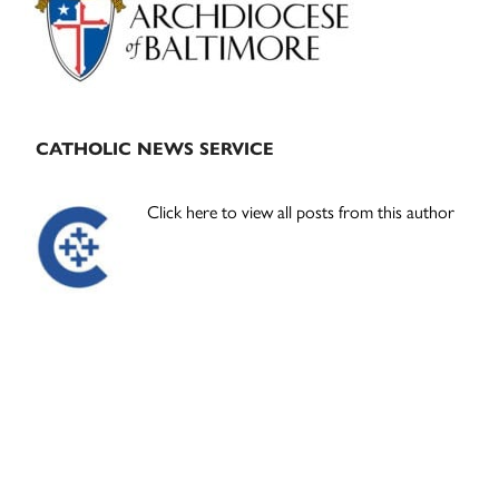
CATHOLIC NEWS SERVICE
Click here to view all posts from this author