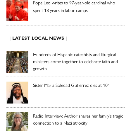
Pope Leo writes to 97-year-old cardinal who
spent 18 years in labor camps
| LATEST LOCAL NEWS |
Hundreds of Hispanic catechists and liturgical
ministers come together to celebrate faith and
growth
Sister Maria Soledad Gutierrez dies at 101
Radio Interview: Author shares her family’s tragic
connection to a Nazi atrocity