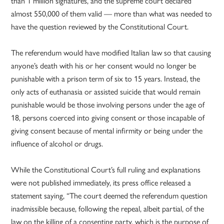
than 1 million signatures, and the supreme court declared
almost 550,000 of them valid — more than what was needed to
have the question reviewed by the Constitutional Court.
The referendum would have modified Italian law so that causing
anyone’s death with his or her consent would no longer be
punishable with a prison term of six to 15 years. Instead, the
only acts of euthanasia or assisted suicide that would remain
punishable would be those involving persons under the age of
18, persons coerced into giving consent or those incapable of
giving consent because of mental infirmity or being under the
influence of alcohol or drugs.
While the Constitutional Court’s full ruling and explanations
were not published immediately, its press office released a
statement saying, “The court deemed the referendum question
inadmissible because, following the repeal, albeit partial, of the
law on the killing of a consenting party, which is the purpose of