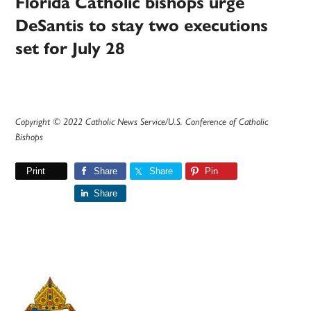
Florida Catholic bishops urge
DeSantis to stay two executions
set for July 28
Copyright © 2022 Catholic News Service/U.S. Conference of Catholic
Bishops
Print
Share
Share
Pin
Share
Primary
Sidebar