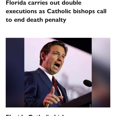
Florida carries out double
executions as Catholic bishops call
to end death penalty