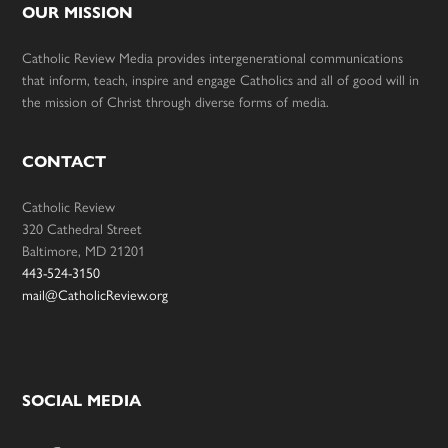
OUR MISSION
Catholic Review Media provides intergenerational communications
that inform, teach, inspire and engage Catholics and all of good will in
the mission of Christ through diverse forms of media.
CONTACT
Catholic Review
320 Cathedral Street
Baltimore, MD 21201
443-524-3150
mail@CatholicReview.org
SOCIAL MEDIA