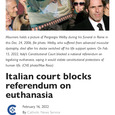
Mourners holds a picture of Piergiorgio Welby during his funeral in Rome in
this Dec. 24, 2006, file photo. Welby, who suffered from advanced muscular
dystrophy, died after his doctor switched off his life support system. On Feb.
15, 2022, Italy's Constitutional Court blocked a national referendum on
legalizing euthanasia, saying it would violate constitutional protections of
human life. (CNS photo/Max Rossi)
Italian court blocks
referendum on
euthanasia
February 16, 2022
By
Catholic News Service