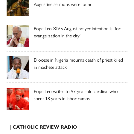
Augustine sermons were found
Pope Leo XIV’s August prayer intention is ‘for
evangelization in the city’
Diocese in Nigeria mourns death of priest killed
in machete attack
Pope Leo writes to 97-year-old cardinal who
spent 18 years in labor camps
| CATHOLIC REVIEW RADIO |