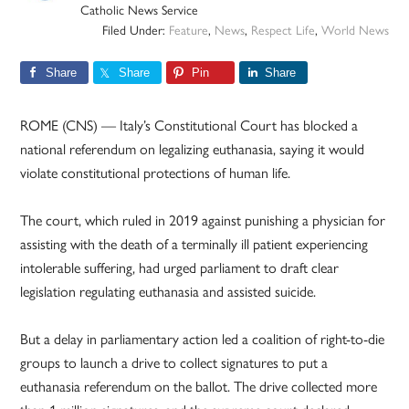
Catholic News Service
Filed Under:
Feature
,
News
,
Respect Life
,
World News
Share
Share
Pin
Share
ROME (CNS) — Italy’s Constitutional Court has blocked a
national referendum on legalizing euthanasia, saying it would
violate constitutional protections of human life.
The court, which ruled in 2019 against punishing a physician for
assisting with the death of a terminally ill patient experiencing
intolerable suffering, had urged parliament to draft clear
legislation regulating euthanasia and assisted suicide.
But a delay in parliamentary action led a coalition of right-to-die
groups to launch a drive to collect signatures to put a
euthanasia referendum on the ballot. The drive collected more