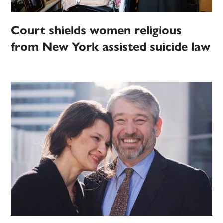
Court shields women religious
from New York assisted suicide law