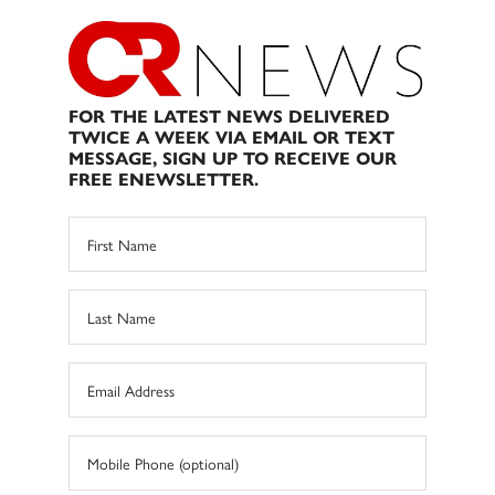
FOR THE LATEST NEWS DELIVERED
TWICE A WEEK VIA EMAIL OR TEXT
MESSAGE, SIGN UP TO RECEIVE OUR
FREE ENEWSLETTER.