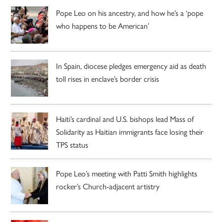
Pope Leo on his ancestry, and how he’s a ‘pope
who happens to be American’
In Spain, diocese pledges emergency aid as death
toll rises in enclave’s border crisis
Haiti’s cardinal and U.S. bishops lead Mass of
Solidarity as Haitian immigrants face losing their
TPS status
Pope Leo’s meeting with Patti Smith highlights
rocker’s Church-adjacent artistry