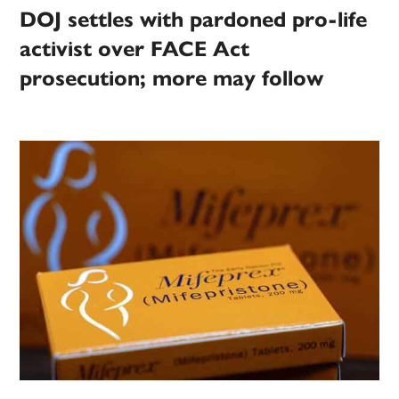
DOJ settles with pardoned pro-life
activist over FACE Act
prosecution; more may follow