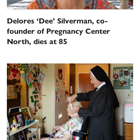
Delores ‘Dee’ Silverman, co-
founder of Pregnancy Center
North, dies at 85