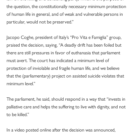
the question, the constitutionally necessary minimum protection
of human life in general, and of weak and vulnerable persons in
particular, would not be preserved.”
Jacopo Coghe, president of Italy’s “Pro Vita e Famiglia” group,
praised the decision, saying, “A deadly drift has been foiled but
there are still pressures in favor of euthanasia that parliament
must avert. The court has indicated a minimum level of
protection of inviolable and fragile human life, and we believe
that the (parliamentary) project on assisted suicide violates that
minimum level.”
The parliament, he said, should respond in a way that “invests in
palliative care and helps the suffering to live with dignity, and not
to be killed.”
In a video posted online after the decision was announced,