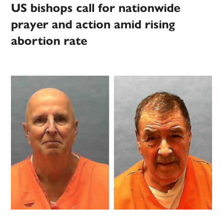
US bishops call for nationwide
prayer and action amid rising
abortion rate