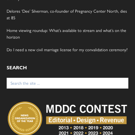
Delores ‘Dee’ Silverman, co-founder of Pregnancy Center North, dies
at 85
Home viewing roundup: What’s available to stream and what’s on the
horizon
Do I need a new civil marriage license for my convalidation ceremony?
SEARCH
Search
for: