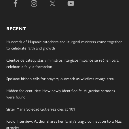
RECENT
Hundreds of Hispanic catechists and liturgical ministers come together
to celebrate faith and growth
Cientos de catequistas y ministros litúrgicos hispanos se reúnen para
celebrar la fe y la formación
Spokane bishop calls for prayers, outreach as wildfires ravage area
Hidden for centuries: How newly identified St. Augustine sermons
were found
Sister Maria Soledad Gutierrez dies at 101
Radio Interview: Author shares her family’s tragic connection to a Nazi
atrocity