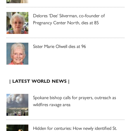
Delores ‘Dee’ Silverman, co-founder of
Pregnancy Center North, dies at 85
Sister Marie Olwell dies at 96
| LATEST WORLD NEWS |
Spokane bishop calls for prayers, outreach as
wildfires ravage area
Hidden for centuries: How newly identified St.