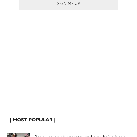
| MOST POPULAR |
Pope Leo on his ancestry, and how he’s a ‘pope