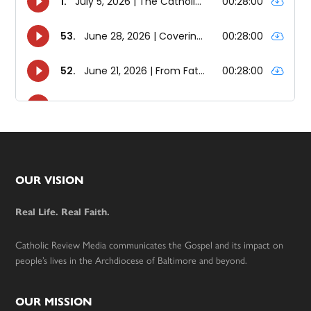
Footer
OUR VISION
Real Life. Real Faith.
Catholic Review Media communicates the Gospel and its impact on
people’s lives in the Archdiocese of Baltimore and beyond.
OUR MISSION