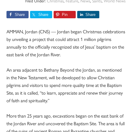
Filed Under:
Christmas
,
Feature
,
News
,
Saints
,
World News
Share
Share
Pin
Share
AMMAN, Jordan (CNS) — Jordan began Christmas celebrations
by unveiling a project that could attract 1 million pilgrims
annually to the officially recognized site of Jesus’ baptism on the
east bank of the Jordan River.
An area adjacent to Bethany Beyond the Jordan, as mentioned
in the New Testament, will be developed to allow Christian
pilgrims and visitors to spend more quality time at the Baptism
Site, as it is called, “to learn, appreciate and renew their journey
of faith and spirituality.”
More than 25 years ago, excavations began on the east bank of
the Jordan River and uncovered the Baptism Site. The area is full
of the ruins of ancient Roman and Byzantine churches and