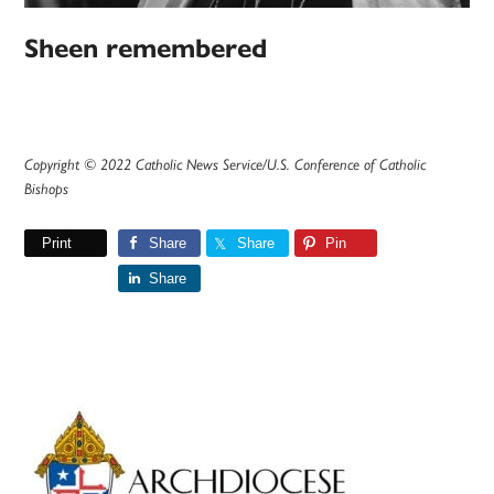
Sheen remembered
Copyright © 2022 Catholic News Service/U.S. Conference of Catholic
Bishops
Print
Share
Share
Pin
Share
Primary
Sidebar