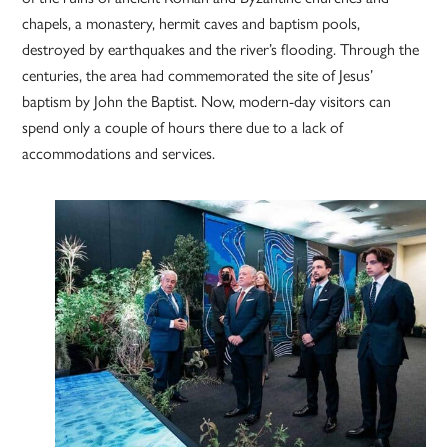
chapels, a monastery, hermit caves and baptism pools,
destroyed by earthquakes and the river’s flooding. Through the
centuries, the area had commemorated the site of Jesus’
baptism by John the Baptist. Now, modern-day visitors can
spend only a couple of hours there due to a lack of
accommodations and services.