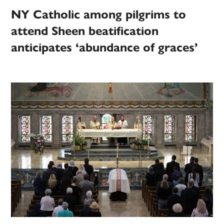
NY Catholic among pilgrims to
attend Sheen beatification
anticipates ‘abundance of graces’