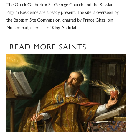
The Greek Orthodox St. George Church and the Russian
Pilgrim Residence are already present. The site is overseen by
the Baptism Site Commission, chaired by Prince Ghazi bin
Muhammad, a cousin of King Abdullah.
READ MORE SAINTS