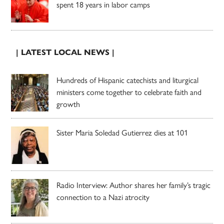
spent 18 years in labor camps
| LATEST LOCAL NEWS |
Hundreds of Hispanic catechists and liturgical
ministers come together to celebrate faith and
growth
Sister Maria Soledad Gutierrez dies at 101
Radio Interview: Author shares her family’s tragic
connection to a Nazi atrocity