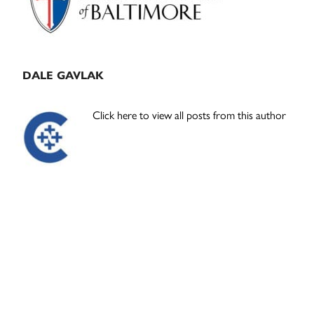
DALE GAVLAK
Click here to view all posts from this author