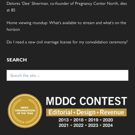
Delores ‘Dee’ Silverman, co-founder of Pregnancy Center North, dies
at 85
Home viewing roundup: What’s available to stream and what’s on the
horizon
Do I need a new civil marriage license for my convalidation ceremony?
SEARCH
Search
for: