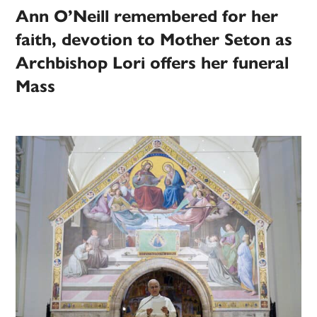
Ann O’Neill remembered for her
faith, devotion to Mother Seton as
Archbishop Lori offers her funeral
Mass