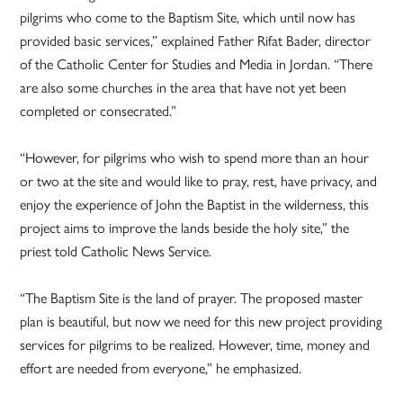
pilgrims who come to the Baptism Site, which until now has
provided basic services,” explained Father Rifat Bader, director
of the Catholic Center for Studies and Media in Jordan. “There
are also some churches in the area that have not yet been
completed or consecrated.”
“However, for pilgrims who wish to spend more than an hour
or two at the site and would like to pray, rest, have privacy, and
enjoy the experience of John the Baptist in the wilderness, this
project aims to improve the lands beside the holy site,” the
priest told Catholic News Service.
“The Baptism Site is the land of prayer. The proposed master
plan is beautiful, but now we need for this new project providing
services for pilgrims to be realized. However, time, money and
effort are needed from everyone,” he emphasized.