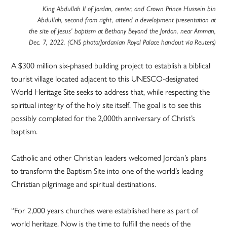
King Abdullah II of Jordan, center, and Crown Prince Hussein bin
Abdullah, second from right, attend a development presentation at
the site of Jesus’ baptism at Bethany Beyond the Jordan, near Amman,
Dec. 7, 2022. (CNS photo/Jordanian Royal Palace handout via Reuters)
A $300 million six-phased building project to establish a biblical
tourist village located adjacent to this UNESCO-designated
World Heritage Site seeks to address that, while respecting the
spiritual integrity of the holy site itself. The goal is to see this
possibly completed for the 2,000th anniversary of Christ’s
baptism.
Catholic and other Christian leaders welcomed Jordan’s plans
to transform the Baptism Site into one of the world’s leading
Christian pilgrimage and spiritual destinations.
“For 2,000 years churches were established here as part of
world heritage. Now is the time to fulfill the needs of the