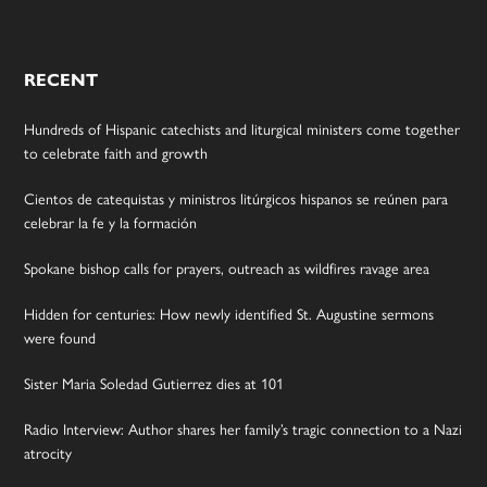
RECENT
Hundreds of Hispanic catechists and liturgical ministers come together
to celebrate faith and growth
Cientos de catequistas y ministros litúrgicos hispanos se reúnen para
celebrar la fe y la formación
Spokane bishop calls for prayers, outreach as wildfires ravage area
Hidden for centuries: How newly identified St. Augustine sermons
were found
Sister Maria Soledad Gutierrez dies at 101
Radio Interview: Author shares her family’s tragic connection to a Nazi
atrocity