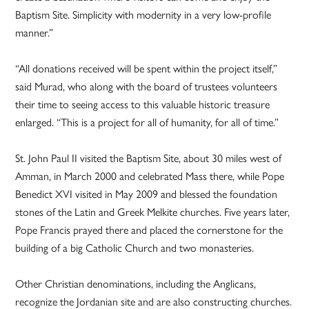
Baptism Site. Simplicity with modernity in a very low-profile
manner.”
“All donations received will be spent within the project itself,”
said Murad, who along with the board of trustees volunteers
their time to seeing access to this valuable historic treasure
enlarged. “This is a project for all of humanity, for all of time.”
St. John Paul II visited the Baptism Site, about 30 miles west of
Amman, in March 2000 and celebrated Mass there, while Pope
Benedict XVI visited in May 2009 and blessed the foundation
stones of the Latin and Greek Melkite churches. Five years later,
Pope Francis prayed there and placed the cornerstone for the
building of a big Catholic Church and two monasteries.
Other Christian denominations, including the Anglicans,
recognize the Jordanian site and are also constructing churches.