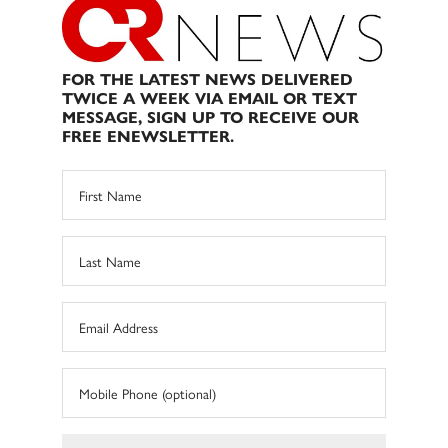
FOR THE LATEST NEWS DELIVERED
TWICE A WEEK VIA EMAIL OR TEXT
MESSAGE, SIGN UP TO RECEIVE OUR
FREE ENEWSLETTER.