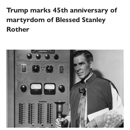
Trump marks 45th anniversary of
martyrdom of Blessed Stanley
Rother