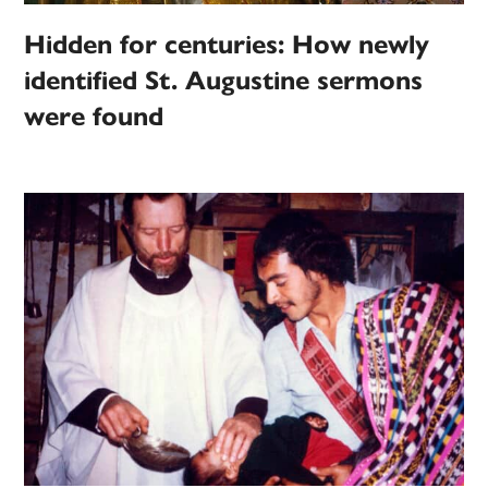
Hidden for centuries: How newly
identified St. Augustine sermons
were found