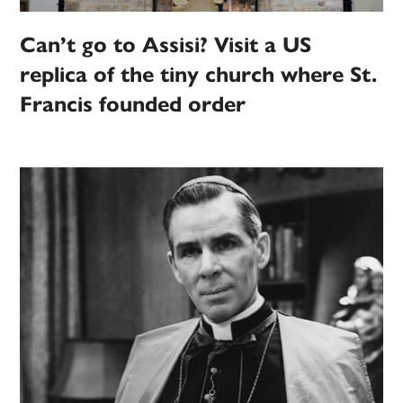
Can’t go to Assisi? Visit a US
replica of the tiny church where St.
Francis founded order