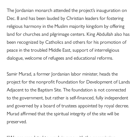
The Jordanian monarch attended the project’s inauguration on
Dec. 8 and has been lauded by Christian leaders for fostering
religious harmony in the Muslim majority kingdom by offering
land for churches and pilgrimage centers. King Abdullah also has
been recognized by Catholics and others for his promotion of
peace in the troubled Middle East, support of interreligious
dialogue, welcome of refugees and educational reforms.
Samir Murad, a former Jordanian labor minister, heads the
project for the nonprofit Foundation for Development of Lands
Adjacent to the Baptism Site. The foundation is not connected
to the government, but rather is self-financed, fully independent
and governed by a board of trustees appointed by royal decree.
Murad affirmed that the spiritual integrity of the site will be
preserved.