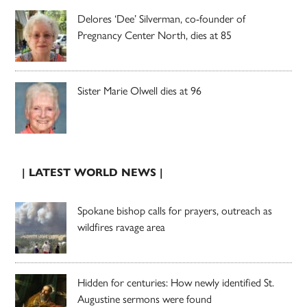
Delores ‘Dee’ Silverman, co-founder of
Pregnancy Center North, dies at 85
Sister Marie Olwell dies at 96
| LATEST WORLD NEWS |
Spokane bishop calls for prayers, outreach as
wildfires ravage area
Hidden for centuries: How newly identified St.
Augustine sermons were found