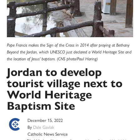
Pope Francis makes the Sign of the Cross in 2014 after praying at Bethany
Beyond the Jordan, which UNESCO just declared a World Heritage Site and
the location of Jesus' baptism. (CNS photo/Paul Haring)
Jordan to develop
tourist village next to
World Heritage
Baptism Site
December 15, 2022
By
Dale Gavlak
Catholic News Service