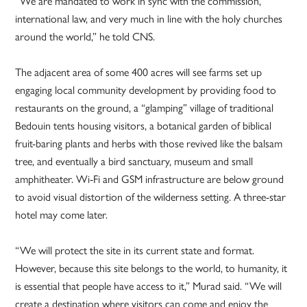
“We are mandated to work in sync with the commission,
international law, and very much in line with the holy churches
around the world,” he told CNS.
The adjacent area of some 400 acres will see farms set up
engaging local community development by providing food to
restaurants on the ground, a “glamping” village of traditional
Bedouin tents housing visitors, a botanical garden of biblical
fruit-baring plants and herbs with those revived like the balsam
tree, and eventually a bird sanctuary, museum and small
amphitheater. Wi-Fi and GSM infrastructure are below ground
to avoid visual distortion of the wilderness setting. A three-star
hotel may come later.
“We will protect the site in its current state and format.
However, because this site belongs to the world, to humanity, it
is essential that people have access to it,” Murad said. “We will
create a destination where visitors can come and enjoy the