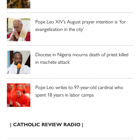
Pope Leo XIV’s August prayer intention is ‘for
evangelization in the city’
Diocese in Nigeria mourns death of priest killed
in machete attack
Pope Leo writes to 97-year-old cardinal who
spent 18 years in labor camps
| CATHOLIC REVIEW RADIO |