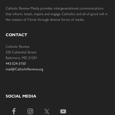
Catholic Review Media provides intergenerational communications
that inform, teach, inspire and engage Catholics and all of good will in
the mission of Christ through diverse forms of media.
CONTACT
Catholic Review
320 Cathedral Street
Baltimore, MD 21201
443-524-3150
mail@CatholicReview.org
SOCIAL MEDIA