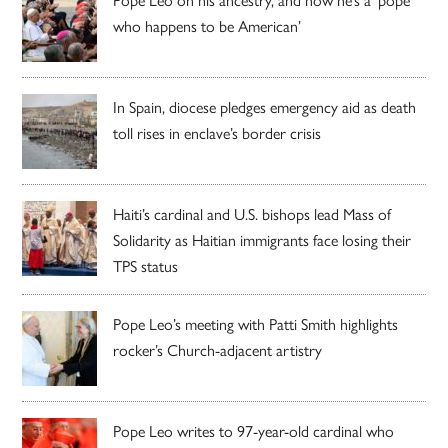
who happens to be American’
In Spain, diocese pledges emergency aid as death
toll rises in enclave’s border crisis
Haiti’s cardinal and U.S. bishops lead Mass of
Solidarity as Haitian immigrants face losing their
TPS status
Pope Leo’s meeting with Patti Smith highlights
rocker’s Church-adjacent artistry
Pope Leo writes to 97-year-old cardinal who