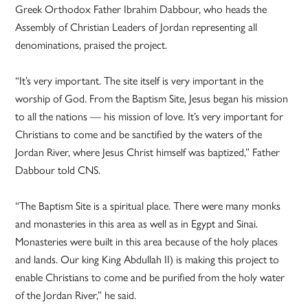
Greek Orthodox Father Ibrahim Dabbour, who heads the
Assembly of Christian Leaders of Jordan representing all
denominations, praised the project.
“It’s very important. The site itself is very important in the
worship of God. From the Baptism Site, Jesus began his mission
to all the nations — his mission of love. It’s very important for
Christians to come and be sanctified by the waters of the
Jordan River, where Jesus Christ himself was baptized,” Father
Dabbour told CNS.
“The Baptism Site is a spiritual place. There were many monks
and monasteries in this area as well as in Egypt and Sinai.
Monasteries were built in this area because of the holy places
and lands. Our king King Abdullah II) is making this project to
enable Christians to come and be purified from the holy water
of the Jordan River,” he said.