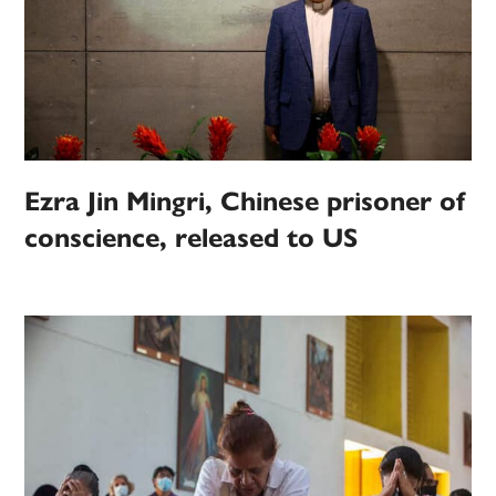
Ezra Jin Mingri, Chinese prisoner of
conscience, released to US