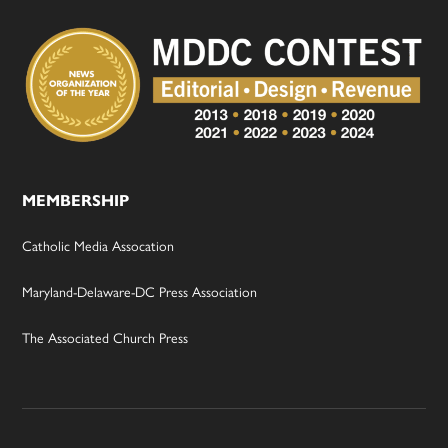
MEMBERSHIP
Catholic Media Assocation
Maryland-Delaware-DC Press Association
The Associated Church Press