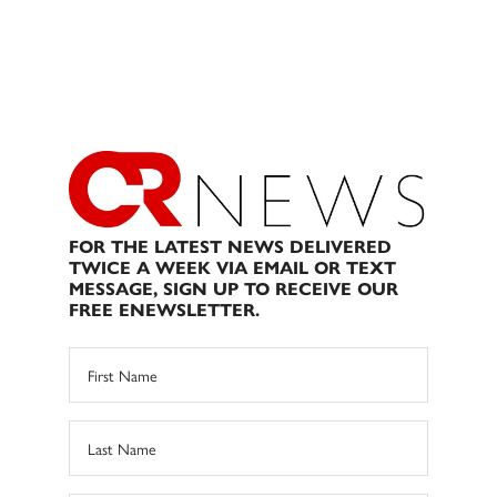
FOR THE LATEST NEWS DELIVERED
TWICE A WEEK VIA EMAIL OR TEXT
MESSAGE, SIGN UP TO RECEIVE OUR
FREE ENEWSLETTER.