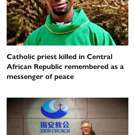
Catholic priest killed in Central
African Republic remembered as a
messenger of peace