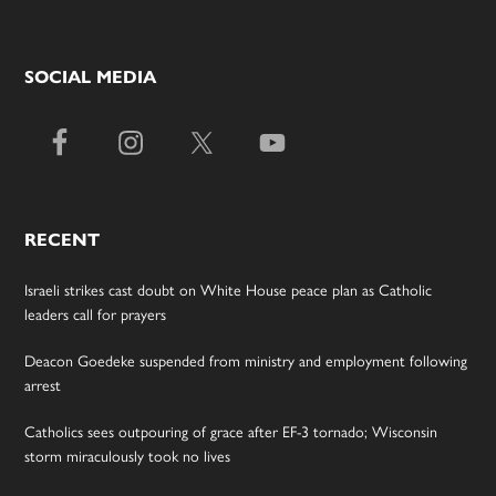
SOCIAL MEDIA
RECENT
Israeli strikes cast doubt on White House peace plan as Catholic
leaders call for prayers
Deacon Goedeke suspended from ministry and employment following
arrest
Catholics sees outpouring of grace after EF-3 tornado; Wisconsin
storm miraculously took no lives