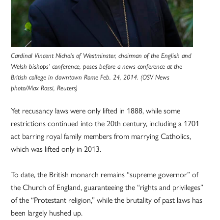
Cardinal Vincent Nichols of Westminster, chairman of the English and
Welsh bishops’ conference, poses before a news conference at the
British college in downtown Rome Feb. 24, 2014. (OSV News
photo/Max Rossi, Reuters)
Yet recusancy laws were only lifted in 1888, while some
restrictions continued into the 20th century, including a 1701
act barring royal family members from marrying Catholics,
which was lifted only in 2013.
To date, the British monarch remains “supreme governor” of
the Church of England, guaranteeing the “rights and privileges”
of the “Protestant religion,” while the brutality of past laws has
been largely hushed up.