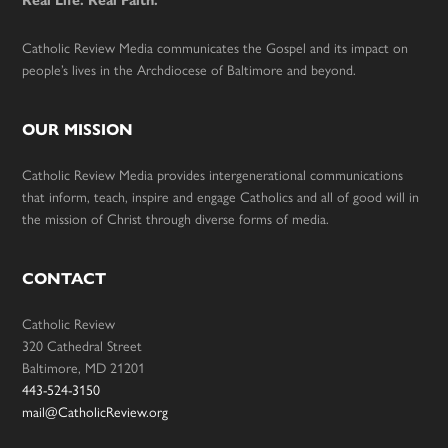
Real Life. Real Faith.
Catholic Review Media communicates the Gospel and its impact on
people’s lives in the Archdiocese of Baltimore and beyond.
OUR MISSION
Catholic Review Media provides intergenerational communications
that inform, teach, inspire and engage Catholics and all of good will in
the mission of Christ through diverse forms of media.
CONTACT
Catholic Review
320 Cathedral Street
Baltimore, MD 21201
443-524-3150
mail@CatholicReview.org