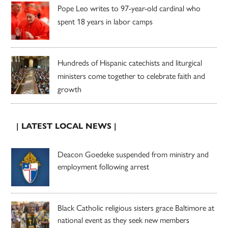
Pope Leo writes to 97-year-old cardinal who
spent 18 years in labor camps
Hundreds of Hispanic catechists and liturgical
ministers come together to celebrate faith and
growth
| LATEST LOCAL NEWS |
Deacon Goedeke suspended from ministry and
employment following arrest
Black Catholic religious sisters grace Baltimore at
national event as they seek new members