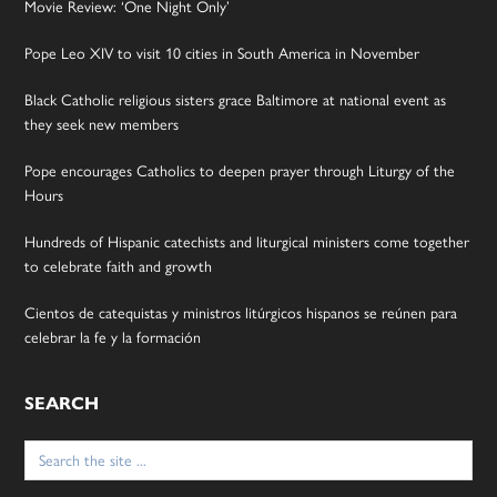
Movie Review: ‘One Night Only’
Pope Leo XIV to visit 10 cities in South America in November
Black Catholic religious sisters grace Baltimore at national event as
they seek new members
Pope encourages Catholics to deepen prayer through Liturgy of the
Hours
Hundreds of Hispanic catechists and liturgical ministers come together
to celebrate faith and growth
Cientos de catequistas y ministros litúrgicos hispanos se reúnen para
celebrar la fe y la formación
SEARCH
Search
for: