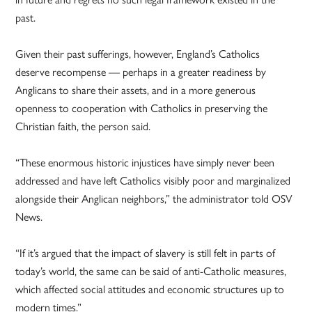
past.
Given their past sufferings, however, England’s Catholics
deserve recompense — perhaps in a greater readiness by
Anglicans to share their assets, and in a more generous
openness to cooperation with Catholics in preserving the
Christian faith, the person said.
“These enormous historic injustices have simply never been
addressed and have left Catholics visibly poor and marginalized
alongside their Anglican neighbors,” the administrator told OSV
News.
“If it’s argued that the impact of slavery is still felt in parts of
today’s world, the same can be said of anti-Catholic measures,
which affected social attitudes and economic structures up to
modern times.”