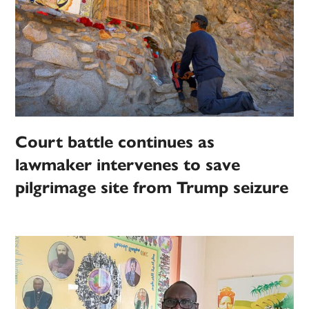
Court battle continues as
lawmaker intervenes to save
pilgrimage site from Trump seizure