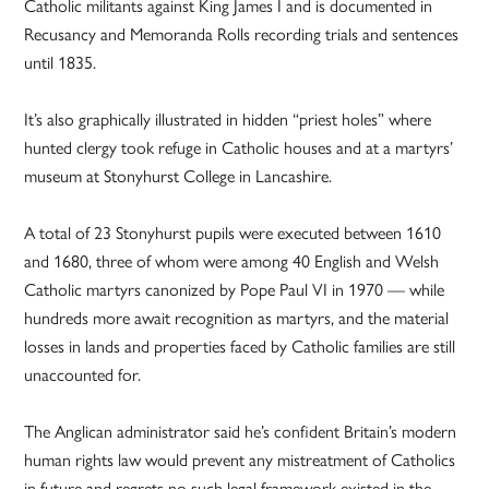
Catholic militants against King James I and is documented in
Recusancy and Memoranda Rolls recording trials and sentences
until 1835.
It’s also graphically illustrated in hidden “priest holes” where
hunted clergy took refuge in Catholic houses and at a martyrs’
museum at Stonyhurst College in Lancashire.
A total of 23 Stonyhurst pupils were executed between 1610
and 1680, three of whom were among 40 English and Welsh
Catholic martyrs canonized by Pope Paul VI in 1970 — while
hundreds more await recognition as martyrs, and the material
losses in lands and properties faced by Catholic families are still
unaccounted for.
The Anglican administrator said he’s confident Britain’s modern
human rights law would prevent any mistreatment of Catholics
in future and regrets no such legal framework existed in the