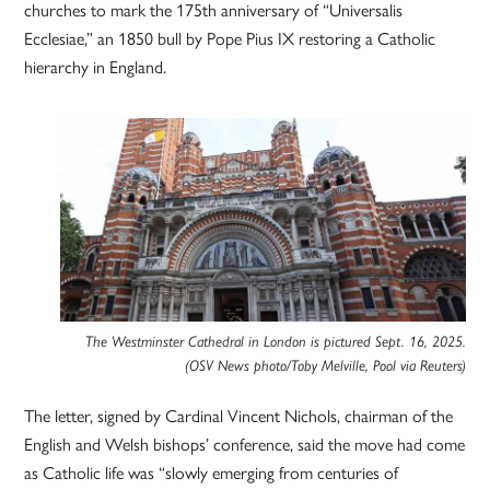
churches to mark the 175th anniversary of “Universalis
Ecclesiae,” an 1850 bull by Pope Pius IX restoring a Catholic
hierarchy in England.
The Westminster Cathedral in London is pictured Sept. 16, 2025.
(OSV News photo/Toby Melville, Pool via Reuters)
The letter, signed by Cardinal Vincent Nichols, chairman of the
English and Welsh bishops’ conference, said the move had come
as Catholic life was “slowly emerging from centuries of