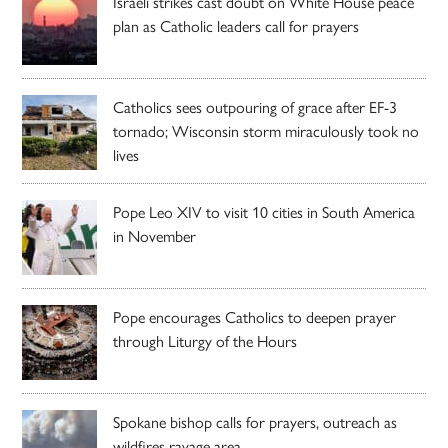
Israeli strikes cast doubt on White House peace
plan as Catholic leaders call for prayers
Catholics sees outpouring of grace after EF-3
tornado; Wisconsin storm miraculously took no
lives
Pope Leo XIV to visit 10 cities in South America
in November
Pope encourages Catholics to deepen prayer
through Liturgy of the Hours
Spokane bishop calls for prayers, outreach as
wildfires ravage area