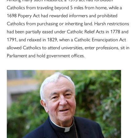
Catholics from traveling beyond 5 miles from home, while a
1698 Popery Act had rewarded informers and prohibited
Catholics from purchasing or inheriting land. Harsh restrictions
had been partially eased under Catholic Relief Acts in 1778 and
1791, and relaxed in 1829, when a Catholic Emancipation Act
allowed Catholics to attend universities, enter professions, sit in
Parliament and hold government offices.