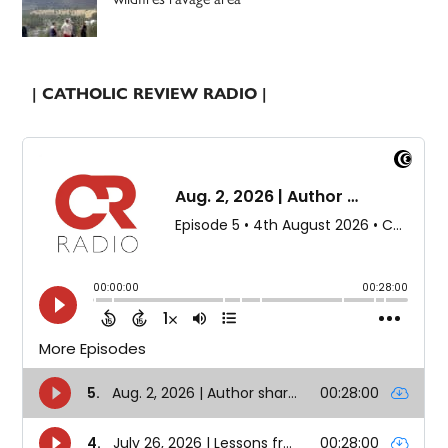
| CATHOLIC REVIEW RADIO |