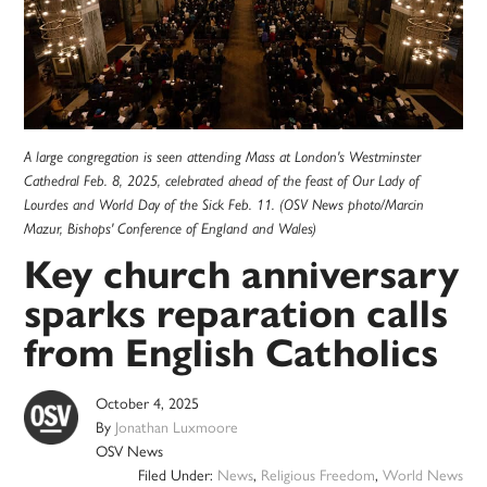
A large congregation is seen attending Mass at London's Westminster
Cathedral Feb. 8, 2025, celebrated ahead of the feast of Our Lady of
Lourdes and World Day of the Sick Feb. 11. (OSV News photo/Marcin
Mazur, Bishops' Conference of England and Wales)
Key church anniversary
sparks reparation calls
from English Catholics
October 4, 2025
By
Jonathan Luxmoore
OSV News
Filed Under:
News
,
Religious Freedom
,
World News