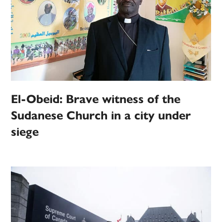
El-Obeid: Brave witness of the
Sudanese Church in a city under
siege