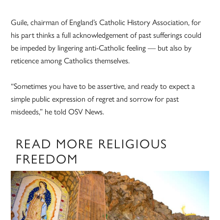
Guile, chairman of England’s Catholic History Association, for
his part thinks a full acknowledgement of past sufferings could
be impeded by lingering anti-Catholic feeling — but also by
reticence among Catholics themselves.
“Sometimes you have to be assertive, and ready to expect a
simple public expression of regret and sorrow for past
misdeeds,” he told OSV News.
READ MORE RELIGIOUS
FREEDOM