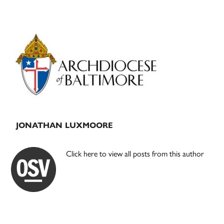
Primary
Sidebar
JONATHAN LUXMOORE
Click here to view all posts from this author