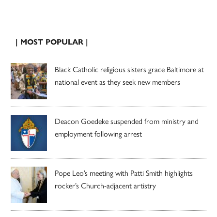
| MOST POPULAR |
Black Catholic religious sisters grace Baltimore at
national event as they seek new members
Deacon Goedeke suspended from ministry and
employment following arrest
Pope Leo’s meeting with Patti Smith highlights
rocker’s Church-adjacent artistry