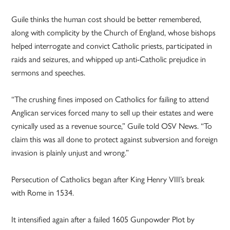
Guile thinks the human cost should be better remembered,
along with complicity by the Church of England, whose bishops
helped interrogate and convict Catholic priests, participated in
raids and seizures, and whipped up anti-Catholic prejudice in
sermons and speeches.
“The crushing fines imposed on Catholics for failing to attend
Anglican services forced many to sell up their estates and were
cynically used as a revenue source,” Guile told OSV News. “To
claim this was all done to protect against subversion and foreign
invasion is plainly unjust and wrong.”
Persecution of Catholics began after King Henry VIII’s break
with Rome in 1534.
It intensified again after a failed 1605 Gunpowder Plot by