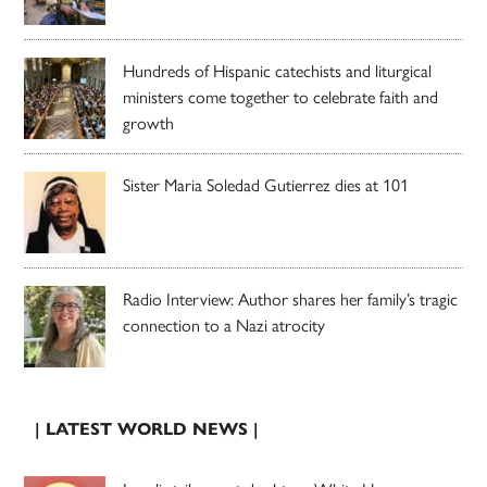
Hundreds of Hispanic catechists and liturgical
ministers come together to celebrate faith and
growth
Sister Maria Soledad Gutierrez dies at 101
Radio Interview: Author shares her family’s tragic
connection to a Nazi atrocity
| LATEST WORLD NEWS |