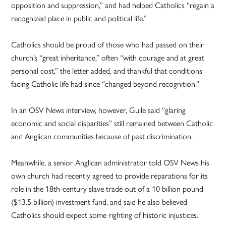
opposition and suppression,” and had helped Catholics “regain a
recognized place in public and political life.”
Catholics should be proud of those who had passed on their
church’s “great inheritance,” often “with courage and at great
personal cost,” the letter added, and thankful that conditions
facing Catholic life had since “changed beyond recognition.”
In an OSV News interview, however, Guile said “glaring
economic and social disparities” still remained between Catholic
and Anglican communities because of past discrimination.
Meanwhile, a senior Anglican administrator told OSV News his
own church had recently agreed to provide reparations for its
role in the 18th-century slave trade out of a 10 billion pound
($13.5 billion) investment fund, and said he also believed
Catholics should expect some righting of historic injustices.