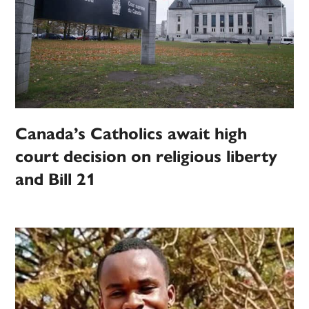
Canada’s Catholics await high
court decision on religious liberty
and Bill 21