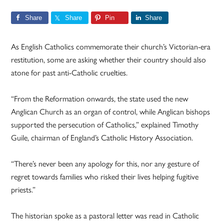
Share
Share
Pin
Share
As English Catholics commemorate their church’s Victorian-era
restitution, some are asking whether their country should also
atone for past anti-Catholic cruelties.
“From the Reformation onwards, the state used the new
Anglican Church as an organ of control, while Anglican bishops
supported the persecution of Catholics,” explained Timothy
Guile, chairman of England’s Catholic History Association.
“There’s never been any apology for this, nor any gesture of
regret towards families who risked their lives helping fugitive
priests.”
The historian spoke as a pastoral letter was read in Catholic