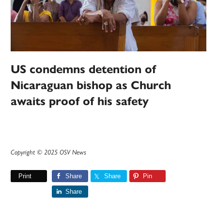
US condemns detention of
Nicaraguan bishop as Church
awaits proof of his safety
Copyright © 2025 OSV News
Print
Share
Share
Pin
Share