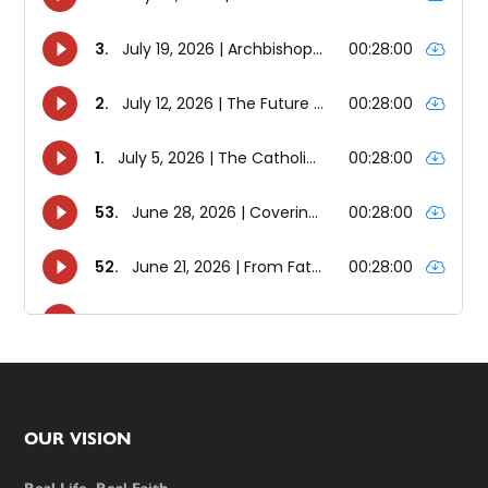
Footer
OUR VISION