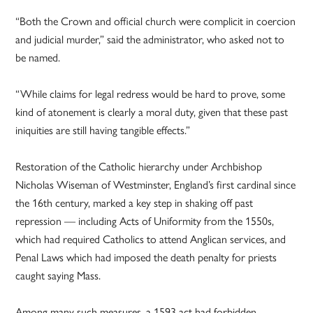
“Both the Crown and official church were complicit in coercion
and judicial murder,” said the administrator, who asked not to
be named.
“While claims for legal redress would be hard to prove, some
kind of atonement is clearly a moral duty, given that these past
iniquities are still having tangible effects.”
Restoration of the Catholic hierarchy under Archbishop
Nicholas Wiseman of Westminster, England’s first cardinal since
the 16th century, marked a key step in shaking off past
repression — including Acts of Uniformity from the 1550s,
which had required Catholics to attend Anglican services, and
Penal Laws which had imposed the death penalty for priests
caught saying Mass.
Among many such measures, a 1593 act had forbidden