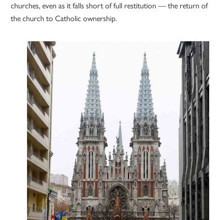
churches, even as it falls short of full restitution — the return of
the church to Catholic ownership.