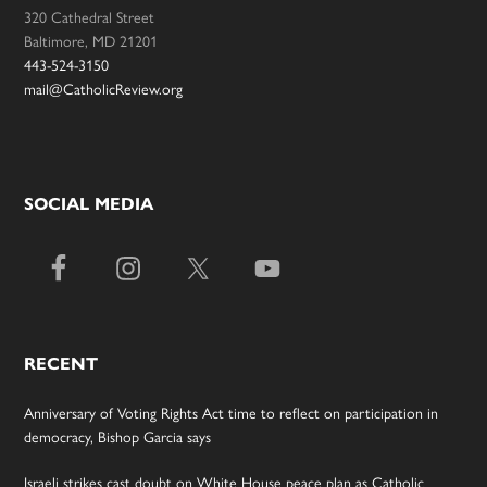
320 Cathedral Street
Baltimore, MD 21201
443-524-3150
mail@CatholicReview.org
SOCIAL MEDIA
RECENT
Anniversary of Voting Rights Act time to reflect on participation in
democracy, Bishop Garcia says
Israeli strikes cast doubt on White House peace plan as Catholic