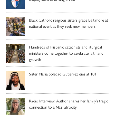
Black Catholic religious sisters grace Baltimore at
national event as they seek new members
Hundreds of Hispanic catechists and liturgical
ministers come together to celebrate faith and
growth
Sister Maria Soledad Gutierrez dies at 101
Radio Interview: Author shares her family’s tragic
connection to a Nazi atrocity