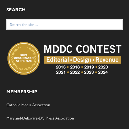
SEARCH
Search
for:
MEMBERSHIP
Catholic Media Assocation
Maryland-Delaware-DC Press Association