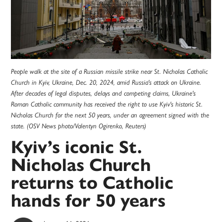
People walk at the site of a Russian missile strike near St. Nicholas Catholic
Church in Kyiv, Ukraine, Dec. 20, 2024, amid Russia's attack on Ukraine.
After decades of legal disputes, delays and competing claims, Ukraine's
Roman Catholic community has received the right to use Kyiv's historic St.
Nicholas Church for the next 50 years, under an agreement signed with the
state. (OSV News photo/Valentyn Ogirenko, Reuters)
Kyiv’s iconic St.
Nicholas Church
returns to Catholic
hands for 50 years