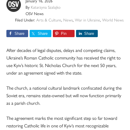
January 16, 2026
By
Katarzyna Szalajko
OSV News
Filed Under:
Arts & Culture
,
News
,
War in Ukraine
,
World News
Share
Share
Pin
Share
After decades of legal disputes, delays and competing claims,
Ukraine’s Roman Catholic community has received the right to
use Kyiv’s historic St. Nicholas Church for the next 50 years,
under an agreement signed with the state.
The church, a national cultural landmark confiscated during the
Soviet era, remains state-owned but will now function primarily
as a parish church.
The agreement marks the most significant step so far toward
restoring Catholic life in one of Kyiv’s most recognizable