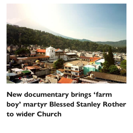
New documentary brings ‘farm
boy’ martyr Blessed Stanley Rother
to wider Church