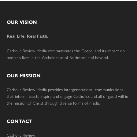
Footer
OUR VISION
Real Life. Real Faith.
Catholic Review Media communicates the Gospel and its impact on
people’s lives in the Archdiocese of Baltimore and beyond.
OUR MISSION
Catholic Review Media provides intergenerational communications
that inform, teach, inspire and engage Catholics and all of good will in
the mission of Christ through diverse forms of media.
CONTACT
Catholic Review