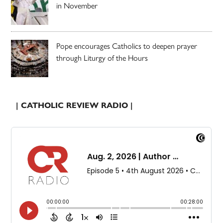
in November
Pope encourages Catholics to deepen prayer
through Liturgy of the Hours
| CATHOLIC REVIEW RADIO |