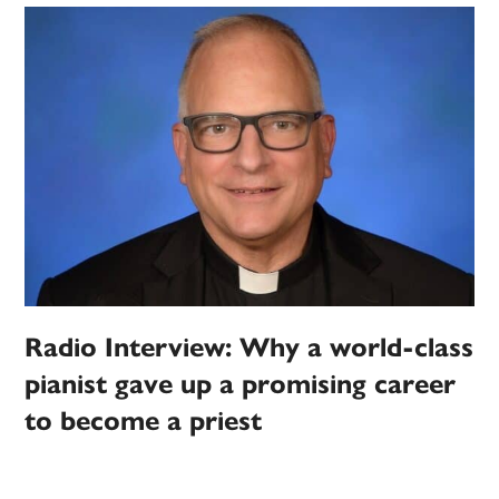
Radio Interview: Why a world-class
pianist gave up a promising career
to become a priest