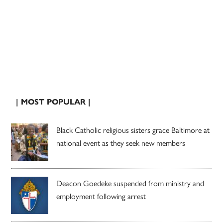
| MOST POPULAR |
Black Catholic religious sisters grace Baltimore at
national event as they seek new members
Deacon Goedeke suspended from ministry and
employment following arrest