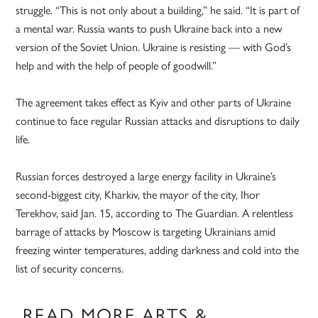
struggle. “This is not only about a building,” he said. “It is part of
a mental war. Russia wants to push Ukraine back into a new
version of the Soviet Union. Ukraine is resisting — with God’s
help and with the help of people of goodwill.”
The agreement takes effect as Kyiv and other parts of Ukraine
continue to face regular Russian attacks and disruptions to daily
life.
Russian forces destroyed a large energy facility in Ukraine’s
second-biggest city, Kharkiv, the mayor of the city, Ihor
Terekhov, said Jan. 15, according to The Guardian. A relentless
barrage of attacks by Moscow is targeting Ukrainians amid
freezing winter temperatures, adding darkness and cold into the
list of security concerns.
READ MORE ARTS &