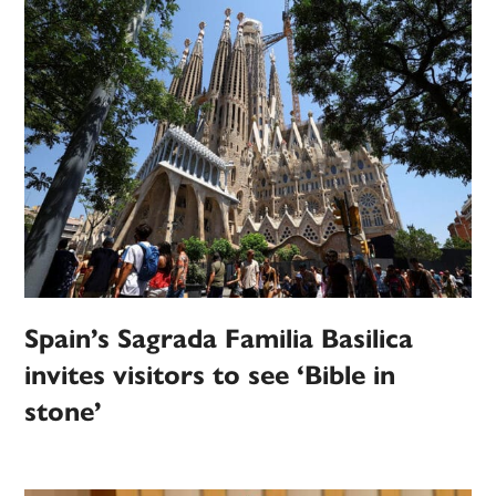
Spain’s Sagrada Familia Basilica
invites visitors to see ‘Bible in
stone’