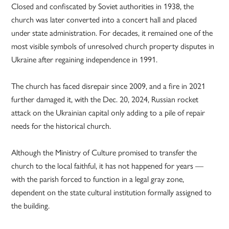
Closed and confiscated by Soviet authorities in 1938, the
church was later converted into a concert hall and placed
under state administration. For decades, it remained one of the
most visible symbols of unresolved church property disputes in
Ukraine after regaining independence in 1991.
The church has faced disrepair since 2009, and a fire in 2021
further damaged it, with the Dec. 20, 2024, Russian rocket
attack on the Ukrainian capital only adding to a pile of repair
needs for the historical church.
Although the Ministry of Culture promised to transfer the
church to the local faithful, it has not happened for years —
with the parish forced to function in a legal gray zone,
dependent on the state cultural institution formally assigned to
the building.