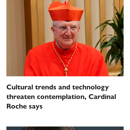
Cultural trends and technology
threaten contemplation, Cardinal
Roche says