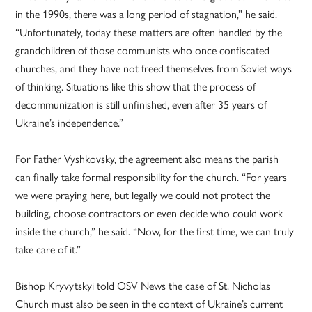
in the 1990s, there was a long period of stagnation,” he said.
“Unfortunately, today these matters are often handled by the
grandchildren of those communists who once confiscated
churches, and they have not freed themselves from Soviet ways
of thinking. Situations like this show that the process of
decommunization is still unfinished, even after 35 years of
Ukraine’s independence.”
For Father Vyshkovsky, the agreement also means the parish
can finally take formal responsibility for the church. “For years
we were praying here, but legally we could not protect the
building, choose contractors or even decide who could work
inside the church,” he said. “Now, for the first time, we can truly
take care of it.”
Bishop Kryvytskyi told OSV News the case of St. Nicholas
Church must also be seen in the context of Ukraine’s current