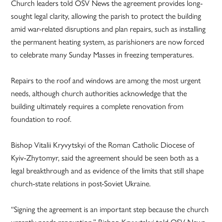
Church leaders told OSV News the agreement provides long-
sought legal clarity, allowing the parish to protect the building
amid war-related disruptions and plan repairs, such as installing
the permanent heating system, as parishioners are now forced
to celebrate many Sunday Masses in freezing temperatures.
Repairs to the roof and windows are among the most urgent
needs, although church authorities acknowledge that the
building ultimately requires a complete renovation from
foundation to roof.
Bishop Vitalii Kryvytskyi of the Roman Catholic Diocese of
Kyiv-Zhytomyr, said the agreement should be seen both as a
legal breakthrough and as evidence of the limits that still shape
church-state relations in post-Soviet Ukraine.
“Signing the agreement is an important step because the church
urgently needs renovation,” Bishop Kryvytskyi told OSV News.