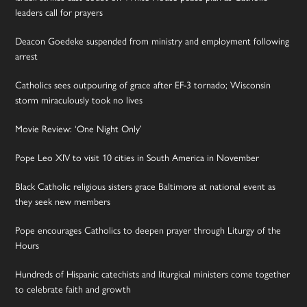
leaders call for prayers
Deacon Goedeke suspended from ministry and employment following
arrest
Catholics sees outpouring of grace after EF-3 tornado; Wisconsin
storm miraculously took no lives
Movie Review: ‘One Night Only’
Pope Leo XIV to visit 10 cities in South America in November
Black Catholic religious sisters grace Baltimore at national event as
they seek new members
Pope encourages Catholics to deepen prayer through Liturgy of the
Hours
Hundreds of Hispanic catechists and liturgical ministers come together
to celebrate faith and growth