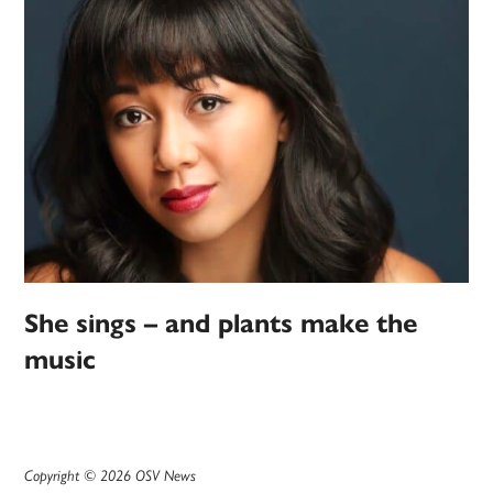
She sings – and plants make the
music
Copyright © 2026 OSV News