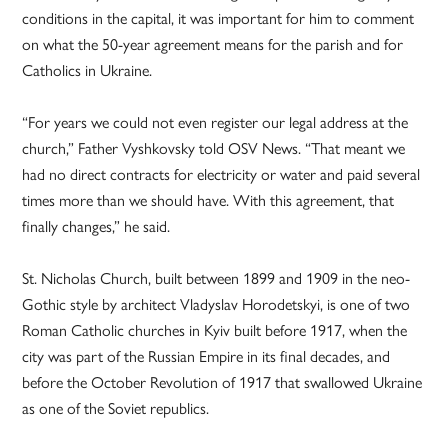
conditions in the capital, it was important for him to comment
on what the 50-year agreement means for the parish and for
Catholics in Ukraine.
“For years we could not even register our legal address at the
church,” Father Vyshkovsky told OSV News. “That meant we
had no direct contracts for electricity or water and paid several
times more than we should have. With this agreement, that
finally changes,” he said.
St. Nicholas Church, built between 1899 and 1909 in the neo-
Gothic style by architect Vladyslav Horodetskyi, is one of two
Roman Catholic churches in Kyiv built before 1917, when the
city was part of the Russian Empire in its final decades, and
before the October Revolution of 1917 that swallowed Ukraine
as one of the Soviet republics.