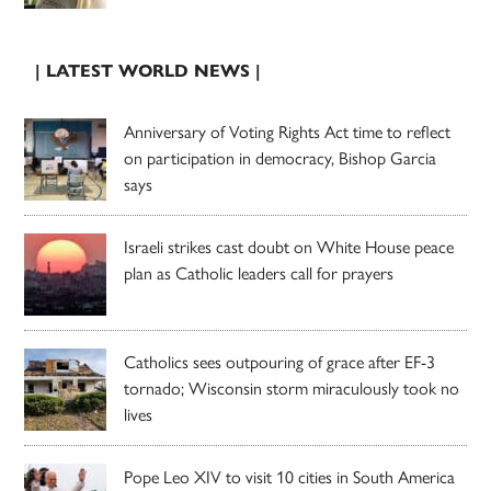
| LATEST WORLD NEWS |
Anniversary of Voting Rights Act time to reflect
on participation in democracy, Bishop Garcia
says
Israeli strikes cast doubt on White House peace
plan as Catholic leaders call for prayers
Catholics sees outpouring of grace after EF-3
tornado; Wisconsin storm miraculously took no
lives
Pope Leo XIV to visit 10 cities in South America