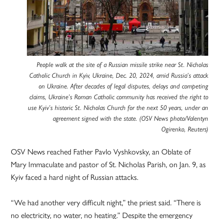
People walk at the site of a Russian missile strike near St. Nicholas
Catholic Church in Kyiv, Ukraine, Dec. 20, 2024, amid Russia’s attack
on Ukraine. After decades of legal disputes, delays and competing
claims, Ukraine’s Roman Catholic community has received the right to
use Kyiv’s historic St. Nicholas Church for the next 50 years, under an
agreement signed with the state. (OSV News photo/Valentyn
Ogirenko, Reuters)
OSV News reached Father Pavlo Vyshkovsky, an Oblate of
Mary Immaculate and pastor of St. Nicholas Parish, on Jan. 9, as
Kyiv faced a hard night of Russian attacks.
“We had another very difficult night,” the priest said. “There is
no electricity, no water, no heating.” Despite the emergency