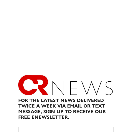
FOR THE LATEST NEWS DELIVERED
TWICE A WEEK VIA EMAIL OR TEXT
MESSAGE, SIGN UP TO RECEIVE OUR
FREE ENEWSLETTER.