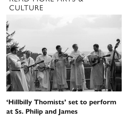
CULTURE
‘Hillbilly Thomists’ set to perform
at Ss. Philip and James