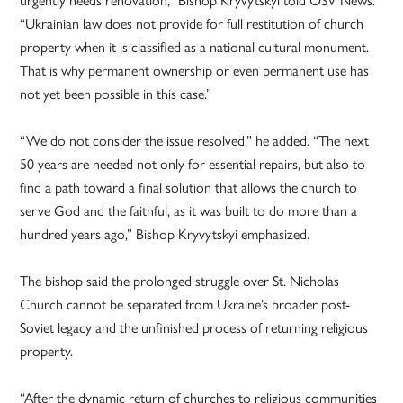
“Ukrainian law does not provide for full restitution of church
property when it is classified as a national cultural monument.
That is why permanent ownership or even permanent use has
not yet been possible in this case.”
“We do not consider the issue resolved,” he added. “The next
50 years are needed not only for essential repairs, but also to
find a path toward a final solution that allows the church to
serve God and the faithful, as it was built to do more than a
hundred years ago,” Bishop Kryvytskyi emphasized.
The bishop said the prolonged struggle over St. Nicholas
Church cannot be separated from Ukraine’s broader post-
Soviet legacy and the unfinished process of returning religious
property.
“After the dynamic return of churches to religious communities