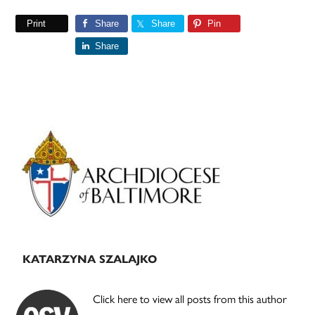
Print
Share
Share
Pin
Share
Primary
Sidebar
KATARZYNA SZALAJKO
Click here to view all posts from this author