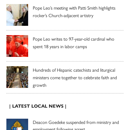
Pope Leo’s meeting with Patti Smith highlights
rocker’s Church-adjacent artistry
Pope Leo writes to 97-year-old cardinal who
spent 18 years in labor camps
Hundreds of Hispanic catechists and liturgical
ministers come together to celebrate faith and
growth
| LATEST LOCAL NEWS |
Deacon Goedeke suspended from ministry and
employment following arrest