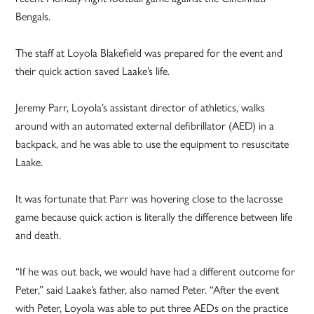
Bengals.
The staff at Loyola Blakefield was prepared for the event and
their quick action saved Laake’s life.
Jeremy Parr, Loyola’s assistant director of athletics, walks
around with an automated external defibrillator (AED) in a
backpack, and he was able to use the equipment to resuscitate
Laake.
It was fortunate that Parr was hovering close to the lacrosse
game because quick action is literally the difference between life
and death.
“If he was out back, we would have had a different outcome for
Peter,” said Laake’s father, also named Peter. “After the event
with Peter, Loyola was able to put three AEDs on the practice