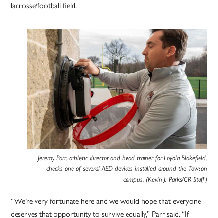
lacrosse/football field.
Jeremy Parr, athletic director and head trainer for Loyola Blakefield,
checks one of several AED devices installed around the Towson
campus. (Kevin J. Parks/CR Staff)
“We’re very fortunate here and we would hope that everyone
deserves that opportunity to survive equally,” Parr said. “If