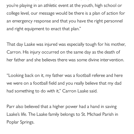
you’re playing in an athletic event at the youth, high school or
college level, our message would be there is a plan of action for
an emergency response and that you have the right personnel
and right equipment to enact that plan.”
That day Laake was injured was especially tough for his mother,
Carron. His injury occurred on the same day as the death of
her father and she believes there was some divine intervention.
“Looking back on it, my father was a football referee and here
we were on a football field and you really believe that my dad
had something to do with it,” Carron Laake said.
Parr also believed that a higher power had a hand in saving
Laake’s life. The Laake family belongs to St. Michael Parish in
Poplar Springs.