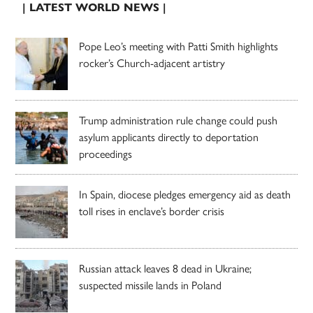
| LATEST WORLD NEWS |
Pope Leo’s meeting with Patti Smith highlights
rocker’s Church-adjacent artistry
Trump administration rule change could push
asylum applicants directly to deportation
proceedings
In Spain, diocese pledges emergency aid as death
toll rises in enclave’s border crisis
Russian attack leaves 8 dead in Ukraine;
suspected missile lands in Poland