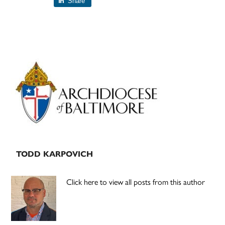
Share
Primary
Sidebar
TODD KARPOVICH
Click here to view all posts from this author