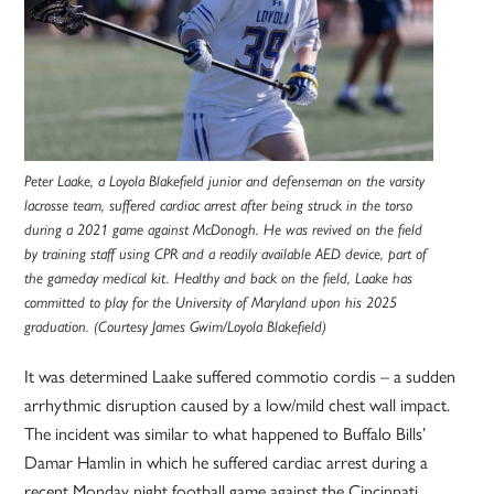
Peter Laake, a Loyola Blakefield junior and defenseman on the varsity
lacrosse team, suffered cardiac arrest after being struck in the torso
during a 2021 game against McDonogh. He was revived on the field
by training staff using CPR and a readily available AED device, part of
the gameday medical kit. Healthy and back on the field, Laake has
committed to play for the University of Maryland upon his 2025
graduation. (Courtesy James Gwim/Loyola Blakefield)
It was determined Laake suffered commotio cordis – a sudden
arrhythmic disruption caused by a low/mild chest wall impact.
The incident was similar to what happened to Buffalo Bills’
Damar Hamlin in which he suffered cardiac arrest during a
recent Monday night football game against the Cincinnati