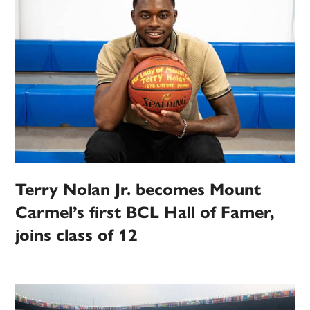
Terry Nolan Jr. becomes Mount
Carmel’s first BCL Hall of Famer,
joins class of 12