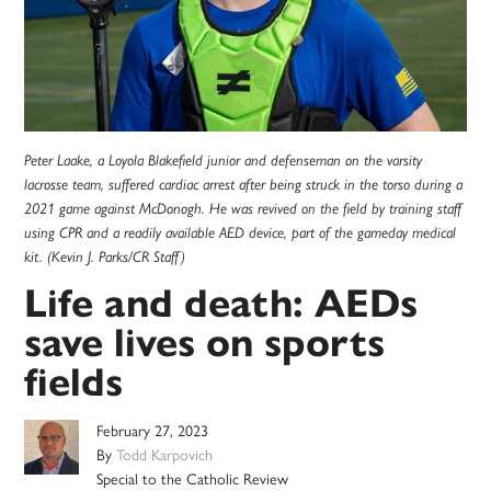
Peter Laake, a Loyola Blakefield junior and defenseman on the varsity
lacrosse team, suffered cardiac arrest after being struck in the torso during a
2021 game against McDonogh. He was revived on the field by training staff
using CPR and a readily available AED device, part of the gameday medical
kit. (Kevin J. Parks/CR Staff)
Life and death: AEDs
save lives on sports
fields
February 27, 2023
By
Todd Karpovich
Special to the Catholic Review