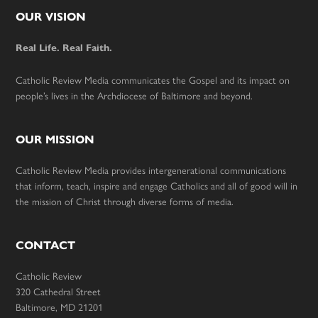
Footer
OUR VISION
Real Life. Real Faith.
Catholic Review Media communicates the Gospel and its impact on
people’s lives in the Archdiocese of Baltimore and beyond.
OUR MISSION
Catholic Review Media provides intergenerational communications
that inform, teach, inspire and engage Catholics and all of good will in
the mission of Christ through diverse forms of media.
CONTACT
Catholic Review
320 Cathedral Street
Baltimore, MD 21201