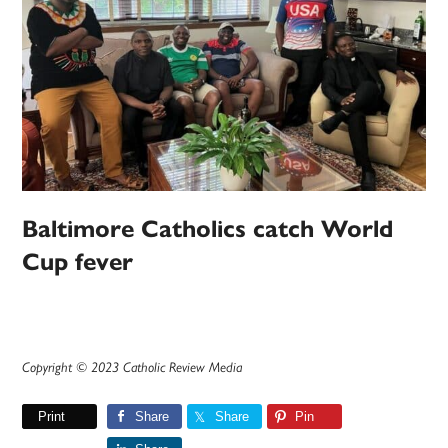
Baltimore Catholics catch World
Cup fever
Copyright © 2023 Catholic Review Media
Print
Share
Share
Pin