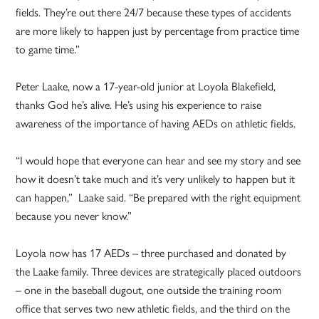
fields. They’re out there 24/7 because these types of accidents
are more likely to happen just by percentage from practice time
to game time.”
Peter Laake, now a 17-year-old junior at Loyola Blakefield,
thanks God he’s alive. He’s using his experience to raise
awareness of the importance of having AEDs on athletic fields.
“I would hope that everyone can hear and see my story and see
how it doesn’t take much and it’s very unlikely to happen but it
can happen,” Laake said. “Be prepared with the right equipment
because you never know.”
Loyola now has 17 AEDs – three purchased and donated by
the Laake family. Three devices are strategically placed outdoors
– one in the baseball dugout, one outside the training room
office that serves two new athletic fields, and the third on the