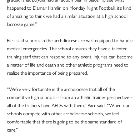
happened to Damar Hamlin on Monday Night Football, it’s kind
of amazing to think we had a similar situation at a high school
lacrosse game.”
Parr said schools in the archdiocese are well-equipped to handle
medical emergencies. The school ensures they have a talented
training staff that can respond to any event. Injuries can become
a matter of life and death and other athletic programs need to
realize the importance of being prepared.
“We’re very fortunate in the archdiocese that all of the
competitive high schools – from an athletic trainer perspective –
all of the trainers have AEDs with them,” Parr said. “When our
schools compete with other archdiocese schools, we feel
comfortable that there is going to be the same standard of
care.”