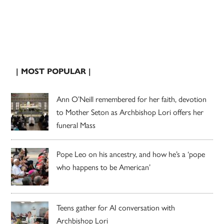
| MOST POPULAR |
Ann O’Neill remembered for her faith, devotion
to Mother Seton as Archbishop Lori offers her
funeral Mass
Pope Leo on his ancestry, and how he’s a ‘pope
who happens to be American’
Teens gather for AI conversation with
Archbishop Lori