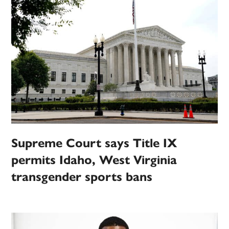
Supreme Court says Title IX
permits Idaho, West Virginia
transgender sports bans