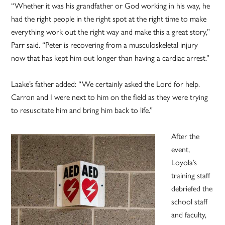
“Whether it was his grandfather or God working in his way, he
had the right people in the right spot at the right time to make
everything work out the right way and make this a great story,”
Parr said. “Peter is recovering from a musculoskeletal injury
now that has kept him out longer than having a cardiac arrest.”
Laake’s father added: “We certainly asked the Lord for help.
Carron and I were next to him on the field as they were trying
to resuscitate him and bring him back to life.”
After the
event,
Loyola’s
training staff
debriefed the
school staff
and faculty,