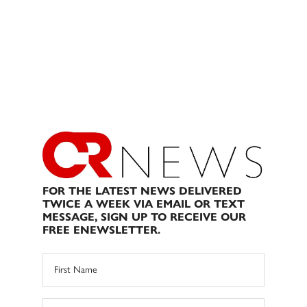
FOR THE LATEST NEWS DELIVERED
TWICE A WEEK VIA EMAIL OR TEXT
MESSAGE, SIGN UP TO RECEIVE OUR
FREE ENEWSLETTER.