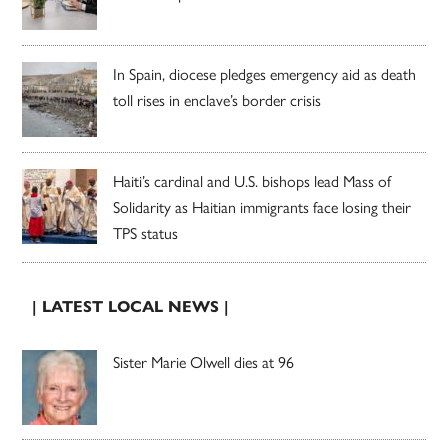
In Spain, diocese pledges emergency aid as death
toll rises in enclave’s border crisis
Haiti’s cardinal and U.S. bishops lead Mass of
Solidarity as Haitian immigrants face losing their
TPS status
| LATEST LOCAL NEWS |
Sister Marie Olwell dies at 96