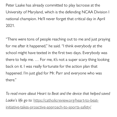
Peter Laake has already committed to play lacrosse at the
University of Maryland, which is the defending NCAA Division I
national champion. He’ll never forget that critical day in April
2021.
“There were tons of people reaching out to me and just praying
for me after it happened,” he said. “I think everybody at the
school might have texted in the first two days. Everybody was
there to help me. … For me, it’s not a super scary thing looking
back on it. I was really fortunate for the action plan that
happened. I’m just glad for Mr. Parr and everyone who was
there.”
To read more about Heart to Beat and the device that helped saved
Laake’s life go to:
https://catholicreview.org/heart-to-beat-
initiative-takes-proactive-approach-to-sports-safety/