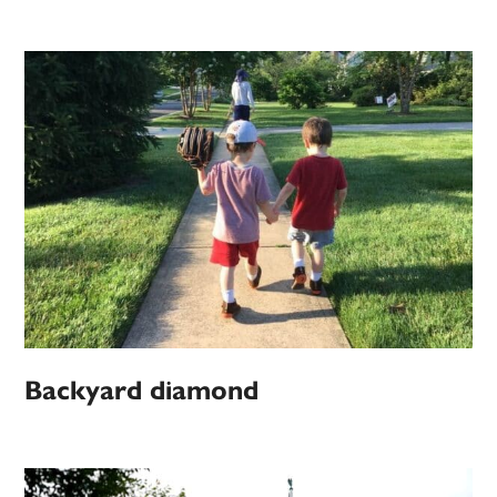
Backyard diamond