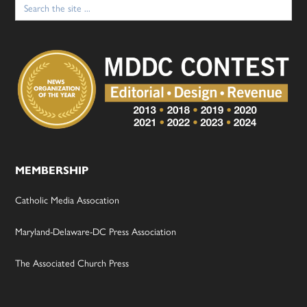
for:
MEMBERSHIP
Catholic Media Assocation
Maryland-Delaware-DC Press Association
The Associated Church Press