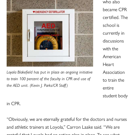
who also
became CPR
certified. The
school is
currently in
discussions
with the
American
Heart
Association
Loyola Blakefield has put in place an ongoing initiative
to train 100 percent of the faculty in CPR and use of
to train the
the AED unit. (Kevin J. Parks/CR Staff)
entire
student body
in CPR.
“Obviously, we are eternally grateful for the doctors and nurses
and athletic trainers at Loyola,” Carron Laake said. “We are
grateful that Loyola had an action plan in place. To see what