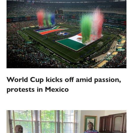
World Cup kicks off amid passion,
protests in Mexico