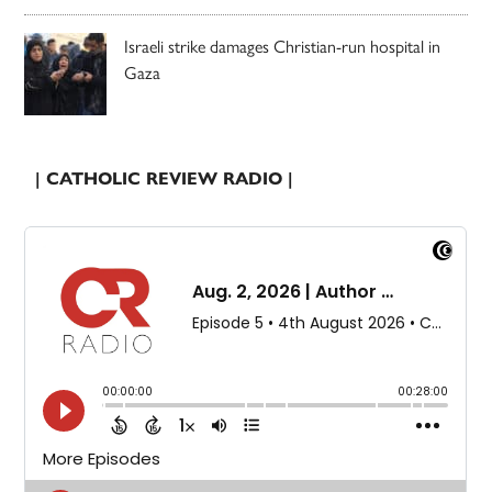
Israeli strike damages Christian-run hospital in
Gaza
| CATHOLIC REVIEW RADIO |