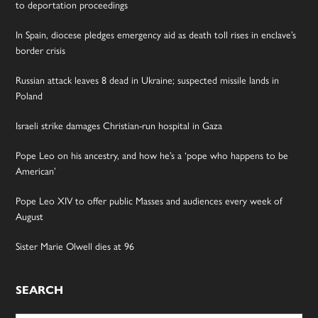
to deportation proceedings
In Spain, diocese pledges emergency aid as death toll rises in enclave’s
border crisis
Russian attack leaves 8 dead in Ukraine; suspected missile lands in
Poland
Israeli strike damages Christian-run hospital in Gaza
Pope Leo on his ancestry, and how he’s a ‘pope who happens to be
American’
Pope Leo XIV to offer public Masses and audiences every week of
August
Sister Marie Olwell dies at 96
SEARCH
Search