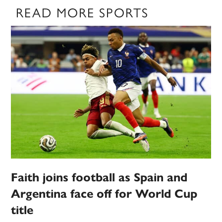
READ MORE SPORTS
Faith joins football as Spain and
Argentina face off for World Cup
title