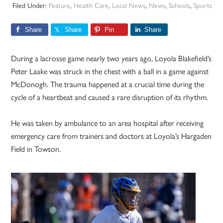
Filed Under:
Feature
,
Health Care
,
Local News
,
News
,
Schools
,
Sports
Share
Share
Pin
Share
During a lacrosse game nearly two years ago, Loyola Blakefield’s
Peter Laake was struck in the chest with a ball in a game against
McDonogh. The trauma happened at a crucial time during the
cycle of a heartbeat and caused a rare disruption of its rhythm.
He was taken by ambulance to an area hospital after receiving
emergency care from trainers and doctors at Loyola’s Hargaden
Field in Towson.