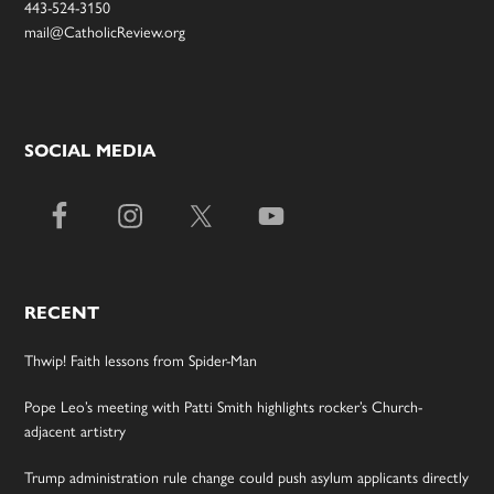
443-524-3150
mail@CatholicReview.org
SOCIAL MEDIA
RECENT
Thwip! Faith lessons from Spider-Man
Pope Leo’s meeting with Patti Smith highlights rocker’s Church-
adjacent artistry
Trump administration rule change could push asylum applicants directly