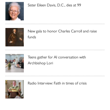
Sister Eileen Davis, D.C., dies at 99
New gala to honor Charles Carroll and raise
funds
Teens gather for AI conversation with
Archbishop Lori
Radio Interview: Faith in times of crisis