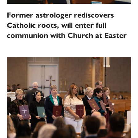
Former astrologer rediscovers
Catholic roots, will enter full
communion with Church at Easter