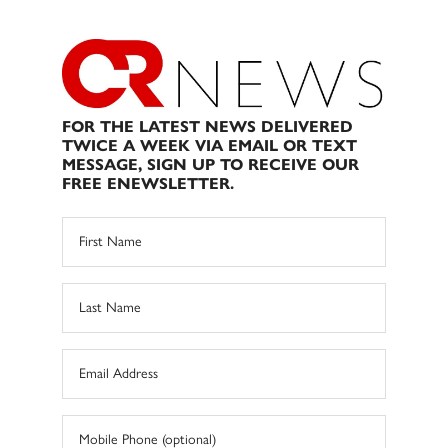
FOR THE LATEST NEWS DELIVERED
TWICE A WEEK VIA EMAIL OR TEXT
MESSAGE, SIGN UP TO RECEIVE OUR
FREE ENEWSLETTER.