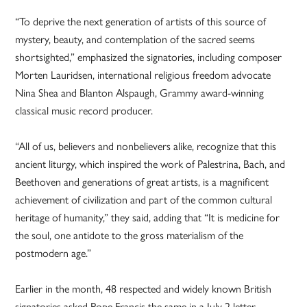
“To deprive the next generation of artists of this source of
mystery, beauty, and contemplation of the sacred seems
shortsighted,” emphasized the signatories, including composer
Morten Lauridsen, international religious freedom advocate
Nina Shea and Blanton Alspaugh, Grammy award-winning
classical music record producer.
“All of us, believers and nonbelievers alike, recognize that this
ancient liturgy, which inspired the work of Palestrina, Bach, and
Beethoven and generations of great artists, is a magnificent
achievement of civilization and part of the common cultural
heritage of humanity,” they said, adding that “It is medicine for
the soul, one antidote to the gross materialism of the
postmodern age.”
Earlier in the month, 48 respected and widely known British
signatories asked Pope Francis the same in a July 2 letter