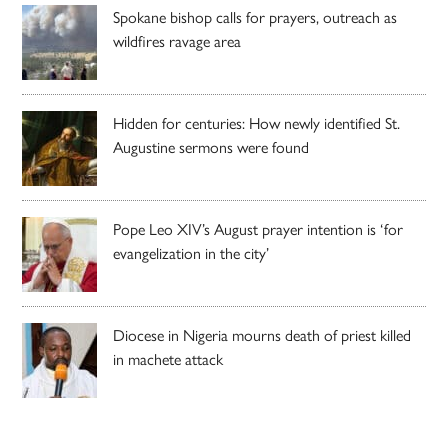
Spokane bishop calls for prayers, outreach as
wildfires ravage area
Hidden for centuries: How newly identified St.
Augustine sermons were found
Pope Leo XIV’s August prayer intention is ‘for
evangelization in the city’
Diocese in Nigeria mourns death of priest killed
in machete attack