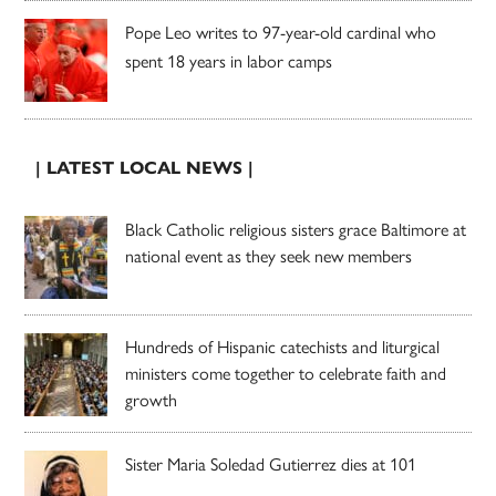
Pope Leo writes to 97-year-old cardinal who
spent 18 years in labor camps
| LATEST LOCAL NEWS |
Black Catholic religious sisters grace Baltimore at
national event as they seek new members
Hundreds of Hispanic catechists and liturgical
ministers come together to celebrate faith and
growth
Sister Maria Soledad Gutierrez dies at 101