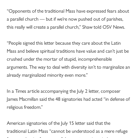
“Opponents of the traditional Mass have expressed fears about
a parallel church — but if we’re now pushed out of parishes,
this really will create a parallel church,” Shaw told OSV News.
“People signed this letter because they care about the Latin
Mass and believe spiritual traditions have value and can’t just be
crushed under the mortar of stupid, incomprehensible
arguments. The way to deal with diversity isn’t to marginalize an
already marginalized minority even more.”
In a Times article accompanying the July 2 letter, composer
James Macmillan said the 48 signatories had acted “in defense of
religious freedom.”
American signatories of the July 15 letter said that the
traditional Latin Mass “cannot be understood as a mere refuge