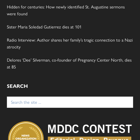
Hidden for centuries: How newly identified St. Augustine sermons
were found
Sister Maria Soledad Gutierrez dies at 101
Radio Interview: Author shares her family’s tragic connection to a Nazi
atrocity
Delores ‘Dee’ Silverman, co-founder of Pregnancy Center North, dies
at 85
SEARCH
Search
for: