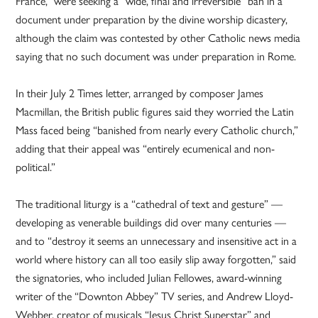
France,” were seeking a “wide, final and irreversible” ban in a
document under preparation by the divine worship dicastery,
although the claim was contested by other Catholic news media
saying that no such document was under preparation in Rome.
In their July 2 Times letter, arranged by composer James
Macmillan, the British public figures said they worried the Latin
Mass faced being “banished from nearly every Catholic church,”
adding that their appeal was “entirely ecumenical and non-
political.”
The traditional liturgy is a “cathedral of text and gesture” —
developing as venerable buildings did over many centuries —
and to “destroy it seems an unnecessary and insensitive act in a
world where history can all too easily slip away forgotten,” said
the signatories, who included Julian Fellowes, award-winning
writer of the “Downton Abbey” TV series, and Andrew Lloyd-
Webber, creator of musicals “Jesus Christ Superstar” and