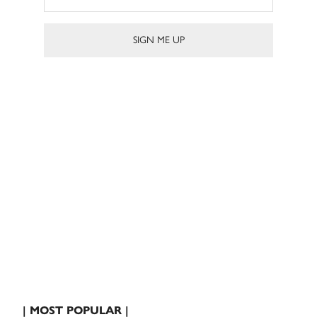
| MOST POPULAR |