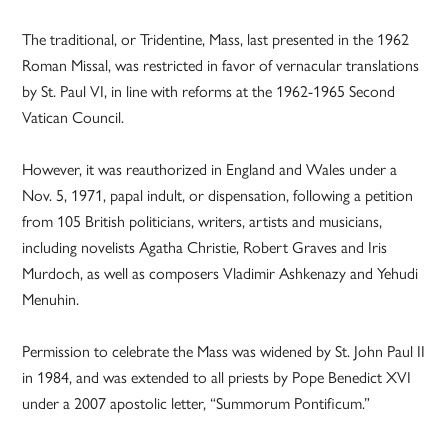
The traditional, or Tridentine, Mass, last presented in the 1962
Roman Missal, was restricted in favor of vernacular translations
by St. Paul VI, in line with reforms at the 1962-1965 Second
Vatican Council.
However, it was reauthorized in England and Wales under a
Nov. 5, 1971, papal indult, or dispensation, following a petition
from 105 British politicians, writers, artists and musicians,
including novelists Agatha Christie, Robert Graves and Iris
Murdoch, as well as composers Vladimir Ashkenazy and Yehudi
Menuhin.
Permission to celebrate the Mass was widened by St. John Paul II
in 1984, and was extended to all priests by Pope Benedict XVI
under a 2007 apostolic letter, “Summorum Pontificum.”