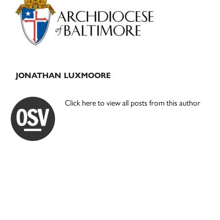
Sidebar
JONATHAN LUXMOORE
Click here to view all posts from this author