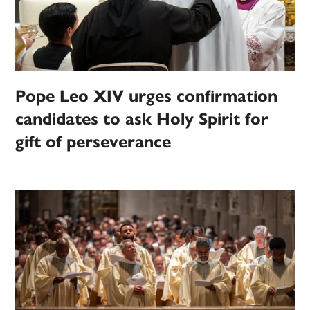
Pope Leo XIV urges confirmation
candidates to ask Holy Spirit for
gift of perseverance