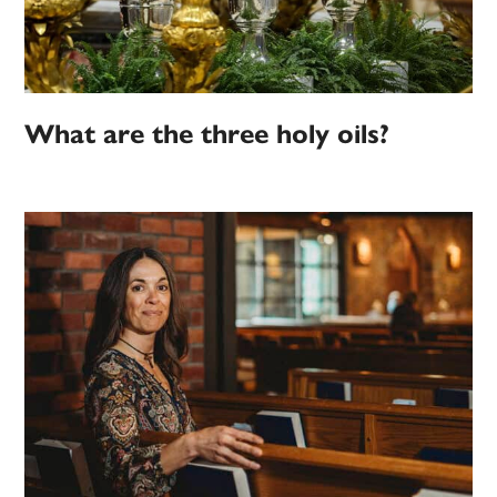
What are the three holy oils?