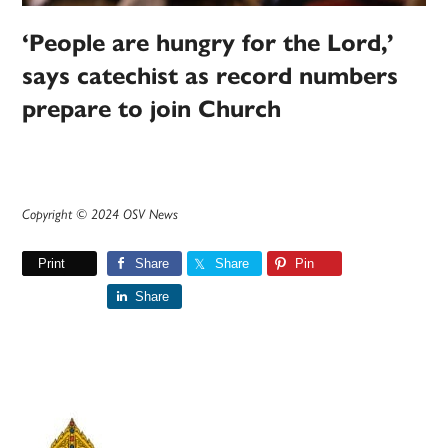
‘People are hungry for the Lord,’
says catechist as record numbers
prepare to join Church
Copyright © 2024 OSV News
Print
Share
Share
Pin
Share
Primary