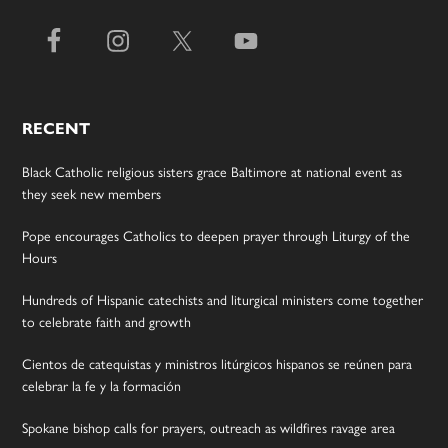
RECENT
Black Catholic religious sisters grace Baltimore at national event as
they seek new members
Pope encourages Catholics to deepen prayer through Liturgy of the
Hours
Hundreds of Hispanic catechists and liturgical ministers come together
to celebrate faith and growth
Cientos de catequistas y ministros litúrgicos hispanos se reúnen para
celebrar la fe y la formación
Spokane bishop calls for prayers, outreach as wildfires ravage area