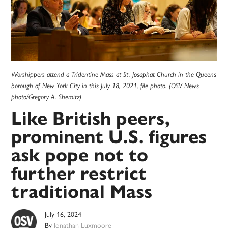
Worshippers attend a Tridentine Mass at St. Josaphat Church in the Queens
borough of New York City in this July 18, 2021, file photo. (OSV News
photo/Gregory A. Shemitz)
Like British peers,
prominent U.S. figures
ask pope not to
further restrict
traditional Mass
July 16, 2024
By
Jonathan Luxmoore