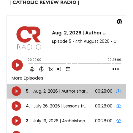
| CATHOLIC REVIEW RADIO |