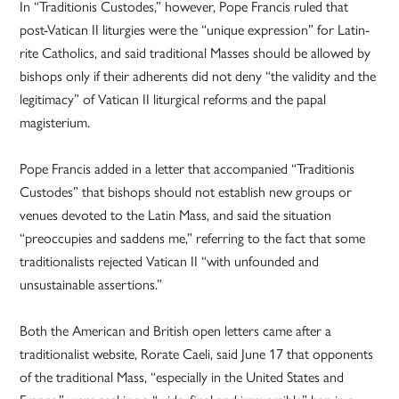
In “Traditionis Custodes,” however, Pope Francis ruled that
post-Vatican II liturgies were the “unique expression” for Latin-
rite Catholics, and said traditional Masses should be allowed by
bishops only if their adherents did not deny “the validity and the
legitimacy” of Vatican II liturgical reforms and the papal
magisterium.
Pope Francis added in a letter that accompanied “Traditionis
Custodes” that bishops should not establish new groups or
venues devoted to the Latin Mass, and said the situation
“preoccupies and saddens me,” referring to the fact that some
traditionalists rejected Vatican II “with unfounded and
unsustainable assertions.”
Both the American and British open letters came after a
traditionalist website, Rorate Caeli, said June 17 that opponents
of the traditional Mass, “especially in the United States and