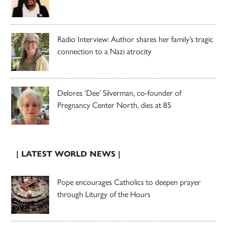
Radio Interview: Author shares her family’s tragic
connection to a Nazi atrocity
Delores ‘Dee’ Silverman, co-founder of
Pregnancy Center North, dies at 85
| LATEST WORLD NEWS |
Pope encourages Catholics to deepen prayer
through Liturgy of the Hours