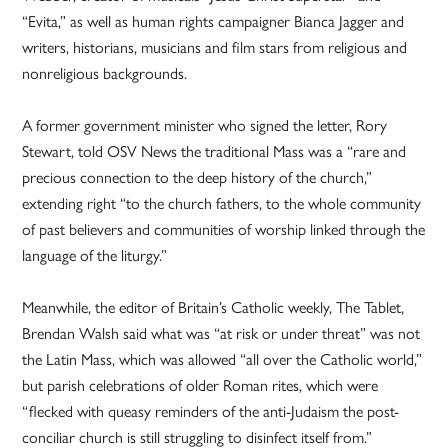
“Evita,” as well as human rights campaigner Bianca Jagger and
writers, historians, musicians and film stars from religious and
nonreligious backgrounds.
A former government minister who signed the letter, Rory
Stewart, told OSV News the traditional Mass was a “rare and
precious connection to the deep history of the church,”
extending right “to the church fathers, to the whole community
of past believers and communities of worship linked through the
language of the liturgy.”
Meanwhile, the editor of Britain’s Catholic weekly, The Tablet,
Brendan Walsh said what was “at risk or under threat” was not
the Latin Mass, which was allowed “all over the Catholic world,”
but parish celebrations of older Roman rites, which were
“flecked with queasy reminders of the anti-Judaism the post-
conciliar church is still struggling to disinfect itself from.”