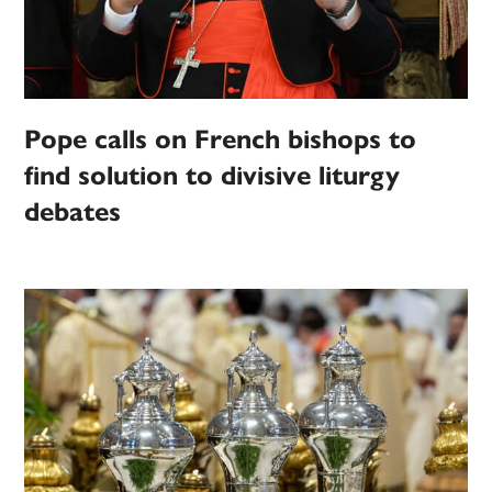
Pope calls on French bishops to
find solution to divisive liturgy
debates