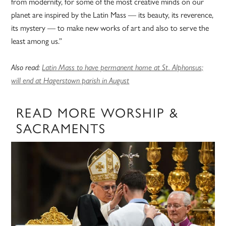
from modernity, for some of the most creative minds on our
planet are inspired by the Latin Mass — its beauty, its reverence,
its mystery — to make new works of art and also to serve the
least among us.”
Also read:
Latin Mass to have permanent home at St. Alphonsus;
will end at Hagerstown parish in August
READ MORE WORSHIP &
SACRAMENTS