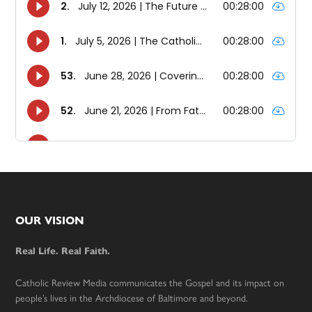
Footer
OUR VISION
Real Life. Real Faith.
Catholic Review Media communicates the Gospel and its impact on
people’s lives in the Archdiocese of Baltimore and beyond.