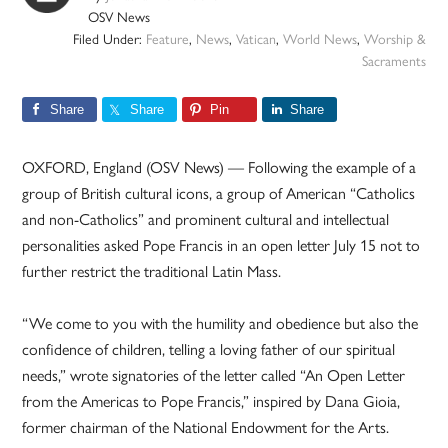
OSV News
Filed Under:
Feature
,
News
,
Vatican
,
World News
,
Worship &
Sacraments
Share
Share
Pin
Share
OXFORD, England (OSV News) — Following the example of a
group of British cultural icons, a group of American “Catholics
and non-Catholics” and prominent cultural and intellectual
personalities asked Pope Francis in an open letter July 15 not to
further restrict the traditional Latin Mass.
“We come to you with the humility and obedience but also the
confidence of children, telling a loving father of our spiritual
needs,” wrote signatories of the letter called “An Open Letter
from the Americas to Pope Francis,” inspired by Dana Gioia,
former chairman of the National Endowment for the Arts.