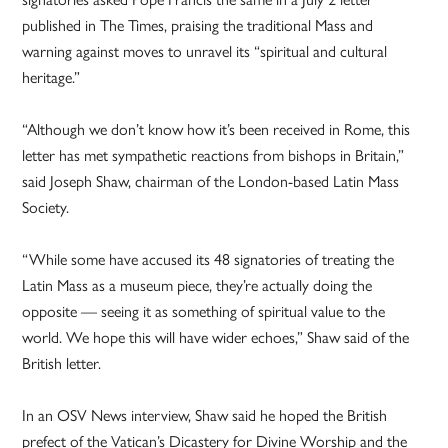
published in The Times, praising the traditional Mass and
warning against moves to unravel its “spiritual and cultural
heritage.”
“Although we don’t know how it’s been received in Rome, this
letter has met sympathetic reactions from bishops in Britain,”
said Joseph Shaw, chairman of the London-based Latin Mass
Society.
“While some have accused its 48 signatories of treating the
Latin Mass as a museum piece, they’re actually doing the
opposite — seeing it as something of spiritual value to the
world. We hope this will have wider echoes,” Shaw said of the
British letter.
In an OSV News interview, Shaw said he hoped the British
prefect of the Vatican’s Dicastery for Divine Worship and the