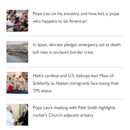
Pope Leo on his ancestry, and how he’s a ‘pope
who happens to be American’
In Spain, diocese pledges emergency aid as death
toll rises in enclave’s border crisis
Haiti’s cardinal and U.S. bishops lead Mass of
Solidarity as Haitian immigrants face losing their
TPS status
Pope Leo’s meeting with Patti Smith highlights
rocker’s Church-adjacent artistry