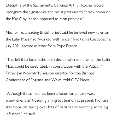
Discipline of the Sacraments, Cardinal Arthur Roche, would
recognize the signatories and resist pressure to “crack down on
the Mass” by “those opposed to it on principle.”
Meanwhile, a leading British priest said he believed new rules on
the Latin Mass had “worked well” since “Traditionis Custodes,” a
July 2021 apostolic letter from Pope Francis.
“This left it to local bishops to decide where and when the Latin
Mass could be celebrated, in consultation with the Vatican,”
Father Jan Nowotnik, mission director for the Bishops’
Conference of England and Wales, told OSV News.
“Although it’s sometimes been a focus for culture wars
elsewhere, it isn’t causing any great tension at present. Nor are
traditionalists taking over lots of parishes or exerting some big
influence,” he said.