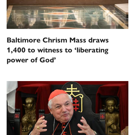
Baltimore Chrism Mass draws
1,400 to witness to ‘liberating
power of God’