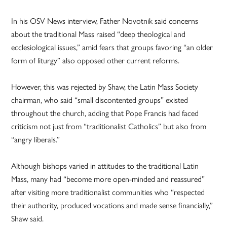
In his OSV News interview, Father Novotnik said concerns
about the traditional Mass raised “deep theological and
ecclesiological issues,” amid fears that groups favoring “an older
form of liturgy” also opposed other current reforms.
However, this was rejected by Shaw, the Latin Mass Society
chairman, who said “small discontented groups” existed
throughout the church, adding that Pope Francis had faced
criticism not just from “traditionalist Catholics” but also from
“angry liberals.”
Although bishops varied in attitudes to the traditional Latin
Mass, many had “become more open-minded and reassured”
after visiting more traditionalist communities who “respected
their authority, produced vocations and made sense financially,”
Shaw said.