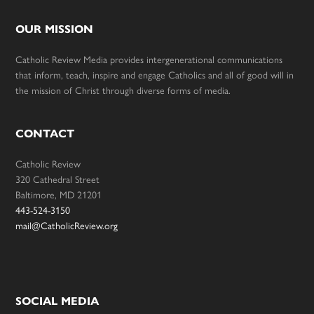
OUR MISSION
Catholic Review Media provides intergenerational communications
that inform, teach, inspire and engage Catholics and all of good will in
the mission of Christ through diverse forms of media.
CONTACT
Catholic Review
320 Cathedral Street
Baltimore, MD 21201
443-524-3150
mail@CatholicReview.org
SOCIAL MEDIA