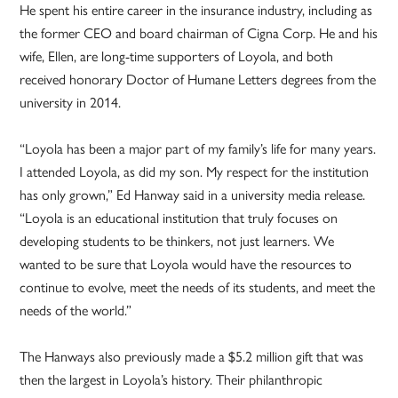
He spent his entire career in the insurance industry, including as
the former CEO and board chairman of Cigna Corp. He and his
wife, Ellen, are long-time supporters of Loyola, and both
received honorary Doctor of Humane Letters degrees from the
university in 2014.
“Loyola has been a major part of my family’s life for many years.
I attended Loyola, as did my son. My respect for the institution
has only grown,” Ed Hanway said in a university media release.
“Loyola is an educational institution that truly focuses on
developing students to be thinkers, not just learners. We
wanted to be sure that Loyola would have the resources to
continue to evolve, meet the needs of its students, and meet the
needs of the world.”
The Hanways also previously made a $5.2 million gift that was
then the largest in Loyola’s history. Their philanthropic