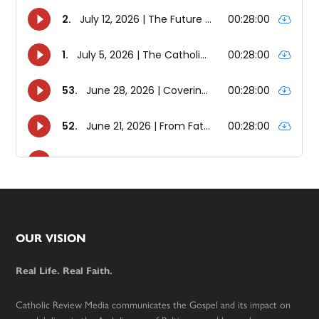
Footer
OUR VISION
Real Life. Real Faith.
Catholic Review Media communicates the Gospel and its impact on