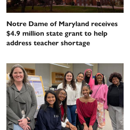
Notre Dame of Maryland receives
$4.9 million state grant to help
address teacher shortage