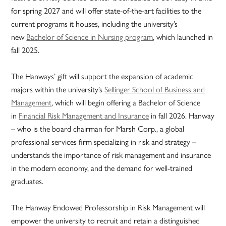
for spring 2027 and will offer state-of-the-art facilities to the
current programs it houses, including the university’s
new
Bachelor of Science in Nursing program
, which launched in
fall 2025.
The Hanways’ gift will support the expansion of academic
majors within the university’s
Sellinger School of Business and
Management
, which will begin offering a Bachelor of Science
in
Financial Risk Management and Insurance
in fall 2026. Hanway
– who is the board chairman for Marsh Corp., a global
professional services firm specializing in risk and strategy –
understands the importance of risk management and insurance
in the modern economy, and the demand for well-trained
graduates.
The Hanway Endowed Professorship in Risk Management will
empower the university to recruit and retain a distinguished