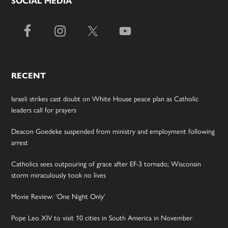
SOCIAL MEDIA
RECENT
Israeli strikes cast doubt on White House peace plan as Catholic
leaders call for prayers
Deacon Goedeke suspended from ministry and employment following
arrest
Catholics sees outpouring of grace after EF-3 tornado; Wisconsin
storm miraculously took no lives
Movie Review: ‘One Night Only’
Pope Leo XIV to visit 10 cities in South America in November