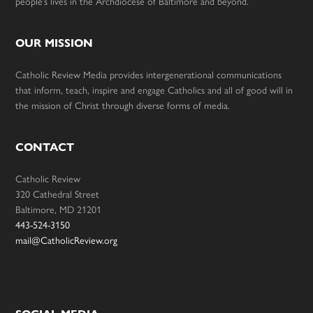
people’s lives in the Archdiocese of Baltimore and beyond.
OUR MISSION
Catholic Review Media provides intergenerational communications
that inform, teach, inspire and engage Catholics and all of good will in
the mission of Christ through diverse forms of media.
CONTACT
Catholic Review
320 Cathedral Street
Baltimore, MD 21201
443-524-3150
mail@CatholicReview.org