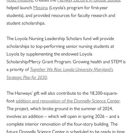
helped launch
Messina
(Loyola’s program for first-year
students), and provided resources for faculty research and
student scholarships.
The Loyola Nursing Leadership Scholars fund will provide
scholarships to top-performing senior nursing students at
Loyola by supplementing the endowed Loyola
Scholarship/Mercy Grant Program. Growing health and STEM is
a priority of
Together We Rise: Loyola University Maryland’s
.
Strategic Plan for 2030
The Hanways’ gift will also contribute to the 18,200-square-
foot
addition and renovation of the Donnelly Science Center
.
The project, which broke ground in the summer of 2024,
involves an addition – which will open in spring 2026 – and a
complete interior renovation of the four-story building. The
future Donnelly Science Center is scheduled to be ready in time