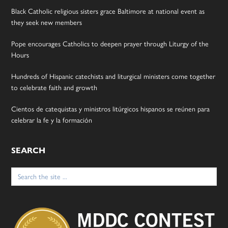
Black Catholic religious sisters grace Baltimore at national event as
they seek new members
Pope encourages Catholics to deepen prayer through Liturgy of the
Hours
Hundreds of Hispanic catechists and liturgical ministers come together
to celebrate faith and growth
Cientos de catequistas y ministros litúrgicos hispanos se reúnen para
celebrar la fe y la formación
SEARCH
Search
for: