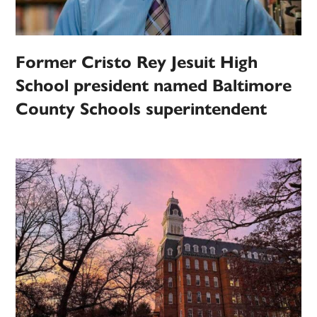
Former Cristo Rey Jesuit High
School president named Baltimore
County Schools superintendent