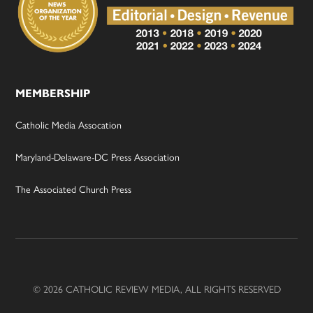
MEMBERSHIP
Catholic Media Assocation
Maryland-Delaware-DC Press Association
The Associated Church Press
© 2026 CATHOLIC REVIEW MEDIA, ALL RIGHTS RESERVED