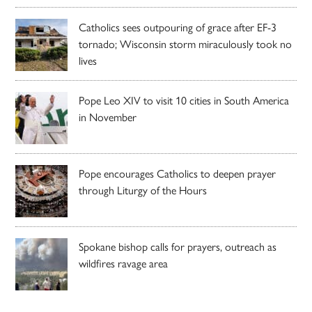
Catholics sees outpouring of grace after EF-3
tornado; Wisconsin storm miraculously took no
lives
Pope Leo XIV to visit 10 cities in South America
in November
Pope encourages Catholics to deepen prayer
through Liturgy of the Hours
Spokane bishop calls for prayers, outreach as
wildfires ravage area