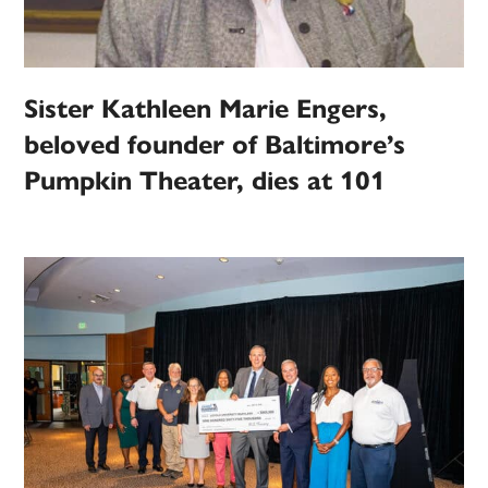
Sister Kathleen Marie Engers,
beloved founder of Baltimore’s
Pumpkin Theater, dies at 101