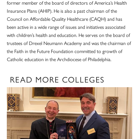
former member of the board of directors of America’s Health
Insurance Plans (AHIP). He is also a past chairman of the
Council on Affordable Quality Healthcare (CAQH) and has
been active in a wide range of issues and initiatives associated
with children’s health and education. He serves on the board of
trustees of Drexel Neumann Academy and was the chairman of
the Faith in the Future Foundation committed to growth of
Catholic education in the Archdiocese of Philadelphia.
READ MORE COLLEGES