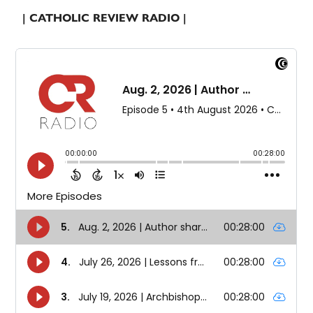
| CATHOLIC REVIEW RADIO |