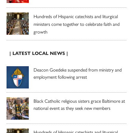
Hundreds of Hispanic catechists and liturgical
ministers come together to celebrate faith and
growth
| LATEST LOCAL NEWS |
Deacon Goedeke suspended from ministry and
employment following arrest
Black Catholic religious sisters grace Baltimore at
national event as they seek new members
Hundreds of Hispanic catechists and liturgical