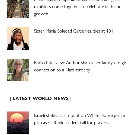
ministers come together to celebrate faith and
growth
Sister Maria Soledad Gutierrez dies at 101
Radio Interview: Author shares her family’s tragic
connection to a Nazi atrocity
| LATEST WORLD NEWS |
Israeli strikes cast doubt on White House peace
plan as Catholic leaders call for prayers