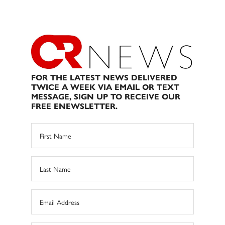
FOR THE LATEST NEWS DELIVERED
TWICE A WEEK VIA EMAIL OR TEXT
MESSAGE, SIGN UP TO RECEIVE OUR
FREE ENEWSLETTER.