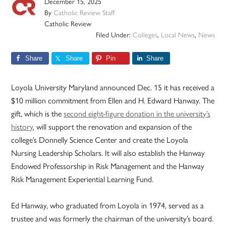
December 15, 2025
By
Catholic Review Staff
Catholic Review
Filed Under:
Colleges
,
Local News
,
News
Share
Share
Pin
Share
Loyola University Maryland announced Dec. 15 it has received a
$10 million commitment from Ellen and H. Edward Hanway. The
gift, which is the
second eight-figure donation in the university’s
history
, will support the renovation and expansion of the
college’s Donnelly Science Center and create the Loyola
Nursing Leadership Scholars. It will also establish the Hanway
Endowed Professorship in Risk Management and the Hanway
Risk Management Experiential Learning Fund.
Ed Hanway, who graduated from Loyola in 1974, served as a
trustee and was formerly the chairman of the university’s board.