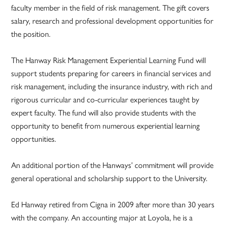
faculty member in the field of risk management. The gift covers
salary, research and professional development opportunities for
the position.
The Hanway Risk Management Experiential Learning Fund will
support students preparing for careers in financial services and
risk management, including the insurance industry, with rich and
rigorous curricular and co-curricular experiences taught by
expert faculty. The fund will also provide students with the
opportunity to benefit from numerous experiential learning
opportunities.
An additional portion of the Hanways’ commitment will provide
general operational and scholarship support to the University.
Ed Hanway retired from Cigna in 2009 after more than 30 years
with the company. An accounting major at Loyola, he is a