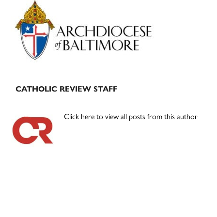
Primary
Sidebar
CATHOLIC REVIEW STAFF
Click here to view all posts from this author