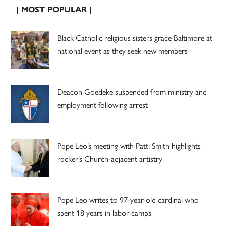
| MOST POPULAR |
Black Catholic religious sisters grace Baltimore at
national event as they seek new members
Deacon Goedeke suspended from ministry and
employment following arrest
Pope Leo’s meeting with Patti Smith highlights
rocker’s Church-adjacent artistry
Pope Leo writes to 97-year-old cardinal who
spent 18 years in labor camps