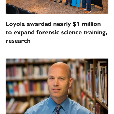
Loyola awarded nearly $1 million
to expand forensic science training,
research