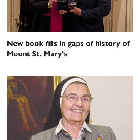
New book fills in gaps of history of
Mount St. Mary’s