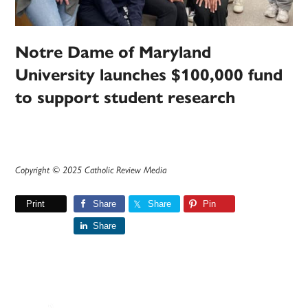
Notre Dame of Maryland
University launches $100,000 fund
to support student research
Copyright © 2025 Catholic Review Media
Print
Share
Share
Pin
Share