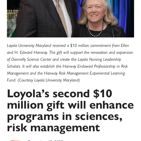
Loyola University Maryland received a $10 million commitment from Ellen
and H. Edward Hanway. The gift will support the renovation and expansion
of Donnelly Science Center and create the Loyola Nursing Leadership
Scholars. It will also establish the Hanway Endowed Professorship in Risk
Management and the Hanway Risk Management Experiential Learning
Fund. (Courtesy Loyola University Maryland)
Loyola’s second $10
million gift will enhance
programs in sciences,
risk management