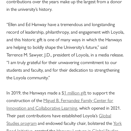
contributions over the years make up the largest from a donor
in the university’s history.
“Ellen and Ed Hanway have a tremendous and longstanding
record of leadership, philanthropy, and engagement with Loyola,
and this historic gift is one of many ways in which the Hanways
are helping to boldly shape the University’s future,” said
Terrence M. Sawyer, J.D., president of Loyola, in a media release.
“I am truly grateful for their unwavering commitment to our
students and faculty, and for their dedication to strengthening
the Loyola community.”
In 2019, the Hanways made a
$1 million gift
to support the
construction of the
Miguel B. Fernandez Family Center for
Innovation and Collaborative Learning
, which opened in 2021.
Their past contributions have established Loyola’s
Global
Studies program
and endowed faculty chair, bolstered the
York
Road Initiative
, created the
Hanway Lecture in Global Studies
,