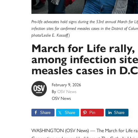
Pro-life advocates hold signs during the 53rd annual March for L
infection sites for confirmed measles cases in the District of Col
photo/Leslie E. Kossoff)
March for Life rally
among infection sit
measles cases in D.C
February 9, 2026
By
OSV News
OSV News
Share
Share
Pin
Share
WASHINGTON (OSV News) — The March for Life rally, t