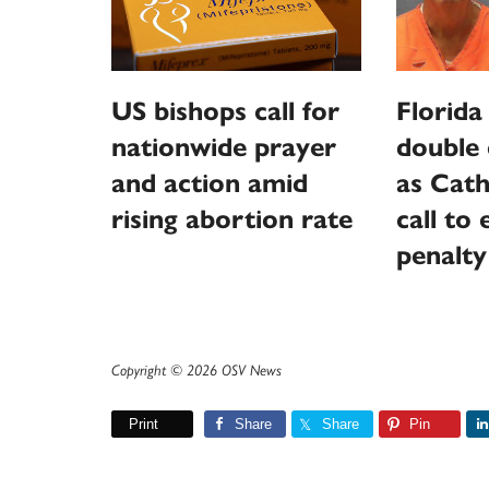
US bishops call for
Florida
nationwide prayer
double 
and action amid
as Cath
rising abortion rate
call to
penalty
Copyright © 2026 OSV News
Print
Share
Share
Pin