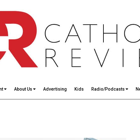
nt
About Us
Advertising
Kids
Radio/Podcasts
N