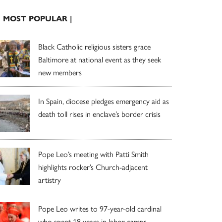
| MOST POPULAR |
Black Catholic religious sisters grace
Baltimore at national event as they seek
new members
In Spain, diocese pledges emergency aid as
death toll rises in enclave’s border crisis
Pope Leo’s meeting with Patti Smith
highlights rocker’s Church-adjacent
artistry
Pope Leo writes to 97-year-old cardinal
who spent 18 years in labor camps