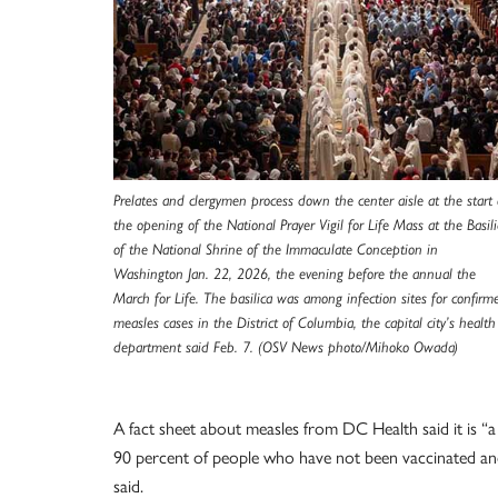
Prelates and clergymen process down the center aisle at the start 
the opening of the National Prayer Vigil for Life Mass at the Basili
of the National Shrine of the Immaculate Conception in
Washington Jan. 22, 2026, the evening before the annual the
March for Life. The basilica was among infection sites for confirm
measles cases in the District of Columbia, the capital city’s health
department said Feb. 7. (OSV News photo/Mihoko Owada)
A fact sheet about measles from DC Health said it is “a
90 percent of people who have not been vaccinated and
said.