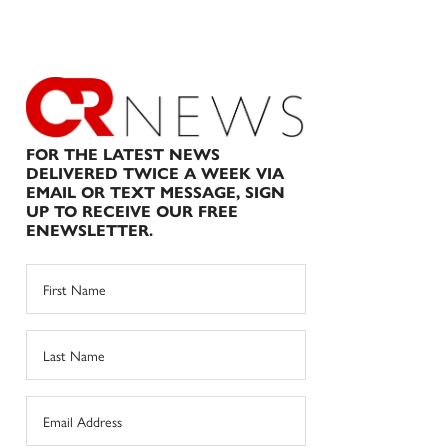
FOR THE LATEST NEWS
DELIVERED TWICE A WEEK VIA
EMAIL OR TEXT MESSAGE, SIGN
UP TO RECEIVE OUR FREE
ENEWSLETTER.