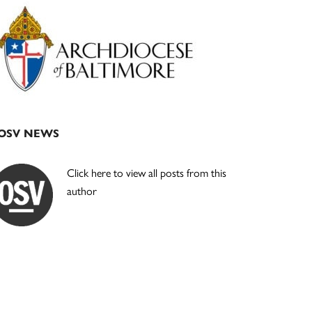
Primary
Sidebar
OSV NEWS
Click here to view all posts from this
author