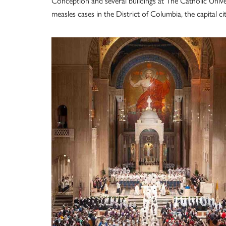
Conception and several buildings at The Catholic Unive
measles cases in the District of Columbia, the capital ci