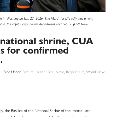
ife in Washington Jan. 23, 2026. The March for Life rally was among
umbia, the capital city's health department said Feb. 7. (OSV News
, national shrine, CUA
es for confirmed
.
Filed Under:
Feature
,
Health Care
,
News
,
Respect Life
,
World News
he Basilica of the National Shrine of the Immaculate