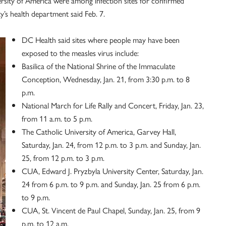
rsity of America were among infection sites for confirmed
ty’s health department said Feb. 7.
DC Health said sites where people may have been
exposed to the measles virus include:
Basilica of the National Shrine of the Immaculate
Conception, Wednesday, Jan. 21, from 3:30 p.m. to 8
p.m.
National March for Life Rally and Concert, Friday, Jan. 23,
from 11 a.m. to 5 p.m.
The Catholic University of America, Garvey Hall,
Saturday, Jan. 24, from 12 p.m. to 3 p.m. and Sunday, Jan.
25, from 12 p.m. to 3 p.m.
CUA, Edward J. Pryzbyla University Center, Saturday, Jan.
24 from 6 p.m. to 9 p.m. and Sunday, Jan. 25 from 6 p.m.
to 9 p.m.
CUA, St. Vincent de Paul Chapel, Sunday, Jan. 25, from 9
p.m. to 12 a.m.