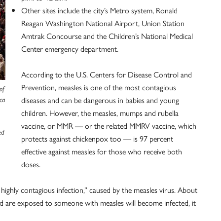
Other sites include the city’s Metro system, Ronald
Reagan Washington National Airport, Union Station
Amtrak Concourse and the Children’s National Medical
Center emergency department.
According to the U.S. Centers for Disease Control and
Prevention, measles is one of the most contagious
of
diseases and can be dangerous in babies and young
ca
children. However, the measles, mumps and rubella
vaccine, or MMR — or the related MMRV vaccine, which
ed
protects against chickenpox too — is 97 percent
effective against measles for those who receive both
doses.
 highly contagious infection,” caused by the measles virus. About
 are exposed to someone with measles will become infected, it