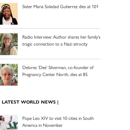
Sister Maria Soledad Gutierrez dies at 101
Radio Interview: Author shares her family’s
tragic connection to a Nazi atrocity
Delores ‘Dee’ Silverman, co-founder of
Pregnancy Center North, dies at 85
| LATEST WORLD NEWS |
Pope Leo XIV to visit 10 cities in South
America in November