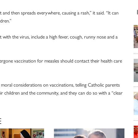
and then spreads everywhere, causing a rash,” it said. “It can
ldren.”
with the virus, include a high fever, cough, runny nose and a
ne vaccination for measles should contact their health care
moral considerations on vaccinations, telling Catholic parents
eir children and the community, and they can do so with a “clear
E