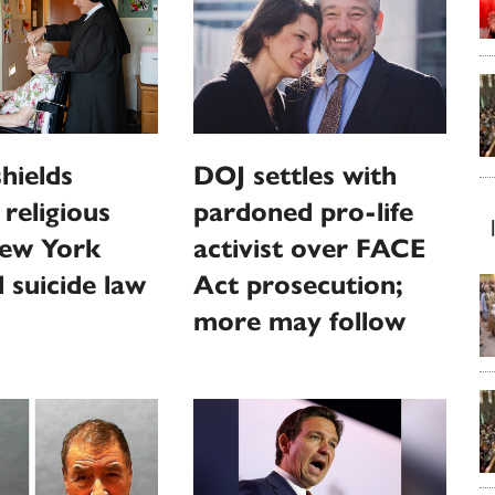
hields
DOJ settles with
religious
pardoned pro-life
ew York
activist over FACE
d suicide law
Act prosecution;
more may follow