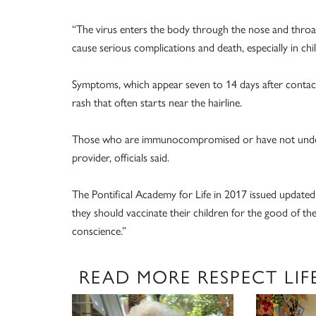
“The virus enters the body through the nose and throat 
cause serious complications and death, especially in chi
Symptoms, which appear seven to 14 days after contact 
rash that often starts near the hairline.
Those who are immunocompromised or have not undergo
provider, officials said.
The Pontifical Academy for Life in 2017 issued updated 
they should vaccinate their children for the good of th
conscience.”
READ MORE RESPECT LIF