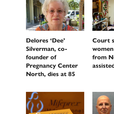
Delores ‘Dee’
Court s
Silverman, co-
women 
founder of
from N
Pregnancy Center
assiste
North, dies at 85