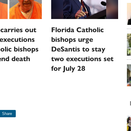
 carries out
Florida Catholic
executions
bishops urge
olic bishops
DeSantis to stay
 end death
two executions set
for July 28
Share