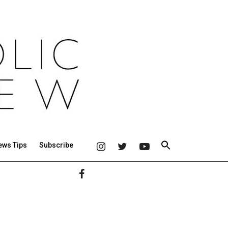
ews Tips
Subscribe