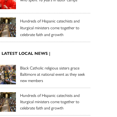
Hundreds of Hispanic catechists and
liturgical ministers come together to
celebrate faith and growth
| LATEST LOCAL NEWS |
Black Catholic religious sisters grace
Baltimore at national event as they seek
new members
Hundreds of Hispanic catechists and
liturgical ministers come together to
celebrate faith and growth