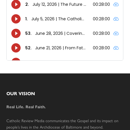
Footer
OUR VISION
Real Life. Real Faith.
Catholic Review Media communicates the Gospel and its impact on
people’s lives in the Archdiocese of Baltimore and beyond.