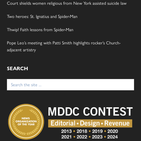
Court shields women religious from New York assisted suicide law
Two heroes: St. Ignatius and Spider-Man
Thwip! Faith lessons from Spider-Man
Pope Leo’s meeting with Patti Smith highlights rocker’s Church-
adjacent artistry
SEARCH
Search
for: