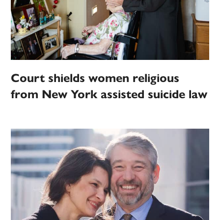
Court shields women religious
from New York assisted suicide law