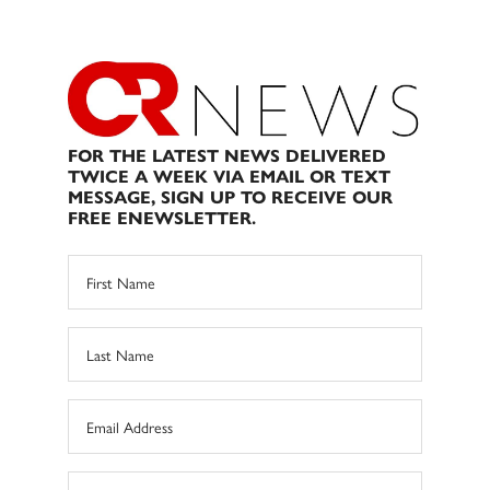
FOR THE LATEST NEWS DELIVERED
TWICE A WEEK VIA EMAIL OR TEXT
MESSAGE, SIGN UP TO RECEIVE OUR
FREE ENEWSLETTER.