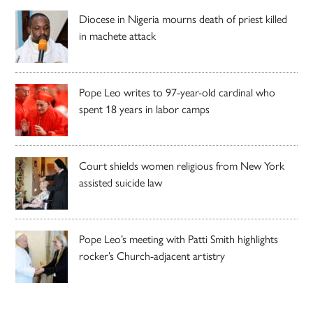
Diocese in Nigeria mourns death of priest killed
in machete attack
Pope Leo writes to 97-year-old cardinal who
spent 18 years in labor camps
Court shields women religious from New York
assisted suicide law
Pope Leo’s meeting with Patti Smith highlights
rocker’s Church-adjacent artistry