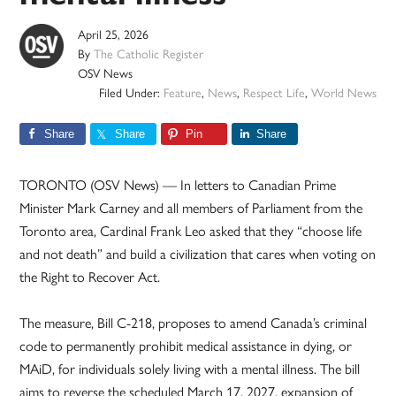
April 25, 2026
By
The Catholic Register
OSV News
Filed Under:
Feature
,
News
,
Respect Life
,
World News
Share
Share
Pin
Share
TORONTO (OSV News) — In letters to Canadian Prime
Minister Mark Carney and all members of Parliament from the
Toronto area, Cardinal Frank Leo asked that they “choose life
and not death” and build a civilization that cares when voting on
the Right to Recover Act.
The measure, Bill C-218, proposes to amend Canada’s criminal
code to permanently prohibit medical assistance in dying, or
MAiD, for individuals solely living with a mental illness. The bill
aims to reverse the scheduled March 17, 2027, expansion of