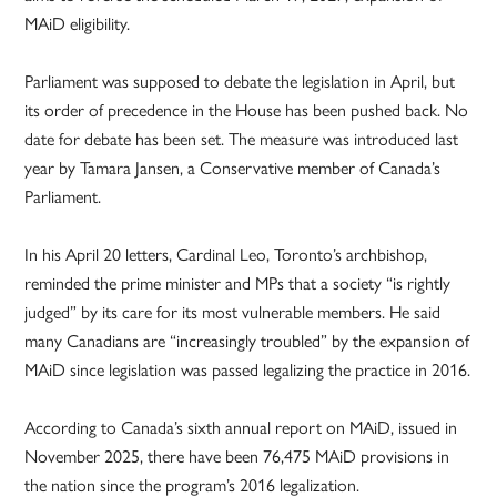
MAiD eligibility.
Parliament was supposed to debate the legislation in April, but
its order of precedence in the House has been pushed back. No
date for debate has been set. The measure was introduced last
year by Tamara Jansen, a Conservative member of Canada’s
Parliament.
In his April 20 letters, Cardinal Leo, Toronto’s archbishop,
reminded the prime minister and MPs that a society “is rightly
judged” by its care for its most vulnerable members. He said
many Canadians are “increasingly troubled” by the expansion of
MAiD since legislation was passed legalizing the practice in 2016.
According to Canada’s sixth annual report on MAiD, issued in
November 2025, there have been 76,475 MAiD provisions in
the nation since the program’s 2016 legalization.