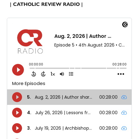
| CATHOLIC REVIEW RADIO |