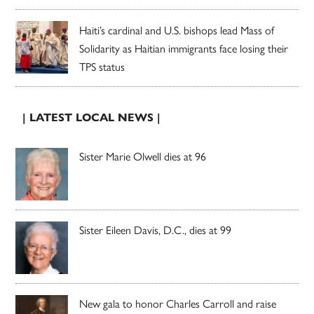
Haiti’s cardinal and U.S. bishops lead Mass of
Solidarity as Haitian immigrants face losing their
TPS status
| LATEST LOCAL NEWS |
Sister Marie Olwell dies at 96
Sister Eileen Davis, D.C., dies at 99
New gala to honor Charles Carroll and raise