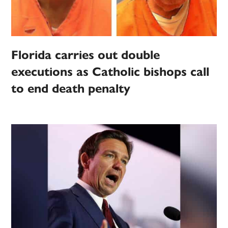
Florida carries out double
executions as Catholic bishops call
to end death penalty