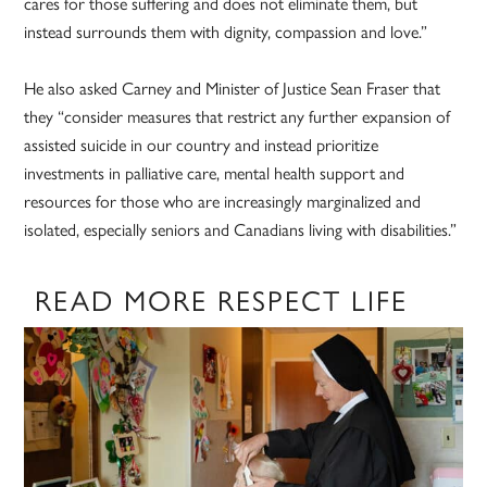
cares for those suffering and does not eliminate them, but
instead surrounds them with dignity, compassion and love.”
He also asked Carney and Minister of Justice Sean Fraser that
they “consider measures that restrict any further expansion of
assisted suicide in our country and instead prioritize
investments in palliative care, mental health support and
resources for those who are increasingly marginalized and
isolated, especially seniors and Canadians living with disabilities.”
READ MORE RESPECT LIFE