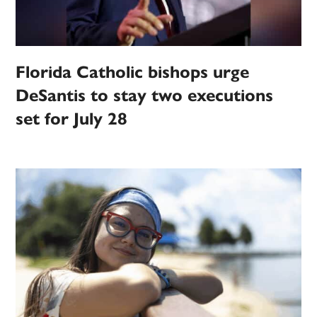
Florida Catholic bishops urge
DeSantis to stay two executions
set for July 28