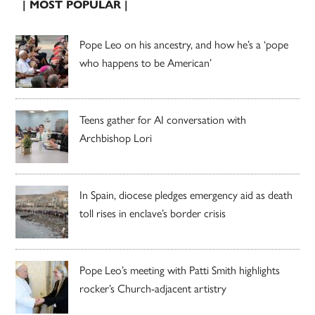
| MOST POPULAR |
Pope Leo on his ancestry, and how he’s a ‘pope
who happens to be American’
Teens gather for AI conversation with
Archbishop Lori
In Spain, diocese pledges emergency aid as death
toll rises in enclave’s border crisis
Pope Leo’s meeting with Patti Smith highlights
rocker’s Church-adjacent artistry