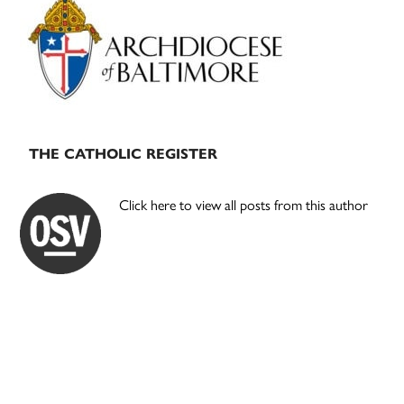
Sidebar
THE CATHOLIC REGISTER
Click here to view all posts from this author