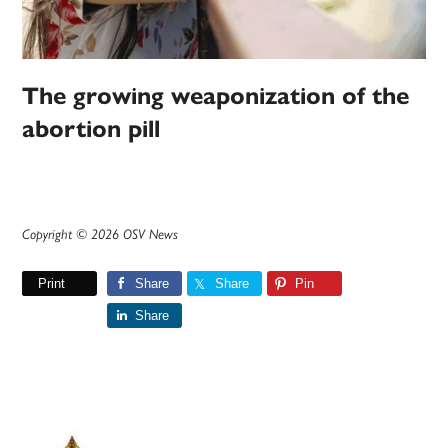
The growing weaponization of the
abortion pill
Copyright © 2026 OSV News
Print
Share
Share
Pin
Share
Primary