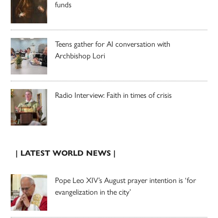
funds
Teens gather for AI conversation with
Archbishop Lori
Radio Interview: Faith in times of crisis
| LATEST WORLD NEWS |
Pope Leo XIV’s August prayer intention is ‘for
evangelization in the city’