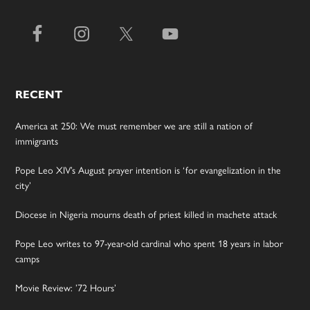
RECENT
America at 250: We must remember we are still a nation of
immigrants
Pope Leo XIV’s August prayer intention is ‘for evangelization in the
city’
Diocese in Nigeria mourns death of priest killed in machete attack
Pope Leo writes to 97-year-old cardinal who spent 18 years in labor
camps
Movie Review: ’72 Hours’