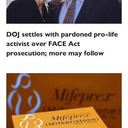
DOJ settles with pardoned pro-life
activist over FACE Act
prosecution; more may follow