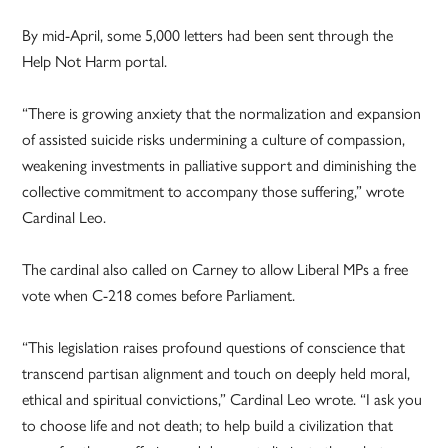
By mid-April, some 5,000 letters had been sent through the
Help Not Harm portal.
“There is growing anxiety that the normalization and expansion
of assisted suicide risks undermining a culture of compassion,
weakening investments in palliative support and diminishing the
collective commitment to accompany those suffering,” wrote
Cardinal Leo.
The cardinal also called on Carney to allow Liberal MPs a free
vote when C-218 comes before Parliament.
“This legislation raises profound questions of conscience that
transcend partisan alignment and touch on deeply held moral,
ethical and spiritual convictions,” Cardinal Leo wrote. “I ask you
to choose life and not death; to help build a civilization that