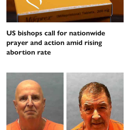
US bishops call for nationwide
prayer and action amid rising
abortion rate