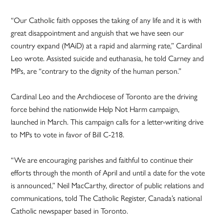
“Our Catholic faith opposes the taking of any life and it is with
great disappointment and anguish that we have seen our
country expand (MAiD) at a rapid and alarming rate,” Cardinal
Leo wrote. Assisted suicide and euthanasia, he told Carney and
MPs, are “contrary to the dignity of the human person.”
Cardinal Leo and the Archdiocese of Toronto are the driving
force behind the nationwide Help Not Harm campaign,
launched in March. This campaign calls for a letter-writing drive
to MPs to vote in favor of Bill C-218.
“We are encouraging parishes and faithful to continue their
efforts through the month of April and until a date for the vote
is announced,” Neil MacCarthy, director of public relations and
communications, told The Catholic Register, Canada’s national
Catholic newspaper based in Toronto.