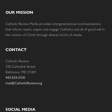
OUR MISSION
Catholic Review Media provides intergenerational communications
that inform, teach, inspire and engage Catholics and all of good will in
the mission of Christ through diverse forms of media.
CONTACT
Catholic Review
320 Cathedral Street
Baltimore, MD 21201
443-524-3150
mail@CatholicReview.org
SOCIAL MEDIA