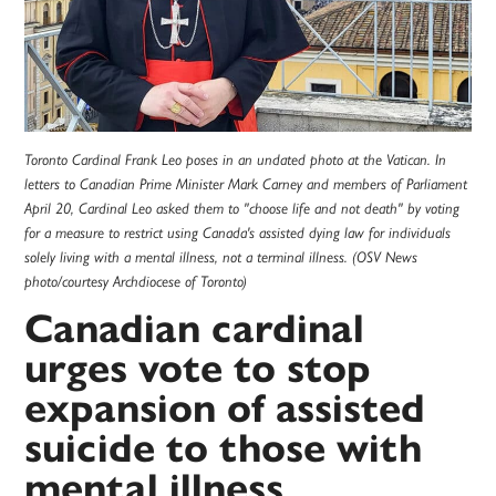
Toronto Cardinal Frank Leo poses in an undated photo at the Vatican. In
letters to Canadian Prime Minister Mark Carney and members of Parliament
April 20, Cardinal Leo asked them to "choose life and not death" by voting
for a measure to restrict using Canada's assisted dying law for individuals
solely living with a mental illness, not a terminal illness. (OSV News
photo/courtesy Archdiocese of Toronto)
Canadian cardinal
urges vote to stop
expansion of assisted
suicide to those with
mental illness