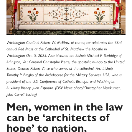
Washington Cardinal Robert W. McElroy, at center, concelebrates the 73rd
annual Red Mass at the Cathedral of St. Matthew the Apostle in
Washington Oct. 5, 2025. Also pictured are Bishop Michael F. Burbidge of
Arlington, Va.; Cardinal Christophe Pierre, the apostolic nuncio to the United
States; Deacon Robert Vince who serves at the cathedral; Archbishop
Timothy P. Broglio of the Archdiocese for the Military Services, USA, who is
president of the U.S. Conference of Catholic Bishops; and Washington
Auxiliary Bishop Juan Esposito. (OSV News photo/Christopher Newkumet,
John Carroll Society)
Men, women in the law
can be ‘architects of
hope’ to nation,