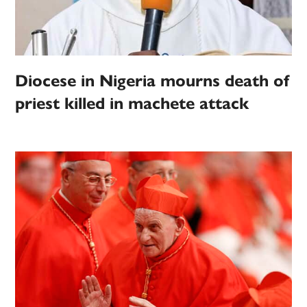
Diocese in Nigeria mourns death of
priest killed in machete attack