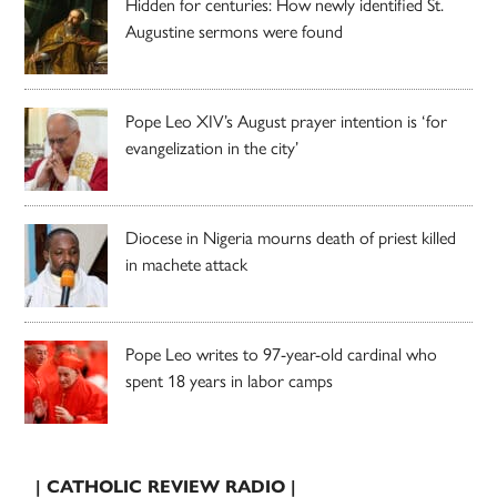
Hidden for centuries: How newly identified St.
Augustine sermons were found
Pope Leo XIV’s August prayer intention is ‘for
evangelization in the city’
Diocese in Nigeria mourns death of priest killed
in machete attack
Pope Leo writes to 97-year-old cardinal who
spent 18 years in labor camps
| CATHOLIC REVIEW RADIO |