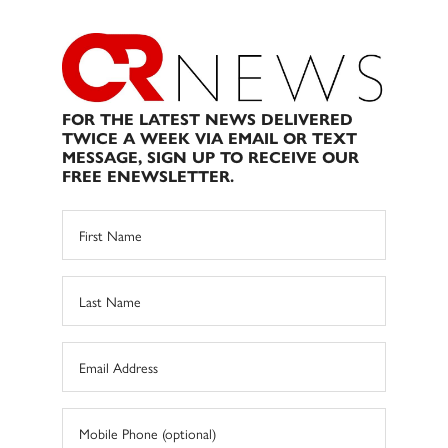
FOR THE LATEST NEWS DELIVERED
TWICE A WEEK VIA EMAIL OR TEXT
MESSAGE, SIGN UP TO RECEIVE OUR
FREE ENEWSLETTER.