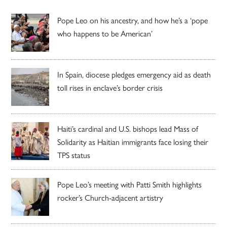
Pope Leo on his ancestry, and how he’s a ‘pope
who happens to be American’
In Spain, diocese pledges emergency aid as death
toll rises in enclave’s border crisis
Haiti’s cardinal and U.S. bishops lead Mass of
Solidarity as Haitian immigrants face losing their
TPS status
Pope Leo’s meeting with Patti Smith highlights
rocker’s Church-adjacent artistry