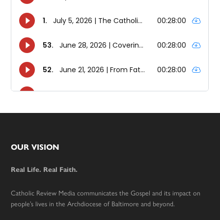
Footer
OUR VISION
Real Life. Real Faith.
Catholic Review Media communicates the Gospel and its impact on
people’s lives in the Archdiocese of Baltimore and beyond.