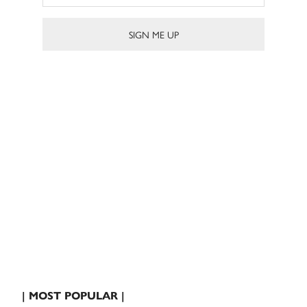
| MOST POPULAR |