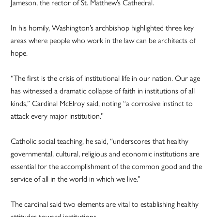
Jameson, the rector of St. Matthew’s Cathedral.
In his homily, Washington’s archbishop highlighted three key
areas where people who work in the law can be architects of
hope.
“The first is the crisis of institutional life in our nation. Our age
has witnessed a dramatic collapse of faith in institutions of all
kinds,” Cardinal McElroy said, noting “a corrosive instinct to
attack every major institution.”
Catholic social teaching, he said, “underscores that healthy
governmental, cultural, religious and economic institutions are
essential for the accomplishment of the common good and the
service of all in the world in which we live.”
The cardinal said two elements are vital to establishing healthy
attitudes toward institutions.