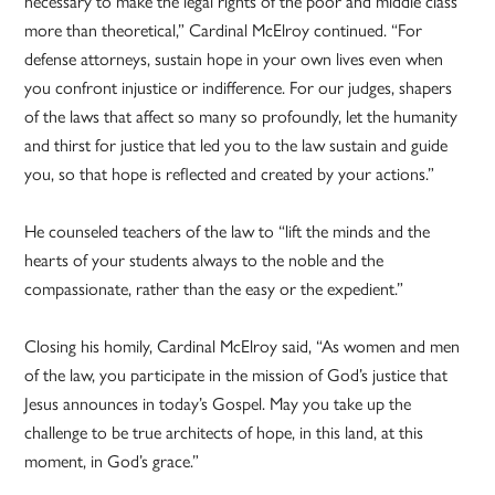
necessary to make the legal rights of the poor and middle class
more than theoretical,” Cardinal McElroy continued. “For
defense attorneys, sustain hope in your own lives even when
you confront injustice or indifference. For our judges, shapers
of the laws that affect so many so profoundly, let the humanity
and thirst for justice that led you to the law sustain and guide
you, so that hope is reflected and created by your actions.”
He counseled teachers of the law to “lift the minds and the
hearts of your students always to the noble and the
compassionate, rather than the easy or the expedient.”
Closing his homily, Cardinal McElroy said, “As women and men
of the law, you participate in the mission of God’s justice that
Jesus announces in today’s Gospel. May you take up the
challenge to be true architects of hope, in this land, at this
moment, in God’s grace.”