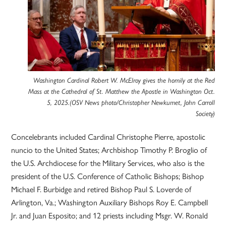
Washington Cardinal Robert W. McElroy gives the homily at the Red
Mass at the Cathedral of St. Matthew the Apostle in Washington Oct.
5, 2025.(OSV News photo/Christopher Newkumet, John Carroll
Society)
Concelebrants included Cardinal Christophe Pierre, apostolic
nuncio to the United States; Archbishop Timothy P. Broglio of
the U.S. Archdiocese for the Military Services, who also is the
president of the U.S. Conference of Catholic Bishops; Bishop
Michael F. Burbidge and retired Bishop Paul S. Loverde of
Arlington, Va.; Washington Auxiliary Bishops Roy E. Campbell
Jr. and Juan Esposito; and 12 priests including Msgr. W. Ronald