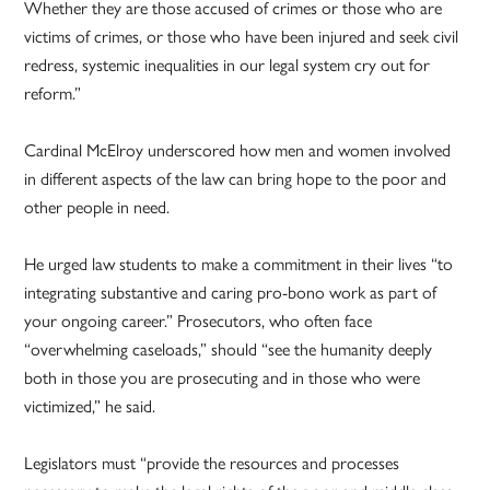
Whether they are those accused of crimes or those who are
victims of crimes, or those who have been injured and seek civil
redress, systemic inequalities in our legal system cry out for
reform.”
Cardinal McElroy underscored how men and women involved
in different aspects of the law can bring hope to the poor and
other people in need.
He urged law students to make a commitment in their lives “to
integrating substantive and caring pro-bono work as part of
your ongoing career.” Prosecutors, who often face
“overwhelming caseloads,” should “see the humanity deeply
both in those you are prosecuting and in those who were
victimized,” he said.
Legislators must “provide the resources and processes