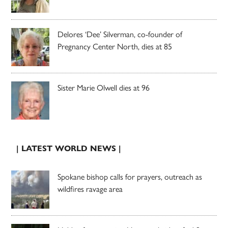
Delores ‘Dee’ Silverman, co-founder of
Pregnancy Center North, dies at 85
Sister Marie Olwell dies at 96
| LATEST WORLD NEWS |
Spokane bishop calls for prayers, outreach as
wildfires ravage area