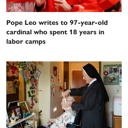
Pope Leo writes to 97-year-old
cardinal who spent 18 years in
labor camps