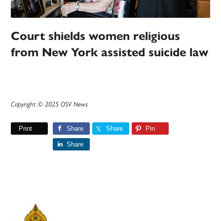
Court shields women religious
from New York assisted suicide law
Copyright © 2025 OSV News
Print
Share
Share
Pin
Share
Primary