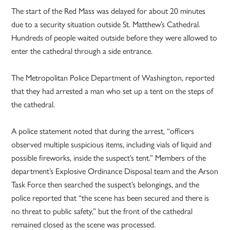
The start of the Red Mass was delayed for about 20 minutes
due to a security situation outside St. Matthew’s Cathedral.
Hundreds of people waited outside before they were allowed to
enter the cathedral through a side entrance.
The Metropolitan Police Department of Washington, reported
that they had arrested a man who set up a tent on the steps of
the cathedral.
A police statement noted that during the arrest, “officers
observed multiple suspicious items, including vials of liquid and
possible fireworks, inside the suspect’s tent.” Members of the
department’s Explosive Ordinance Disposal team and the Arson
Task Force then searched the suspect’s belongings, and the
police reported that “the scene has been secured and there is
no threat to public safety,” but the front of the cathedral
remained closed as the scene was processed.