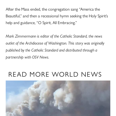
After the Mass ended, the congregation sang “America the
Beautiful,” and then a recessional hymn seeking the Holy Spirit’s
help and guidance, “O Spirit, All Embracing.”
Mark Zimmermann is editor of the Catholic Standard, the news
outlet of the Archdiocese of Washington. This story was originally
published by the Catholic Standard and distributed through a
partnership with OSV News.
READ MORE WORLD NEWS