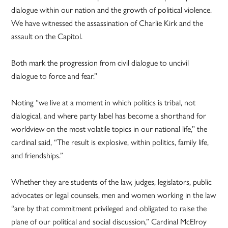
dialogue within our nation and the growth of political violence.
We have witnessed the assassination of Charlie Kirk and the
assault on the Capitol.
Both mark the progression from civil dialogue to uncivil
dialogue to force and fear.”
Noting “we live at a moment in which politics is tribal, not
dialogical, and where party label has become a shorthand for
worldview on the most volatile topics in our national life,” the
cardinal said, “The result is explosive, within politics, family life,
and friendships.”
Whether they are students of the law, judges, legislators, public
advocates or legal counsels, men and women working in the law
“are by that commitment privileged and obligated to raise the
plane of our political and social discussion,” Cardinal McElroy