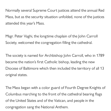
Normally several Supreme Court justices attend the annual Red
Mass, but as the security situation unfolded, none of the justices
attended this year’s Mass.
Msgr. Peter Vaghi, the longtime chaplain of the John Carroll
Society, welcomed the congregation filling the cathedral.
The society is named for Archbishop John Carroll, who in 1789
became the nation’s first Catholic bishop, leading the new
Diocese of Baltimore which then included the territory of all 13
original states.
The Mass began with a color guard of Fourth Degree Knights of
Columbus marching to the front of the cathedral bearing flags
of the United States and of the Vatican, and people in the
congregation sang the National Anthem.