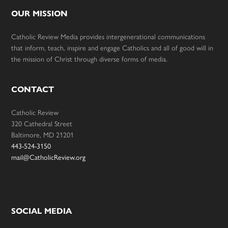
OUR MISSION
Catholic Review Media provides intergenerational communications
that inform, teach, inspire and engage Catholics and all of good will in
the mission of Christ through diverse forms of media.
CONTACT
Catholic Review
320 Cathedral Street
Baltimore, MD 21201
443-524-3150
mail@CatholicReview.org
SOCIAL MEDIA