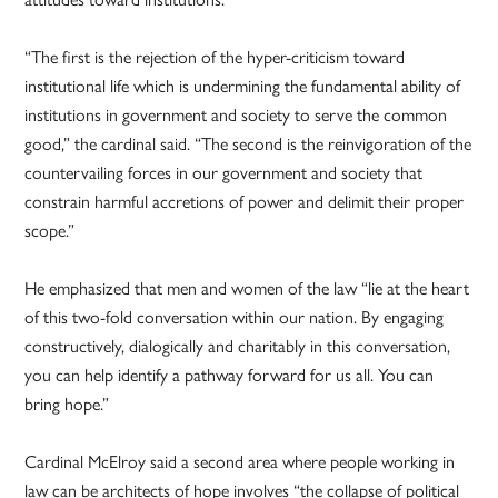
“The first is the rejection of the hyper-criticism toward
institutional life which is undermining the fundamental ability of
institutions in government and society to serve the common
good,” the cardinal said. “The second is the reinvigoration of the
countervailing forces in our government and society that
constrain harmful accretions of power and delimit their proper
scope.”
He emphasized that men and women of the law “lie at the heart
of this two-fold conversation within our nation. By engaging
constructively, dialogically and charitably in this conversation,
you can help identify a pathway forward for us all. You can
bring hope.”
Cardinal McElroy said a second area where people working in
law can be architects of hope involves “the collapse of political