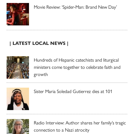
Movie Review: ‘Spider-Man: Brand New Day’
| LATEST LOCAL NEWS |
Hundreds of Hispanic catechists and liturgical
ministers come together to celebrate faith and
growth
Sister Maria Soledad Gutierrez dies at 101
Radio Interview: Author shares her family’s tragic
connection to a Nazi atrocity