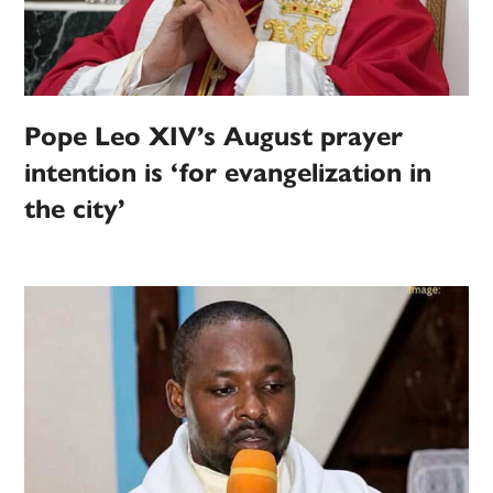
Pope Leo XIV’s August prayer
intention is ‘for evangelization in
the city’