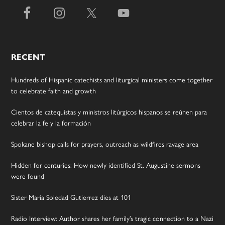
RECENT
Hundreds of Hispanic catechists and liturgical ministers come together
to celebrate faith and growth
Cientos de catequistas y ministros litúrgicos hispanos se reúnen para
celebrar la fe y la formación
Spokane bishop calls for prayers, outreach as wildfires ravage area
Hidden for centuries: How newly identified St. Augustine sermons
were found
Sister Maria Soledad Gutierrez dies at 101
Radio Interview: Author shares her family’s tragic connection to a Nazi