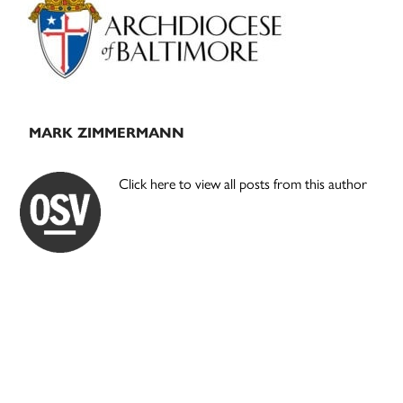
Sidebar
MARK ZIMMERMANN
Click here to view all posts from this author