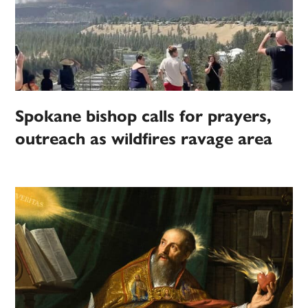
Spokane bishop calls for prayers,
outreach as wildfires ravage area