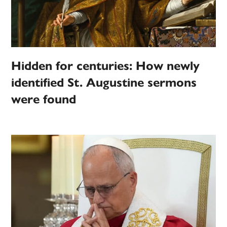
Hidden for centuries: How newly
identified St. Augustine sermons
were found