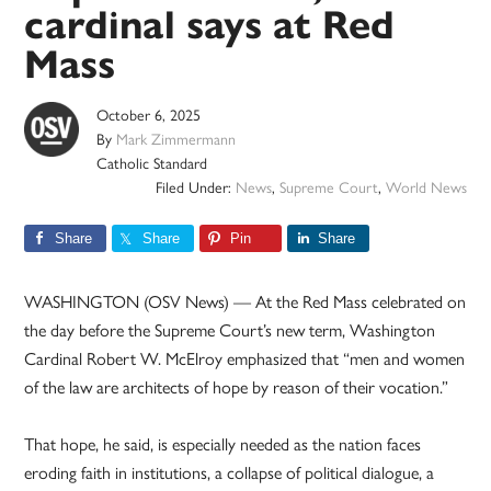
cardinal says at Red
Mass
October 6, 2025
By
Mark Zimmermann
Catholic Standard
Filed Under:
News
,
Supreme Court
,
World News
Share
Share
Pin
Share
WASHINGTON (OSV News) — At the Red Mass celebrated on
the day before the Supreme Court’s new term, Washington
Cardinal Robert W. McElroy emphasized that “men and women
of the law are architects of hope by reason of their vocation.”
That hope, he said, is especially needed as the nation faces
eroding faith in institutions, a collapse of political dialogue, a