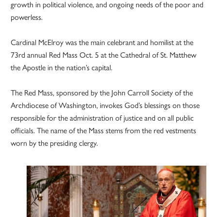
growth in political violence, and ongoing needs of the poor and
powerless.
Cardinal McElroy was the main celebrant and homilist at the
73rd annual Red Mass Oct. 5 at the Cathedral of St. Matthew
the Apostle in the nation’s capital.
The Red Mass, sponsored by the John Carroll Society of the
Archdiocese of Washington, invokes God’s blessings on those
responsible for the administration of justice and on all public
officials. The name of the Mass stems from the red vestments
worn by the presiding clergy.