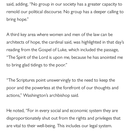
said, adding, “No group in our society has a greater capacity to
remold our political discourse. No group has a deeper calling to
bring hope.”
A third key area where women and men of the law can be
architects of hope, the cardinal said, was highlighted in that day’s
reading from the Gospel of Luke, which included the passage,
“The Spirit of the Lord is upon me, because he has anointed me
to bring glad tidings to the poor.”
“The Scriptures point unswervingly to the need to keep the
poor and the powerless at the forefront of our thoughts and
actions,” Washington’s archbishop said.
He noted, “For in every social and economic system they are
disproportionately shut out from the rights and privileges that
are vital to their well-being. This includes our legal system.