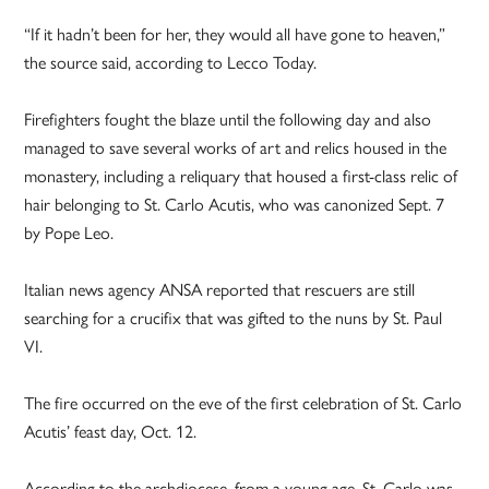
“If it hadn’t been for her, they would all have gone to heaven,”
the source said, according to Lecco Today.
Firefighters fought the blaze until the following day and also
managed to save several works of art and relics housed in the
monastery, including a reliquary that housed a first-class relic of
hair belonging to St. Carlo Acutis, who was canonized Sept. 7
by Pope Leo.
Italian news agency ANSA reported that rescuers are still
searching for a crucifix that was gifted to the nuns by St. Paul
VI.
The fire occurred on the eve of the first celebration of St. Carlo
Acutis’ feast day, Oct. 12.
According to the archdiocese, from a young age, St. Carlo was