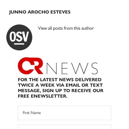
JUNNO AROCHO ESTEVES
View all posts from this author
FOR THE LATEST NEWS DELIVERED
TWICE A WEEK VIA EMAIL OR TEXT
MESSAGE, SIGN UP TO RECEIVE OUR
FREE ENEWSLETTER.