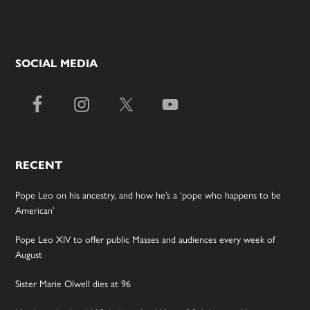
SOCIAL MEDIA
RECENT
Pope Leo on his ancestry, and how he’s a ‘pope who happens to be
American’
Pope Leo XIV to offer public Masses and audiences every week of
August
Sister Marie Olwell dies at 96