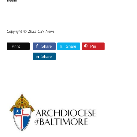
Copyright © 2025 OSV News
Print
Share
Share
Pin
Share
Primary
Sidebar