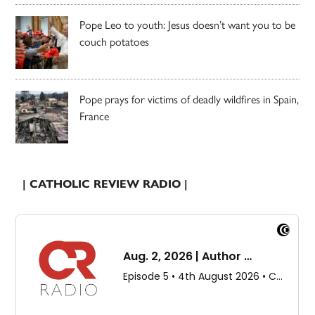
Pope Leo to youth: Jesus doesn’t want you to be
couch potatoes
Pope prays for victims of deadly wildfires in Spain,
France
| CATHOLIC REVIEW RADIO |