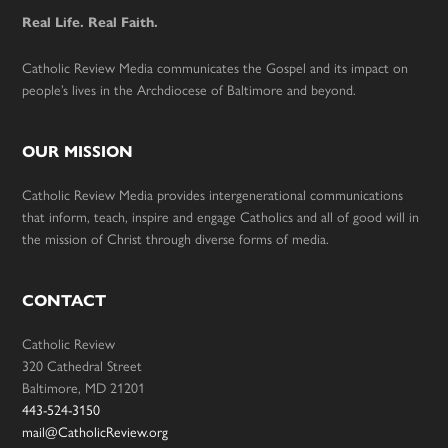
Real Life. Real Faith.
Catholic Review Media communicates the Gospel and its impact on
people’s lives in the Archdiocese of Baltimore and beyond.
OUR MISSION
Catholic Review Media provides intergenerational communications
that inform, teach, inspire and engage Catholics and all of good will in
the mission of Christ through diverse forms of media.
CONTACT
Catholic Review
320 Cathedral Street
Baltimore, MD 21201
443-524-3150
mail@CatholicReview.org