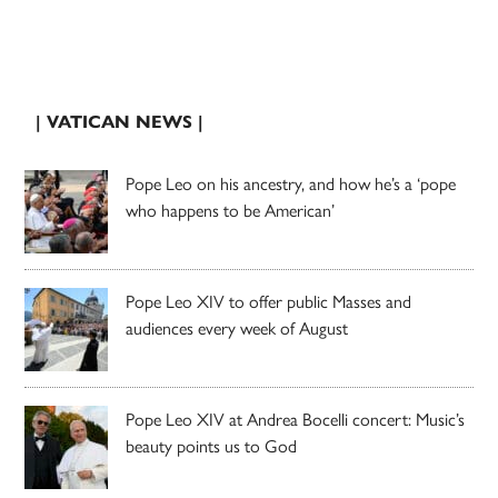
| VATICAN NEWS |
Pope Leo on his ancestry, and how he’s a ‘pope
who happens to be American’
Pope Leo XIV to offer public Masses and
audiences every week of August
Pope Leo XIV at Andrea Bocelli concert: Music’s
beauty points us to God