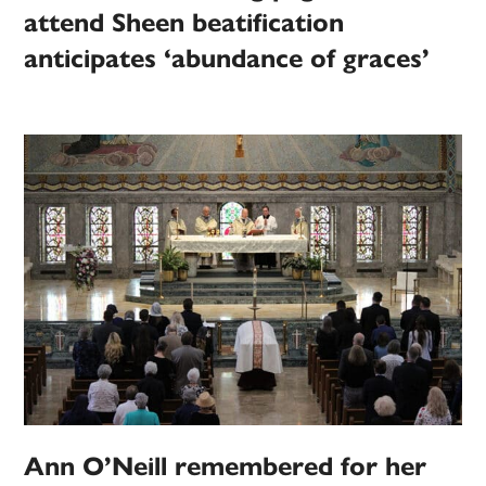
attend Sheen beatification
anticipates ‘abundance of graces’
Ann O’Neill remembered for her