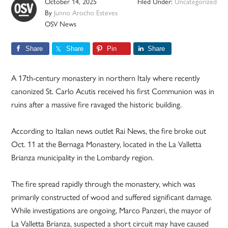
October 14, 2025
Filed Under:
Uncategorized
By
Junno Arocho Esteves
OSV News
Share
Share
Pin
Share
A 17th-century monastery in northern Italy where recently
canonized St. Carlo Acutis received his first Communion was in
ruins after a massive fire ravaged the historic building.
According to Italian news outlet Rai News, the fire broke out
Oct. 11 at the Bernaga Monastery, located in the La Valletta
Brianza municipality in the Lombardy region.
The fire spread rapidly through the monastery, which was
primarily constructed of wood and suffered significant damage.
While investigations are ongoing, Marco Panzeri, the mayor of
La Valletta Brianza, suspected a short circuit may have caused