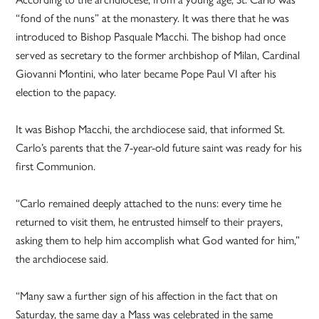
“fond of the nuns” at the monastery. It was there that he was
introduced to Bishop Pasquale Macchi. The bishop had once
served as secretary to the former archbishop of Milan, Cardinal
Giovanni Montini, who later became Pope Paul VI after his
election to the papacy.
It was Bishop Macchi, the archdiocese said, that informed St.
Carlo’s parents that the 7-year-old future saint was ready for his
first Communion.
“Carlo remained deeply attached to the nuns: every time he
returned to visit them, he entrusted himself to their prayers,
asking them to help him accomplish what God wanted for him,”
the archdiocese said.
“Many saw a further sign of his affection in the fact that on
Saturday, the same day a Mass was celebrated in the same