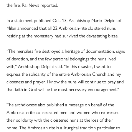
the fire, Rai News reported.
In a statement published Oct. 13, Archbishop Mario Delpini of
Milan announced that all 22 Ambrosian-rite cloistered nuns
residing at the monastery had survived the devastating blaze.
“The merciless fire destroyed a heritage of documentation, signs
of devotion, and the few personal belongings the nuns lived
with,” Archbishop Delpini said. “In this disaster, I want to
express the solidarity of the entire Ambrosian Church and my
closeness and prayer. I know the nuns will continue to pray and
that faith in God will be the most necessary encouragement.”
The archdiocese also published a message on behalf of the
Ambrosian-rite consecrated men and women who expressed
their solidarity with the cloistered nuns at the loss of their
home. The Ambrosian rite is a liturgical tradition particular to