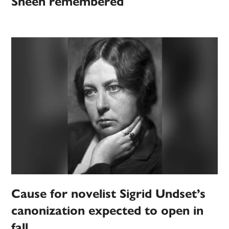
Sheen remembered
Cause for novelist Sigrid Undset’s
canonization expected to open in
fall