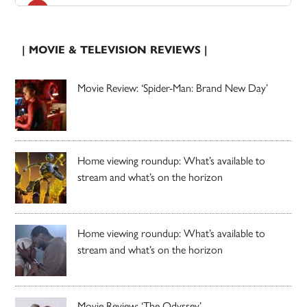
| MOVIE & TELEVISION REVIEWS |
Movie Review: ‘Spider-Man: Brand New Day’
Home viewing roundup: What’s available to
stream and what’s on the horizon
Home viewing roundup: What’s available to
stream and what’s on the horizon
Movie Review: ‘The Odyssey’