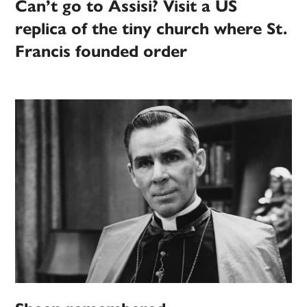
Can’t go to Assisi? Visit a US
replica of the tiny church where St.
Francis founded order