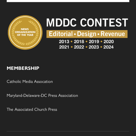
MEMBERSHIP
Catholic Media Assocation
Maryland-Delaware-DC Press Association
The Associated Church Press