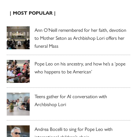
| MOST POPULAR |
Ann O’Neill remembered for her faith, devotion
to Mother Seton as Archbishop Lori offers her
funeral Mass
Pope Leo on his ancestry, and how he’s a ‘pope
who happens to be American’
Teens gather for AI conversation with
Archbishop Lori
Andrea Bocelli to sing for Pope Leo with