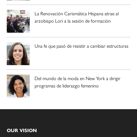
La Renovación Carismática Hispana atrae al
arzobispo Lori a la sesión de formación
Una fe que pasó de resistir a cambiar estructuras
Del mundo de la moda en New York a dirigir
programas de liderazgo femenino
Footer
OUR VISION