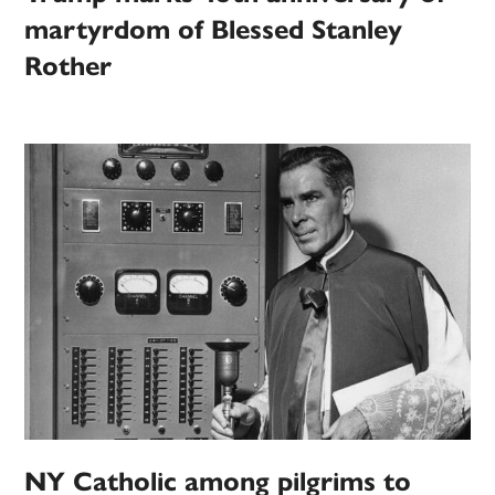
martyrdom of Blessed Stanley
Rother
NY Catholic among pilgrims to