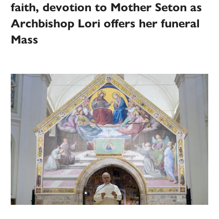
faith, devotion to Mother Seton as
Archbishop Lori offers her funeral
Mass