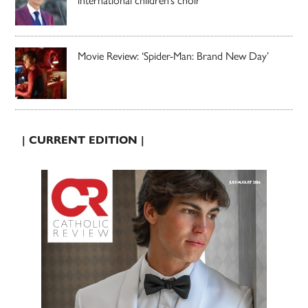
international children’s choir
Movie Review: ‘Spider-Man: Brand New Day’
| CURRENT EDITION |