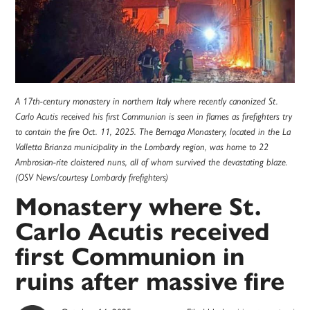
A 17th-century monastery in northern Italy where recently canonized St.
Carlo Acutis received his first Communion is seen in flames as firefighters try
to contain the fire Oct. 11, 2025. The Bernaga Monastery, located in the La
Valletta Brianza municipality in the Lombardy region, was home to 22
Ambrosian-rite cloistered nuns, all of whom survived the devastating blaze.
(OSV News/courtesy Lombardy firefighters)
Monastery where St.
Carlo Acutis received
first Communion in
ruins after massive fire