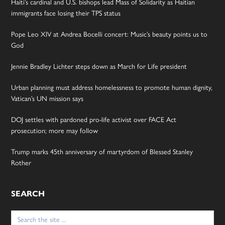
Haiti’s cardinal and U.S. bishops lead Mass of Solidarity as Haitian
immigrants face losing their TPS status
Pope Leo XIV at Andrea Bocelli concert: Music’s beauty points us to
God
Jennie Bradley Lichter steps down as March for Life president
Urban planning must address homelessness to promote human dignity,
Vatican’s UN mission says
DOJ settles with pardoned pro-life activist over FACE Act
prosecution; more may follow
Trump marks 45th anniversary of martyrdom of Blessed Stanley
Rother
SEARCH
Search
for: