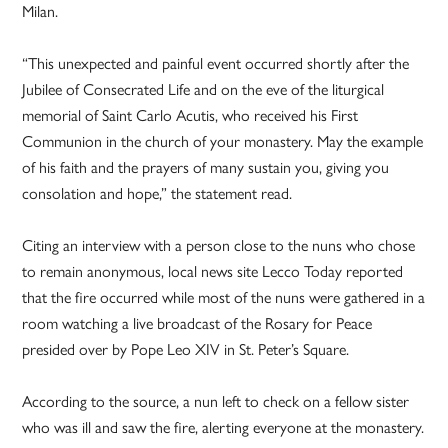
Milan.
“This unexpected and painful event occurred shortly after the
Jubilee of Consecrated Life and on the eve of the liturgical
memorial of Saint Carlo Acutis, who received his First
Communion in the church of your monastery. May the example
of his faith and the prayers of many sustain you, giving you
consolation and hope,” the statement read.
Citing an interview with a person close to the nuns who chose
to remain anonymous, local news site Lecco Today reported
that the fire occurred while most of the nuns were gathered in a
room watching a live broadcast of the Rosary for Peace
presided over by Pope Leo XIV in St. Peter’s Square.
According to the source, a nun left to check on a fellow sister
who was ill and saw the fire, alerting everyone at the monastery.