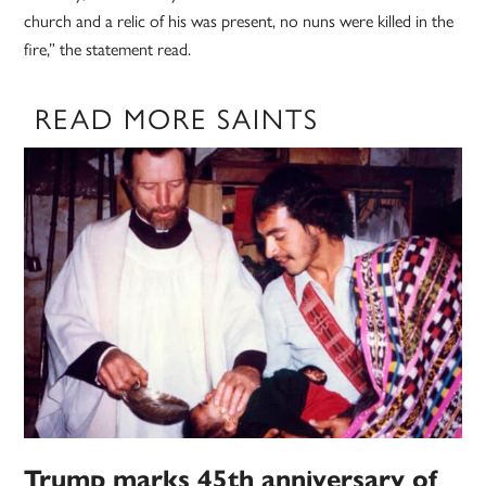
church and a relic of his was present, no nuns were killed in the
fire,” the statement read.
READ MORE SAINTS
Trump marks 45th anniversary of