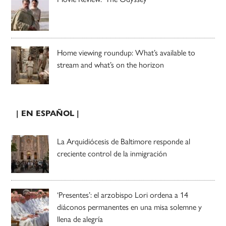
Home viewing roundup: What’s available to
stream and what’s on the horizon
| EN ESPAÑOL |
La Arquidiócesis de Baltimore responde al
creciente control de la inmigración
‘Presentes’: el arzobispo Lori ordena a 14
diáconos permanentes en una misa solemne y
llena de alegría