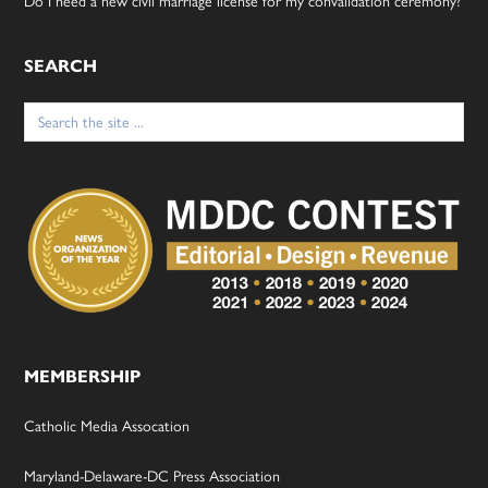
Do I need a new civil marriage license for my convalidation ceremony?
SEARCH
Search
for:
MEMBERSHIP
Catholic Media Assocation
Maryland-Delaware-DC Press Association