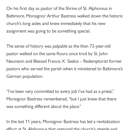
On his first day as pastor of the Shrine of St. Alphonsus in
Baltimore, Monsignor Arthur Bastress walked down the historic
church’s long aisles and knew immediately that his new
assignment was going to be something special.
The sense of history was palpable as the then 72-year-old
pastor walked on the same floors once trod by St. John
Neumann and Blessed Francis X. Seelos – Redemptorist former
pastors who served the parish when it ministered to Baltimore’s
German population.
“I’ve been very committed to every job I’ve had as a priest,”
Monsignor Bastress remembered, “but I just knew that there
was something different about the place.”
In the last 11 years, Monsignor Bastress has led a revitalization
effort at St. Alphonsus that restored the church’s steeple and