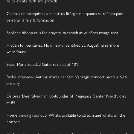
to celebrate faith and growth
Cientos de catequistas y ministros litúrgicos hispanos se reúnen para
celebrar la fe y la formación
Spokane bishop calls for prayers, outreach as wildfires ravage area
Hidden for centuries: How newly identified St. Augustine sermons
were found
Sister Maria Soledad Gutierrez dies at 101
Radio Interview: Author shares her family’s tragic connection to a Nazi
atrocity
Delores ‘Dee’ Silverman, co-founder of Pregnancy Center North, dies
at 85
Home viewing roundup: What’s available to stream and what’s on the
horizon