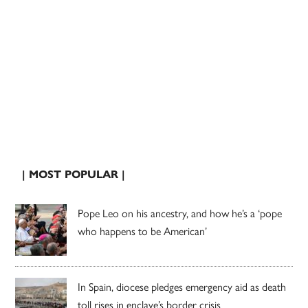
| MOST POPULAR |
Pope Leo on his ancestry, and how he’s a ‘pope
who happens to be American’
In Spain, diocese pledges emergency aid as death
toll rises in enclave’s border crisis