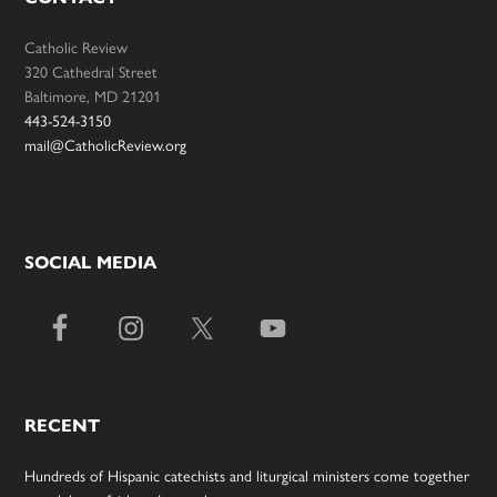
Catholic Review
320 Cathedral Street
Baltimore, MD 21201
443-524-3150
mail@CatholicReview.org
SOCIAL MEDIA
RECENT
Hundreds of Hispanic catechists and liturgical ministers come together