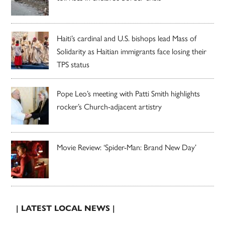
Haiti’s cardinal and U.S. bishops lead Mass of
Solidarity as Haitian immigrants face losing their
TPS status
Pope Leo’s meeting with Patti Smith highlights
rocker’s Church-adjacent artistry
Movie Review: ‘Spider-Man: Brand New Day’
| LATEST LOCAL NEWS |