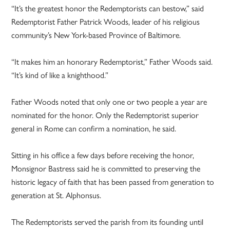
“It’s the greatest honor the Redemptorists can bestow,” said
Redemptorist Father Patrick Woods, leader of his religious
community’s New York-based Province of Baltimore.
“It makes him an honorary Redemptorist,” Father Woods said.
“It’s kind of like a knighthood.”
Father Woods noted that only one or two people a year are
nominated for the honor. Only the Redemptorist superior
general in Rome can confirm a nomination, he said.
Sitting in his office a few days before receiving the honor,
Monsignor Bastress said he is committed to preserving the
historic legacy of faith that has been passed from generation to
generation at St. Alphonsus.
The Redemptorists served the parish from its founding until