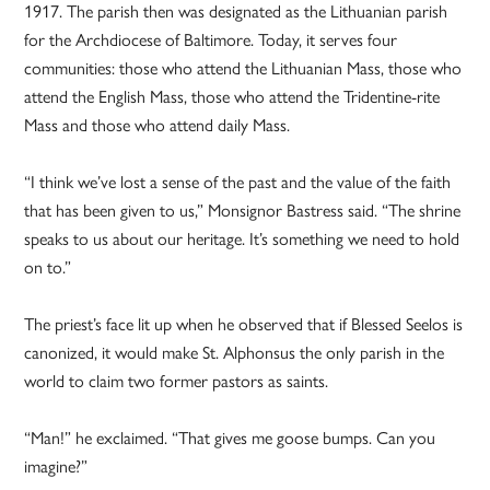
1917. The parish then was designated as the Lithuanian parish
for the Archdiocese of Baltimore. Today, it serves four
communities: those who attend the Lithuanian Mass, those who
attend the English Mass, those who attend the Tridentine-rite
Mass and those who attend daily Mass.
“I think we’ve lost a sense of the past and the value of the faith
that has been given to us,” Monsignor Bastress said. “The shrine
speaks to us about our heritage. It’s something we need to hold
on to.”
The priest’s face lit up when he observed that if Blessed Seelos is
canonized, it would make St. Alphonsus the only parish in the
world to claim two former pastors as saints.
“Man!” he exclaimed. “That gives me goose bumps. Can you
imagine?”