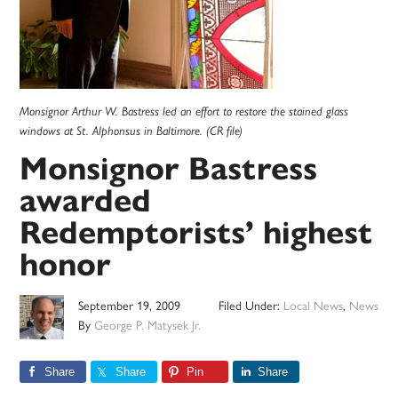
Monsignor Arthur W. Bastress led an effort to restore the stained glass
windows at St. Alphonsus in Baltimore. (CR file)
Monsignor Bastress
awarded
Redemptorists’ highest
honor
September 19, 2009
Filed Under:
Local News
,
News
By
George P. Matysek Jr.
Share
Share
Pin
Share