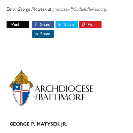
Email George Matysek at
gmatysek@CatholicReview.org
.
Print
Share
Share
Pin
Share
Primary
Sidebar
GEORGE P. MATYSEK JR.