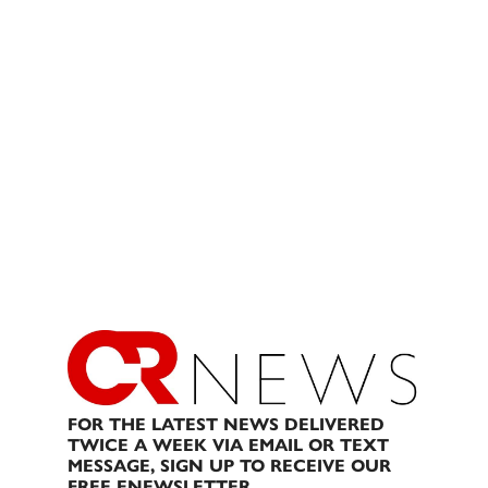
FOR THE LATEST NEWS DELIVERED
TWICE A WEEK VIA EMAIL OR TEXT
MESSAGE, SIGN UP TO RECEIVE OUR
FREE ENEWSLETTER.