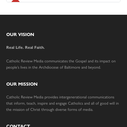
Footer
OUR VISION
Real Life. Real Faith.
Catholic Review Media communicates the Gospel and its impact on
people’s lives in the Archdiocese of Baltimore and beyond.
OUR MISSION
Catholic Review Media provides intergenerational communications
that inform, teach, inspire and engage Catholics and all of good will in
the mission of Christ through diverse forms of media.
CONTACT