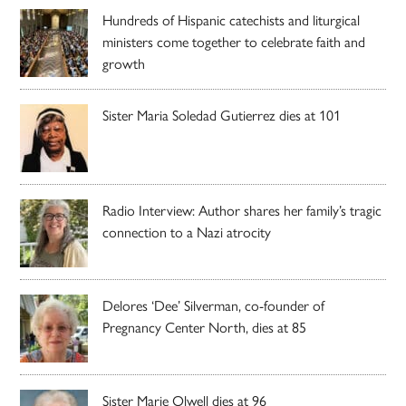
Hundreds of Hispanic catechists and liturgical
ministers come together to celebrate faith and
growth
Sister Maria Soledad Gutierrez dies at 101
Radio Interview: Author shares her family’s tragic
connection to a Nazi atrocity
Delores ‘Dee’ Silverman, co-founder of
Pregnancy Center North, dies at 85
Sister Marie Olwell dies at 96