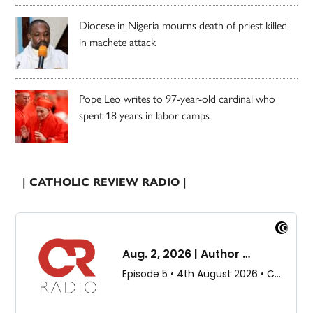
Diocese in Nigeria mourns death of priest killed
in machete attack
Pope Leo writes to 97-year-old cardinal who
spent 18 years in labor camps
| CATHOLIC REVIEW RADIO |