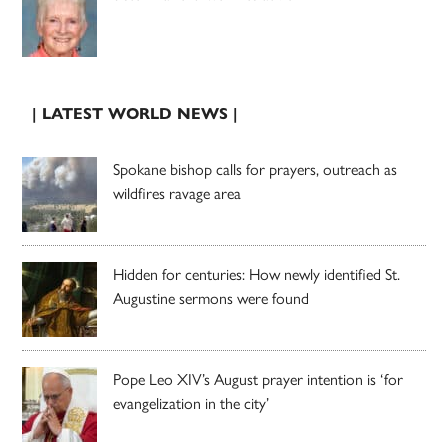
| LATEST WORLD NEWS |
Spokane bishop calls for prayers, outreach as
wildfires ravage area
Hidden for centuries: How newly identified St.
Augustine sermons were found
Pope Leo XIV’s August prayer intention is ‘for
evangelization in the city’