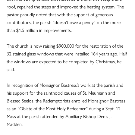
roof, repaired the steps and improved the heating system. The
pastor proudly noted that with the support of generous
contributors, the parish “doesn’t owe a penny” on the more
than $1.5 million in improvements.
The church is now raising $900,000 for the restoration of the
32 stained glass windows that were installed 164 years ago. Half
the windows are expected to be completed by Christmas, he
said.
In recognition of Monsignor Bastress’s work at the parish and
his support for the sainthood causes of St. Neumann and
Blessed Seelos, the Redemptorists enrolled Monsignor Bastress
as an “Oblate of the Most Holy Redeemer” during a Sept. 12
Mass at the parish attended by Auxiliary Bishop Denis J.
Madden.