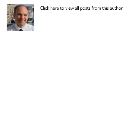
Click here to view all posts from this author