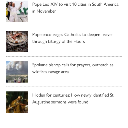
Pope Leo XIV to visit 10 cities in South America
in November
Pope encourages Catholics to deepen prayer
through Liturgy of the Hours
Spokane bishop calls for prayers, outreach as
wildfires ravage area
Hidden for centuries: How newly identified St.
Augustine sermons were found