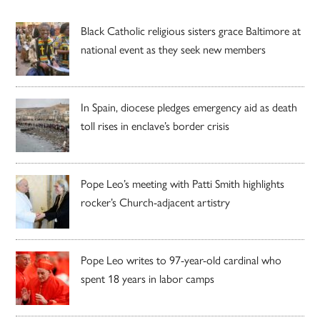
Black Catholic religious sisters grace Baltimore at
national event as they seek new members
In Spain, diocese pledges emergency aid as death
toll rises in enclave’s border crisis
Pope Leo’s meeting with Patti Smith highlights
rocker’s Church-adjacent artistry
Pope Leo writes to 97-year-old cardinal who
spent 18 years in labor camps