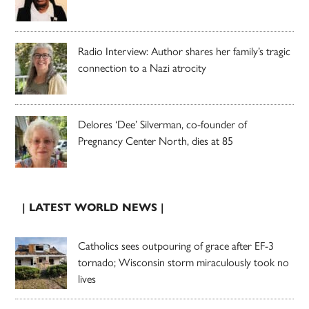
Radio Interview: Author shares her family’s tragic
connection to a Nazi atrocity
Delores ‘Dee’ Silverman, co-founder of
Pregnancy Center North, dies at 85
| LATEST WORLD NEWS |
Catholics sees outpouring of grace after EF-3
tornado; Wisconsin storm miraculously took no
lives