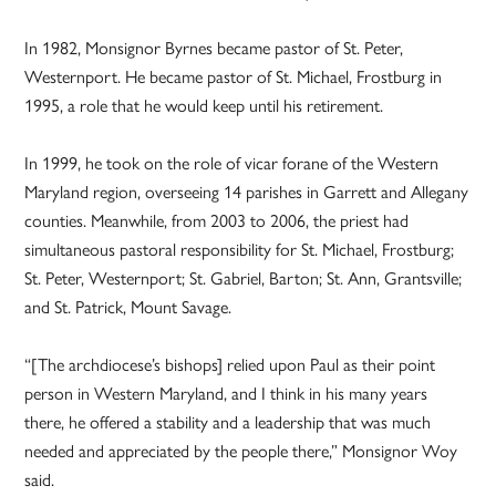
In 1982, Monsignor Byrnes became pastor of St. Peter,
Westernport. He became pastor of St. Michael, Frostburg in
1995, a role that he would keep until his retirement.
In 1999, he took on the role of vicar forane of the Western
Maryland region, overseeing 14 parishes in Garrett and Allegany
counties. Meanwhile, from 2003 to 2006, the priest had
simultaneous pastoral responsibility for St. Michael, Frostburg;
St. Peter, Westernport; St. Gabriel, Barton; St. Ann, Grantsville;
and St. Patrick, Mount Savage.
“[The archdiocese’s bishops] relied upon Paul as their point
person in Western Maryland, and I think in his many years
there, he offered a stability and a leadership that was much
needed and appreciated by the people there,” Monsignor Woy
said.