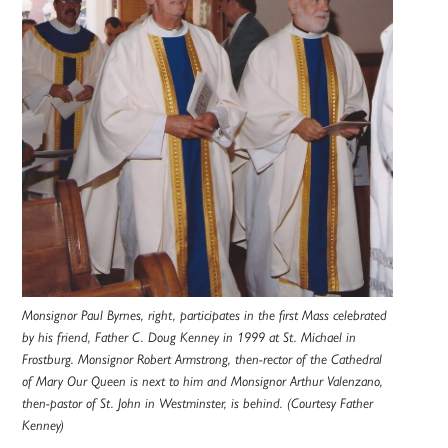
Monsignor Paul Byrnes, right, participates in the first Mass celebrated
by his friend, Father C. Doug Kenney in 1999 at St. Michael in
Frostburg. Monsignor Robert Armstrong, then-rector of the Cathedral
of Mary Our Queen is next to him and Monsignor Arthur Valenzano,
then-pastor of St. John in Westminster, is behind. (Courtesy Father
Kenney)