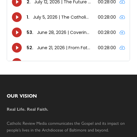
Footer
OUR VISION
Real Life. Real Faith.
Catholic Review Media communicates the Gospel and its impact on
people’s lives in the Archdiocese of Baltimore and beyond.