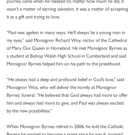
journey came when he realized no matter how much he did, it
wasn’t a matter of earning salvation, it was a matter of accepting
it as a gift and trying to love.
“Paul was ageless in many ways. He’ll always be a young man in
my eyes,” said Monsignor Richard Woy, rector of the Cathedral
of Mary Our Queen in Homeland. He met Monsignor Byrnes as
a student at Bishop Walsh High School in Cumberland and said
Monsignor Byrnes helped him on his path to the priesthood.
“He always had a deep and profound belief in God’s love,” said
Monsignor Woy, who will deliver the homily at Monsignor
Byrnes’ funeral. “He believed that God always had more to offer
him and always had more to give, and Paul was always excited
by the new possibilities.”
When Monsignor Byrnes retired in 2006, he told the Catholic
Review he wanted to become a priest since he was 6, inspired