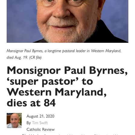
Monsignor Paul Byrnes, a longtime pastoral leader in Western Maryland,
died Aug. 19. (CR file)
Monsignor Paul Byrnes,
‘super pastor’ to
Western Maryland,
dies at 84
August 21, 2020
By
Tim Swift
Catholic Review