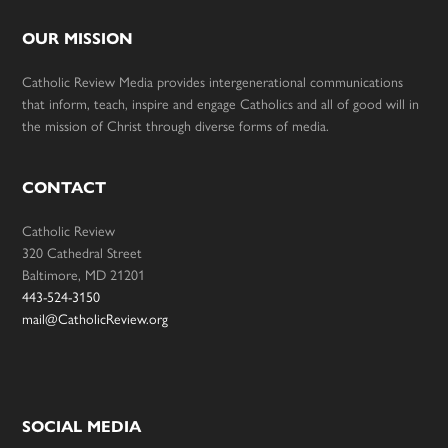
OUR MISSION
Catholic Review Media provides intergenerational communications
that inform, teach, inspire and engage Catholics and all of good will in
the mission of Christ through diverse forms of media.
CONTACT
Catholic Review
320 Cathedral Street
Baltimore, MD 21201
443-524-3150
mail@CatholicReview.org
SOCIAL MEDIA