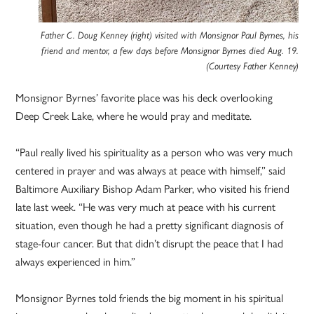
Father C. Doug Kenney (right) visited with Monsignor Paul Byrnes, his
friend and mentor, a few days before Monsignor Byrnes died Aug. 19.
(Courtesy Father Kenney)
Monsignor Byrnes’ favorite place was his deck overlooking
Deep Creek Lake, where he would pray and meditate.
“Paul really lived his spirituality as a person who was very much
centered in prayer and was always at peace with himself,” said
Baltimore Auxiliary Bishop Adam Parker, who visited his friend
late last week. “He was very much at peace with his current
situation, even though he had a pretty significant diagnosis of
stage-four cancer. But that didn’t disrupt the peace that I had
always experienced in him.”
Monsignor Byrnes told friends the big moment in his spiritual