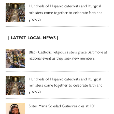
Hundreds of Hispanic catechists and liturgical
ministers come together to celebrate faith and
growth
| LATEST LOCAL NEWS |
Black Catholic religious sisters grace Baltimore at
national event as they seek new members
Hundreds of Hispanic catechists and liturgical
ministers come together to celebrate faith and
growth
Sister Maria Soledad Gutierrez dies at 101