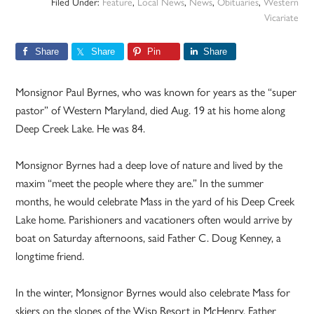
Filed Under:
Feature
,
Local News
,
News
,
Obituaries
,
Western
Vicariate
Share
Share
Pin
Share
Monsignor Paul Byrnes, who was known for years as the “super
pastor” of Western Maryland, died Aug. 19 at his home along
Deep Creek Lake. He was 84.
Monsignor Byrnes had a deep love of nature and lived by the
maxim “meet the people where they are.” In the summer
months, he would celebrate Mass in the yard of his Deep Creek
Lake home. Parishioners and vacationers often would arrive by
boat on Saturday afternoons, said Father C. Doug Kenney, a
longtime friend.
In the winter, Monsignor Byrnes would also celebrate Mass for
skiers on the slopes of the Wisp Resort in McHenry. Father