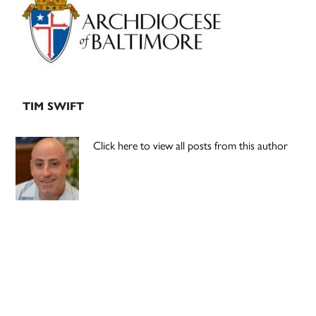
Sidebar
TIM SWIFT
Click here to view all posts from this author