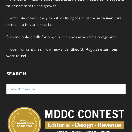
to celebrate faith and growth
Cientos de catequistas y ministros litúrgicos hispanos se reúnen para
celebrar la fe y la formación
Spokane bishop calls for prayers, outreach as wildfires ravage area
Hidden for centuries: How newly identified St. Augustine sermons
were found
SEARCH
Search
for: