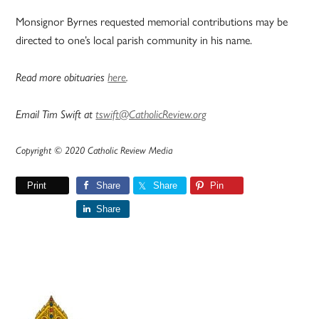
Monsignor Byrnes requested memorial contributions may be
directed to one’s local parish community in his name.
Read more obituaries
here
.
Email Tim Swift at
tswift@CatholicReview.org
Copyright © 2020 Catholic Review Media
Print
Share
Share
Pin
Share
Primary