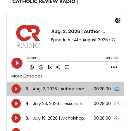
| CATHOLIC REVIEW RADIO |