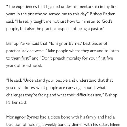
“The experiences that I gained under his mentorship in my first
years in the priesthood served me to this day,” Bishop Parker
said. “He really taught me not just how to minister to God’s
people, but also the practical aspects of being a pastor.”
Bishop Parker said that Monsignor Byrnes’ best pieces of
practical advice were: “Take people where they are and to listen
to them first,” and “Don’t preach morality for your first five
years of priesthood.”
“He said, ‘Understand your people and understand that that
you never know what people are carrying around, what
challenges they’re facing and what their difficulties are,’” Bishop
Parker said.
Monsignor Byrnes had a close bond with his family and had a
tradition of holding a weekly Sunday dinner with his sister, Eileen