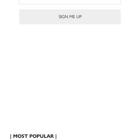
| MOST POPULAR |