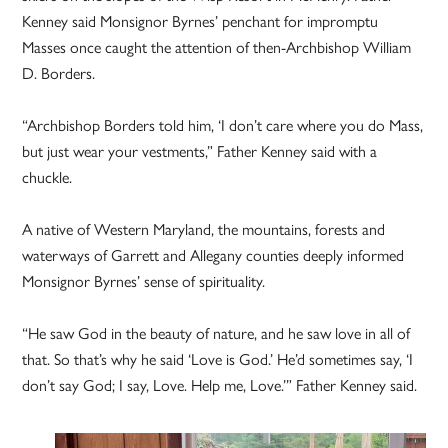
Kenney said Monsignor Byrnes’ penchant for impromptu
Masses once caught the attention of then-Archbishop William
D. Borders.
“Archbishop Borders told him, ‘I don’t care where you do Mass,
but just wear your vestments,” Father Kenney said with a
chuckle.
A native of Western Maryland, the mountains, forests and
waterways of Garrett and Allegany counties deeply informed
Monsignor Byrnes’ sense of spirituality.
“He saw God in the beauty of nature, and he saw love in all of
that. So that’s why he said ‘Love is God.’ He’d sometimes say, ‘I
don’t say God; I say, Love. Help me, Love.’” Father Kenney said.