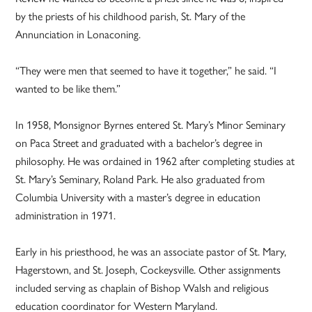
by the priests of his childhood parish, St. Mary of the
Annunciation in Lonaconing.
“They were men that seemed to have it together,” he said. “I
wanted to be like them.”
In 1958, Monsignor Byrnes entered St. Mary’s Minor Seminary
on Paca Street and graduated with a bachelor’s degree in
philosophy. He was ordained in 1962 after completing studies at
St. Mary’s Seminary, Roland Park. He also graduated from
Columbia University with a master’s degree in education
administration in 1971.
Early in his priesthood, he was an associate pastor of St. Mary,
Hagerstown, and St. Joseph, Cockeysville. Other assignments
included serving as chaplain of Bishop Walsh and religious
education coordinator for Western Maryland.