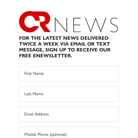
FOR THE LATEST NEWS DELIVERED
TWICE A WEEK VIA EMAIL OR TEXT
MESSAGE, SIGN UP TO RECEIVE OUR
FREE ENEWSLETTER.