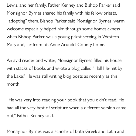
Lewis, and her family. Father Kenney and Bishop Parker said
Monsignor Byrnes shared his family with his fellow priests,
“adopting” them. Bishop Parker said Monsignor Byrnes’ warm
welcome especially helped him through some homesickness
when Bishop Parker was a young priest serving in Western
Maryland, far from his Anne Arundel County home.
An avid reader and writer, Monsignor Byrnes filled his house
with stacks of books and wrote a blog called “Half Hermit by
the Lake.” He was still writing blog posts as recently as this
month.
“He was very into reading your book that you didn’t read. He
had all the very best of scripture when a different version came
out,” Father Kenney said.
Monsignor Byrnes was a scholar of both Greek and Latin and