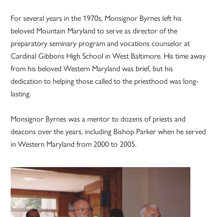
For several years in the 1970s, Monsignor Byrnes left his
beloved Mountain Maryland to serve as director of the
preparatory seminary program and vocations counselor at
Cardinal Gibbons High School in West Baltimore. His time away
from his beloved Western Maryland was brief, but his
dedication to helping those called to the priesthood was long-
lasting.
Monsignor Byrnes was a mentor to dozens of priests and
deacons over the years, including Bishop Parker when he served
in Western Maryland from 2000 to 2005.