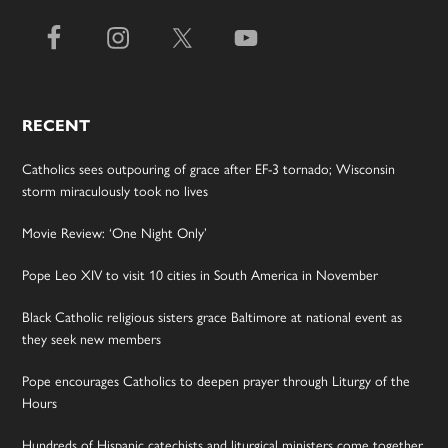
RECENT
Catholics sees outpouring of grace after EF-3 tornado; Wisconsin
storm miraculously took no lives
Movie Review: ‘One Night Only’
Pope Leo XIV to visit 10 cities in South America in November
Black Catholic religious sisters grace Baltimore at national event as
they seek new members
Pope encourages Catholics to deepen prayer through Liturgy of the
Hours
Hundreds of Hispanic catechists and liturgical ministers come together