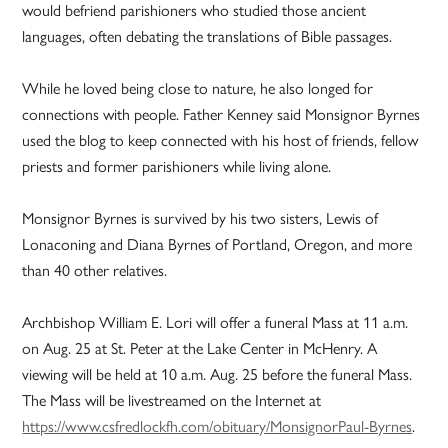
would befriend parishioners who studied those ancient
languages, often debating the translations of Bible passages.
While he loved being close to nature, he also longed for
connections with people. Father Kenney said Monsignor Byrnes
used the blog to keep connected with his host of friends, fellow
priests and former parishioners while living alone.
Monsignor Byrnes is survived by his two sisters, Lewis of
Lonaconing and Diana Byrnes of Portland, Oregon, and more
than 40 other relatives.
Archbishop William E. Lori will offer a funeral Mass at 11 a.m.
on Aug. 25 at St. Peter at the Lake Center in McHenry. A
viewing will be held at 10 a.m. Aug. 25 before the funeral Mass.
The Mass will be livestreamed on the Internet at
https://www.csfredlockfh.com/obituary/MonsignorPaul-Byrnes
.