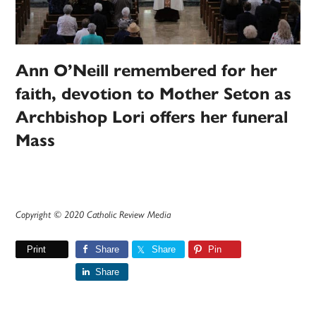
Ann O’Neill remembered for her
faith, devotion to Mother Seton as
Archbishop Lori offers her funeral
Mass
Copyright © 2020 Catholic Review Media
Print
Share
Share
Pin
Share