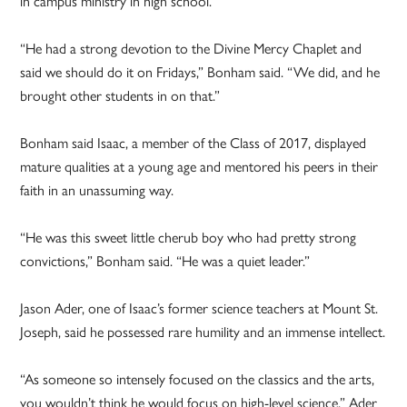
in campus ministry in high school.
“He had a strong devotion to the Divine Mercy Chaplet and
said we should do it on Fridays,” Bonham said. “We did, and he
brought other students in on that.”
Bonham said Isaac, a member of the Class of 2017, displayed
mature qualities at a young age and mentored his peers in their
faith in an unassuming way.
“He was this sweet little cherub boy who had pretty strong
convictions,” Bonham said. “He was a quiet leader.”
Jason Ader, one of Isaac’s former science teachers at Mount St.
Joseph, said he possessed rare humility and an immense intellect.
“As someone so intensely focused on the classics and the arts,
you wouldn’t think he would focus on high-level science,” Ader