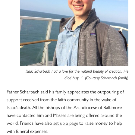
Isaac Scharbach had a love for the natural beauty of creation. He
died Aug. 1. (Courtesy Scharbach family)
Father Scharbach said his family appreciates the outpouring of
support received from the faith community in the wake of
Isaac’s death. All the bishops of the Archdiocese of Baltimore
have contacted him and Masses are being offered around the
world. Friends have also
set up a page
to raise money to help
with funeral expenses.