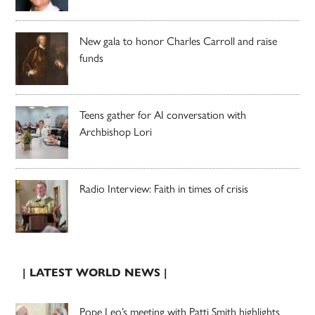
New gala to honor Charles Carroll and raise
funds
Teens gather for AI conversation with
Archbishop Lori
Radio Interview: Faith in times of crisis
| LATEST WORLD NEWS |
Pope Leo’s meeting with Patti Smith highlights