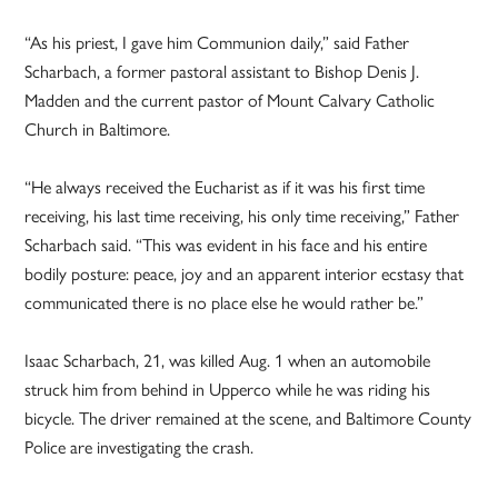
“As his priest, I gave him Communion daily,” said Father
Scharbach, a former pastoral assistant to Bishop Denis J.
Madden and the current pastor of Mount Calvary Catholic
Church in Baltimore.
“He always received the Eucharist as if it was his first time
receiving, his last time receiving, his only time receiving,” Father
Scharbach said. “This was evident in his face and his entire
bodily posture: peace, joy and an apparent interior ecstasy that
communicated there is no place else he would rather be.”
Isaac Scharbach, 21, was killed Aug. 1 when an automobile
struck him from behind in Upperco while he was riding his
bicycle. The driver remained at the scene, and Baltimore County
Police are investigating the crash.