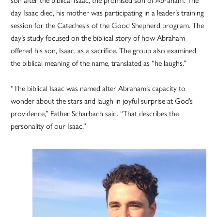
day Isaac died, his mother was participating in a leader’s training
session for the Catechesis of the Good Shepherd program. The
day’s study focused on the biblical story of how Abraham
offered his son, Isaac, as a sacrifice. The group also examined
the biblical meaning of the name, translated as “he laughs.”
“The biblical Isaac was named after Abraham’s capacity to
wonder about the stars and laugh in joyful surprise at God’s
providence,” Father Scharbach said. “That describes the
personality of our Isaac.”