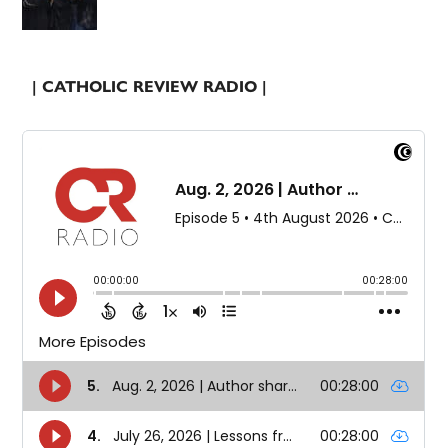
| CATHOLIC REVIEW RADIO |