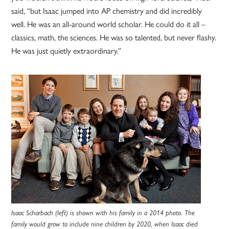
said, “but Isaac jumped into AP chemistry and did incredibly
well. He was an all-around world scholar. He could do it all –
classics, math, the sciences. He was so talented, but never flashy.
He was just quietly extraordinary.”
Isaac Scharbach (left) is shown with his family in a 2014 photo. The
family would grow to include nine children by 2020, when Isaac died