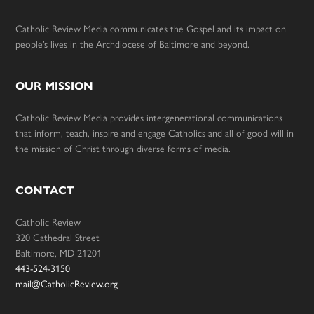
Catholic Review Media communicates the Gospel and its impact on
people’s lives in the Archdiocese of Baltimore and beyond.
OUR MISSION
Catholic Review Media provides intergenerational communications
that inform, teach, inspire and engage Catholics and all of good will in
the mission of Christ through diverse forms of media.
CONTACT
Catholic Review
320 Cathedral Street
Baltimore, MD 21201
443-524-3150
mail@CatholicReview.org