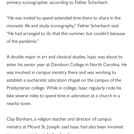
primary iconographer, according to Father Scharbach.
“He was invited to spend extended time there to share in the
monastic life and study iconography,” Father Scharbach said.
“He had arranged to do that this summer, but couldn’t because
of the pandemic.”
A double major in art and classical studies, Isaac was about to
enter his senior year at Davidson College in North Carolina. He
was involved in campus ministry there and was working to
establish a eucharistic adoration chapel on the campus of the
Presbyterian college. While in college, Isaac regularly rode his
bike several miles to spend time in adoration at a church in a
nearby town.
Clay Bonham, a religion teacher and director of campus
ministry at Mount St. Joseph, said Isaac had also been involved