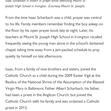
Isaac Scharbach is shown in prayer while attending Mount St.
Joseph High School in Irvington. (Courtesy Mount St. Joseph)
From the time Isaac Scharbach was a child, prayer was central
to his life. Family members remember finding the boy asleep on
the floor by his open prayer book late at night. Later, his
teachers at Mount St. Joseph High School in Irvington recalled
frequently seeing the young man alone in the school’s darkened
chapel, taking time away from a jam-packed schedule to pray
quietly by himself on late afternoons.
Isaac, from a family of nine brothers and sisters, joined the
Catholic Church as a child during the 2009 Easter Vigil at the
Basilica of the National Shrine of the Assumption of the Blessed
Virgin Mary in Baltimore. Father Albert Scharbach, his father,
had been a priest in the Anglican Church, but joined the
Catholic Church with his family and was ordained a Catholic
priest in 2013.