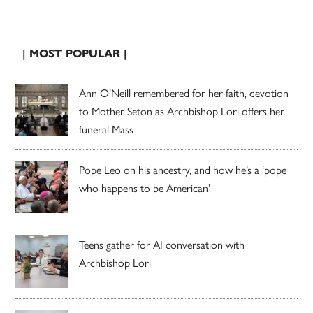
| MOST POPULAR |
Ann O’Neill remembered for her faith, devotion
to Mother Seton as Archbishop Lori offers her
funeral Mass
Pope Leo on his ancestry, and how he’s a ‘pope
who happens to be American’
Teens gather for AI conversation with
Archbishop Lori