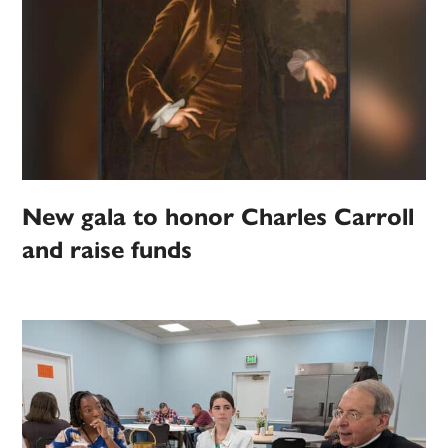
New gala to honor Charles Carroll
and raise funds