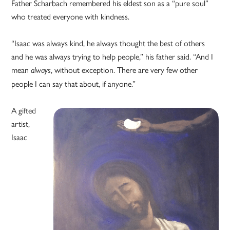
Father Scharbach remembered his eldest son as a “pure soul”
who treated everyone with kindness.
“Isaac was always kind, he always thought the best of others
and he was always trying to help people,” his father said. “And I
mean
, without exception. There are very few other
always
people I can say that about, if anyone.”
A gifted
artist,
Isaac