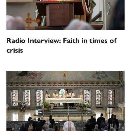
Radio Interview: Faith in times of
crisis