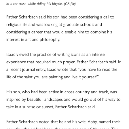
in a car crash while riding his bicycle. (CR file)
Father Scharbach said his son had been considering a call to
religious life and was looking at graduate schools and
considering a career that would enable him to combine his
interest in art and philosophy.
Isaac viewed the practice of writing icons as an intense
experience that required much prayer, Father Scharbach said. In
a recent journal entry, Isaac wrote that “you have to read the
life of the saint you are painting and live it yourself.”
His son, who had been active in cross country and track, was
inspired by beautiful landscapes and would go out of his way to
take in a sunrise or sunset, Father Scharbach said.
Father Scharbach noted that he and his wife, Abby, named their
son after the biblical Isaac, the promised son of Abraham. The