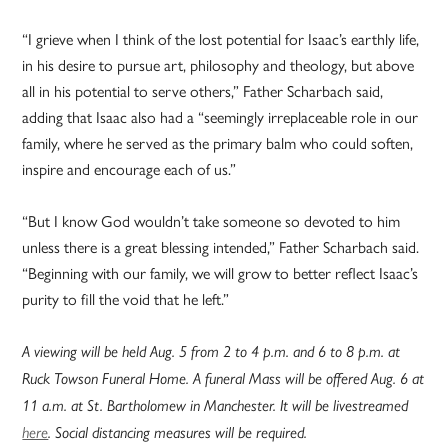
“I grieve when I think of the lost potential for Isaac’s earthly life,
in his desire to pursue art, philosophy and theology, but above
all in his potential to serve others,” Father Scharbach said,
adding that Isaac also had a “seemingly irreplaceable role in our
family, where he served as the primary balm who could soften,
inspire and encourage each of us.”
“But I know God wouldn’t take someone so devoted to him
unless there is a great blessing intended,” Father Scharbach said.
“Beginning with our family, we will grow to better reflect Isaac’s
purity to fill the void that he left.”
A viewing will be held Aug. 5 from 2 to 4 p.m. and 6 to 8 p.m. at
Ruck Towson Funeral Home. A funeral Mass will be offered Aug. 6 at
11 a.m. at St. Bartholomew in Manchester. It will be livestreamed
here
. Social distancing measures will be required.