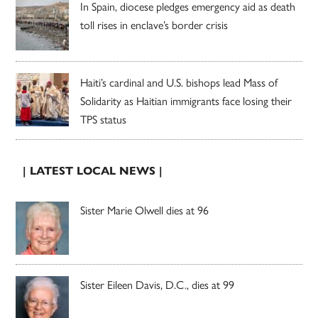
In Spain, diocese pledges emergency aid as death
toll rises in enclave’s border crisis
Haiti’s cardinal and U.S. bishops lead Mass of
Solidarity as Haitian immigrants face losing their
TPS status
| LATEST LOCAL NEWS |
Sister Marie Olwell dies at 96
Sister Eileen Davis, D.C., dies at 99