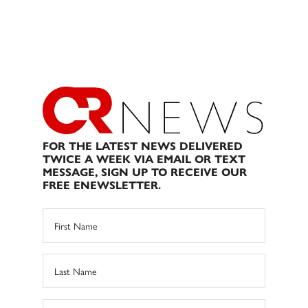
FOR THE LATEST NEWS DELIVERED
TWICE A WEEK VIA EMAIL OR TEXT
MESSAGE, SIGN UP TO RECEIVE OUR
FREE ENEWSLETTER.