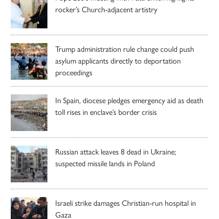
rocker’s Church-adjacent artistry
Trump administration rule change could push
asylum applicants directly to deportation
proceedings
In Spain, diocese pledges emergency aid as death
toll rises in enclave’s border crisis
Russian attack leaves 8 dead in Ukraine;
suspected missile lands in Poland
Israeli strike damages Christian-run hospital in
Gaza