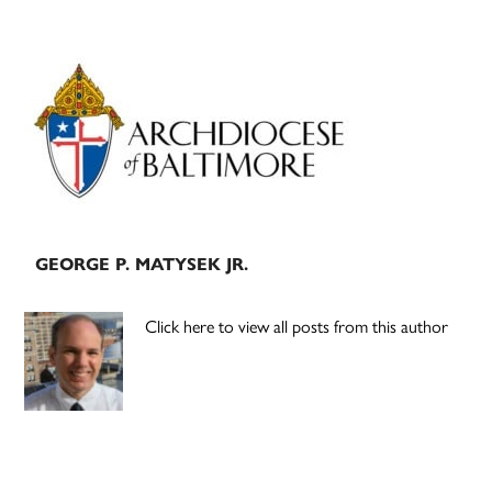
Primary
Sidebar
GEORGE P. MATYSEK JR.
Click here to view all posts from this author