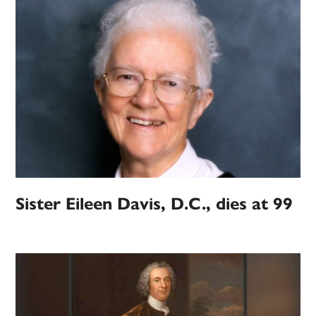
Sister Eileen Davis, D.C., dies at 99