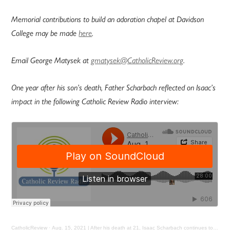
Memorial contributions to build an adoration chapel at Davidson
College may be made
here
.
Email George Matysek at
gmatysek@CatholicReview.org
.
One year after his son’s death, Father Scharbach reflected on Isaac’s
impact in the following Catholic Review Radio interview:
CatholicReview
·
Aug. 15, 2021 | After his death at 21, Isaac Scharbach continues to touch lives