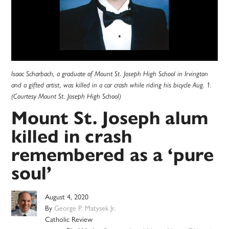
Isaac Scharbach, a graduate of Mount St. Joseph High School in Irvington
and a gifted artist, was killed in a car crash while riding his bicycle Aug. 1.
(Courtesy Mount St. Joseph High School)
Mount St. Joseph alum
killed in crash
remembered as a ‘pure
soul’
August 4, 2020
By
George P. Matysek Jr.
Catholic Review