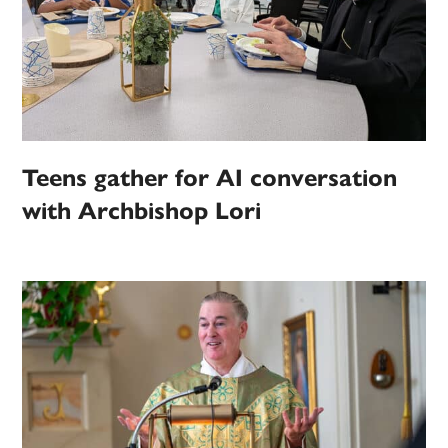
Teens gather for AI conversation
with Archbishop Lori