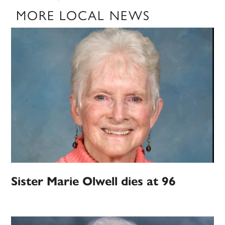
MORE LOCAL NEWS
Sister Marie Olwell dies at 96