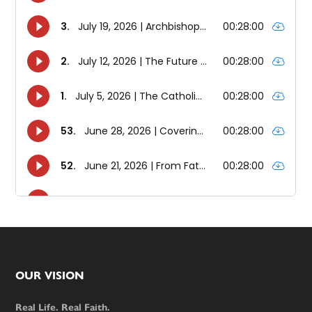
Footer
OUR VISION
Real Life. Real Faith.