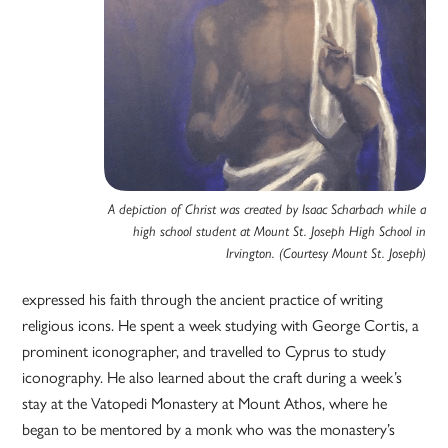
A depiction of Christ was created by Isaac Scharbach while a
high school student at Mount St. Joseph High School in
Irvington. (Courtesy Mount St. Joseph)
expressed his faith through the ancient practice of writing
religious icons. He spent a week studying with George Cortis, a
prominent iconographer, and travelled to Cyprus to study
iconography. He also learned about the craft during a week’s
stay at the Vatopedi Monastery at Mount Athos, where he
began to be mentored by a monk who was the monastery’s