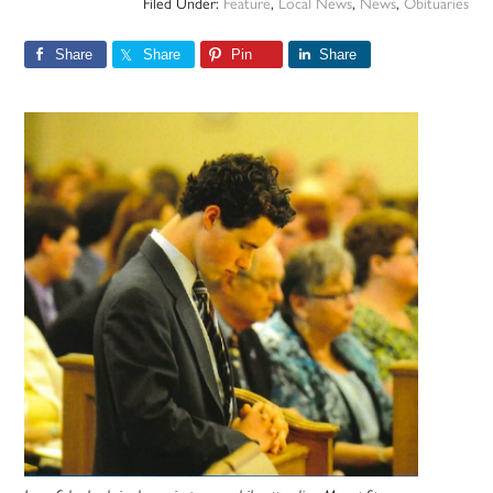
Filed Under:
Feature
,
Local News
,
News
,
Obituaries
Share
Share
Pin
Share